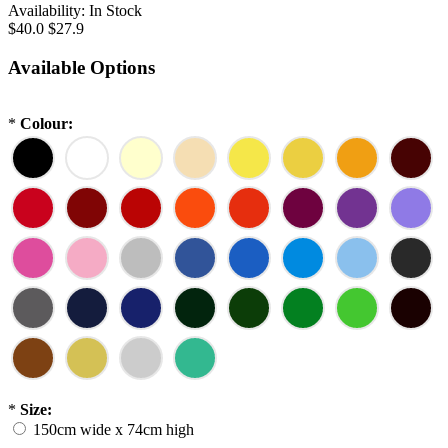
Availability:
In Stock
$40.0
$27.9
Available Options
*
Colour:
*
Size:
150cm wide x 74cm high