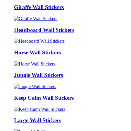
Giraffe Wall Stickers
Headboard Wall Stickers
Horse Wall Stickers
Jungle Wall Stickers
Keep Calm Wall Stickers
Large Wall Stickers