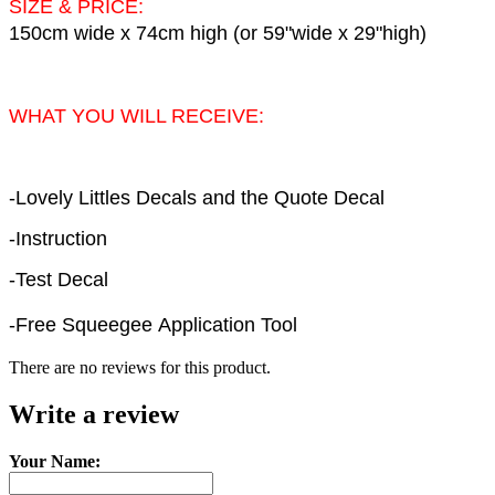
SIZE & PRICE:
150cm wide x 74cm high (or 59"wide x 29"high)
WHAT YOU WILL RECEIVE:
-Lovely Littles Decals and the Quote Decal
-Instruction
-Test Decal
-Free Squeegee Application Tool
There are no reviews for this product.
Write a review
Your Name: