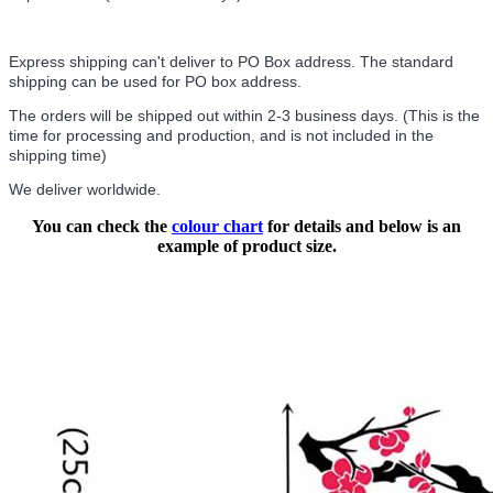
Express shipping can't deliver to PO Box address. The standard
shipping can be used for PO box address.
The orders will be shipped out within 2-3 business days. (This is the
time for processing and production, and is not included in the
shipping time)
We deliver worldwide.
You can check the
colour chart
for details and below is an
example of product size.