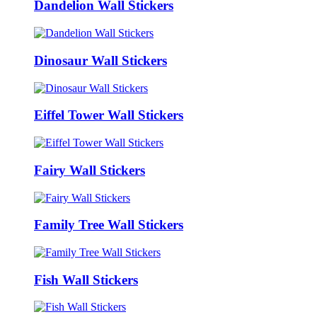
Dandelion Wall Stickers
Dinosaur Wall Stickers
Eiffel Tower Wall Stickers
Fairy Wall Stickers
Family Tree Wall Stickers
Fish Wall Stickers