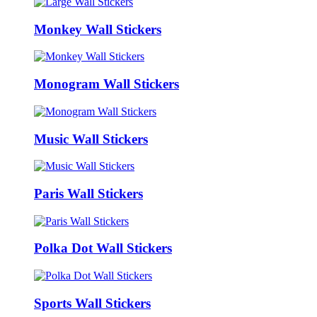
Monkey Wall Stickers
Monogram Wall Stickers
Music Wall Stickers
Paris Wall Stickers
Polka Dot Wall Stickers
Sports Wall Stickers