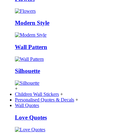
Modern Style
Wall Pattern
Silhouette
+
Children Wall Stickers
+
Personalised Quotes & Decals
+
Wall Quotes
Love Quotes