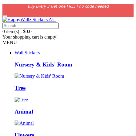
Buy Every 3 Get one FREE | no code needed
0 item(s) - $0.0
Your shopping cart is empty!
MENU
Wall Stickers
Nursery & Kids' Room
Tree
Animal
Flowers