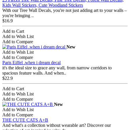
Kids Wall Stickers, Cute Woodland Stickers
With our Tree Wall Decals, you're not just adding art to your walls –
you're bringing ..
$16.9
Add to Cart
Add to Wish List
Add to Compare
New
Add to Wish List
Add to Compare
Paris Eiffel .when i dream decal
it's the ideal size to grace any wall, from narrow corridors to
spacious feature walls. And when..
$22.9
Add to Cart
Add to Wish List
Add to Compare
New
Add to Wish List
Add to Compare
THE CUTE CATS A+B
And what's a collection without wearable art? Discover our