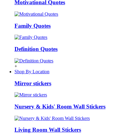
Motivational Quotes
Family Quotes
Definition Quotes
+
Shop By Location
Mirror stickers
Nursery & Kids' Room Wall Stickers
Living Room Wall Stickers