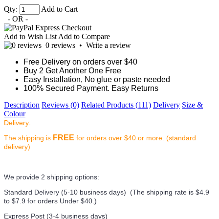
Qty:
Add to Cart
- OR -
Add to Wish List
Add to Compare
0 reviews
•
Write a review
Free Delivery on orders over $40
Buy 2 Get Another One Free
Easy Installation, No glue or paste needed
100% Secured Payment. Easy Returns
Description
Reviews (0)
Related Products (111)
Delivery
Size &
Colour
Delivery:
FREE
The shipping is
for orders over $40 or more. (standard
delivery)
We provide 2 shipping options:
Standard Delivery (5-10 business days) (
The shipping rate is $4.9
to $7.9 for orders Under $40.
)
Express Post (3-4 business days)