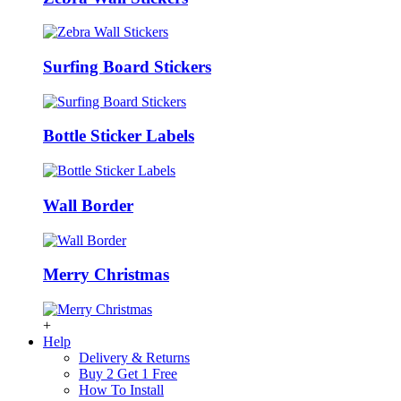
Surfing Board Stickers
Bottle Sticker Labels
Wall Border
Merry Christmas
+
Help
Delivery & Returns
Buy 2 Get 1 Free
How To Install