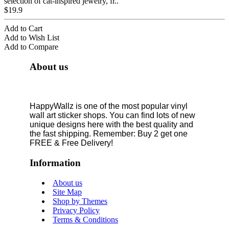
selection of cat-inspired jewelry, fr..
$19.9
Add to Cart
Add to Wish List
Add to Compare
About us
HappyWallz is one of the most popular vinyl
wall art sticker shops. You can find lots of new
unique designs here with the best quality and
the fast shipping. Remember: Buy 2 get one
FREE & Free Delivery!
Information
About us
Site Map
Shop by Themes
Privacy Policy
Terms & Conditions