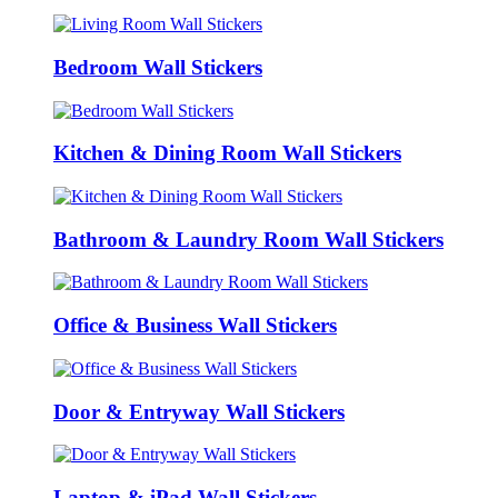
Bedroom Wall Stickers
Kitchen & Dining Room Wall Stickers
Bathroom & Laundry Room Wall Stickers
Office & Business Wall Stickers
Door & Entryway Wall Stickers
Laptop & iPad Wall Stickers