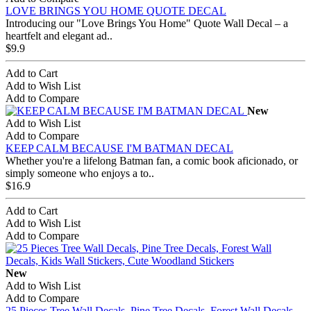
LOVE BRINGS YOU HOME QUOTE DECAL
Introducing our "Love Brings You Home" Quote Wall Decal – a
heartfelt and elegant ad..
$9.9
Add to Cart
Add to Wish List
Add to Compare
New
Add to Wish List
Add to Compare
KEEP CALM BECAUSE I'M BATMAN DECAL
Whether you're a lifelong Batman fan, a comic book aficionado, or
simply someone who enjoys a to..
$16.9
Add to Cart
Add to Wish List
Add to Compare
New
Add to Wish List
Add to Compare
25 Pieces Tree Wall Decals, Pine Tree Decals, Forest Wall Decals,