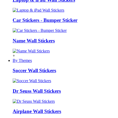
Car Stickers - Bumper Sticker
Name Wall Stickers
+
By Themes
Soccer Wall Stickers
Dr Seuss Wall Stickers
Airplane Wall Stickers