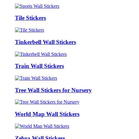
Tile Stickers
Tinkerbell Wall Stickers
Train Wall Stickers
Tree Wall Stickers for Nursery
World Map Wall Stickers
Zebra Wall Stickers