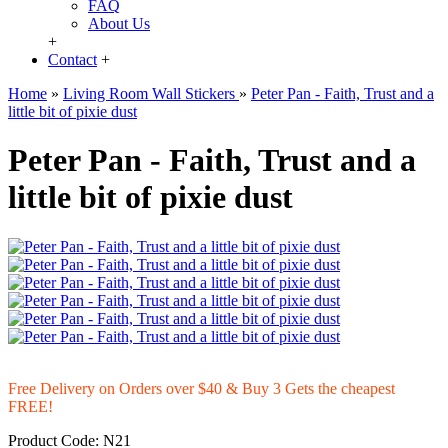
FAQ
About Us
+
Contact
+
Home
»
Living Room Wall Stickers
»
Peter Pan - Faith, Trust and a
little bit of pixie dust
Peter Pan - Faith, Trust and a
little bit of pixie dust
Free Delivery on Orders over $40 & Buy 3 Gets the cheapest
FREE!
Product Code:
N21