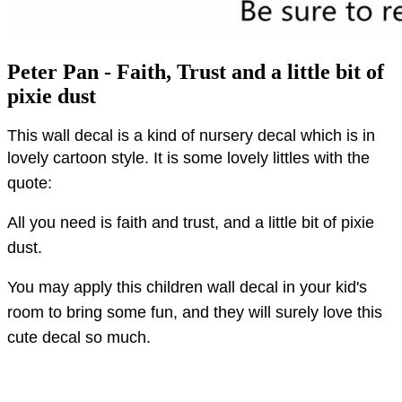
Peter Pan - Faith, Trust and a little bit of
pixie dust
This wall decal is a kind of nursery decal which is in
lovely cartoon style.
It is some lovely littles with the
quote:
All you need is faith and trust, and a little bit of pixie
dust.
You may apply this children wall decal in your kid's
room to bring some fun, and they will surely love this
cute decal so much.