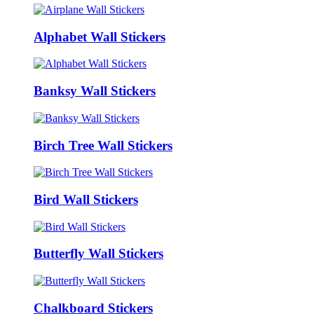
Alphabet Wall Stickers
Banksy Wall Stickers
Birch Tree Wall Stickers
Bird Wall Stickers
Butterfly Wall Stickers
Chalkboard Stickers