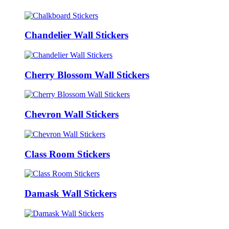
Chandelier Wall Stickers
Cherry Blossom Wall Stickers
Chevron Wall Stickers
Class Room Stickers
Damask Wall Stickers