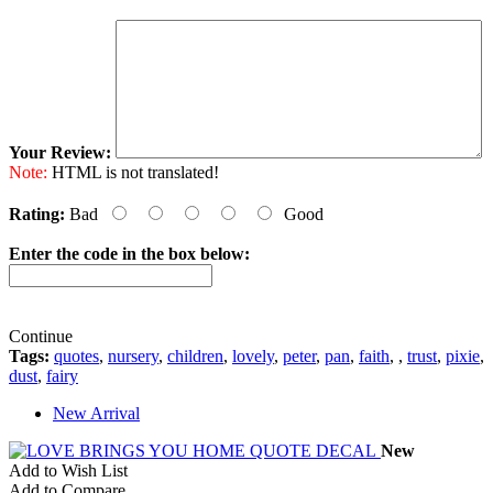
Your Review:
Note:
HTML is not translated!
Rating:
Bad
Good
Enter the code in the box below:
Continue
Tags:
quotes
,
nursery
,
children
,
lovely
,
peter
,
pan
,
faith
,
,
trust
,
pixie
,
dust
,
fairy
New Arrival
New
Add to Wish List
Add to Compare