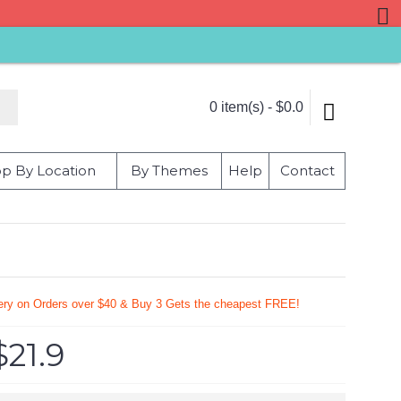
0 item(s) - $0.0
p By Location
By Themes
Help
Contact
very on Orders over $40 & Buy 3 Gets the cheapest FREE!
$21.9