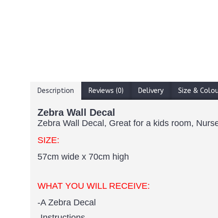
Description
Reviews (0)
Delivery
Size & Colo
Zebra Wall Decal
Zebra Wall Decal, Great for a kids room, Nurse
SIZE:
57cm wide x 70cm high
WHAT YOU WILL RECEIVE:
-A Zebra Decal
-Instructions