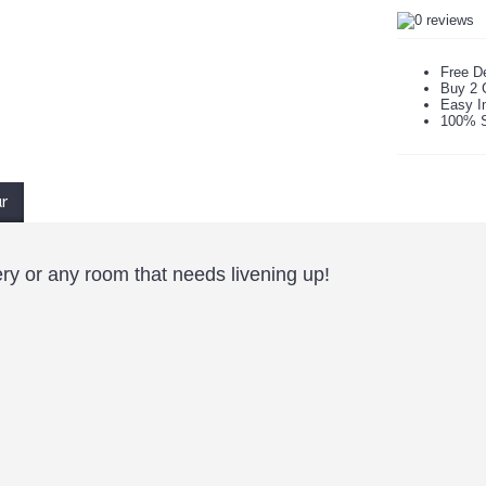
Free De
Buy 2 
Easy In
100% S
ur
ry or any room that needs livening up!