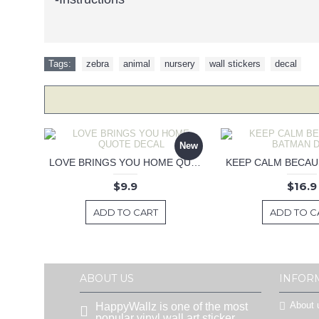
Tags:
zebra
,
animal
,
nursery
,
wall stickers
,
decal
New
LOVE BRINGS YOU HOME QUOTE DECAL
$9.9
$16.9
ADD TO CART
ADD TO C
ABOUT US
INFOR
About 
HappyWallz is one of the most
popular vinyl wall art sticker