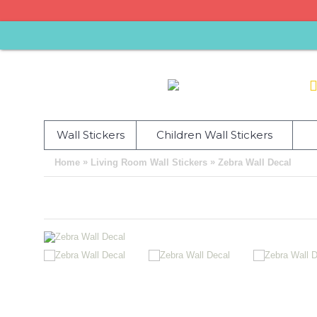
Wall Stickers
Children Wall Stickers
»
»
Home
Living Room Wall Stickers
Zebra Wall Decal