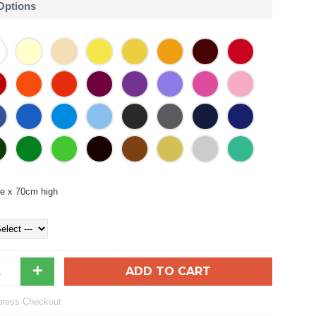
 Options
e x 70cm high
+
ADD TO CART