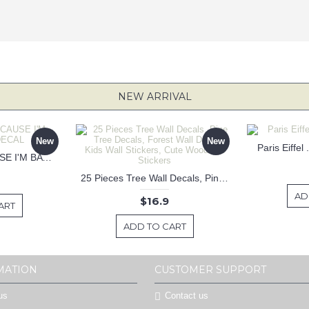
NEW ARRIVAL
New
New
Paris Eiffel
KEEP CALM BECAUSE I'M BATMAN DECAL
25 Pieces Tree Wall Decals, Pine Tree Decals, Forest Wall Decals, Kids Wall Stickers, Cute Woodland Stickers
AD
$16.9
ART
ADD TO CART
MATION
CUSTOMER SUPPORT
us
Contact us