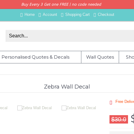
Buy Every 3 Get one FREE | no code needed
Home
Account
Shopping Cart
Checkout
Personalised Quotes & Decals
Wall Quotes
Sho
Zebra Wall Decal
Free Deli
$30.0