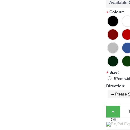
Available
Colour:
*
Size:
*
57cm wid
Direction:
-
- OR -