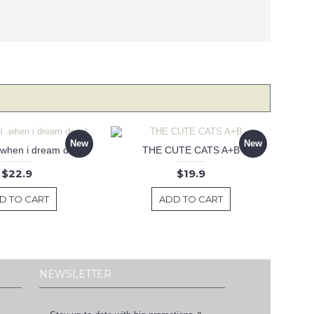
New
New
 .when i dream decal
THE CUTE CATS A+B
$22.9
$19.9
D TO CART
ADD TO CART
NEWSLETTER