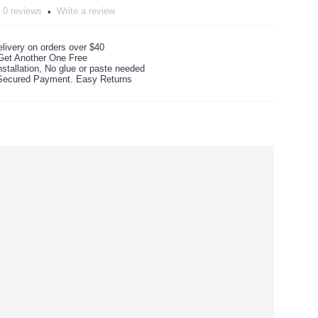
0 reviews
Write a review
•
livery on orders over $40
Get Another One Free
stallation, No glue or paste needed
ecured Payment. Easy Returns