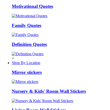
Motivational Quotes
Family Quotes
Definition Quotes
+
Shop By Location
Mirror stickers
Nursery & Kids' Room Wall Stickers