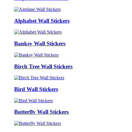
Alphabet Wall Stickers
Banksy Wall Stickers
Birch Tree Wall Stickers
Bird Wall Stickers
Butterfly Wall Stickers