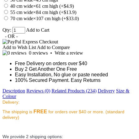
40 cm wide×61 cm high (+$4.9)
55 cm wide×84 cm high (+$13.9)
70 cm wide×107 cm high (+$33.0)
Qty:
Add to Cart
- OR -
Add to Wish List
Add to Compare
0 reviews
•
Write a review
Free Delivery on orders over $40
Buy 2 Get Another One Free
Easy Installation, No glue or paste needed
100% Secured Payment. Easy Returns
Description
Reviews (0)
Related Products (234)
Delivery
Size &
Colour
Delivery:
FREE
The shipping is
for orders over $40 or more. (standard
delivery)
We provide 2 shipping options: