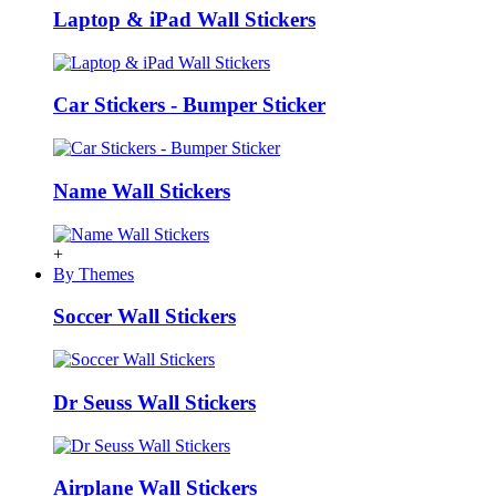
Laptop & iPad Wall Stickers
Car Stickers - Bumper Sticker
Name Wall Stickers
+
By Themes
Soccer Wall Stickers
Dr Seuss Wall Stickers
Airplane Wall Stickers