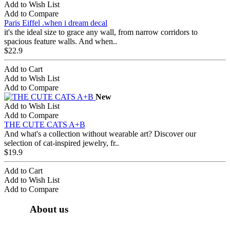
Add to Wish List
Add to Compare
Paris Eiffel .when i dream decal
it's the ideal size to grace any wall, from narrow corridors to
spacious feature walls. And when..
$22.9
Add to Cart
Add to Wish List
Add to Compare
New
Add to Wish List
Add to Compare
THE CUTE CATS A+B
And what's a collection without wearable art? Discover our
selection of cat-inspired jewelry, fr..
$19.9
Add to Cart
Add to Wish List
Add to Compare
About us