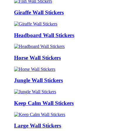
Giraffe Wall Stickers
Headboard Wall Stickers
Horse Wall Stickers
Jungle Wall Stickers
Keep Calm Wall Stickers
Large Wall Stickers