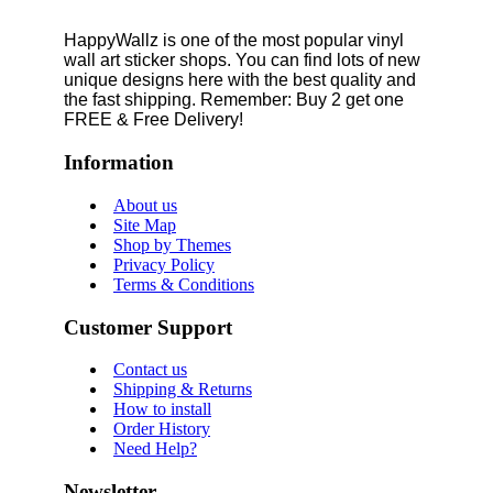
HappyWallz is one of the most popular vinyl
wall art sticker shops. You can find lots of new
unique designs here with the best quality and
the fast shipping. Remember: Buy 2 get one
FREE & Free Delivery!
Information
About us
Site Map
Shop by Themes
Privacy Policy
Terms & Conditions
Customer Support
Contact us
Shipping & Returns
How to install
Order History
Need Help?
Newsletter