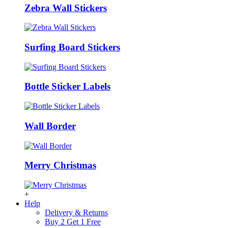
Zebra Wall Stickers
Surfing Board Stickers
Bottle Sticker Labels
Wall Border
Merry Christmas
+
Help
Delivery & Returns
Buy 2 Get 1 Free