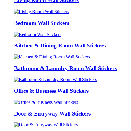
Living Room Wall Stickers
Bedroom Wall Stickers
Kitchen & Dining Room Wall Stickers
Bathroom & Laundry Room Wall Stickers
Office & Business Wall Stickers
Door & Entryway Wall Stickers