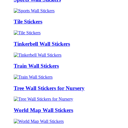
Tile Stickers
Tinkerbell Wall Stickers
Train Wall Stickers
Tree Wall Stickers for Nursery
World Map Wall Stickers