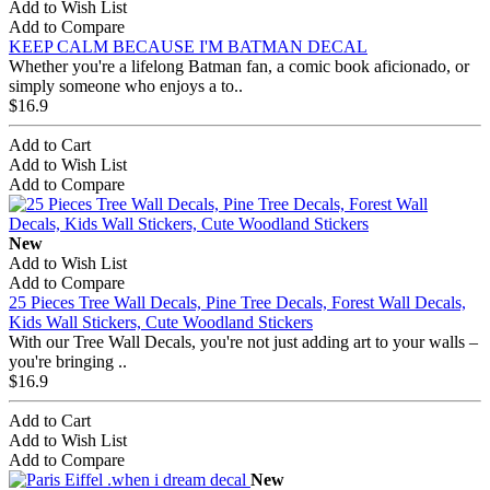
Add to Wish List
Add to Compare
KEEP CALM BECAUSE I'M BATMAN DECAL
Whether you're a lifelong Batman fan, a comic book aficionado, or
simply someone who enjoys a to..
$16.9
Add to Cart
Add to Wish List
Add to Compare
New
Add to Wish List
Add to Compare
25 Pieces Tree Wall Decals, Pine Tree Decals, Forest Wall Decals,
Kids Wall Stickers, Cute Woodland Stickers
With our Tree Wall Decals, you're not just adding art to your walls –
you're bringing ..
$16.9
Add to Cart
Add to Wish List
Add to Compare
New