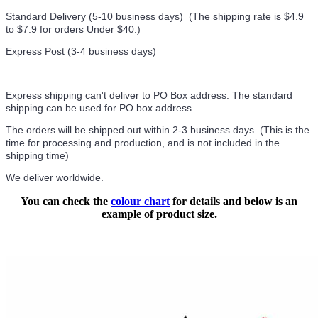
Standard Delivery (5-10 business days) (
The shipping rate is $4.9
to $7.9 for orders Under $40.
)
Express Post (3-4 business days)
Express shipping can't deliver to PO Box address. The standard
shipping can be used for PO box address.
The orders will be shipped out within 2-3 business days. (This is the
time for processing and production, and is not included in the
shipping time)
We deliver worldwide.
You can check the
colour chart
for details and below is an
example of product size.