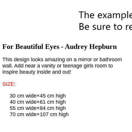
For Beautiful Eyes - Audrey Hepburn
This design looks amazing on a mirror or bathroom
wall. Add near a vanity or teenage girls room to
inspire beauty inside and out!
SIZE:
30 cm wide×45 cm high
40 cm wide×61 cm high
55 cm wide×84 cm high
70 cm wide×107 cm high