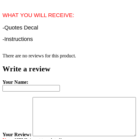
WHAT YOU WILL RECEIVE:
-Quotes Decal
-Instructions
There are no reviews for this product.
Write a review
Your Name:
Your Review: