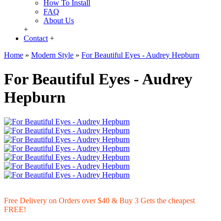
How To Install
FAQ
About Us
+
Contact
+
Home
»
Modern Style
»
For Beautiful Eyes - Audrey Hepburn
For Beautiful Eyes - Audrey
Hepburn
Free Delivery on Orders over $40 & Buy 3 Gets the cheapest
FREE!