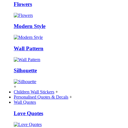
Flowers
Modern Style
Wall Pattern
Silhouette
+
Children Wall Stickers
+
Personalised Quotes & Decals
+
Wall Quotes
Love Quotes