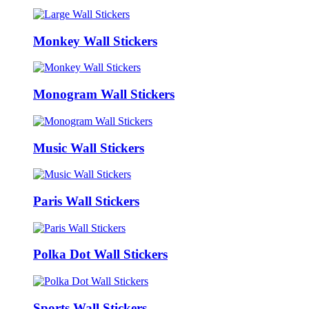
Monkey Wall Stickers
Monogram Wall Stickers
Music Wall Stickers
Paris Wall Stickers
Polka Dot Wall Stickers
Sports Wall Stickers