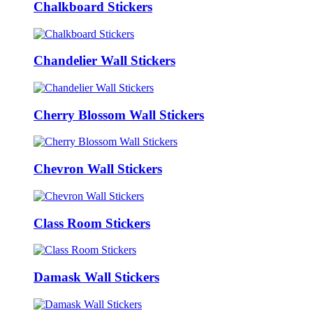
Chalkboard Stickers
Chandelier Wall Stickers
Cherry Blossom Wall Stickers
Chevron Wall Stickers
Class Room Stickers
Damask Wall Stickers