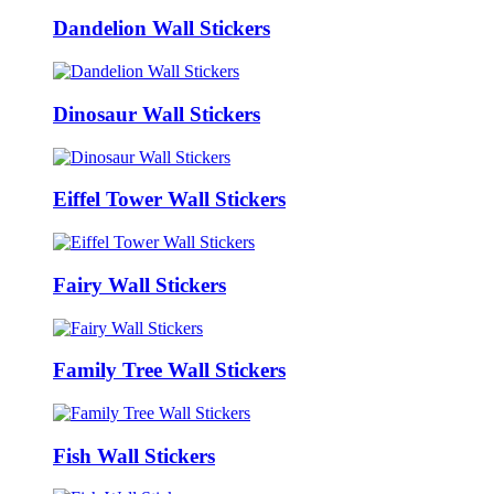
Dandelion Wall Stickers
Dinosaur Wall Stickers
Eiffel Tower Wall Stickers
Fairy Wall Stickers
Family Tree Wall Stickers
Fish Wall Stickers