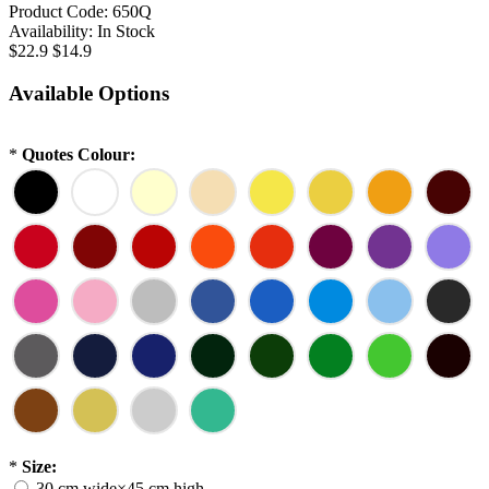
Product Code:
650Q
Availability:
In Stock
$22.9
$14.9
Available Options
*
Quotes Colour:
*
Size:
30 cm wide×45 cm high