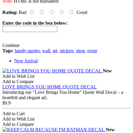
Note:
HTML is not translated!
Rating:
Bad
Good
Enter the code in the box below:
Continue
Tags:
family quotes
,
wall
,
art
,
stickers
,
shop
,
room
New Arrival
New
Add to Wish List
Add to Compare
LOVE BRINGS YOU HOME QUOTE DECAL
Introducing our "Love Brings You Home" Quote Wall Decal – a
heartfelt and elegant ad..
$9.9
Add to Cart
Add to Wish List
Add to Compare
New