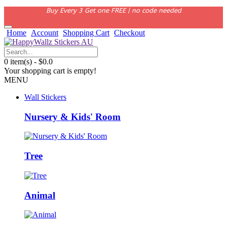
Buy Every 3 Get one FREE | no code needed
Home
Account
Shopping Cart
Checkout
0 item(s) - $0.0
Your shopping cart is empty!
MENU
Wall Stickers
Nursery & Kids' Room
Tree
Animal