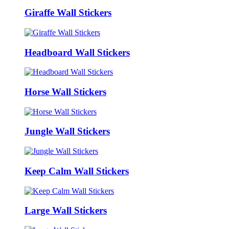
Giraffe Wall Stickers
Headboard Wall Stickers
Horse Wall Stickers
Jungle Wall Stickers
Keep Calm Wall Stickers
Large Wall Stickers