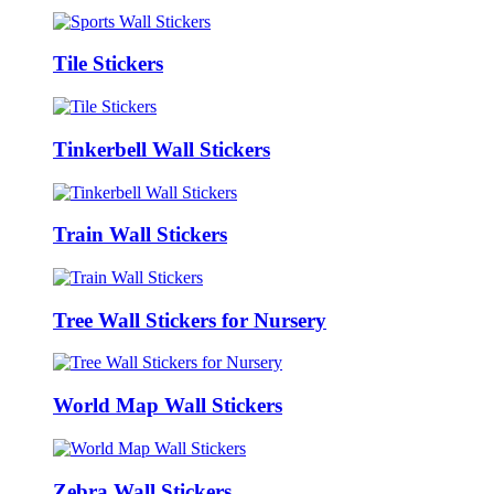
Tile Stickers
Tinkerbell Wall Stickers
Train Wall Stickers
Tree Wall Stickers for Nursery
World Map Wall Stickers
Zebra Wall Stickers