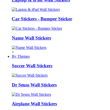
Car Stickers - Bumper Sticker
Name Wall Stickers
+
By Themes
Soccer Wall Stickers
Dr Seuss Wall Stickers
Airplane Wall Stickers