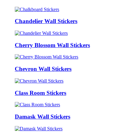
Chandelier Wall Stickers
Cherry Blossom Wall Stickers
Chevron Wall Stickers
Class Room Stickers
Damask Wall Stickers