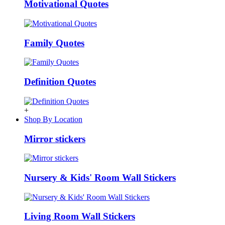
Motivational Quotes
Family Quotes
Definition Quotes
+
Shop By Location
Mirror stickers
Nursery & Kids' Room Wall Stickers
Living Room Wall Stickers