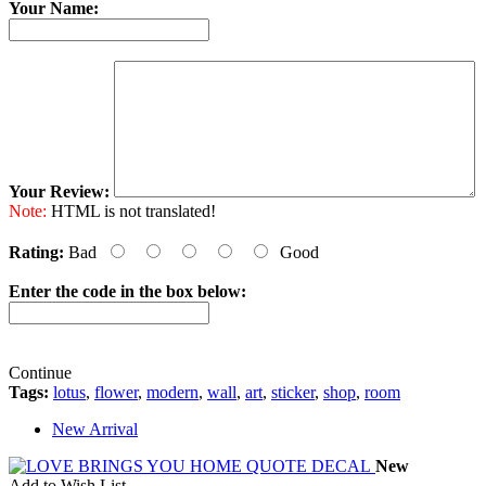
Your Name:
Your Review:
Note:
HTML is not translated!
Rating:
Bad
Good
Enter the code in the box below:
Continue
Tags:
lotus
,
flower
,
modern
,
wall
,
art
,
sticker
,
shop
,
room
New Arrival
New
Add to Wish List