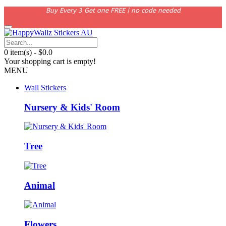
Buy Every 3 Get one FREE | no code needed
0 item(s) - $0.0
Your shopping cart is empty!
MENU
Wall Stickers
Nursery & Kids' Room
Tree
Animal
Flowers