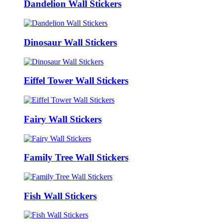
Dandelion Wall Stickers
Dinosaur Wall Stickers
Eiffel Tower Wall Stickers
Fairy Wall Stickers
Family Tree Wall Stickers
Fish Wall Stickers