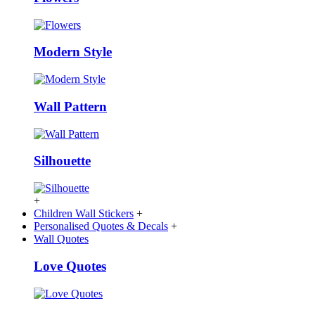
Modern Style
Wall Pattern
Silhouette
+
Children Wall Stickers
+
Personalised Quotes & Decals
+
Wall Quotes
Love Quotes