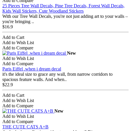
Add to Compare
25 Pieces Tree Wall Decals, Pine Tree Decals, Forest Wall Decals,
Kids Wall Stickers, Cute Woodland Stickers
With our Tree Wall Decals, you're not just adding art to your walls –
you're bringing ..
$16.9
Add to Cart
Add to Wish List
Add to Compare
New
Add to Wish List
Add to Compare
Paris Eiffel .when i dream decal
it's the ideal size to grace any wall, from narrow corridors to
spacious feature walls. And when..
$22.9
Add to Cart
Add to Wish List
Add to Compare
New
Add to Wish List
Add to Compare
THE CUTE CATS A+B