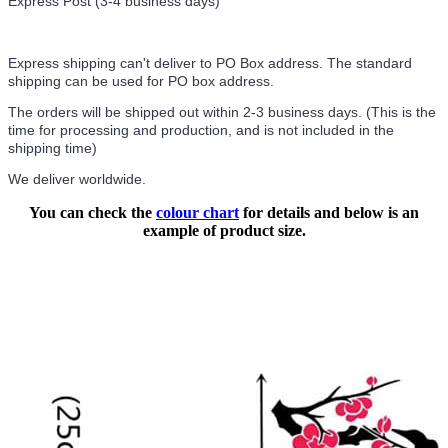
Express Post (3-4 business days)
Express shipping can't deliver to PO Box address. The standard
shipping can be used for PO box address.
The orders will be shipped out within 2-3 business days. (This is the
time for processing and production, and is not included in the
shipping time)
We deliver worldwide.
You can check the
colour chart
for details and below is an
example of product size.