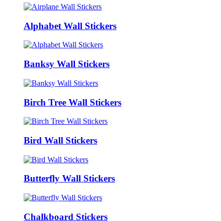
Alphabet Wall Stickers
Banksy Wall Stickers
Birch Tree Wall Stickers
Bird Wall Stickers
Butterfly Wall Stickers
Chalkboard Stickers