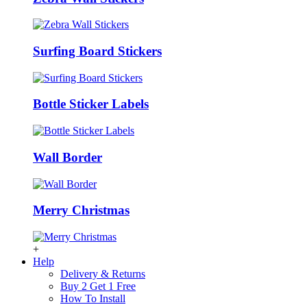
Surfing Board Stickers
Bottle Sticker Labels
Wall Border
Merry Christmas
+
Help
Delivery & Returns
Buy 2 Get 1 Free
How To Install