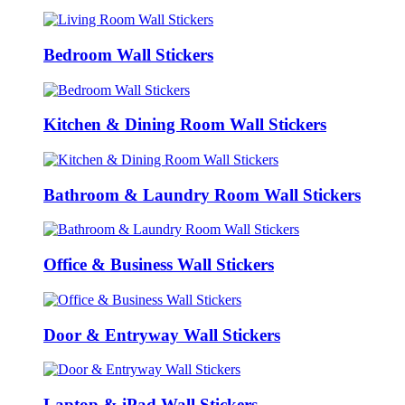
Bedroom Wall Stickers
Kitchen & Dining Room Wall Stickers
Bathroom & Laundry Room Wall Stickers
Office & Business Wall Stickers
Door & Entryway Wall Stickers
Laptop & iPad Wall Stickers