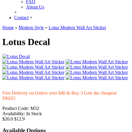
FAQ
About Us
+
Contact
+
Home
»
Modern Style
»
Lotus Modern Wall Art Sticker
Lotus Decal
Free Delivery on Orders over $40 & Buy 3 Gets the cheapest
FREE!
Product Code:
M32
Availability:
In Stock
$20.0
$12.9
Available Options