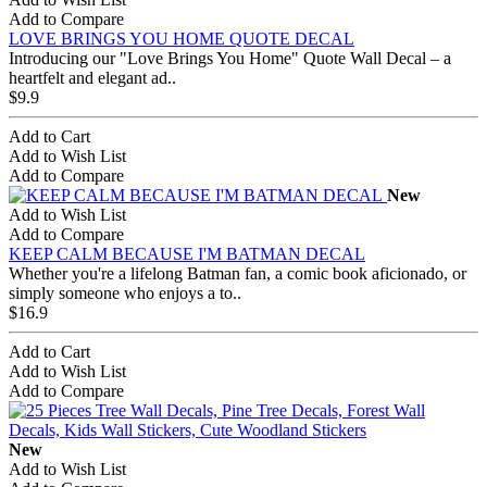
Add to Compare
LOVE BRINGS YOU HOME QUOTE DECAL
Introducing our "Love Brings You Home" Quote Wall Decal – a
heartfelt and elegant ad..
$9.9
Add to Cart
Add to Wish List
Add to Compare
New
Add to Wish List
Add to Compare
KEEP CALM BECAUSE I'M BATMAN DECAL
Whether you're a lifelong Batman fan, a comic book aficionado, or
simply someone who enjoys a to..
$16.9
Add to Cart
Add to Wish List
Add to Compare
New
Add to Wish List