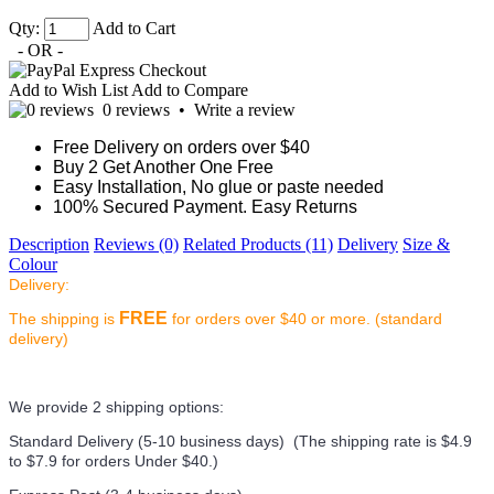
Qty:
Add to Cart
- OR -
Add to Wish List
Add to Compare
0 reviews
•
Write a review
Free Delivery on orders over $40
Buy 2 Get Another One Free
Easy Installation, No glue or paste needed
100% Secured Payment. Easy Returns
Description
Reviews (0)
Related Products (11)
Delivery
Size &
Colour
Delivery:
FREE
The shipping is
for orders over $40 or more. (standard
delivery)
We provide 2 shipping options:
Standard Delivery (5-10 business days) (
The shipping rate is $4.9
to $7.9 for orders Under $40.
)