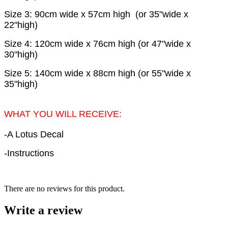
Size 3: 90cm wide x 57cm high (or 35"wide x
22"high)
Size 4: 120cm wide x 76cm high (or 47"wide x
30"high)
Size 5: 140cm wide x 88cm high (or 55"wide x
35"high)
WHAT YOU WILL RECEIVE:
-A Lotus Decal
-Instructions
There are no reviews for this product.
Write a review