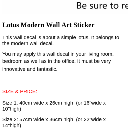
Lotus Modern Wall Art Sticker
This wall decal is about a simple lotus. It belongs to
the modern wall decal.
You may apply this wall decal in your living room,
bedroom as well as in the office.
It must be very
innovative and fantastic.
SIZE & PRICE:
Size 1: 40cm wide x 26cm high (or 16"wide x
10"high)
Size 2: 57cm wide x 36cm high (or 22"wide x
14"high)