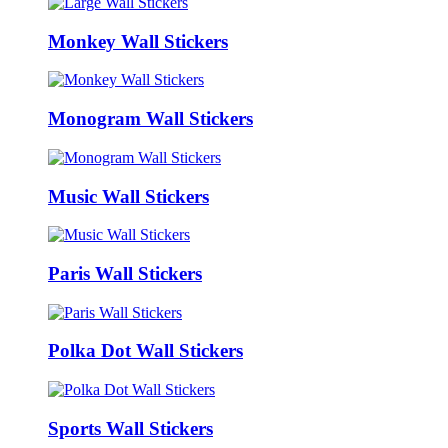
Monkey Wall Stickers
Monogram Wall Stickers
Music Wall Stickers
Paris Wall Stickers
Polka Dot Wall Stickers
Sports Wall Stickers