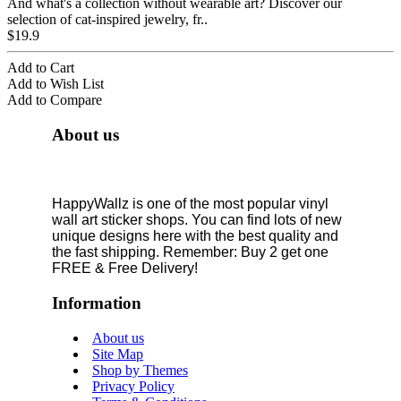
And what's a collection without wearable art? Discover our
selection of cat-inspired jewelry, fr..
$19.9
Add to Cart
Add to Wish List
Add to Compare
About us
HappyWallz is one of the most popular vinyl
wall art sticker shops. You can find lots of new
unique designs here with the best quality and
the fast shipping. Remember: Buy 2 get one
FREE & Free Delivery!
Information
About us
Site Map
Shop by Themes
Privacy Policy