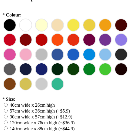
*
Colour:
*
Size:
40cm wide x 26cm high
57cm wide x 36cm high (+$5.9)
90cm wide x 57cm high (+$12.9)
120cm wide x 76cm high (+$36.9)
140cm wide x 88cm high (+$44.9)