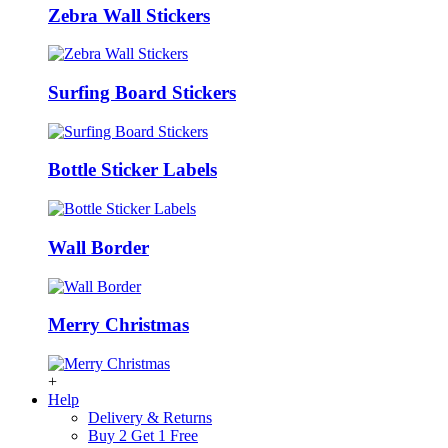
Zebra Wall Stickers
Surfing Board Stickers
Bottle Sticker Labels
Wall Border
Merry Christmas
+
Help
Delivery & Returns
Buy 2 Get 1 Free