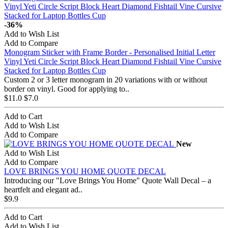
-36%
Add to Wish List
Add to Compare
Monogram Sticker with Frame Border - Personalised Initial Letter
Vinyl Yeti Circle Script Block Heart Diamond Fishtail Vine Cursive
Stacked for Laptop Bottles Cup
Custom 2 or 3 letter monogram in 20 variations with or without
border on vinyl. Good for applying to..
$11.0
$7.0
Add to Cart
Add to Wish List
Add to Compare
New
Add to Wish List
Add to Compare
LOVE BRINGS YOU HOME QUOTE DECAL
Introducing our "Love Brings You Home" Quote Wall Decal – a
heartfelt and elegant ad..
$9.9
Add to Cart
Add to Wish List