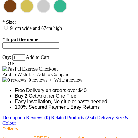
*
Size:
91cm wide and 67cm high
*
Input the name:
Qty:
Add to Cart
- OR -
Add to Wish List
Add to Compare
0 reviews
•
Write a review
Free Delivery on orders over $40
Buy 2 Get Another One Free
Easy Installation, No glue or paste needed
100% Secured Payment. Easy Returns
Description
Reviews (0)
Related Products (234)
Delivery
Size &
Colour
Delivery: