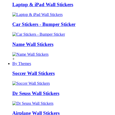
Laptop & iPad Wall Stickers
Car Stickers - Bumper Sticker
Name Wall Stickers
+
By Themes
Soccer Wall Stickers
Dr Seuss Wall Stickers
Airplane Wall Stickers