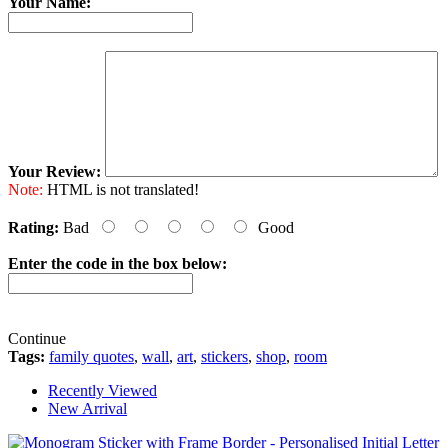
Your Name:
Your Review:
Note:
HTML is not translated!
Rating:
Bad
Good
Enter the code in the box below:
Continue
Tags:
family quotes
,
wall
,
art
,
stickers
,
shop
,
room
Recently Viewed
New Arrival