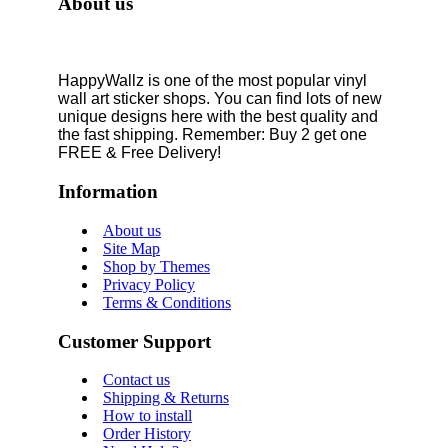
About us
HappyWallz is one of the most popular vinyl
wall art sticker shops. You can find lots of new
unique designs here with the best quality and
the fast shipping. Remember: Buy 2 get one
FREE & Free Delivery!
Information
About us
Site Map
Shop by Themes
Privacy Policy
Terms & Conditions
Customer Support
Contact us
Shipping & Returns
How to install
Order History