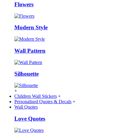
Flowers
Modern Style
Wall Pattern
Silhouette
+
Children Wall Stickers
+
Personalised Quotes & Decals
+
Wall Quotes
Love Quotes