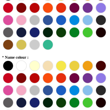
*
Name colour :