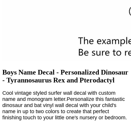
Boys Name Decal - Personalized Dinosaur
- Tyrannosaurus Rex and Pterodactyl
Cool vintage styled surfer wall decal with custom
name and monogram letter.Personalize this fantastic
dinosaur and bat vinyl wall decal with your child's
name in up to two colors to create that perfect
finishing touch to your little one's nursery or bedroom.