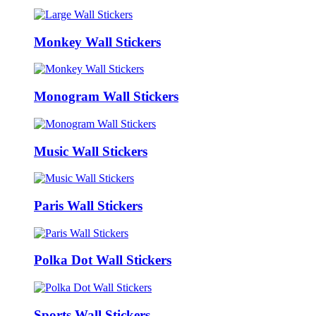
Monkey Wall Stickers
Monogram Wall Stickers
Music Wall Stickers
Paris Wall Stickers
Polka Dot Wall Stickers
Sports Wall Stickers