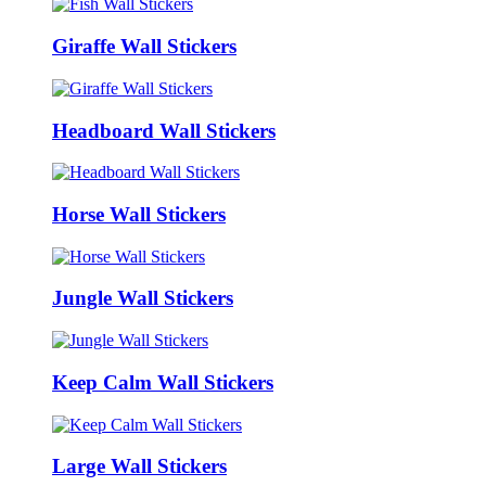
Giraffe Wall Stickers
Headboard Wall Stickers
Horse Wall Stickers
Jungle Wall Stickers
Keep Calm Wall Stickers
Large Wall Stickers