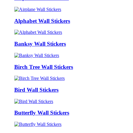
Alphabet Wall Stickers
Banksy Wall Stickers
Birch Tree Wall Stickers
Bird Wall Stickers
Butterfly Wall Stickers