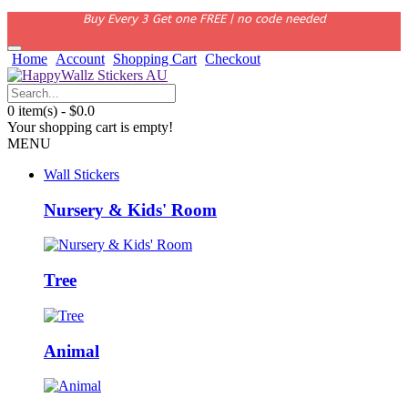
Buy Every 3 Get one FREE | no code needed
Home
Account
Shopping Cart
Checkout
0 item(s) - $0.0
Your shopping cart is empty!
MENU
Wall Stickers
Nursery & Kids' Room
Tree
Animal