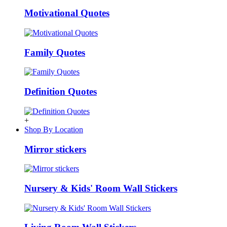
Motivational Quotes
Family Quotes
Definition Quotes
+
Shop By Location
Mirror stickers
Nursery & Kids' Room Wall Stickers