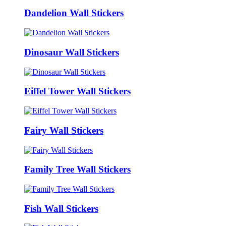
Dandelion Wall Stickers
Dinosaur Wall Stickers
Eiffel Tower Wall Stickers
Fairy Wall Stickers
Family Tree Wall Stickers
Fish Wall Stickers