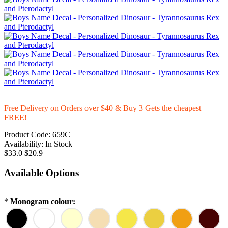
Free Delivery on Orders over $40 & Buy 3 Gets the cheapest
FREE!
Product Code:
659C
Availability:
In Stock
$33.0
$20.9
Available Options
*
Monogram colour: