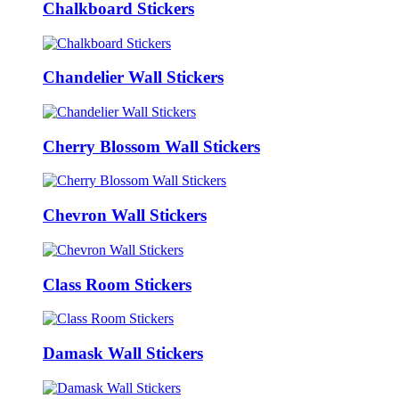
Chalkboard Stickers
Chandelier Wall Stickers
Cherry Blossom Wall Stickers
Chevron Wall Stickers
Class Room Stickers
Damask Wall Stickers