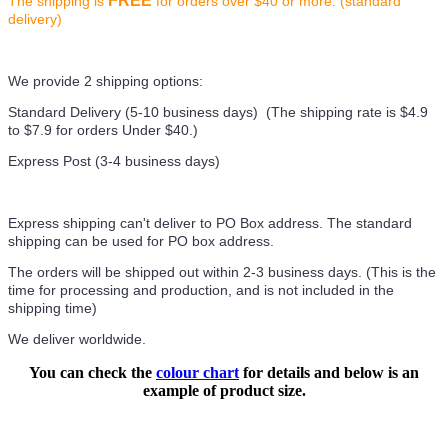
FREE
The shipping is
for orders over $40 or more. (standard
delivery)
We provide 2 shipping options:
Standard Delivery (5-10 business days) (
The shipping rate is $4.9
to $7.9 for orders Under $40.
)
Express Post (3-4 business days)
Express shipping can't deliver to PO Box address. The standard
shipping can be used for PO box address.
The orders will be shipped out within 2-3 business days. (This is the
time for processing and production, and is not included in the
shipping time)
We deliver worldwide.
You can check the
colour chart
for details and below is an
example of product size.