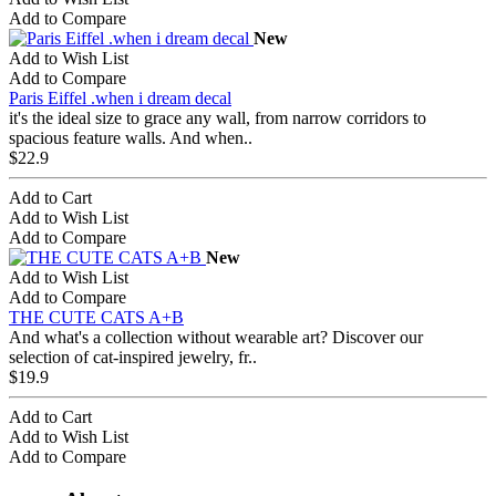
Add to Compare
New
Add to Wish List
Add to Compare
Paris Eiffel .when i dream decal
it's the ideal size to grace any wall, from narrow corridors to
spacious feature walls. And when..
$22.9
Add to Cart
Add to Wish List
Add to Compare
New
Add to Wish List
Add to Compare
THE CUTE CATS A+B
And what's a collection without wearable art? Discover our
selection of cat-inspired jewelry, fr..
$19.9
Add to Cart
Add to Wish List
Add to Compare