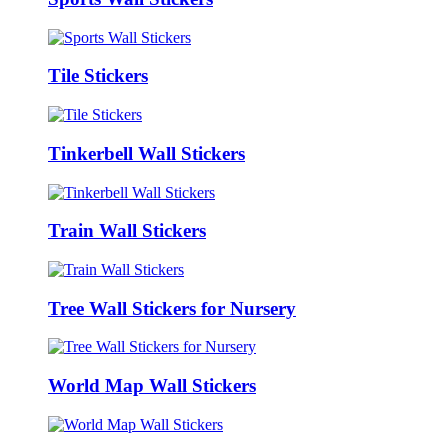
Tile Stickers
Tinkerbell Wall Stickers
Train Wall Stickers
Tree Wall Stickers for Nursery
World Map Wall Stickers