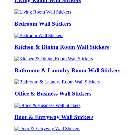
Living Room Wall Stickers
Bedroom Wall Stickers
Kitchen & Dining Room Wall Stickers
Bathroom & Laundry Room Wall Stickers
Office & Business Wall Stickers
Door & Entryway Wall Stickers