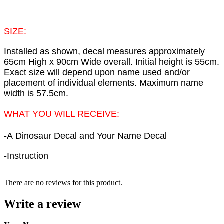
SIZE:
Installed as shown, decal measures approximately
65cm High x 90cm Wide overall. Initial height is 55cm.
Exact size will depend upon name used and/or
placement of individual elements. Maximum name
width is 57.5cm.
WHAT YOU WILL RECEIVE:
-A
Dinosaur
Decal and Your Name Decal
-Instruction
There are no reviews for this product.
Write a review