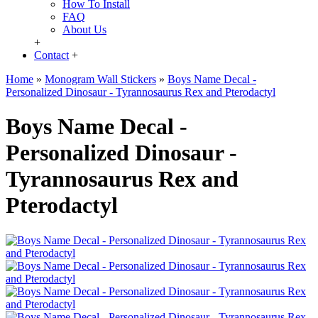
How To Install
FAQ
About Us
+
Contact
+
Home
»
Monogram Wall Stickers
»
Boys Name Decal -
Personalized Dinosaur - Tyrannosaurus Rex and Pterodactyl
Boys Name Decal -
Personalized Dinosaur -
Tyrannosaurus Rex and
Pterodactyl