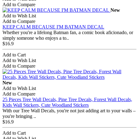
Add to Compare
New
Add to Wish List
Add to Compare
KEEP CALM BECAUSE I'M BATMAN DECAL
Whether you're a lifelong Batman fan, a comic book aficionado, or
simply someone who enjoys a to..
$16.9
Add to Cart
Add to Wish List
Add to Compare
New
Add to Wish List
Add to Compare
25 Pieces Tree Wall Decals, Pine Tree Decals, Forest Wall Decals,
Kids Wall Stickers, Cute Woodland Stickers
With our Tree Wall Decals, you're not just adding art to your walls –
you're bringing ..
$16.9
Add to Cart
Add to Wish List