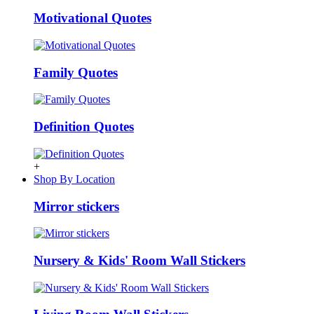
Motivational Quotes
Family Quotes
Definition Quotes
+
Shop By Location
Mirror stickers
Nursery & Kids' Room Wall Stickers