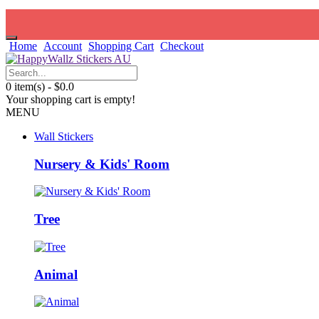
Home
Account
Shopping Cart
Checkout
0 item(s) - $0.0
Your shopping cart is empty!
MENU
Wall Stickers
Nursery & Kids' Room
Tree
Animal