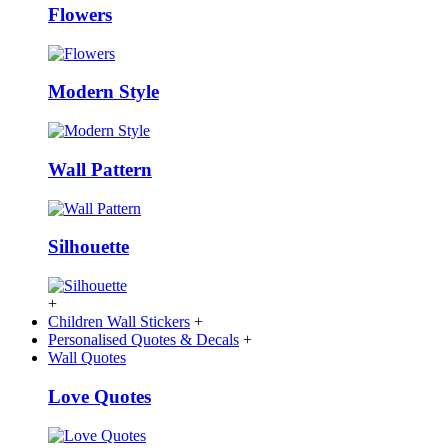
Flowers
Modern Style
Wall Pattern
Silhouette
+
Children Wall Stickers
+
Personalised Quotes & Decals
+
Wall Quotes
Love Quotes