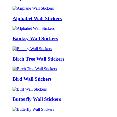
Alphabet Wall Stickers
Banksy Wall Stickers
Birch Tree Wall Stickers
Bird Wall Stickers
Butterfly Wall Stickers