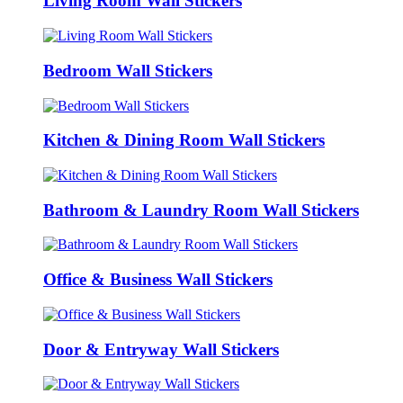
Living Room Wall Stickers
Bedroom Wall Stickers
Kitchen & Dining Room Wall Stickers
Bathroom & Laundry Room Wall Stickers
Office & Business Wall Stickers
Door & Entryway Wall Stickers