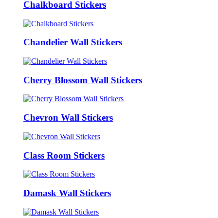
Chalkboard Stickers
Chandelier Wall Stickers
Cherry Blossom Wall Stickers
Chevron Wall Stickers
Class Room Stickers
Damask Wall Stickers