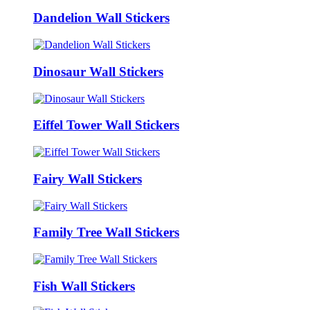
Dandelion Wall Stickers
Dinosaur Wall Stickers
Eiffel Tower Wall Stickers
Fairy Wall Stickers
Family Tree Wall Stickers
Fish Wall Stickers