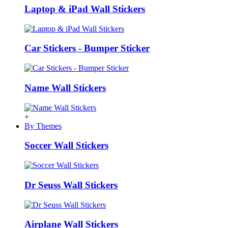
Laptop & iPad Wall Stickers
Car Stickers - Bumper Sticker
Name Wall Stickers
+
By Themes
Soccer Wall Stickers
Dr Seuss Wall Stickers
Airplane Wall Stickers