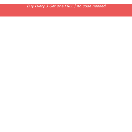
Buy Every 3 Get one FREE | no code needed