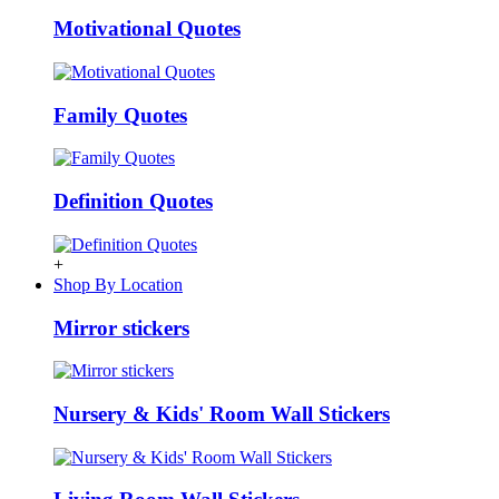
Motivational Quotes
Family Quotes
Definition Quotes
+
Shop By Location
Mirror stickers
Nursery & Kids' Room Wall Stickers