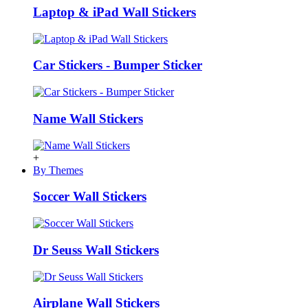
Laptop & iPad Wall Stickers
Car Stickers - Bumper Sticker
Name Wall Stickers
+
By Themes
Soccer Wall Stickers
Dr Seuss Wall Stickers
Airplane Wall Stickers