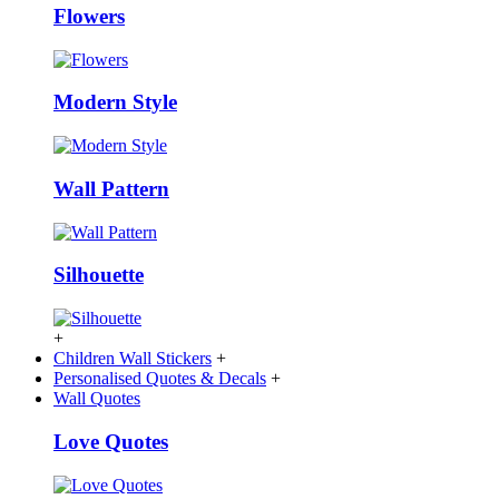
Flowers
Modern Style
Wall Pattern
Silhouette
+
Children Wall Stickers
+
Personalised Quotes & Decals
+
Wall Quotes
Love Quotes