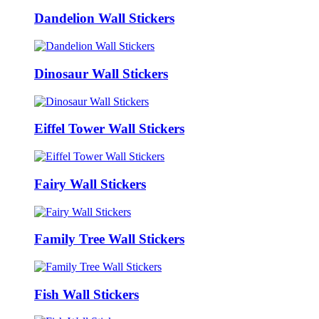
Dandelion Wall Stickers
Dinosaur Wall Stickers
Eiffel Tower Wall Stickers
Fairy Wall Stickers
Family Tree Wall Stickers
Fish Wall Stickers