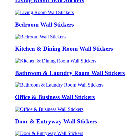
Living Room Wall Stickers
Bedroom Wall Stickers
Kitchen & Dining Room Wall Stickers
Bathroom & Laundry Room Wall Stickers
Office & Business Wall Stickers
Door & Entryway Wall Stickers