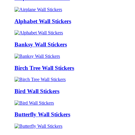
Alphabet Wall Stickers
Banksy Wall Stickers
Birch Tree Wall Stickers
Bird Wall Stickers
Butterfly Wall Stickers