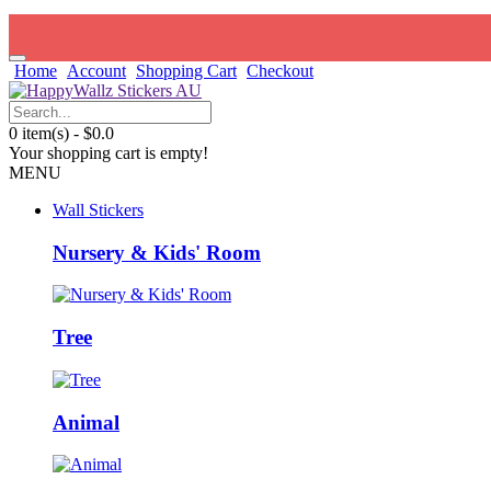
Home
Account
Shopping Cart
Checkout
0 item(s) - $0.0
Your shopping cart is empty!
MENU
Wall Stickers
Nursery & Kids' Room
Tree
Animal