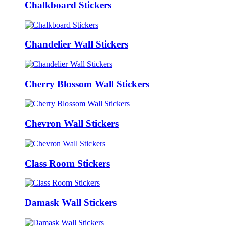
Chalkboard Stickers
Chandelier Wall Stickers
Cherry Blossom Wall Stickers
Chevron Wall Stickers
Class Room Stickers
Damask Wall Stickers