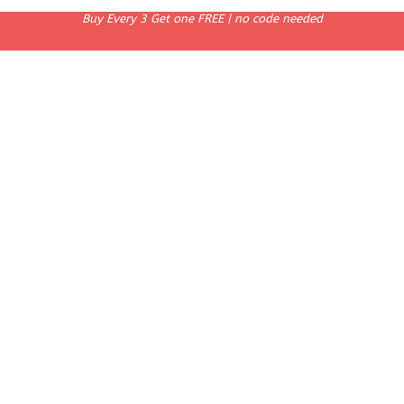
Buy Every 3 Get one FREE | no code needed