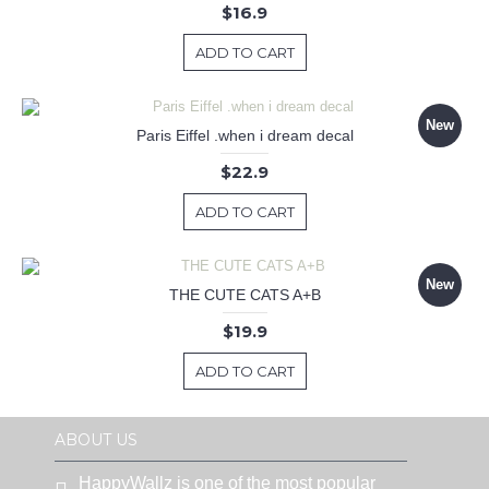
$16.9
ADD TO CART
New
Paris Eiffel .when i dream decal
$22.9
ADD TO CART
New
THE CUTE CATS A+B
$19.9
ADD TO CART
ABOUT US
HappyWallz is one of the most popular