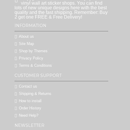
vinyl wall art sticker shops. You can find
lots of new unique designs here with the best
quality and the fast shipping. Remember: Buy
2 get one FREE & Free Delivery!
INFORMATION
About us
Site Map
Shop by Themes
Privacy Policy
Terms & Conditions
CUSTOMER SUPPORT
Contact us
Shipping & Returns
How to install
Order History
Need Help?
NEWSLETTER