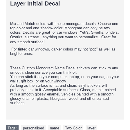
Layer Initial Decal
Mix and Match colors with these monogram decals. Choose one
top color and one shadow color. Monogram can only be two
colors. Decals are great for car windows, Yeti's, S'well's, binders,
Ozarks, suitcase，anything you want to personalize.. Great for
any smooth surface!
For tinted car windows, darker colors may not “pop” as well as
brighter ones.
These Custom Monogram Name Decal stickers can stick to any
smooth, clean surface you can think of.
You can stick it on your computer, laptop, or on your car, on your
walls, gift box, or on your window.
As long as the surface is flat and clean, vinyl stickers will
probably stick to it. Acceptable surfaces: Glass, metals pained
with a smooth glossy enamel, vehicles painted with a smooth
glossy enamel, plastic, fiberglass, wood, and other painted
surfaces.
Tags:
personalised
,
name
,
Two Color
,
layer