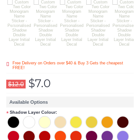
Free Delivery on Orders over $40 & Buy 3 Gets the cheapest
FREE!
$7.0
$12.0
Available Options
Shadow Layer Colour:
*