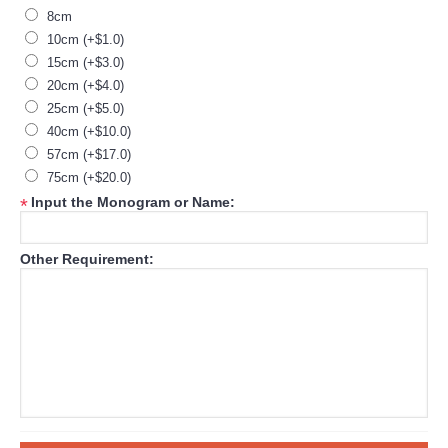
8cm
10cm (+$1.0)
15cm (+$3.0)
20cm (+$4.0)
25cm (+$5.0)
40cm (+$10.0)
57cm (+$17.0)
75cm (+$20.0)
Input the Monogram or Name:
*
Other Requirement: