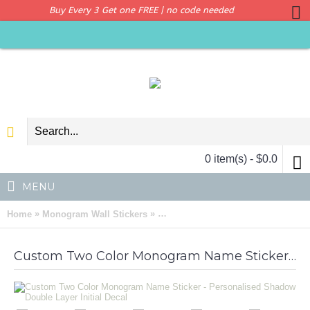
Buy Every 3 Get one FREE | no code needed
0 item(s) - $0.0
MENU
»
»
Home
Monogram Wall Stickers
Custom Two Color Monogram Name S
Custom Two Color Monogram Name Sticker - Personalised Shadow Double Layer Initial Decal