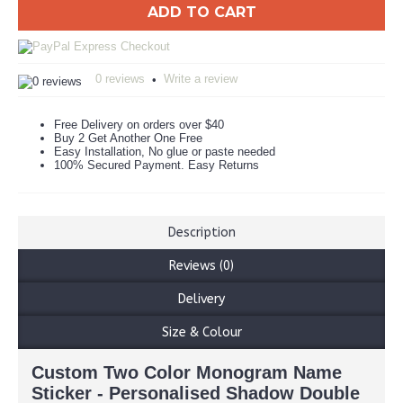
ADD TO CART
0 reviews
Write a review
•
Free Delivery on orders over $40
Buy 2 Get Another One Free
Easy Installation, No glue or paste needed
100% Secured Payment. Easy Returns
Description
Reviews (0)
Delivery
Size & Colour
Custom Two Color Monogram Name
Sticker - Personalised Shadow Double