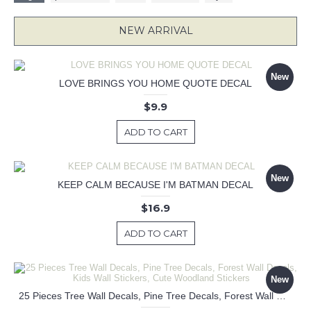
NEW ARRIVAL
New
LOVE BRINGS YOU HOME QUOTE DECAL
$9.9
ADD TO CART
New
KEEP CALM BECAUSE I'M BATMAN DECAL
$16.9
ADD TO CART
New
25 Pieces Tree Wall Decals, Pine Tree Decals, Forest Wall Decals, Kids Wall Stickers, Cute Woodland Stickers