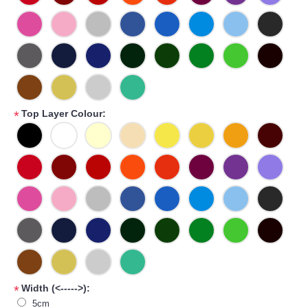
Top Layer Colour:
*
Width (<----->):
*
5cm