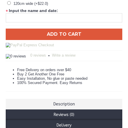
120cm wide (+$22.0)
Input the name and date:
*
ADD TO CART
0 reviews
Write a review
•
Free Delivery on orders over $40
Buy 2 Get Another One Free
Easy Installation, No glue or paste needed
100% Secured Payment. Easy Returns
Description
Reviews (0)
Delivery