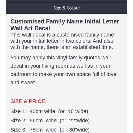
Size & Colour
Customised Family Name Initial Letter
Wall Art Decal
This wall decal is a customised family name
with your initial letter in two colors
. And also
with the name, there is an established time.
You may apply this vinyl family quotes wall
decal in your living room as well as in your
bedroom to make your own space full of love
and sweet.
SIZE & PRICE:
Size 1: 40cm wide (or 16"wide)
Size 2: 56cm wide (or 22"wide)
Size 3: 75cm wide (or 30"wide)