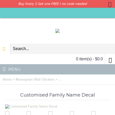
Buy Every 3 Get one FREE | no code needed
0 item(s) - $0.0
MENU
»
»
Home
Monogram Wall Stickers
Customised Family Name Initial Let
Customised Family Name Decal