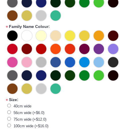
Family Name Colour:
*
Size:
*
40cm wide
56cm wide (+$6.0)
75cm wide (+$12.0)
100cm wide (+$16.0)