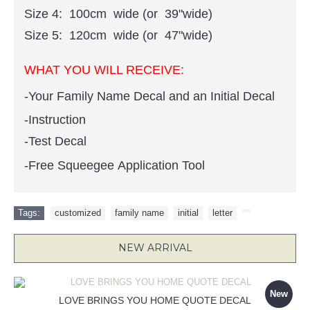
Size 4: 100cm wide (or 39"wide)
Size 5: 120cm wide (or 47"wide)
WHAT YOU WILL RECEIVE:
-Your Family Name Decal and an Initial Decal
-Instruction
-Test Decal
-Free Squeegee Application Tool
Tags:
customized
,
family name
,
initial
,
letter
,
NEW ARRIVAL
New
LOVE BRINGS YOU HOME QUOTE DECAL