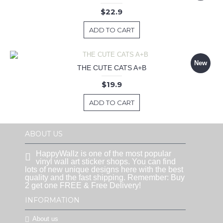
$22.9
ADD TO CART
New
THE CUTE CATS A+B
$19.9
ADD TO CART
ABOUT US
HappyWallz is one of the most popular
vinyl wall art sticker shops. You can find
lots of new unique designs here with the best
quality and the fast shipping. Remember: Buy
2 get one FREE & Free Delivery!
INFORMATION
About us