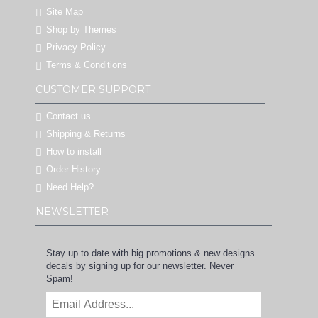
Site Map
Shop by Themes
Privacy Policy
Terms & Conditions
CUSTOMER SUPPORT
Contact us
Shipping & Returns
How to install
Order History
Need Help?
NEWSLETTER
Stay up to date with big promotions & new designs
decals by signing up for our newsletter. Never
Spam!