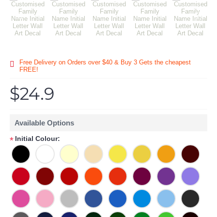
Free Delivery on Orders over $40 & Buy 3 Gets the cheapest
FREE!
$24.9
Available Options
Initial Colour:
*