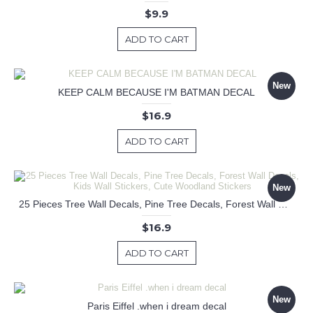
$9.9
ADD TO CART
New
KEEP CALM BECAUSE I'M BATMAN DECAL
$16.9
ADD TO CART
New
25 Pieces Tree Wall Decals, Pine Tree Decals, Forest Wall Decals, Kids Wall Stickers, Cute Woodland Stickers
$16.9
ADD TO CART
New
Paris Eiffel .when i dream decal