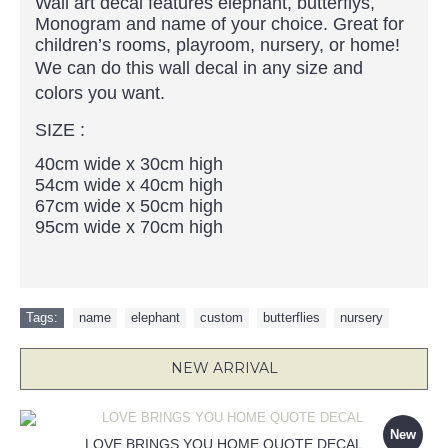
Wall art decal features elephant, butterflys,
Monogram and name of your choice. Great for
children’s rooms, playroom, nursery, or home!
We can do this wall decal in any size and
colors you want.
SIZE :
40cm wide x 30cm high
54cm wide x 40cm high
67cm wide x 50cm high
95cm wide x 70cm high
Tags:
name
,
elephant
,
custom
,
butterflies
,
nursery
NEW ARRIVAL
New
LOVE BRINGS YOU HOME QUOTE DECAL