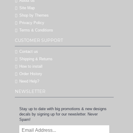
About us
Site Map
Shop by Themes
Privacy Policy
Terms & Conditions
CUSTOMER SUPPORT
Contact us
Shipping & Returns
How to install
Order History
Need Help?
NEWSLETTER
Stay up to date with big promotions & new designs
decals by signing up for our newsletter. Never
Spam!