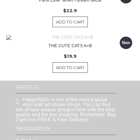
Paris Eiffel .when i dream decal
$22.9
ADD TO CART
New
THE CUTE CATS A+B
$19.9
ADD TO CART
ABOUT US
HappyWallz is one of the most popular
vinyl wall art sticker shops. You can find
lots of new unique designs here with the best
quality and the fast shipping. Remember: Buy
2 get one FREE & Free Delivery!
INFORMATION