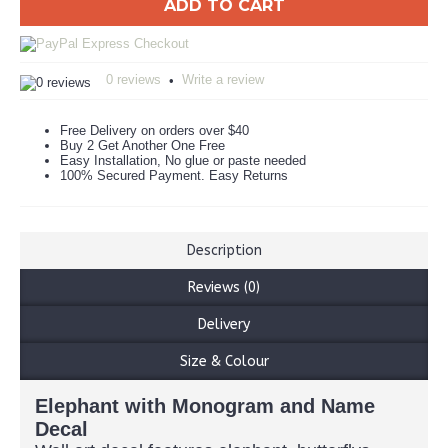
ADD TO CART
0 reviews
Write a review
•
Free Delivery on orders over $40
Buy 2 Get Another One Free
Easy Installation, No glue or paste needed
100% Secured Payment. Easy Returns
Description
Reviews (0)
Delivery
Size & Colour
Elephant with Monogram and Name
Decal