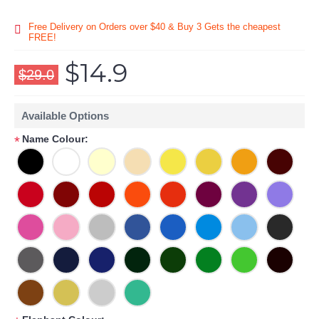
Free Delivery on Orders over $40 & Buy 3 Gets the cheapest
FREE!
$14.9
$29.0
Available Options
Name Colour:
*