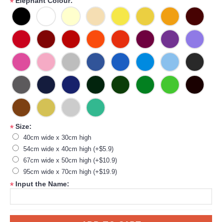
Elephant Colour:
*
Size:
*
40cm wide x 30cm high
54cm wide x 40cm high (+$5.9)
67cm wide x 50cm high (+$10.9)
95cm wide x 70cm high (+$19.9)
Input the Name:
*