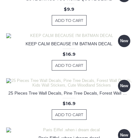
$9.9
ADD TO CART
New
KEEP CALM BECAUSE I'M BATMAN DECAL
$16.9
ADD TO CART
New
25 Pieces Tree Wall Decals, Pine Tree Decals, Forest Wall Decals, Kids Wall Stickers, Cute Woodland Stickers
$16.9
ADD TO CART
New