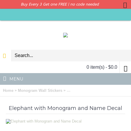
Buy Every 3 Get one FREE | no code needed
0 item(s) - $0.0
MENU
»
»
Home
Monogram Wall Stickers
Elephant with Monogram and Name
Elephant with Monogram and Name Decal