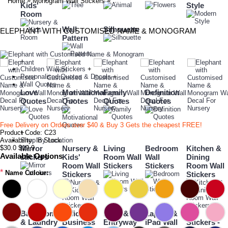
»
»
Home
Monogram Wall Stickers
Elephant with Customised Name & Mon
Kids'
Style
Room
Wall
Silhouette
ELEPHANT WITH CUSTOMISED NAME & MONOGRAM
Pattern
+
Children Wall Stickers
+
Personalised Quotes & Decals
+
Wall Quotes
Love
Motivational
Family
Definition
Quotes
Quotes
Quotes
Quotes
Free Delivery on Orders over $40 & Buy 3 Gets the cheapest FREE!
Product Code:
+
C23
Availability:
Shop By Location
In Stock
$30.0
$19.9
Mirror
Nursery &
Living
Bedroom
Kitchen &
Available Options
stickers
Kids'
Room Wall
Wall
Dining
Room Wall
Stickers
Stickers
Room Wall
*
Name Colour:
Stickers
Stickers
Bathroom
Office &
Door &
Laptop &
Car
& Laundry
Business
Entryway
iPad Wall
Stickers -