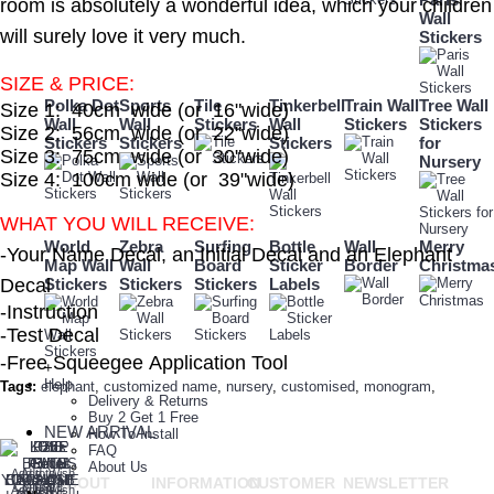
room is absolutely a wonderful idea, which your children
Wall
will surely love it very much.
Stickers
SIZE & PRICE:
Polka Dot
Sports
Tile
Tinkerbell
Train Wall
Tree Wall
Size 1: 40cm wide (or 16"wide)
Wall
Wall
Stickers
Wall
Stickers
Stickers
Size 2: 56cm wide (or 22"wide)
Stickers
Stickers
Stickers
for
Size 3: 75cm wide (or 30"wide)
Nursery
Size 4: 100cm wide (or 39"wide)
WHAT YOU WILL RECEIVE:
World
Zebra
Surfing
Bottle
Wall
Merry
-Your Name Decal, an Initial Decal and an Elephant
Map Wall
Wall
Board
Sticker
Border
Christma
Decal
Stickers
Stickers
Stickers
Labels
-Instruction
-Test Decal
-Free Squeegee Application Tool
+
Help
Tags:
elephant
,
customized name
,
nursery
,
customised
,
monogram
,
Delivery & Returns
Buy 2 Get 1 Free
NEW ARRIVAL
How To Install
FAQ
About Us
Add to Wish
Add to
ABOUT
INFORMATION
CUSTOMER
NEWSLETTER
+
Compare
List
Add to Wish
Add to