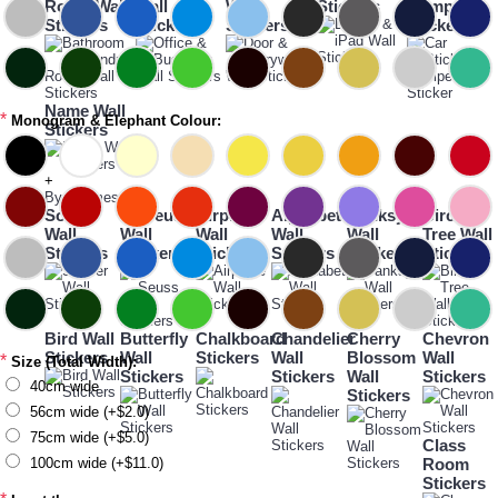
Room Wall
Wall
Wall
Stickers
Bumper
Stickers
Stickers
Stickers
Sticker
Name Wall
*
Monogram & Elephant Colour:
Stickers
+
By Themes
Soccer
Dr Seuss
Airplane
Alphabet
Banksy
Birch
Wall
Wall
Wall
Wall
Wall
Tree Wall
Stickers
Stickers
Stickers
Stickers
Stickers
Stickers
Bird Wall
Butterfly
Chalkboard
Chandelier
Cherry
Chevron
Stickers
Wall
Stickers
Wall
Blossom
Wall
*
Size (Total Width):
Stickers
Stickers
Wall
Stickers
40cm wide
Stickers
56cm wide (+$2.0)
75cm wide (+$5.0)
Class
100cm wide (+$11.0)
Room
Stickers