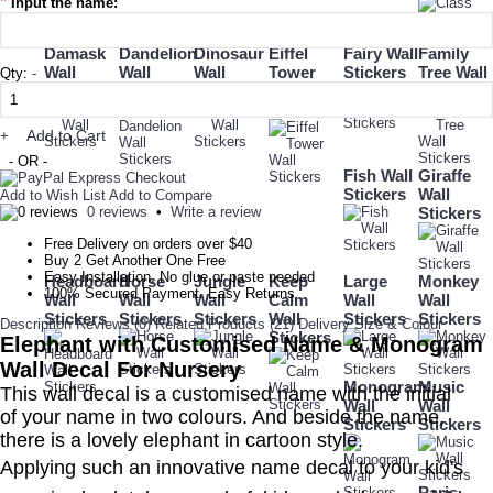
*
Input the name:
Damask
Dandelion
Dinosaur
Eiffel
Fairy Wall
Family
Wall
Wall
Wall
Tower
Stickers
Tree Wall
Qty:
-
Stickers
Stickers
Stickers
Wall
Stickers
Stickers
Add to Cart
+
- OR -
Fish Wall
Giraffe
Stickers
Wall
Add to Wish List
Add to Compare
0 reviews
•
Write a review
Stickers
Free Delivery on orders over $40
Buy 2 Get Another One Free
Easy Installation, No glue or paste needed
Headboard
Horse
Jungle
Keep
Large
Monkey
100% Secured Payment. Easy Returns
Wall
Wall
Wall
Calm
Wall
Wall
Stickers
Stickers
Stickers
Wall
Stickers
Stickers
Description
Reviews (0)
Related Products (21)
Delivery
Size & Colour
Stickers
Elephant with Customised Name & Monogram
Wall Decal For Nursery
Monogram
Music
This wall decal is a customised name with the initial
Wall
Wall
of
your name in two colours.
And beside the name,
Stickers
Stickers
there is a lovely elephant in cartoon style.
Applying such an innovative name decal to your kid's
Paris