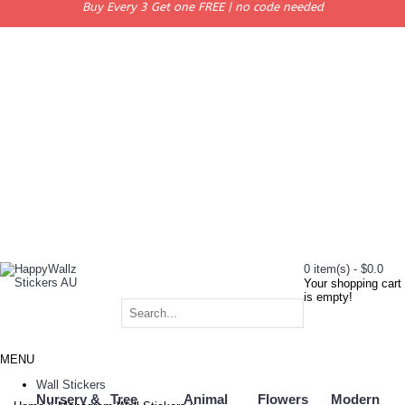
Buy Every 3 Get one FREE | no code needed
0 item(s) - $0.0
Your shopping cart
is empty!
MENU
Wall Stickers
Nursery &
Tree
Animal
Flowers
Modern