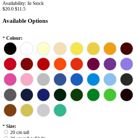
Availability:
In Stock
$20.0
$11.5
Available Options
*
Colour:
*
Size:
20 cm tall