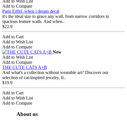
Add to Wish List
Add to Compare
Paris Eiffel .when i dream decal
it's the ideal size to grace any wall, from narrow corridors to
spacious feature walls. And when..
$22.9
Add to Cart
Add to Wish List
Add to Compare
New
Add to Wish List
Add to Compare
THE CUTE CATS A+B
And what's a collection without wearable art? Discover our
selection of cat-inspired jewelry, fr..
$19.9
Add to Cart
Add to Wish List
Add to Compare
About us