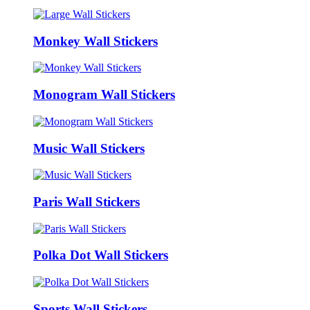
Monkey Wall Stickers
Monogram Wall Stickers
Music Wall Stickers
Paris Wall Stickers
Polka Dot Wall Stickers
Sports Wall Stickers