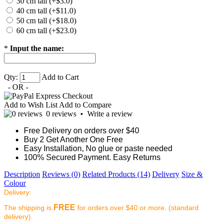
30 cm tall (+$3.0)
40 cm tall (+$11.0)
50 cm tall (+$18.0)
60 cm tall (+$23.0)
*
Input the name:
Qty:
Add to Cart
- OR -
Add to Wish List
Add to Compare
0 reviews
•
Write a review
Free Delivery on orders over $40
Buy 2 Get Another One Free
Easy Installation, No glue or paste needed
100% Secured Payment. Easy Returns
Description
Reviews (0)
Related Products (14)
Delivery
Size &
Colour
Delivery:
FREE
The shipping is
for orders over $40 or more. (standard
delivery)