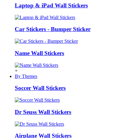
Laptop & iPad Wall Stickers
Car Stickers - Bumper Sticker
Name Wall Stickers
+
By Themes
Soccer Wall Stickers
Dr Seuss Wall Stickers
Airplane Wall Stickers