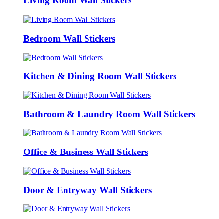
Living Room Wall Stickers
Bedroom Wall Stickers
Kitchen & Dining Room Wall Stickers
Bathroom & Laundry Room Wall Stickers
Office & Business Wall Stickers
Door & Entryway Wall Stickers