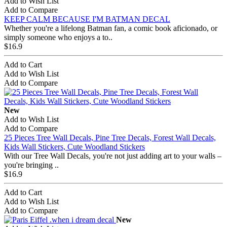
Add to Wish List
Add to Compare
KEEP CALM BECAUSE I'M BATMAN DECAL
Whether you're a lifelong Batman fan, a comic book aficionado, or
simply someone who enjoys a to..
$16.9
Add to Cart
Add to Wish List
Add to Compare
New
Add to Wish List
Add to Compare
25 Pieces Tree Wall Decals, Pine Tree Decals, Forest Wall Decals,
Kids Wall Stickers, Cute Woodland Stickers
With our Tree Wall Decals, you're not just adding art to your walls –
you're bringing ..
$16.9
Add to Cart
Add to Wish List
Add to Compare
New