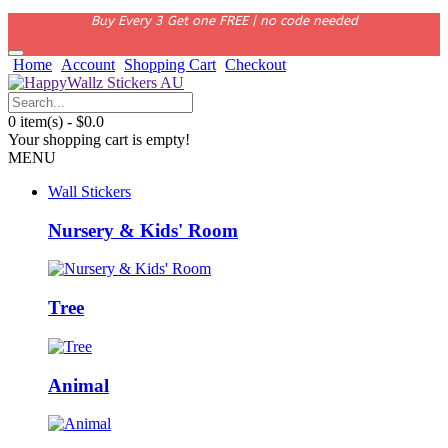
Buy Every 3 Get one FREE | no code needed
Home
Account
Shopping Cart
Checkout
0 item(s) - $0.0
Your shopping cart is empty!
MENU
Wall Stickers
Nursery & Kids' Room
Tree
Animal