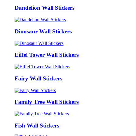
Dandelion Wall Stickers
Dinosaur Wall Stickers
Eiffel Tower Wall Stickers
Fairy Wall Stickers
Family Tree Wall Stickers
Fish Wall Stickers