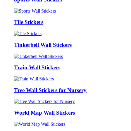
Tile Stickers
Tinkerbell Wall Stickers
Train Wall Stickers
Tree Wall Stickers for Nursery
World Map Wall Stickers