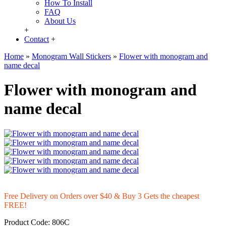
How To Install
FAQ
About Us
+
Contact
+
Home
»
Monogram Wall Stickers
»
Flower with monogram and
name decal
Flower with monogram and
name decal
Free Delivery on Orders over $40 & Buy 3 Gets the cheapest
FREE!
Product Code:
806C