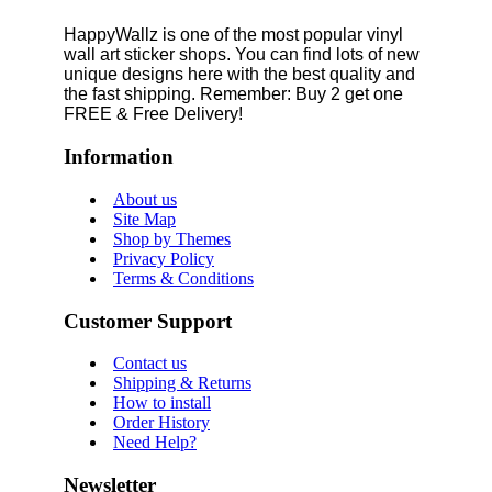
HappyWallz is one of the most popular vinyl
wall art sticker shops. You can find lots of new
unique designs here with the best quality and
the fast shipping. Remember: Buy 2 get one
FREE & Free Delivery!
Information
About us
Site Map
Shop by Themes
Privacy Policy
Terms & Conditions
Customer Support
Contact us
Shipping & Returns
How to install
Order History
Need Help?
Newsletter