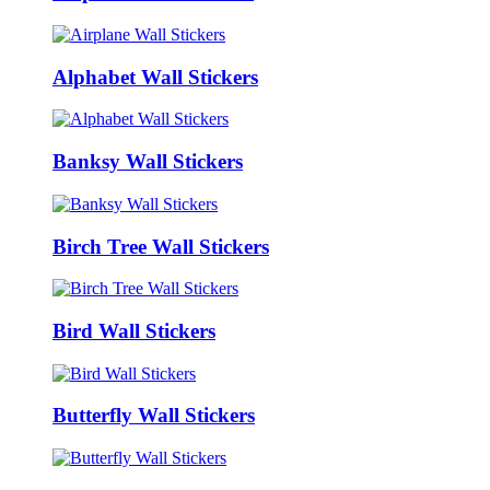
Alphabet Wall Stickers
Banksy Wall Stickers
Birch Tree Wall Stickers
Bird Wall Stickers
Butterfly Wall Stickers