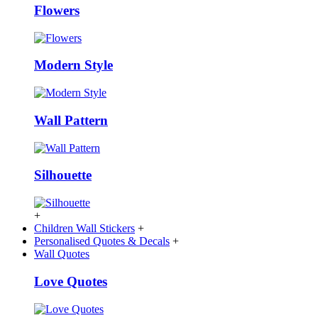
Flowers
Modern Style
Wall Pattern
Silhouette
+
Children Wall Stickers
+
Personalised Quotes & Decals
+
Wall Quotes
Love Quotes