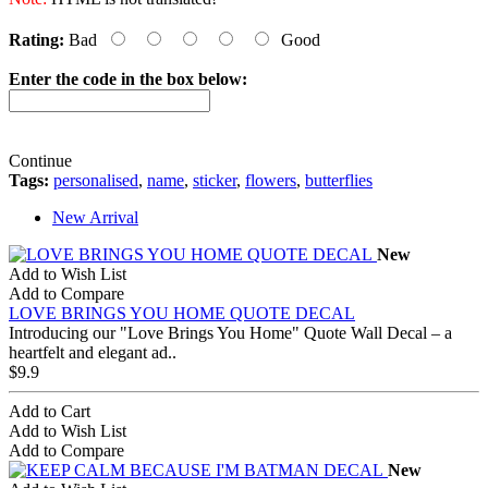
Rating:
Bad
Good
Enter the code in the box below:
Continue
Tags:
personalised
,
name
,
sticker
,
flowers
,
butterflies
New Arrival
New
Add to Wish List
Add to Compare
LOVE BRINGS YOU HOME QUOTE DECAL
Introducing our "Love Brings You Home" Quote Wall Decal – a
heartfelt and elegant ad..
$9.9
Add to Cart
Add to Wish List
Add to Compare
New