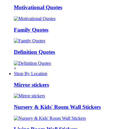
Motivational Quotes
Family Quotes
Definition Quotes
+
Shop By Location
Mirror stickers
Nursery & Kids' Room Wall Stickers