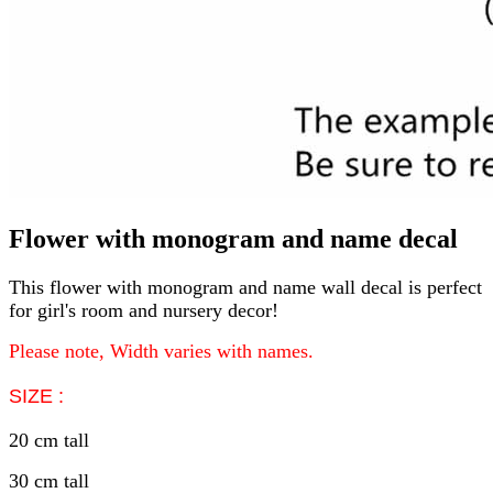
Flower with monogram and name decal
This flower with monogram and name wall decal is perfect
for girl's room and nursery decor!
Please note, Width varies with names.
SIZE :
20 cm tall
30 cm tall