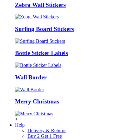
Zebra Wall Stickers
Surfing Board Stickers
Bottle Sticker Labels
Wall Border
Merry Christmas
+
Help
Delivery & Returns
Buy 2 Get 1 Free