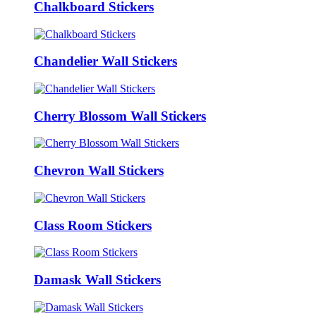
Chalkboard Stickers
Chandelier Wall Stickers
Cherry Blossom Wall Stickers
Chevron Wall Stickers
Class Room Stickers
Damask Wall Stickers