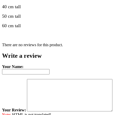
40 cm tall
50 cm tall
60 cm tall
There are no reviews for this product.
Write a review
Your Name:
Your Review:
Note:
HTML is not translated!