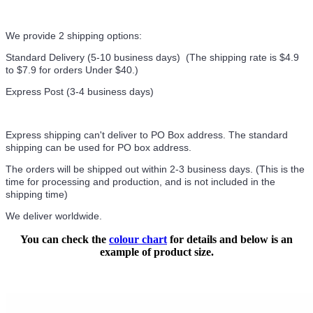
We provide 2 shipping options:
Standard Delivery (5-10 business days) (
The shipping rate is $4.9
to $7.9 for orders Under $40.
)
Express Post (3-4 business days)
Express shipping can't deliver to PO Box address. The standard
shipping can be used for PO box address.
The orders will be shipped out within 2-3 business days. (This is the
time for processing and production, and is not included in the
shipping time)
We deliver worldwide.
You can check the
colour chart
for details and below is an
example of product size.