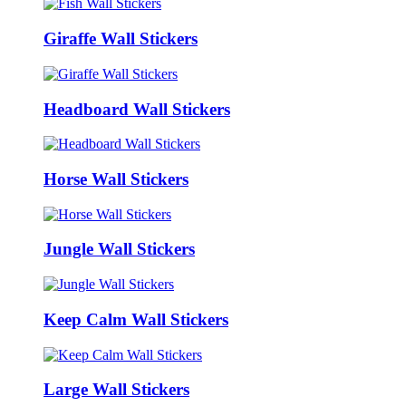
Giraffe Wall Stickers
Headboard Wall Stickers
Horse Wall Stickers
Jungle Wall Stickers
Keep Calm Wall Stickers
Large Wall Stickers