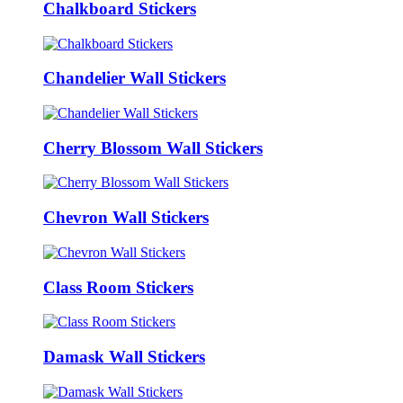
Chalkboard Stickers
Chandelier Wall Stickers
Cherry Blossom Wall Stickers
Chevron Wall Stickers
Class Room Stickers
Damask Wall Stickers