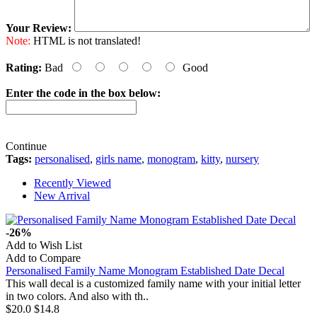
Your Review:
Note:
HTML is not translated!
Rating:
Bad
Good
Enter the code in the box below:
Continue
Tags:
personalised
,
girls name
,
monogram
,
kitty
,
nursery
Recently Viewed
New Arrival
-26%
Add to Wish List
Add to Compare
Personalised Family Name Monogram Established Date Decal
This wall decal is a customized family name with your initial letter
in two colors. And also with th..
$20.0
$14.8