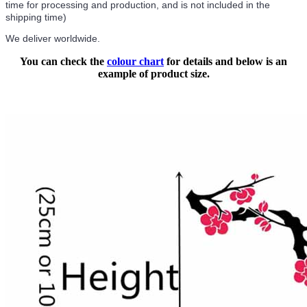
time for processing and production, and is not included in the
shipping time)
We deliver worldwide.
You can check the
colour chart
for details and below is an
example of product size.