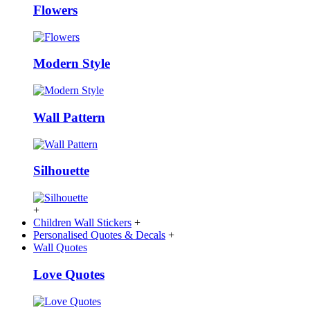
Flowers
Modern Style
Wall Pattern
Silhouette
+
Children Wall Stickers
+
Personalised Quotes & Decals
+
Wall Quotes
Love Quotes