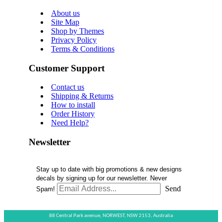
About us
Site Map
Shop by Themes
Privacy Policy
Terms & Conditions
Customer Support
Contact us
Shipping & Returns
How to install
Order History
Need Help?
Newsletter
Stay up to date with big promotions & new designs
decals by signing up for our newsletter. Never
Send
Spam!
88 Central Park avenue,
NORWEST,
NSW 2153,
Australia