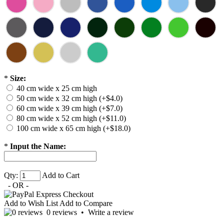
*
Size:
40 cm wide x 25 cm high
50 cm wide x 32 cm high (+$4.0)
60 cm wide x 39 cm high (+$7.0)
80 cm wide x 52 cm high (+$11.0)
100 cm wide x 65 cm high (+$18.0)
*
Input the Name:
Qty:
Add to Cart
- OR -
Add to Wish List
Add to Compare
0 reviews
•
Write a review