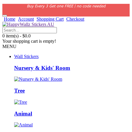
Buy Every 3 Get one FREE | no code needed
Home
Account
Shopping Cart
Checkout
0 item(s) - $0.0
Your shopping cart is empty!
MENU
Wall Stickers
Nursery & Kids' Room
Tree
Animal