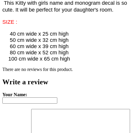
This Kitty with girls name and monogram decal is so
cute. It will be perfect for your daughter's room.
SIZE :
40 cm wide x 25 cm high
50 cm wide x 32 cm high
60 cm wide x 39 cm high
80 cm wide x 52 cm high
100 cm wide x 65 cm high
There are no reviews for this product.
Write a review
Your Name: