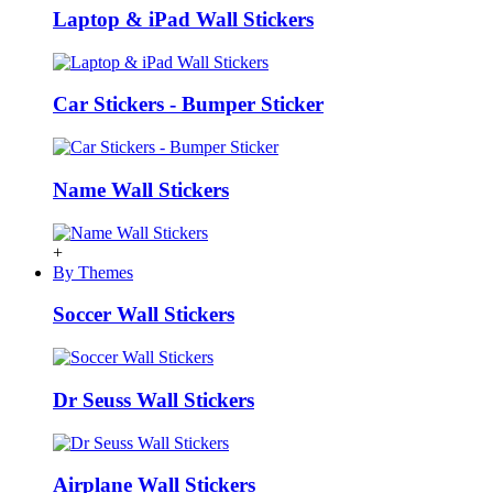
Laptop & iPad Wall Stickers
Car Stickers - Bumper Sticker
Name Wall Stickers
+
By Themes
Soccer Wall Stickers
Dr Seuss Wall Stickers
Airplane Wall Stickers