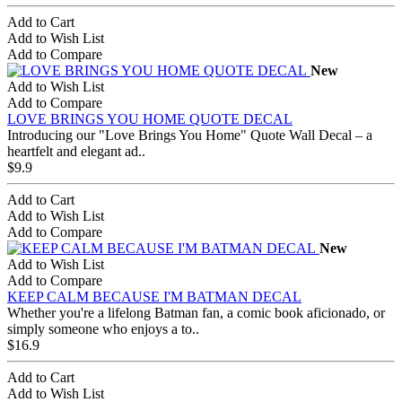
Add to Cart
Add to Wish List
Add to Compare
New
Add to Wish List
Add to Compare
LOVE BRINGS YOU HOME QUOTE DECAL
Introducing our "Love Brings You Home" Quote Wall Decal – a
heartfelt and elegant ad..
$9.9
Add to Cart
Add to Wish List
Add to Compare
New
Add to Wish List
Add to Compare
KEEP CALM BECAUSE I'M BATMAN DECAL
Whether you're a lifelong Batman fan, a comic book aficionado, or
simply someone who enjoys a to..
$16.9
Add to Cart
Add to Wish List