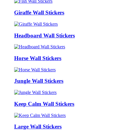
Giraffe Wall Stickers
Headboard Wall Stickers
Horse Wall Stickers
Jungle Wall Stickers
Keep Calm Wall Stickers
Large Wall Stickers