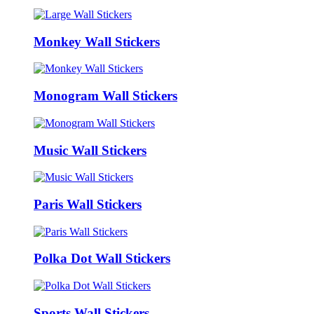
Monkey Wall Stickers
Monogram Wall Stickers
Music Wall Stickers
Paris Wall Stickers
Polka Dot Wall Stickers
Sports Wall Stickers