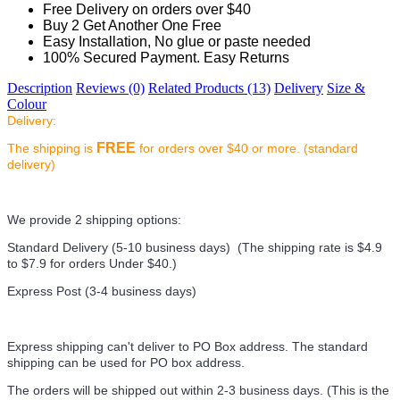
Free Delivery on orders over $40
Buy 2 Get Another One Free
Easy Installation, No glue or paste needed
100% Secured Payment. Easy Returns
Description
Reviews (0)
Related Products (13)
Delivery
Size &
Colour
Delivery:
FREE
The shipping is
for orders over $40 or more. (standard
delivery)
We provide 2 shipping options:
Standard Delivery (5-10 business days) (
The shipping rate is $4.9
to $7.9 for orders Under $40.
)
Express Post (3-4 business days)
Express shipping can't deliver to PO Box address. The standard
shipping can be used for PO box address.
The orders will be shipped out within 2-3 business days. (This is the