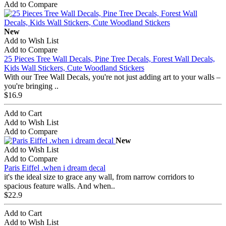
Add to Compare
New
Add to Wish List
Add to Compare
25 Pieces Tree Wall Decals, Pine Tree Decals, Forest Wall Decals,
Kids Wall Stickers, Cute Woodland Stickers
With our Tree Wall Decals, you're not just adding art to your walls –
you're bringing ..
$16.9
Add to Cart
Add to Wish List
Add to Compare
New
Add to Wish List
Add to Compare
Paris Eiffel .when i dream decal
it's the ideal size to grace any wall, from narrow corridors to
spacious feature walls. And when..
$22.9
Add to Cart
Add to Wish List