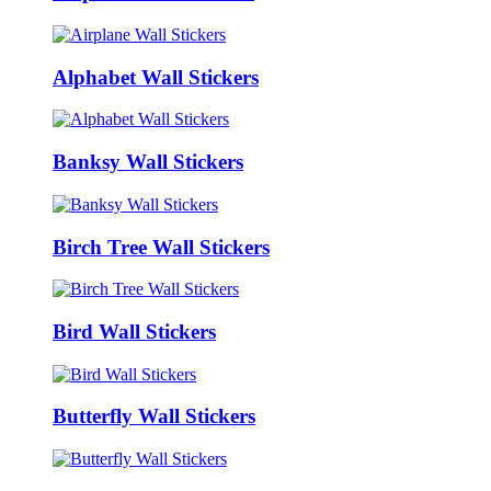
Alphabet Wall Stickers
Banksy Wall Stickers
Birch Tree Wall Stickers
Bird Wall Stickers
Butterfly Wall Stickers