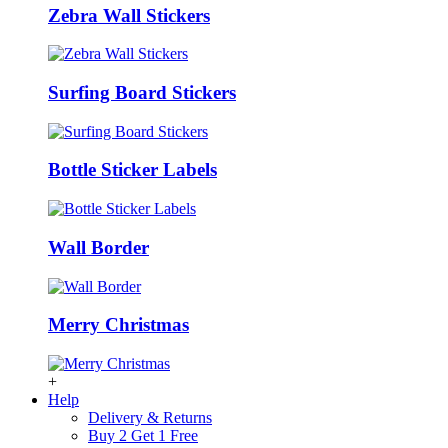
Zebra Wall Stickers
Surfing Board Stickers
Bottle Sticker Labels
Wall Border
Merry Christmas
+
Help
Delivery & Returns
Buy 2 Get 1 Free