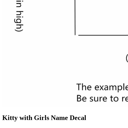
Kitty with Girls Name Decal