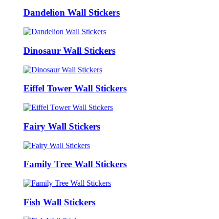
Dandelion Wall Stickers
Dinosaur Wall Stickers
Eiffel Tower Wall Stickers
Fairy Wall Stickers
Family Tree Wall Stickers
Fish Wall Stickers