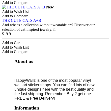
Add to Compare
New
Add to Wish List
Add to Compare
THE CUTE CATS A+B
And what's a collection without wearable art? Discover our
selection of cat-inspired jewelry, fr..
$19.9
Add to Cart
Add to Wish List
Add to Compare
About us
HappyWallz is one of the most popular vinyl
wall art sticker shops. You can find lots of new
unique designs here with the best quality and
the fast shipping. Remember: Buy 2 get one
FREE & Free Delivery!
Information