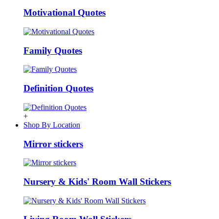
Motivational Quotes
Family Quotes
Definition Quotes
+
Shop By Location
Mirror stickers
Nursery & Kids' Room Wall Stickers