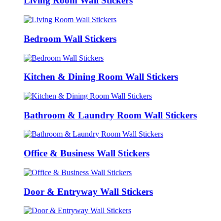
Living Room Wall Stickers
Bedroom Wall Stickers
Kitchen & Dining Room Wall Stickers
Bathroom & Laundry Room Wall Stickers
Office & Business Wall Stickers
Door & Entryway Wall Stickers