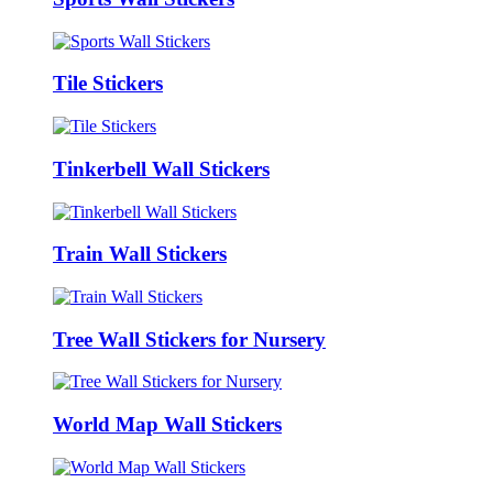
Tile Stickers
Tinkerbell Wall Stickers
Train Wall Stickers
Tree Wall Stickers for Nursery
World Map Wall Stickers