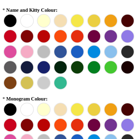
*
Name and Kitty Colour:
*
Monogram Colour: