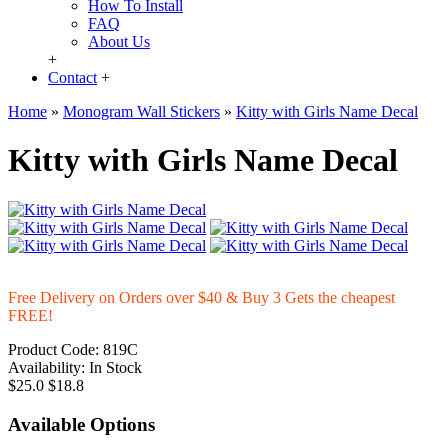
How To Install
FAQ
About Us
+
Contact
+
Home
»
Monogram Wall Stickers
»
Kitty with Girls Name Decal
Kitty with Girls Name Decal
Free Delivery on Orders over $40 & Buy 3 Gets the cheapest
FREE!
Product Code:
819C
Availability:
In Stock
$25.0
$18.8
Available Options