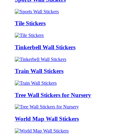
Tile Stickers
Tinkerbell Wall Stickers
Train Wall Stickers
Tree Wall Stickers for Nursery
World Map Wall Stickers