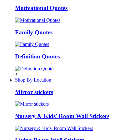
Motivational Quotes
Family Quotes
Definition Quotes
+
Shop By Location
Mirror stickers
Nursery & Kids' Room Wall Stickers