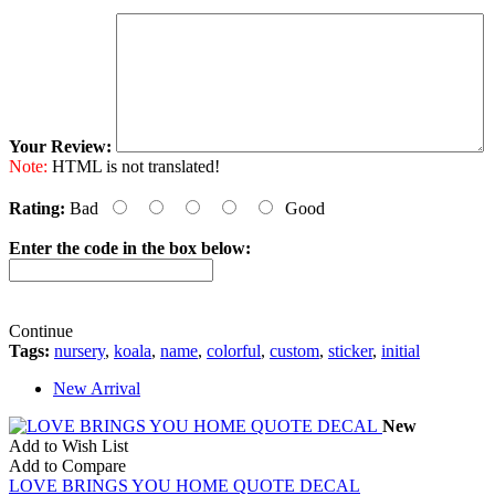
Your Review:
Note:
HTML is not translated!
Rating:
Bad
Good
Enter the code in the box below:
Continue
Tags:
nursery
,
koala
,
name
,
colorful
,
custom
,
sticker
,
initial
New Arrival
New
Add to Wish List
Add to Compare
LOVE BRINGS YOU HOME QUOTE DECAL