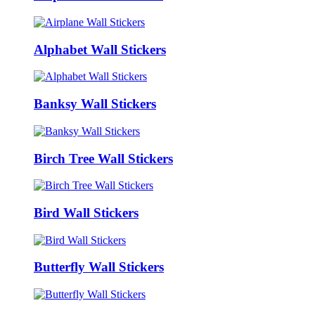
Alphabet Wall Stickers
Banksy Wall Stickers
Birch Tree Wall Stickers
Bird Wall Stickers
Butterfly Wall Stickers