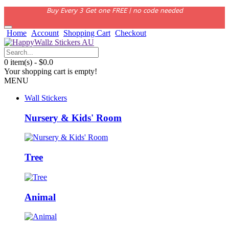
Buy Every 3 Get one FREE | no code needed
Home
Account
Shopping Cart
Checkout
0 item(s) - $0.0
Your shopping cart is empty!
MENU
Wall Stickers
Nursery & Kids' Room
Tree
Animal