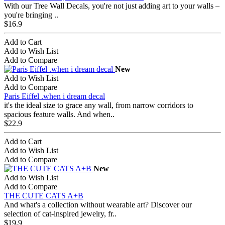
With our Tree Wall Decals, you're not just adding art to your walls –
you're bringing ..
$16.9
Add to Cart
Add to Wish List
Add to Compare
New
Add to Wish List
Add to Compare
Paris Eiffel .when i dream decal
it's the ideal size to grace any wall, from narrow corridors to
spacious feature walls. And when..
$22.9
Add to Cart
Add to Wish List
Add to Compare
New
Add to Wish List
Add to Compare
THE CUTE CATS A+B
And what's a collection without wearable art? Discover our
selection of cat-inspired jewelry, fr..
$19.9