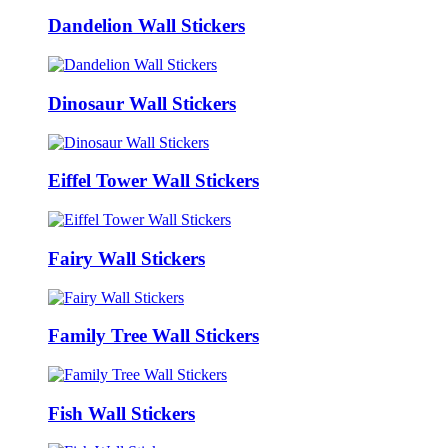
Dandelion Wall Stickers
Dinosaur Wall Stickers
Eiffel Tower Wall Stickers
Fairy Wall Stickers
Family Tree Wall Stickers
Fish Wall Stickers