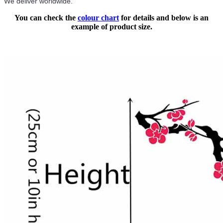
We deliver worldwide.
You can check the
colour chart
for details and below is an
example of product size.