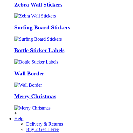
Zebra Wall Stickers
Surfing Board Stickers
Bottle Sticker Labels
Wall Border
Merry Christmas
+
Help
Delivery & Returns
Buy 2 Get 1 Free