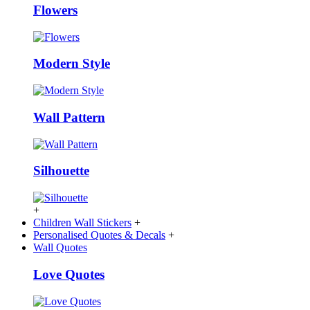
Flowers
Modern Style
Wall Pattern
Silhouette
+
Children Wall Stickers
+
Personalised Quotes & Decals
+
Wall Quotes
Love Quotes