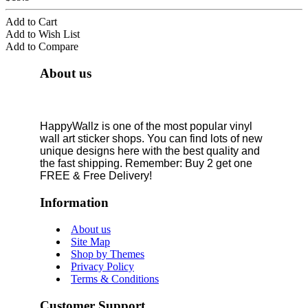
Add to Cart
Add to Wish List
Add to Compare
About us
HappyWallz is one of the most popular vinyl
wall art sticker shops. You can find lots of new
unique designs here with the best quality and
the fast shipping. Remember: Buy 2 get one
FREE & Free Delivery!
Information
About us
Site Map
Shop by Themes
Privacy Policy
Terms & Conditions
Customer Support