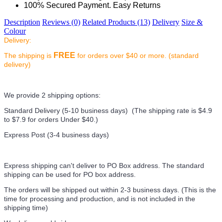
100% Secured Payment. Easy Returns
Description
Reviews (0)
Related Products (13)
Delivery
Size &
Colour
Delivery:
FREE
The shipping is
for orders over $40 or more. (standard
delivery)
We provide 2 shipping options:
Standard Delivery (5-10 business days) (
The shipping rate is $4.9
to $7.9 for orders Under $40.
)
Express Post (3-4 business days)
Express shipping can't deliver to PO Box address. The standard
shipping can be used for PO box address.
The orders will be shipped out within 2-3 business days. (This is the
time for processing and production, and is not included in the
shipping time)