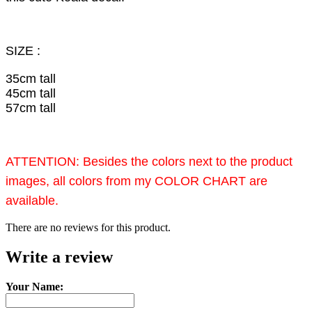
SIZE :
35cm tall
45cm tall
57cm tall
ATTENTION: Besides the colors next to the product
images, all colors from my COLOR CHART are
available.
There are no reviews for this product.
Write a review
Your Name: