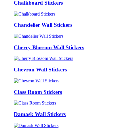
Chalkboard Stickers
Chandelier Wall Stickers
Cherry Blossom Wall Stickers
Chevron Wall Stickers
Class Room Stickers
Damask Wall Stickers