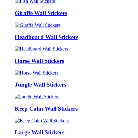
Giraffe Wall Stickers
Headboard Wall Stickers
Horse Wall Stickers
Jungle Wall Stickers
Keep Calm Wall Stickers
Large Wall Stickers