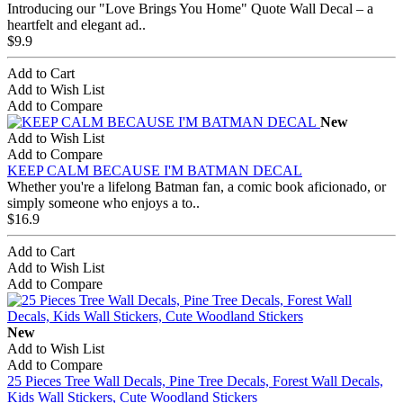
Introducing our "Love Brings You Home" Quote Wall Decal – a
heartfelt and elegant ad..
$9.9
Add to Cart
Add to Wish List
Add to Compare
New
Add to Wish List
Add to Compare
KEEP CALM BECAUSE I'M BATMAN DECAL
Whether you're a lifelong Batman fan, a comic book aficionado, or
simply someone who enjoys a to..
$16.9
Add to Cart
Add to Wish List
Add to Compare
New
Add to Wish List
Add to Compare
25 Pieces Tree Wall Decals, Pine Tree Decals, Forest Wall Decals,
Kids Wall Stickers, Cute Woodland Stickers