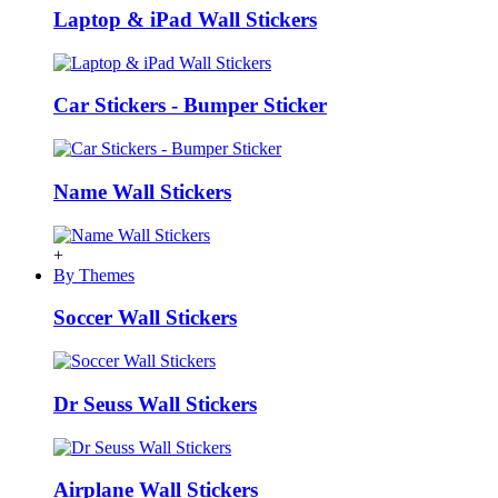
Laptop & iPad Wall Stickers
Car Stickers - Bumper Sticker
Name Wall Stickers
+
By Themes
Soccer Wall Stickers
Dr Seuss Wall Stickers
Airplane Wall Stickers