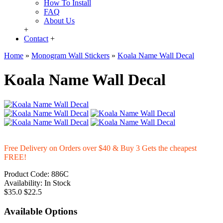
How To Install
FAQ
About Us
+
Contact
+
Home
»
Monogram Wall Stickers
»
Koala Name Wall Decal
Koala Name Wall Decal
Free Delivery on Orders over $40 & Buy 3 Gets the cheapest
FREE!
Product Code:
886C
Availability:
In Stock
$35.0
$22.5
Available Options