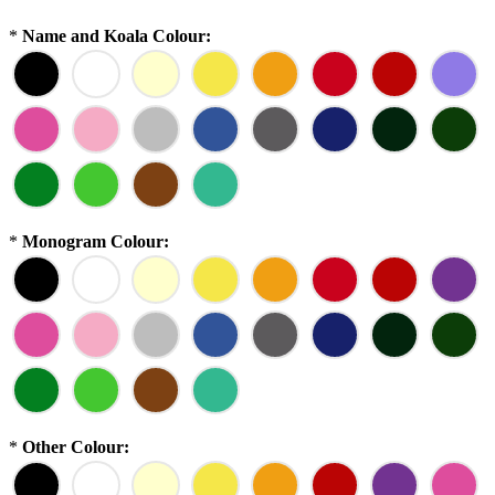
*
Name and Koala Colour:
*
Monogram Colour:
*
Other Colour: