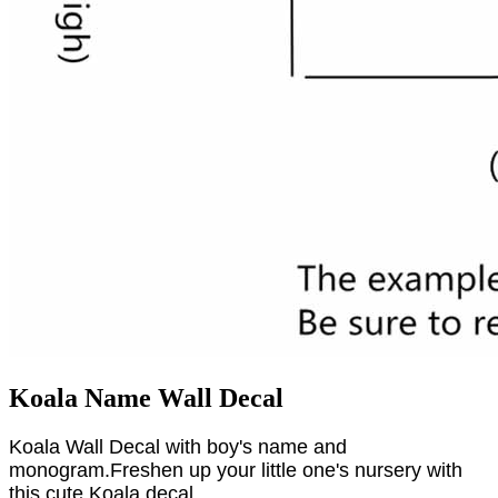
Koala Name Wall Decal
Koala Wall Decal with boy's name and
monogram.Freshen up your little one's nursery with
this cute Koala decal.