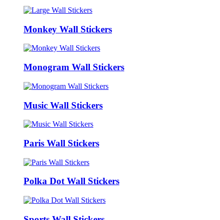
Monkey Wall Stickers
Monogram Wall Stickers
Music Wall Stickers
Paris Wall Stickers
Polka Dot Wall Stickers
Sports Wall Stickers