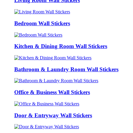
Living Room Wall Stickers
Bedroom Wall Stickers
Kitchen & Dining Room Wall Stickers
Bathroom & Laundry Room Wall Stickers
Office & Business Wall Stickers
Door & Entryway Wall Stickers