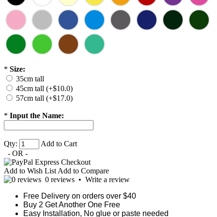
*
Size:
35cm tall
45cm tall (+$10.0)
57cm tall (+$17.0)
*
Input the Name:
Qty:
Add to Cart
- OR -
Add to Wish List
Add to Compare
0 reviews
•
Write a review
Free Delivery on orders over $40
Buy 2 Get Another One Free
Easy Installation, No glue or paste needed