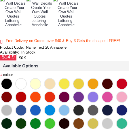
Free Delivery on Orders over $40 & Buy 3 Gets the cheapest FREE!
Product Code:
Name Text 20 Annabelle
Availability:
In Stock
$14.9
$6.9
Available Options
colour:
*