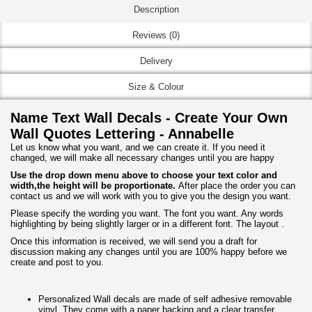
Description
Reviews (0)
Delivery
Size & Colour
Name Text Wall Decals - Create Your Own
Wall Quotes Lettering - Annabelle
Let us know what you want, and we can create it. If you need it
changed, we will make all necessary changes until you are happy
Use the drop down menu above to choose your text color and
width,the height will be proportionate.
After place the order you can
contact us and we will work with you to give you the design you want.
Please specify the wording you want. The font you want. Any words
highlighting by being slightly larger or in a different font. The layout .
Once this information is received, we will send you a draft for
discussion making any changes until you are 100% happy before we
create and post to you.
Personalized Wall decals are made of self adhesive removable
vinyl. They come with a paper backing and a clear transfer