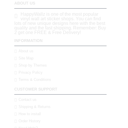
ABOUT US
HappyWallz is one of the most popular
vinyl wall art sticker shops. You can find
lots of new unique designs here with the best
quality and the fast shipping. Remember: Buy
2 get one FREE & Free Delivery!
INFORMATION
About us
Site Map
Shop by Themes
Privacy Policy
Terms & Conditions
CUSTOMER SUPPORT
Contact us
Shipping & Returns
How to install
Order History