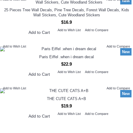
New
25 Pieces Tree Wall Decals, Pine Tree Decals, Forest Wall Decals, Kids
Wall Stickers, Cute Woodland Stickers
$16.9
Add to Wish List
Add to Compare
Add to Cart
Add to Wish List
Add to Compare
New
Paris Eiffel .when i dream decal
$22.9
Add to Wish List
Add to Compare
Add to Cart
Add to Wish List
Add to Compare
New
THE CUTE CATS A+B
$19.9
Add to Wish List
Add to Compare
Add to Cart