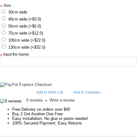
Size:
*
30cm wide
40cm wide (+$3.0)
56cm wide (+$6.0)
75cm wide (+$12.0)
100cm wide (+$22.0)
130cm wide (+$32.0)
Input the Name:
*
Add to Wish List
Add to Compare
0 reviews
Write a review
•
Free Delivery on orders over $40
Buy 2 Get Another One Free
Easy Installation, No glue or paste needed
100% Secured Payment. Easy Returns