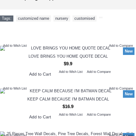
Tags:
customized name
,
nursery
,
customised
,
NEW ARRIVAL
Add to Wish List
Add to Compare
New
LOVE BRINGS YOU HOME QUOTE DECAL
$9.9
Add to Wish List
Add to Compare
Add to Cart
Add to Wish List
Add to Compare
New
KEEP CALM BECAUSE I'M BATMAN DECAL
$16.9
Add to Wish List
Add to Compare
Add to Cart
Add to Wish List
Add to Compare