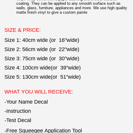
coating. They can be applied to any smooth surface such as
walls, glass, furniture, appliances and more. We use high quality
matte finish vinyl to give a custom painte
SIZE & PRICE:
Size 1: 40cm wide (or 16"wide)
Size 2: 56cm wide (or 22"wide)
Size 3: 75cm wide (or 30"wide)
Size 4: 100cm wide(or 39"wide)
Size 5: 130cm wide(or 51"wide)
WHAT YOU WILL RECEIVE:
-Your Name Decal
-Instruction
-Test Decal
-Free Squeegee Application Tool