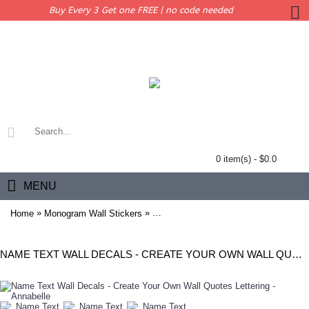
Buy Every 3 Get one FREE | no code needed
0 item(s) - $0.0
MENU
»
»
Home
Monogram Wall Stickers
Name Text Wall Decals - Create Your O
NAME TEXT WALL DECALS - CREATE YOUR OWN WALL QUOTES LETTERING - ANNABELLE