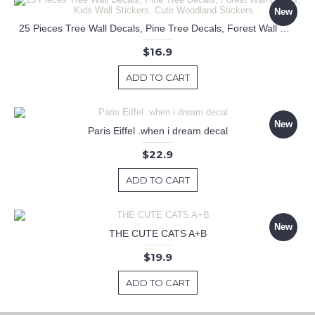
New
25 Pieces Tree Wall Decals, Pine Tree Decals, Forest Wall Decals, Kids Wall Stickers, Cute Woodland Stickers
$16.9
ADD TO CART
New
Paris Eiffel .when i dream decal
$22.9
ADD TO CART
New
THE CUTE CATS A+B
$19.9
ADD TO CART