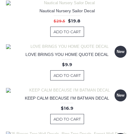
Nautical Nursery Sailor Decal
$19.8
$29.5
ADD TO CART
New
LOVE BRINGS YOU HOME QUOTE DECAL
$9.9
ADD TO CART
New
KEEP CALM BECAUSE I'M BATMAN DECAL
$16.9
ADD TO CART