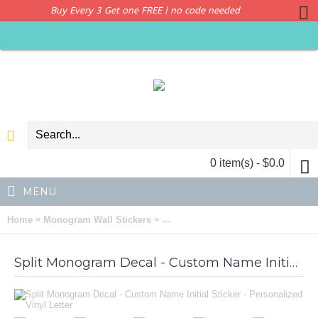
Buy Every 3 Get one FREE | no code needed
0 item(s) - $0.0
MENU
»
»
Home
Monogram Wall Stickers
Split Monogram Decal - Custom Name
Split Monogram Decal - Custom Name Initial Sticker - Personalized Vinyl Letter