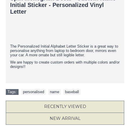
Initial Sticker - Personalized Vinyl
Letter
The Personalized Initial Alphabet Letter Sticker is a great way to
personalise anything from laptop to bedroom door, mirrors even
your car. A more ornate but still legible letter.
We are happy to create custom orders with multiple colors and/or
designs!!
Tags:
personalised
,
name
,
baseball
RECENTLY VIEWED
NEW ARRIVAL