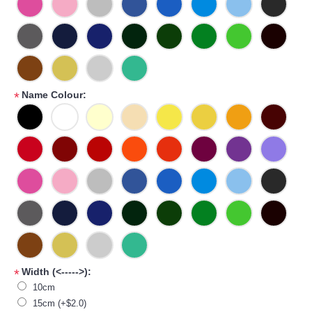
Name Colour:
*
Width (<----->):
*
10cm
15cm (+$2.0)