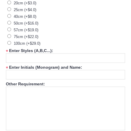
20cm (+$3.0)
25cm (+$4.0)
40cm (+$8.0)
50cm (+$16.0)
57cm (+$19.0)
75cm (+$22.0)
100cm (+$29.0)
Enter Styles (A,B,C...):
*
Enter Initials (Monogram) and Name:
*
Other Requirement: