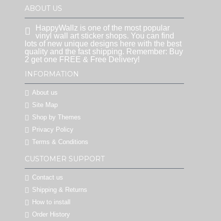
ABOUT US
HappyWallz is one of the most popular
vinyl wall art sticker shops. You can find
lots of new unique designs here with the best
quality and the fast shipping. Remember: Buy
2 get one FREE & Free Delivery!
INFORMATION
About us
Site Map
Shop by Themes
Privacy Policy
Terms & Conditions
CUSTOMER SUPPORT
Contact us
Shipping & Returns
How to install
Order History