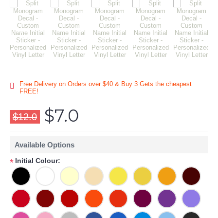
Free Delivery on Orders over $40 & Buy 3 Gets the cheapest
FREE!
$7.0
$12.0
Available Options
Initial Colour:
*