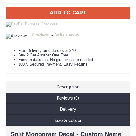
ADD TO CART
0 reviews
Write a review
•
Free Delivery on orders over $40
Buy 2 Get Another One Free
Easy Installation, No glue or paste needed
100% Secured Payment. Easy Returns
Description
Reviews (0)
Delivery
Size & Colour
Split Monogram Decal - Custom Name