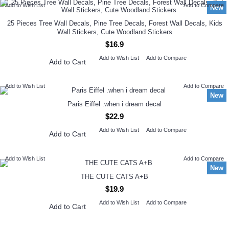
Add to Wish List
Add to Compare
New
25 Pieces Tree Wall Decals, Pine Tree Decals, Forest Wall Decals, Kids
Wall Stickers, Cute Woodland Stickers
$16.9
Add to Wish List
Add to Compare
Add to Cart
Add to Wish List
Add to Compare
New
Paris Eiffel .when i dream decal
$22.9
Add to Wish List
Add to Compare
Add to Cart
Add to Wish List
Add to Compare
New
THE CUTE CATS A+B
$19.9
Add to Wish List
Add to Compare
Add to Cart