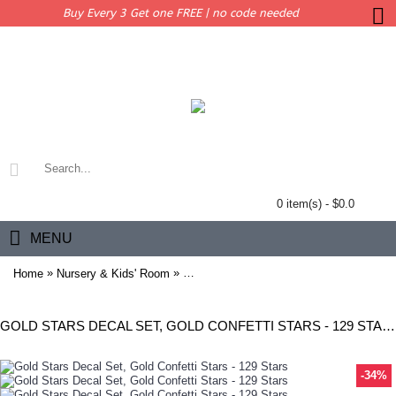
Buy Every 3 Get one FREE | no code needed
0 item(s) - $0.0
MENU
»
»
Home
Nursery & Kids' Room
Gold Stars Decal Set, Gold Confetti Stars
GOLD STARS DECAL SET, GOLD CONFETTI STARS - 129 STARS
-34%