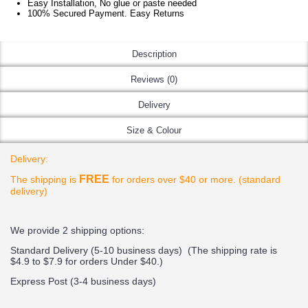
Easy Installation, No glue or paste needed
100% Secured Payment. Easy Returns
Description
Reviews (0)
Delivery
Size & Colour
Delivery:
FREE
The shipping is
for orders over $40 or more. (standard
delivery)
We provide 2 shipping options:
Standard Delivery (5-10 business days) (
The shipping rate is
$4.9 to $7.9 for orders Under $40.
)
Express Post (3-4 business days)