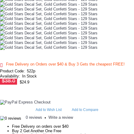
Free Delivery on Orders over $40 & Buy 3 Gets the cheapest FREE!
Product Code:
522p
Availability:
In Stock
$38.0
$24.9
Add to Wish List
Add to Compare
0 reviews
Write a review
•
Free Delivery on orders over $40
Buy 2 Get Another One Free