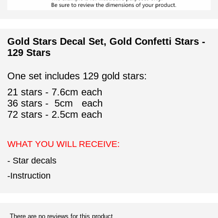
Gold Stars Decal Set, Gold Confetti Stars -
129 Stars
One set includes 129 gold stars:
21 stars - 7.6cm each
36
stars - 5cm each
72
stars - 2.5cm each
WHAT YOU WILL RECEIVE:
- Star decals
-Instruction
There are no reviews for this product.