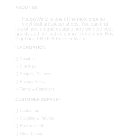
ABOUT US
HappyWallz is one of the most popular
vinyl wall art sticker shops. You can find
lots of new unique designs here with the best
quality and the fast shipping. Remember: Buy
2 get one FREE & Free Delivery!
INFORMATION
About us
Site Map
Shop by Themes
Privacy Policy
Terms & Conditions
CUSTOMER SUPPORT
Contact us
Shipping & Returns
How to install
Order History