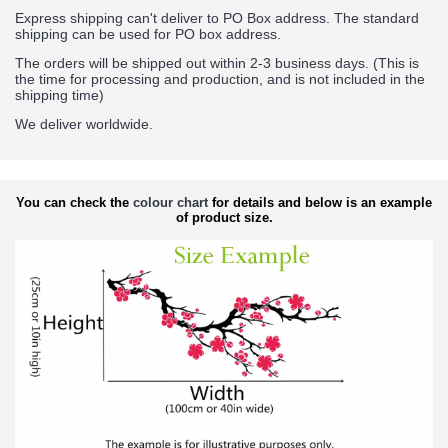
Express shipping can't deliver to PO Box address. The standard
shipping can be used for PO box address.
The orders will be shipped out within 2-3 business days. (This is
the time for processing and production, and is not included in the
shipping time)
We deliver worldwide.
You can check the
colour chart
for details and below is an example
of product size.