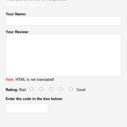
Write a review
Your Name:
Your Review:
Note:
HTML is not translated!
Rating:
Bad
Good
Enter the code in the box below: