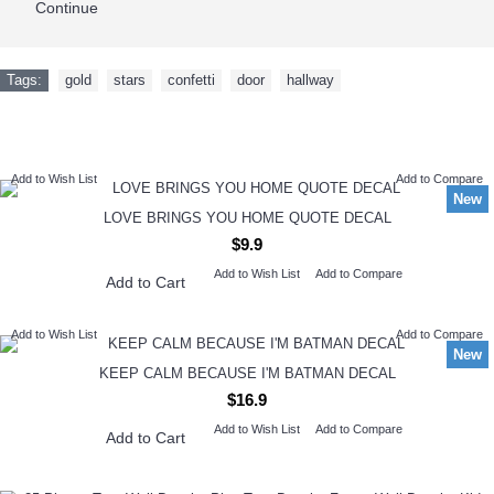
Continue
Tags:
gold
,
stars
,
confetti
,
door
,
hallway
NEW ARRIVAL
Add to Wish List
Add to Compare
New
LOVE BRINGS YOU HOME QUOTE DECAL
$9.9
Add to Wish List
Add to Compare
Add to Cart
Add to Wish List
Add to Compare
New
KEEP CALM BECAUSE I'M BATMAN DECAL
$16.9
Add to Wish List
Add to Compare
Add to Cart