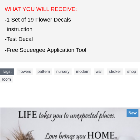
WHAT YOU WILL RECEIVE:
-1 Set of 19 Flower Decals
-Instruction
-Test Decal
-Free Squeegee Application Tool
Tags:
flowers
,
pattern
,
nursery
,
modern
,
wall
,
sticker
,
shop
,
room
NEW ARRIVAL
New