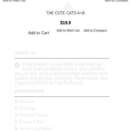
Add to Wish List
Add to Compare
THE CUTE CATS A+B
$19.9
Add to Wish List
Add to Compare
Add to Cart
ABOUT US
HappyWallz is one of the most popular
vinyl wall art sticker shops. You can find
lots of new unique designs here with the best
quality and the fast shipping. Remember: Buy
2 get one FREE & Free Delivery!
INFORMATION
About us
Site Map
Shop by Themes
Privacy Policy
Terms & Conditions