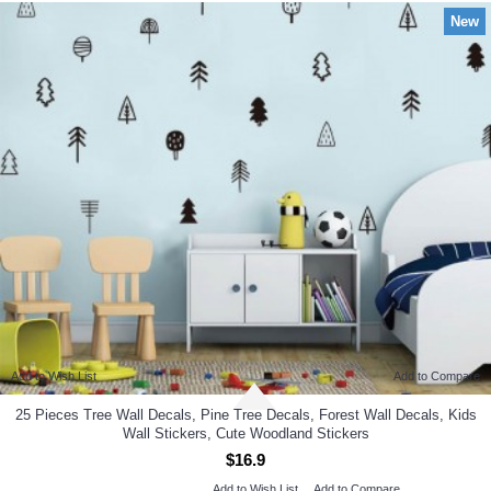
New
Add to Wish List
Add to Compare
25 Pieces Tree Wall Decals, Pine Tree Decals, Forest Wall Decals, Kids
Wall Stickers, Cute Woodland Stickers
$16.9
Add to Wish List
Add to Compare