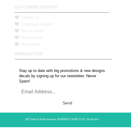
CUSTOMER SUPPORT
Contact us
Shipping & Returns
How to install
Order History
Need Help?
NEWSLETTER
Stay up to date with big promotions & new designs
decals by signing up for our newsletter. Never
Spam!
Send
88 Central Park avenue,
NORWEST,
NSW 2153,
Australia