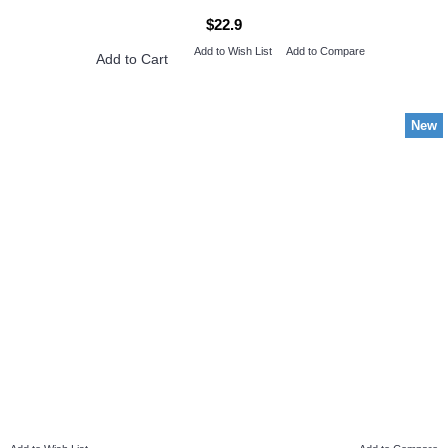
$22.9
Add to Wish List
Add to Compare
Add to Cart
New