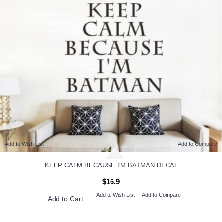
Add to Wish List
Add to Compare
KEEP CALM BECAUSE I'M BATMAN DECAL
$16.9
Add to Wish List
Add to Compare
Add to Cart