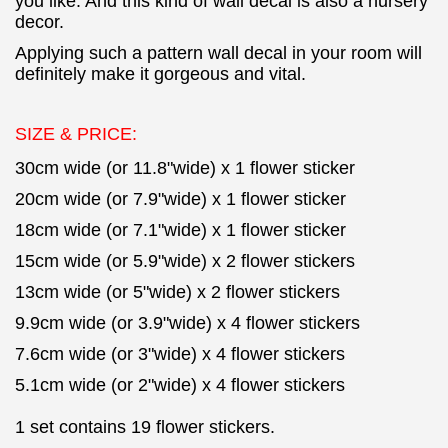
you like. And this kind of wall decal is also a nursery
decor.
Applying such a pattern wall decal in your room will
definitely make it gorgeous and vital.
SIZE & PRICE:
30cm wide (or 11.8"wide) x 1 flower sticker
20cm wide (or 7.9"wide) x 1 flower sticker
18cm wide (or 7.1"wide) x 1 flower sticker
15cm wide (or 5.9"wide) x 2 flower stickers
13cm wide (or 5"wide) x 2 flower stickers
9.9cm wide (or 3.9"wide) x 4 flower stickers
7.6cm wide (or 3"wide) x 4 flower stickers
5.1cm wide (or 2"wide) x 4 flower stickers
1 set contains 19 flower stickers.