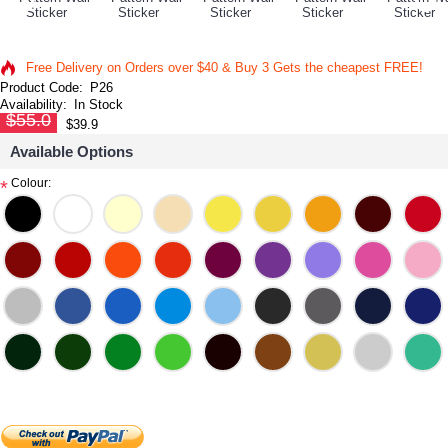
Free Delivery on Orders over $40 & Buy 3 Gets the cheapest FREE!
Product Code:
P26
Availability:
In Stock
$55.0
$39.9
Available Options
Colour:
*