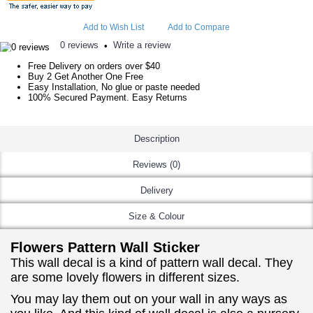
Add to Wish List
Add to Compare
0 reviews
Write a review
•
Free Delivery on orders over $40
Buy 2 Get Another One Free
Easy Installation, No glue or paste needed
100% Secured Payment. Easy Returns
Description
Reviews (0)
Delivery
Size & Colour
Flowers Pattern Wall Sticker
This wall decal is a kind of pattern wall decal. They
are some lovely flowers in different sizes.
You may lay them out on your wall in any ways as