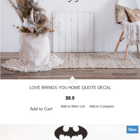
Add to Wish List
Add to Compare
LOVE BRINGS YOU HOME QUOTE DECAL
$9.9
Add to Wish List
Add to Compare
Add to Cart
New