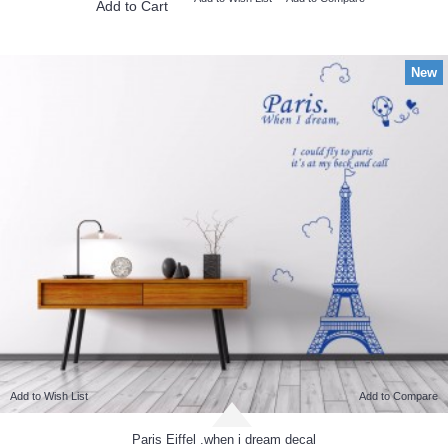
Add to Cart
New
Add to Wish List
Add to Compare
Paris Eiffel .when i dream decal