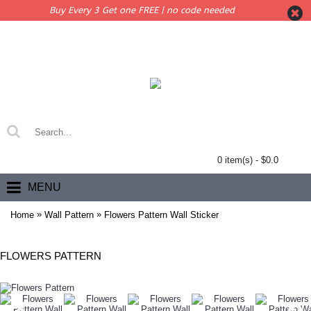
Buy Every 3 Get one FREE | no code needed
0 item(s) - $0.0
MENU
»
»
Home
Wall Pattern
Flowers Pattern Wall Sticker
FLOWERS PATTERN