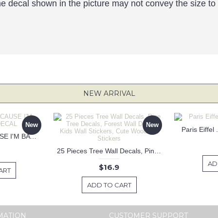
the decal shown in the picture may not convey the size to
NEW ARRIVAL
New
New
Paris Eiffel
KEEP CALM BECAUSE I'M BATMAN DECAL
25 Pieces Tree Wall Decals, Pine Tree Decals, Forest Wall Decals, Kids Wall Stickers, Cute Woodland Stickers
AD
$16.9
ART
ADD TO CART
MATION
CUSTOMER SUPPORT