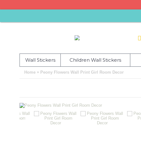
Wall Stickers
Children Wall Stickers
»
Home
Peony Flowers Wall Print Girl Room Decor