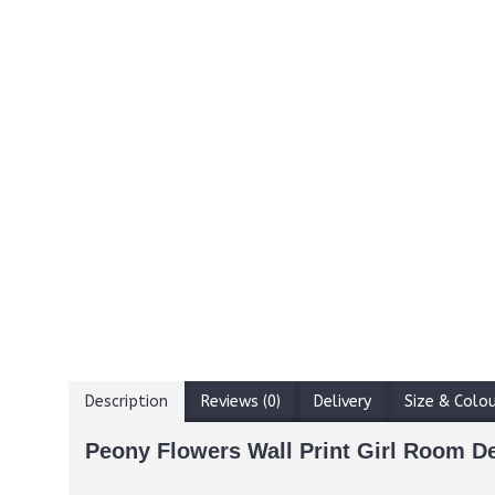
Description
Reviews (0)
Delivery
Size & Colo
Peony Flowers Wall Print Girl Room D