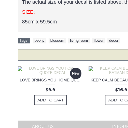
The actual size of your decal is listed above. 
SIZE:
85cm x 59.5cm
Tags:
peony
,
blossom
,
living room
,
flower
,
decor
New
LOVE BRINGS YOU HOME QUOTE DECAL
$9.9
$16.9
ADD TO CART
ADD TO C
ABOUT US
INFOR