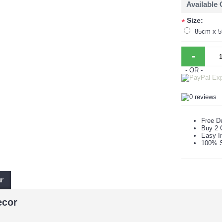
Available
Size:
*
85cm x 
-
- OR -
Free De
Buy 2 
Easy In
100% S
ur
ecor