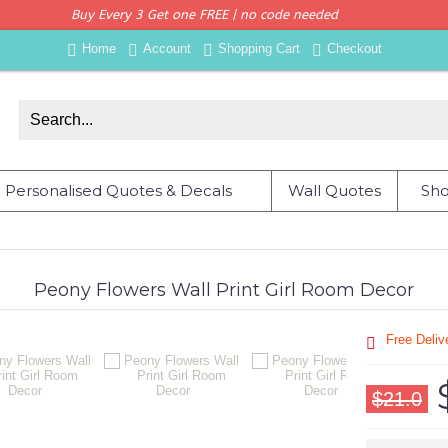
Buy Every 3 Get one FREE | no code needed
Home
Account
Shopping Cart
Checkout
Personalised Quotes & Decals
Wall Quotes
Sho
Peony Flowers Wall Print Girl Room Decor
Free Deli
$21.0