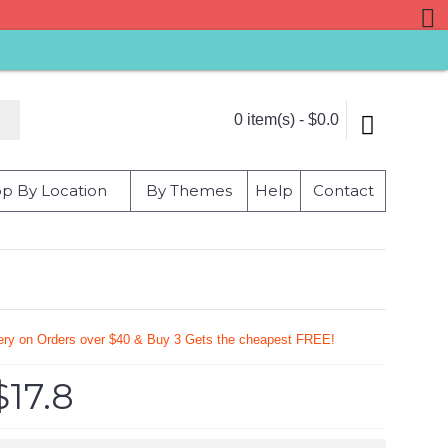
0 item(s) - $0.0
p By Location
By Themes
Help
Contact
very on Orders over $40 & Buy 3 Gets the cheapest FREE!
$17.8