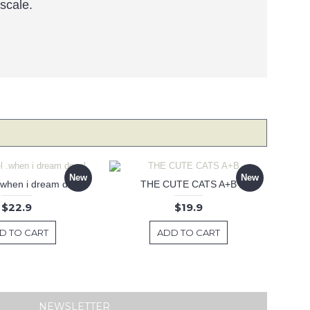
 scale.
New
New
 .when i dream decal
THE CUTE CATS A+B
$22.9
$19.9
D TO CART
ADD TO CART
NEWSLETTER