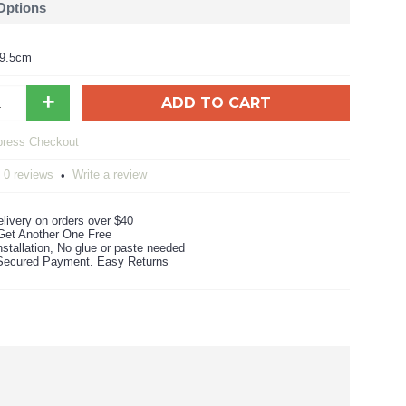
 Options
59.5cm
+
ADD TO CART
0 reviews
Write a review
•
livery on orders over $40
Get Another One Free
stallation, No glue or paste needed
ecured Payment. Easy Returns