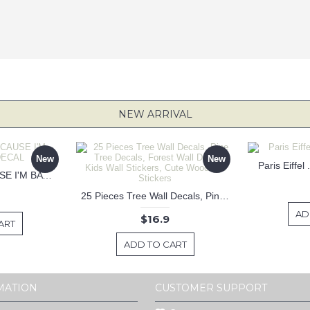
NEW ARRIVAL
New
New
Paris Eiffel
KEEP CALM BECAUSE I'M BATMAN DECAL
25 Pieces Tree Wall Decals, Pine Tree Decals, Forest Wall Decals, Kids Wall Stickers, Cute Woodland Stickers
AD
$16.9
ART
ADD TO CART
MATION
CUSTOMER SUPPORT