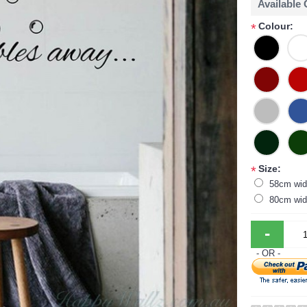
Available
Colour:
*
Size:
*
58cm wid
80cm wid
-
- OR -