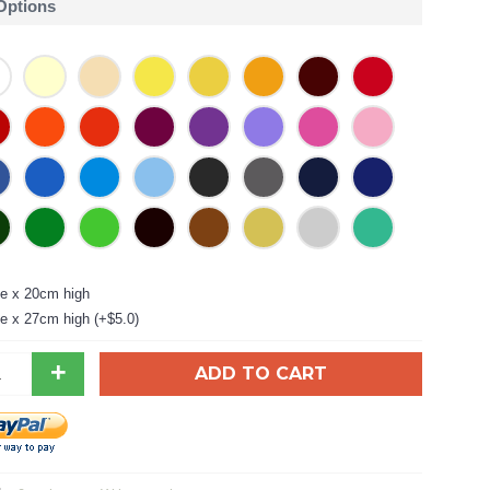
 Options
e x 20cm high
e x 27cm high (+$5.0)
+
ADD TO CART