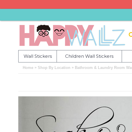
Wall Stickers
Children Wall Stickers
»
»
Home
Shop By Location
Bathroom & Laundry Room Wall