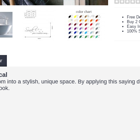
Free De
Buy 2 
Easy In
100% S
ur
cal
om into a stylish, unique space. By applying this saying d
look.