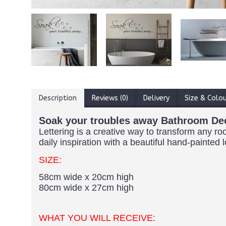
Description
Reviews (0)
Delivery
Size & Colo
Soak your troubles away Bathroom De
Lettering is a creative way to transform any ro
daily inspiration with a beautiful hand-painted 
SIZE:
58cm wide x 20cm high
80cm wide x 27cm high
WHAT YOU WILL RECEIVE: