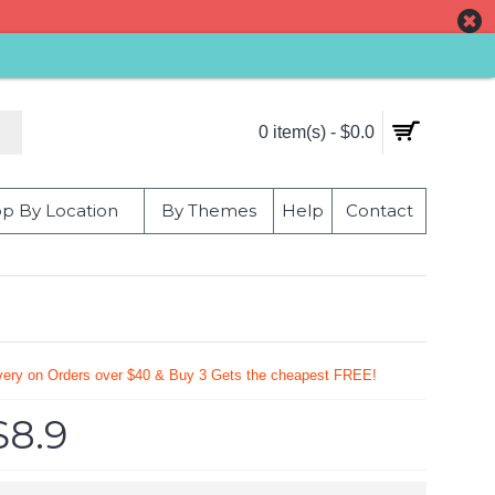
0 item(s) - $0.0
p By Location
By Themes
Help
Contact
very on Orders over $40 & Buy 3 Gets the cheapest FREE!
$8.9