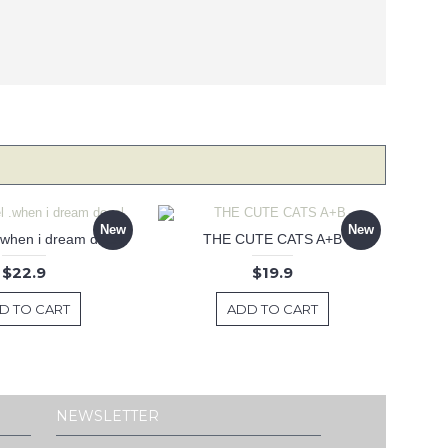
New
New
 .when i dream decal
THE CUTE CATS A+B
$22.9
$19.9
D TO CART
ADD TO CART
NEWSLETTER