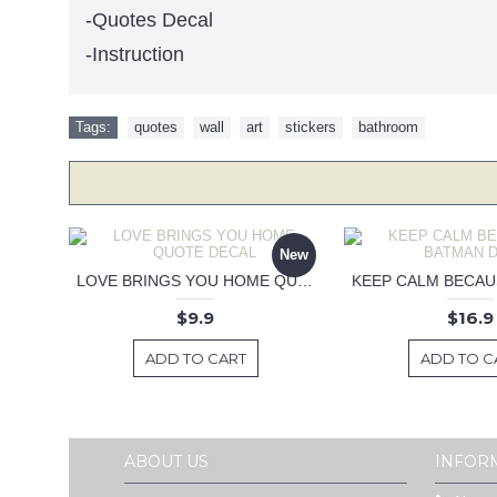
-Quotes Decal
-Instruction
Tags:
quotes
,
wall
,
art
,
stickers
,
bathroom
New
LOVE BRINGS YOU HOME QUOTE DECAL
$9.9
$16.9
ADD TO CART
ADD TO C
ABOUT US
INFOR