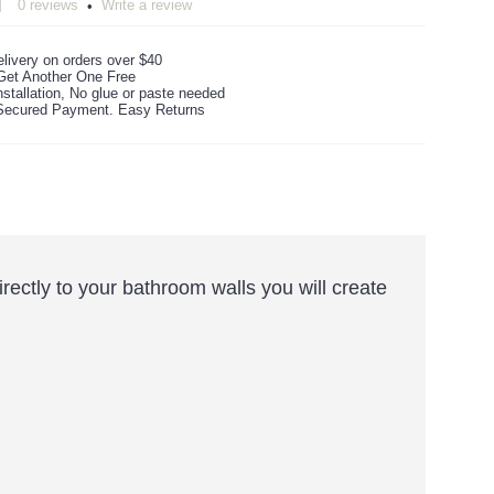
0 reviews
Write a review
•
livery on orders over $40
Get Another One Free
stallation, No glue or paste needed
ecured Payment. Easy Returns
irectly to your bathroom walls you will create