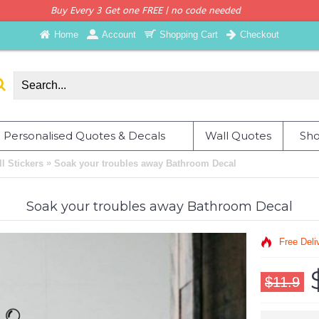
Buy Every 3 Get one FREE | no code needed
Home
Account
Shopping Cart
Checkout
Personalised Quotes & Decals
Wall Quotes
Sho
»
 Stickers
Soak your troubles away Bathroom Decal
Soak your troubles away Bathroom Decal
Free Deli
$11.9