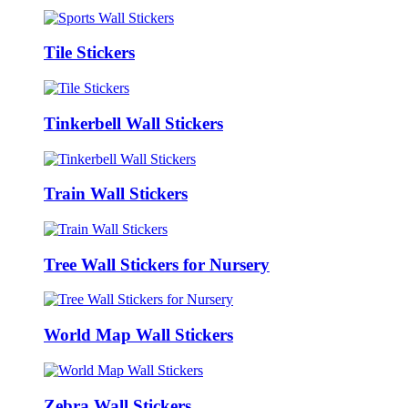
Tile Stickers
Tinkerbell Wall Stickers
Train Wall Stickers
Tree Wall Stickers for Nursery
World Map Wall Stickers
Zebra Wall Stickers