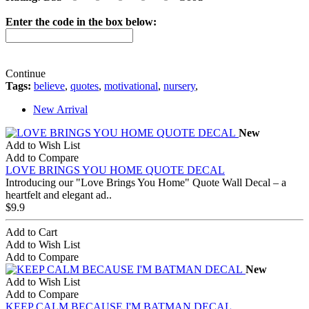
Enter the code in the box below:
Continue
Tags:
believe
,
quotes
,
motivational
,
nursery
,
New Arrival
New
Add to Wish List
Add to Compare
LOVE BRINGS YOU HOME QUOTE DECAL
Introducing our "Love Brings You Home" Quote Wall Decal – a
heartfelt and elegant ad..
$9.9
Add to Cart
Add to Wish List
Add to Compare
New
Add to Wish List
Add to Compare
KEEP CALM BECAUSE I'M BATMAN DECAL