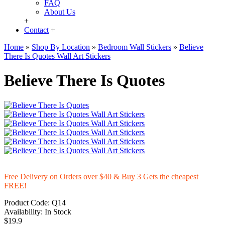
FAQ
About Us
+
Contact
+
Home
»
Shop By Location
»
Bedroom Wall Stickers
»
Believe
There Is Quotes Wall Art Stickers
Believe There Is Quotes
Free Delivery on Orders over $40 & Buy 3 Gets the cheapest
FREE!
Product Code:
Q14
Availability:
In Stock
$19.9