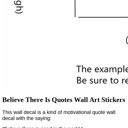
Believe There Is Quotes Wall Art Stickers
This wall decal is a kind of motivational quote wall
decal with the saying: