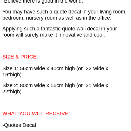
"Believe there is good in the world."
You may have such a quote decal in your living room,
bedroom, nursery room as well as in the office.
Applying such a fantastic quote wall decal in your
room will surely make it innovative and cool.
SIZE & PRICE:
Size 1: 56cm wide x 40cm high (or 22"wide x
16"high)
Size 2: 80cm wide x 56cm high (or 31"wide x
22"high)
WHAT YOU WILL RECEIVE:
-Quotes Decal