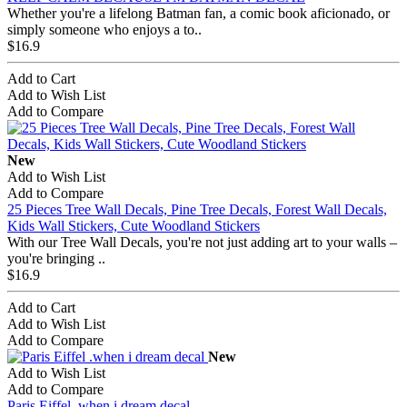
Whether you're a lifelong Batman fan, a comic book aficionado, or
simply someone who enjoys a to..
$16.9
Add to Cart
Add to Wish List
Add to Compare
New
Add to Wish List
Add to Compare
25 Pieces Tree Wall Decals, Pine Tree Decals, Forest Wall Decals,
Kids Wall Stickers, Cute Woodland Stickers
With our Tree Wall Decals, you're not just adding art to your walls –
you're bringing ..
$16.9
Add to Cart
Add to Wish List
Add to Compare
New
Add to Wish List
Add to Compare
Paris Eiffel .when i dream decal