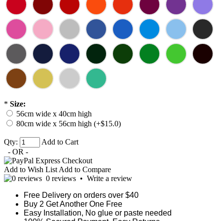
*
Size:
56cm wide x 40cm high
80cm wide x 56cm high (+$15.0)
Qty:
Add to Cart
- OR -
Add to Wish List
Add to Compare
0 reviews
•
Write a review
Free Delivery on orders over $40
Buy 2 Get Another One Free
Easy Installation, No glue or paste needed