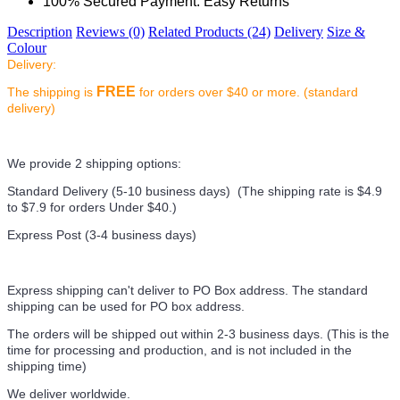
100% Secured Payment. Easy Returns
Description
Reviews (0)
Related Products (24)
Delivery
Size &
Colour
Delivery:
FREE
The shipping is
for orders over $40 or more. (standard
delivery)
We provide 2 shipping options:
Standard Delivery (5-10 business days) (
The shipping rate is $4.9
to $7.9 for orders Under $40.
)
Express Post (3-4 business days)
Express shipping can't deliver to PO Box address. The standard
shipping can be used for PO box address.
The orders will be shipped out within 2-3 business days. (This is the
time for processing and production, and is not included in the
shipping time)
We deliver worldwide.