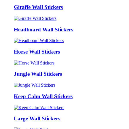
Giraffe Wall Stickers
Headboard Wall Stickers
Horse Wall Stickers
Jungle Wall Stickers
Keep Calm Wall Stickers
Large Wall Stickers