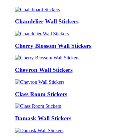
Chandelier Wall Stickers
Cherry Blossom Wall Stickers
Chevron Wall Stickers
Class Room Stickers
Damask Wall Stickers