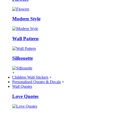
Modern Style
Wall Pattern
Silhouette
+
Children Wall Stickers
+
Personalised Quotes & Decals
+
Wall Quotes
Love Quotes