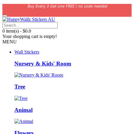
Buy Every 3 Get one FREE | no code needed
0 item(s) - $0.0
Your shopping cart is empty!
MENU
Wall Stickers
Nursery & Kids' Room
Tree
Animal
Flowers