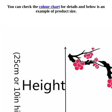
You can check the
colour chart
for details and below is an
example of product size.