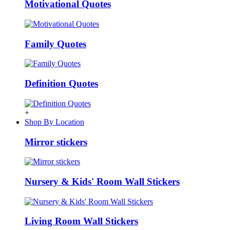
Motivational Quotes
Family Quotes
Definition Quotes
+
Shop By Location
Mirror stickers
Nursery & Kids' Room Wall Stickers
Living Room Wall Stickers