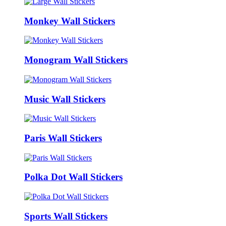
Monkey Wall Stickers
Monogram Wall Stickers
Music Wall Stickers
Paris Wall Stickers
Polka Dot Wall Stickers
Sports Wall Stickers