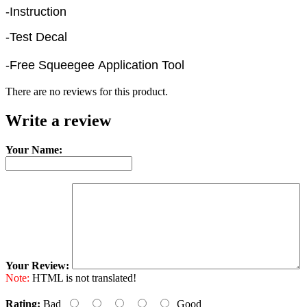
-Instruction
-Test Decal
-Free Squeegee Application Tool
There are no reviews for this product.
Write a review
Your Name:
Your Review:
Note:
HTML is not translated!
Rating:
Bad
Good