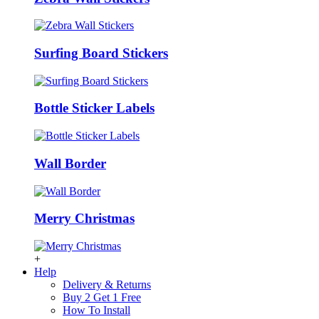
Surfing Board Stickers
Bottle Sticker Labels
Wall Border
Merry Christmas
+
Help
Delivery & Returns
Buy 2 Get 1 Free
How To Install