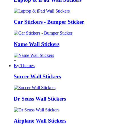
Car Stickers - Bumper Sticker
Name Wall Stickers
+
By Themes
Soccer Wall Stickers
Dr Seuss Wall Stickers
Airplane Wall Stickers