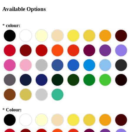
Available Options
*
colour:
*
Colour: