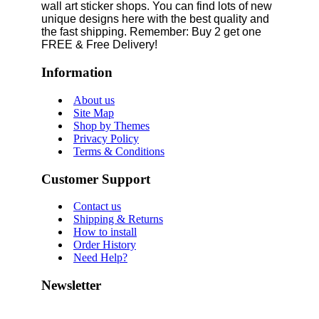
wall art sticker shops. You can find lots of new
unique designs here with the best quality and
the fast shipping. Remember: Buy 2 get one
FREE & Free Delivery!
Information
About us
Site Map
Shop by Themes
Privacy Policy
Terms & Conditions
Customer Support
Contact us
Shipping & Returns
How to install
Order History
Need Help?
Newsletter