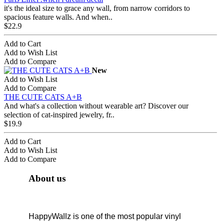
it's the ideal size to grace any wall, from narrow corridors to
spacious feature walls. And when..
$22.9
Add to Cart
Add to Wish List
Add to Compare
New
Add to Wish List
Add to Compare
THE CUTE CATS A+B
And what's a collection without wearable art? Discover our
selection of cat-inspired jewelry, fr..
$19.9
Add to Cart
Add to Wish List
Add to Compare
About us
HappyWallz is one of the most popular vinyl