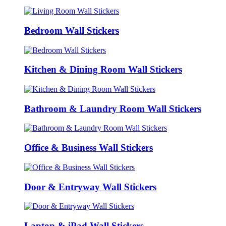
Bedroom Wall Stickers
Kitchen & Dining Room Wall Stickers
Bathroom & Laundry Room Wall Stickers
Office & Business Wall Stickers
Door & Entryway Wall Stickers
Laptop & iPad Wall Stickers