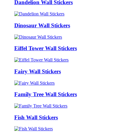
Dandelion Wall Stickers
Dinosaur Wall Stickers
Eiffel Tower Wall Stickers
Fairy Wall Stickers
Family Tree Wall Stickers
Fish Wall Stickers