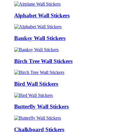
Alphabet Wall Stickers
Banksy Wall Stickers
Birch Tree Wall Stickers
Bird Wall Stickers
Butterfly Wall Stickers
Chalkboard Stickers