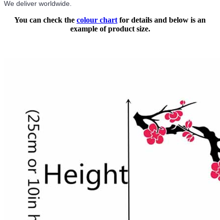
We deliver worldwide.
You can check the
colour chart
for details and below is an
example of product size.