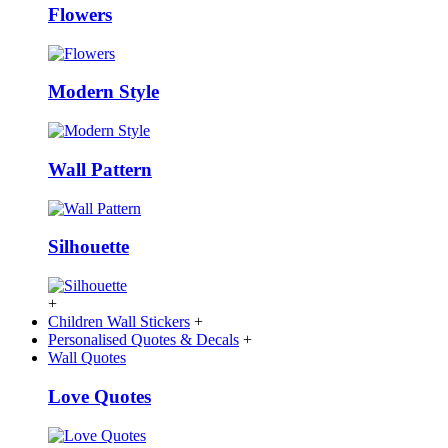
Flowers
Modern Style
Wall Pattern
Silhouette
+
Children Wall Stickers
+
Personalised Quotes & Decals
+
Wall Quotes
Love Quotes