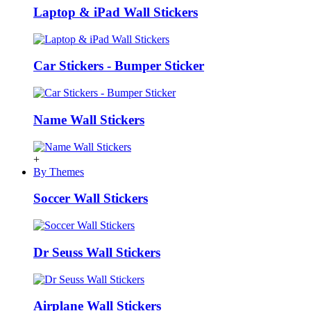
Laptop & iPad Wall Stickers
Car Stickers - Bumper Sticker
Name Wall Stickers
+
By Themes
Soccer Wall Stickers
Dr Seuss Wall Stickers
Airplane Wall Stickers