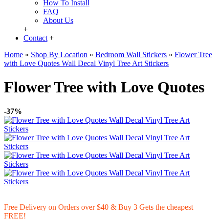
How To Install
FAQ
About Us
+
Contact
+
Home
»
Shop By Location
»
Bedroom Wall Stickers
»
Flower Tree
with Love Quotes Wall Decal Vinyl Tree Art Stickers
Flower Tree with Love Quotes
-37%
Free Delivery on Orders over $40 & Buy 3 Gets the cheapest
FREE!