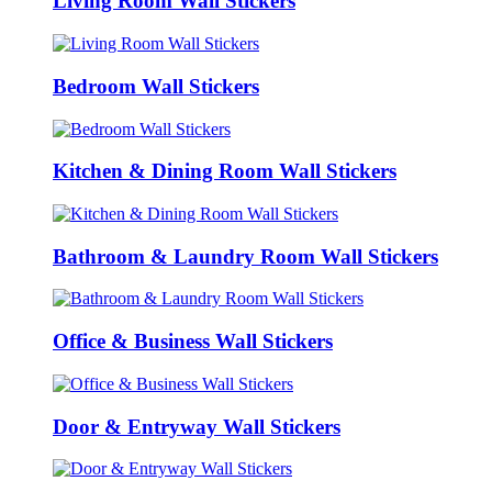
Living Room Wall Stickers
Bedroom Wall Stickers
Kitchen & Dining Room Wall Stickers
Bathroom & Laundry Room Wall Stickers
Office & Business Wall Stickers
Door & Entryway Wall Stickers