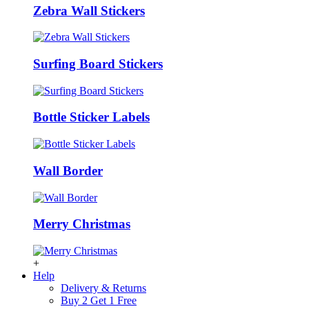
Zebra Wall Stickers
Surfing Board Stickers
Bottle Sticker Labels
Wall Border
Merry Christmas
+
Help
Delivery & Returns
Buy 2 Get 1 Free