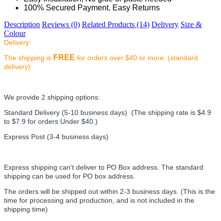
100% Secured Payment. Easy Returns
Description
Reviews (0)
Related Products (14)
Delivery
Size &
Colour
Delivery:
FREE
The shipping is
for orders over $40 or more. (standard
delivery)
We provide 2 shipping options:
Standard Delivery (5-10 business days) (
The shipping rate is $4.9
to $7.9 for orders Under $40.
)
Express Post (3-4 business days)
Express shipping can't deliver to PO Box address. The standard
shipping can be used for PO box address.
The orders will be shipped out within 2-3 business days. (This is the
time for processing and production, and is not included in the
shipping time)