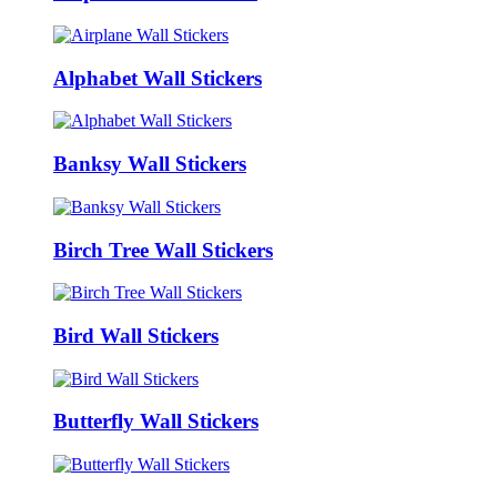
Alphabet Wall Stickers
Banksy Wall Stickers
Birch Tree Wall Stickers
Bird Wall Stickers
Butterfly Wall Stickers