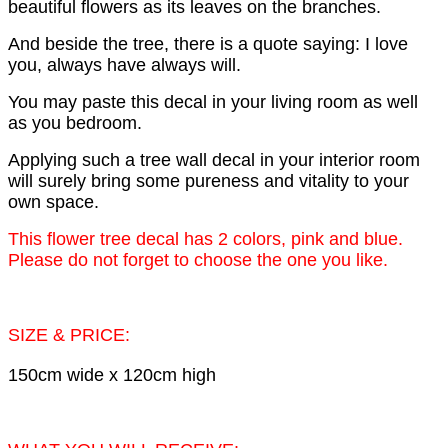
beautiful flowers as its leaves on the branches.
And beside the tree, there is a quote saying: I love
you, always have always will.
You may paste this decal in your living room as well
as you bedroom.
Applying such a tree wall decal in your interior room
will surely bring some pureness and vitality to your
own space.
This flower tree decal has 2 colors, pink and blue.
Please do not forget to choose the one you like.
SIZE & PRICE:
150cm wide x 120cm high