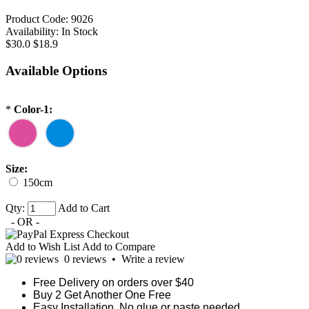
Product Code:
9026
Availability:
In Stock
$30.0
$18.9
Available Options
*
Color-1:
Size:
150cm
Qty:
Add to Cart
- OR -
Add to Wish List
Add to Compare
0 reviews
•
Write a review
Free Delivery on orders over $40
Buy 2 Get Another One Free
Easy Installation, No glue or paste needed