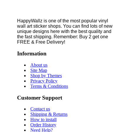
HappyWallz is one of the most popular vinyl
wall art sticker shops. You can find lots of new
unique designs here with the best quality and
the fast shipping. Remember: Buy 2 get one
FREE & Free Delivery!
Information
About us
Site Map
Shop by Themes
Privacy Policy
Terms & Conditions
Customer Support
Contact us
Shipping & Returns
How to install
Order History
Need Help?