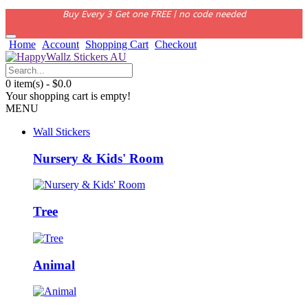
Buy Every 3 Get one FREE | no code needed
Home
Account
Shopping Cart
Checkout
0 item(s) - $0.0
Your shopping cart is empty!
MENU
Wall Stickers
Nursery & Kids' Room
Tree
Animal