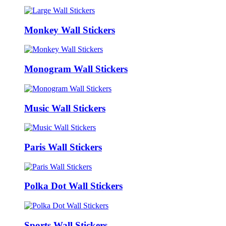
Monkey Wall Stickers
Monogram Wall Stickers
Music Wall Stickers
Paris Wall Stickers
Polka Dot Wall Stickers
Sports Wall Stickers