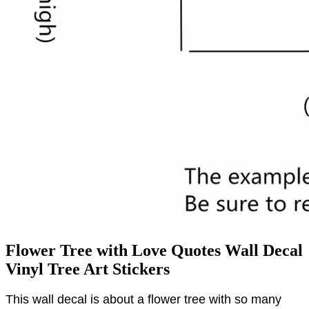
Flower Tree with Love Quotes Wall Decal
Vinyl Tree Art Stickers
This wall decal is about a flower tree with so many