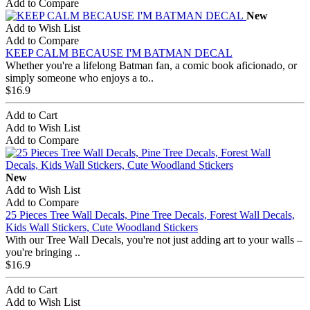
Add to Compare
New
Add to Wish List
Add to Compare
KEEP CALM BECAUSE I'M BATMAN DECAL
Whether you're a lifelong Batman fan, a comic book aficionado, or
simply someone who enjoys a to..
$16.9
Add to Cart
Add to Wish List
Add to Compare
New
Add to Wish List
Add to Compare
25 Pieces Tree Wall Decals, Pine Tree Decals, Forest Wall Decals,
Kids Wall Stickers, Cute Woodland Stickers
With our Tree Wall Decals, you're not just adding art to your walls –
you're bringing ..
$16.9
Add to Cart
Add to Wish List