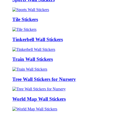
Tile Stickers
Tinkerbell Wall Stickers
Train Wall Stickers
Tree Wall Stickers for Nursery
World Map Wall Stickers