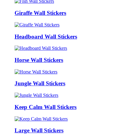
Giraffe Wall Stickers
Headboard Wall Stickers
Horse Wall Stickers
Jungle Wall Stickers
Keep Calm Wall Stickers
Large Wall Stickers