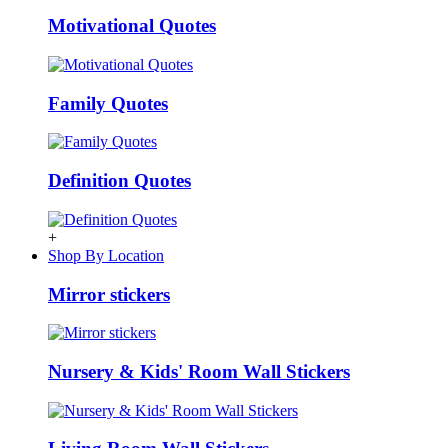
Motivational Quotes
Family Quotes
Definition Quotes
+
Shop By Location
Mirror stickers
Nursery & Kids' Room Wall Stickers