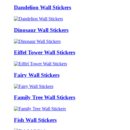
Dandelion Wall Stickers
Dinosaur Wall Stickers
Eiffel Tower Wall Stickers
Fairy Wall Stickers
Family Tree Wall Stickers
Fish Wall Stickers