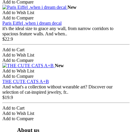
Add to Compare
New
Add to Wish List
Add to Compare
Paris Eiffel .when i dream decal
it's the ideal size to grace any wall, from narrow corridors to
spacious feature walls. And when..
$22.9
Add to Cart
Add to Wish List
Add to Compare
New
Add to Wish List
Add to Compare
THE CUTE CATS A+B
And what's a collection without wearable art? Discover our
selection of cat-inspired jewelry, fr..
$19.9
Add to Cart
Add to Wish List
Add to Compare
About us