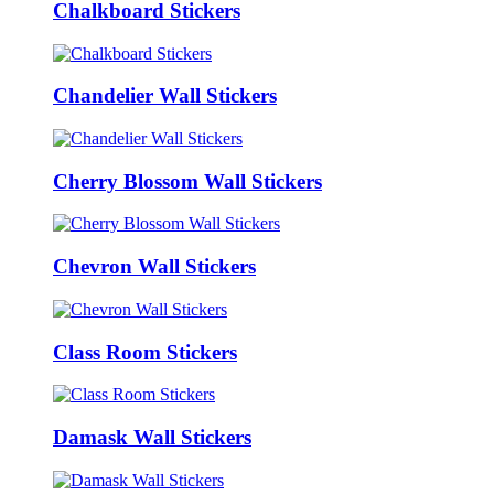
Chalkboard Stickers
Chandelier Wall Stickers
Cherry Blossom Wall Stickers
Chevron Wall Stickers
Class Room Stickers
Damask Wall Stickers