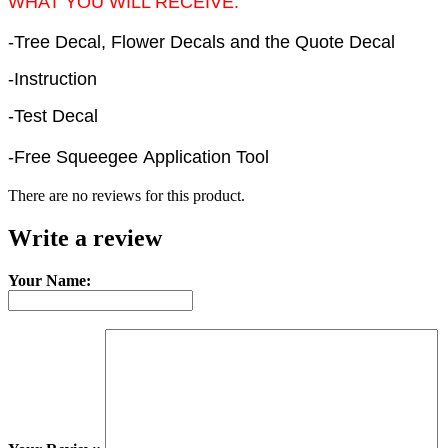
WHAT YOU WILL RECEIVE:
-Tree Decal, Flower Decals and the Quote Decal
-Instruction
-Test Decal
-Free Squeegee Application Tool
There are no reviews for this product.
Write a review
Your Name: