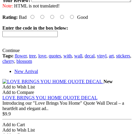
Your Review:
Note:
HTML is not translated!
Rating:
Bad
Good
Enter the code in the box below:
Continue
Tags:
flower
,
tree
,
love
,
quotes
,
with
,
wall
,
decal
,
vinyl
,
art
,
stickers
,
cherry
,
blossom
New Arrival
New
Add to Wish List
Add to Compare
LOVE BRINGS YOU HOME QUOTE DECAL
Introducing our "Love Brings You Home" Quote Wall Decal – a
heartfelt and elegant ad..
$9.9
Add to Cart
Add to Wish List