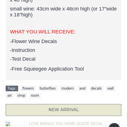
x 40"high)
small wine: 43cm wide x 46cm high (or 17"wide
x 18"high)
WHAT YOU WILL RECEIVE:
-Flower Wine Decals
-Instruction
-Test Decal
-Free Squeegee Application Tool
Tags:
flowers
,
butterflies
,
modern
,
and
,
decals
,
wall
,
art
,
shop
,
room
NEW ARRIVAL