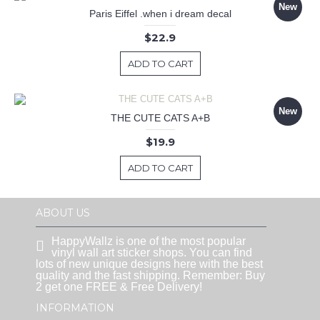
New
Paris Eiffel .when i dream decal
$22.9
ADD TO CART
New
THE CUTE CATS A+B
$19.9
ADD TO CART
ABOUT US
HappyWallz is one of the most popular
vinyl wall art sticker shops. You can find
lots of new unique designs here with the best
quality and the fast shipping. Remember: Buy
2 get one FREE & Free Delivery!
INFORMATION