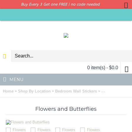
Buy Every 3 Get one FREE | no code needed
0 item(s) - $0.0
MENU
»
»
»
Home
Shop By Location
Bedroom Wall Stickers
Flowers and Butt
Flowers and Butterflies