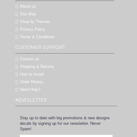
About us
Site Map
Shop by Themes
Privacy Policy
Terms & Conditions
CUSTOMER SUPPORT
Contact us
Shipping & Returns
How to install
Order History
Need Help?
NEWSLETTER
Stay up to date with big promotions & new designs
decals by signing up for our newsletter. Never
Spam!