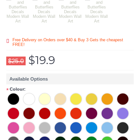
Free Delivery on Orders over $40 & Buy 3 Gets the cheapest
FREE!
$19.9
$25.0
Available Options
Colour:
*