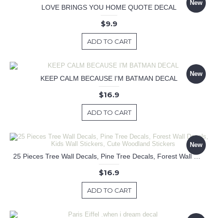
New
LOVE BRINGS YOU HOME QUOTE DECAL
$9.9
ADD TO CART
New
KEEP CALM BECAUSE I'M BATMAN DECAL
$16.9
ADD TO CART
New
25 Pieces Tree Wall Decals, Pine Tree Decals, Forest Wall Decals, Kids Wall Stickers, Cute Woodland Stickers
$16.9
ADD TO CART