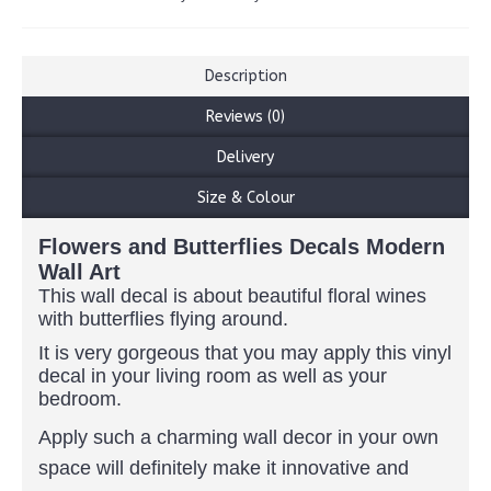
Description
Reviews (0)
Delivery
Size & Colour
Flowers and Butterflies Decals Modern
Wall Art
This wall decal is about beautiful floral wines
with butterflies flying around.
It is very gorgeous that you may apply this vinyl
decal in your living room as well as your
bedroom.
Apply such a charming wall decor in your own
space will definitely make it innovative and