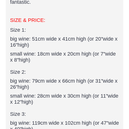
fantastic.
SIZE & PRICE:
Size 1:
big wine: 51cm wide x 41cm high (or 20"wide x
16"high)
small wine: 18cm wide x 20cm high (or 7"wide
x 8"high)
Size 2:
big wine: 79cm wide x 66cm high (or 31"wide x
26"high)
small wine: 28cm wide x 30cm high (or 11"wide
x 12"high)
Size 3:
big wine: 119cm wide x 102cm high (or 47"wide