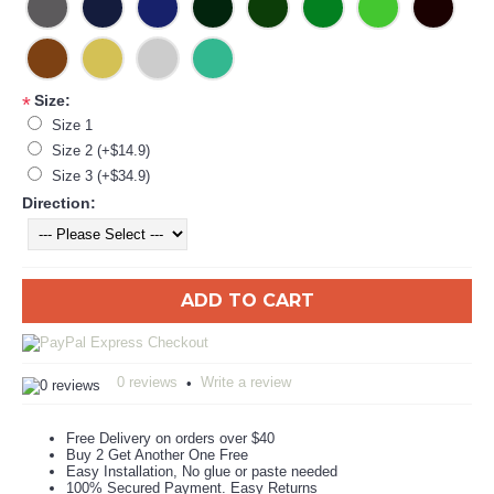
Size:
*
Size 1
Size 2 (+$14.9)
Size 3 (+$34.9)
Direction:
ADD TO CART
0 reviews
Write a review
•
Free Delivery on orders over $40
Buy 2 Get Another One Free
Easy Installation, No glue or paste needed
100% Secured Payment. Easy Returns