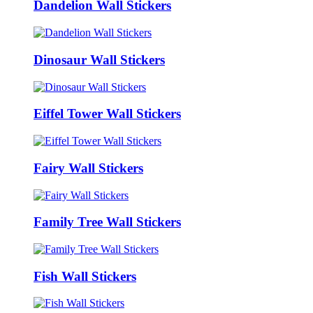
Dandelion Wall Stickers
Dinosaur Wall Stickers
Eiffel Tower Wall Stickers
Fairy Wall Stickers
Family Tree Wall Stickers
Fish Wall Stickers