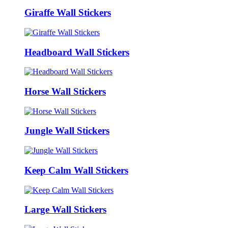
Giraffe Wall Stickers
Headboard Wall Stickers
Horse Wall Stickers
Jungle Wall Stickers
Keep Calm Wall Stickers
Large Wall Stickers