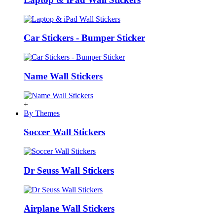
Car Stickers - Bumper Sticker
Name Wall Stickers
+
By Themes
Soccer Wall Stickers
Dr Seuss Wall Stickers
Airplane Wall Stickers