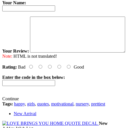
Your Name:
Your Review:
Note:
HTML is not translated!
Rating:
Bad
Good
Enter the code in the box below:
Continue
Tags:
happy
,
girls
,
quotes
,
motivational
,
nursery
,
prettiest
New Arrival
New