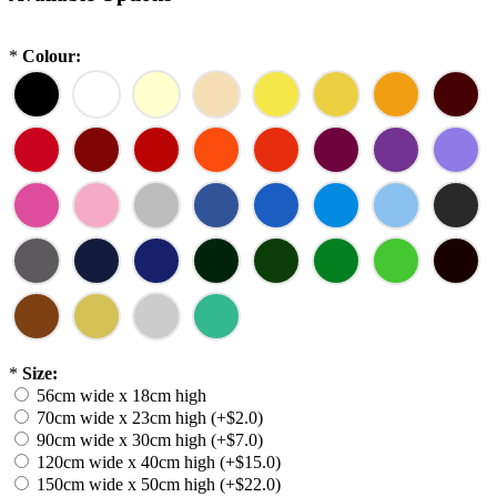
*
Colour:
*
Size:
56cm wide x 18cm high
70cm wide x 23cm high (+$2.0)
90cm wide x 30cm high (+$7.0)
120cm wide x 40cm high (+$15.0)
150cm wide x 50cm high (+$22.0)