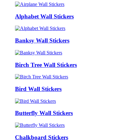
Alphabet Wall Stickers
Banksy Wall Stickers
Birch Tree Wall Stickers
Bird Wall Stickers
Butterfly Wall Stickers
Chalkboard Stickers