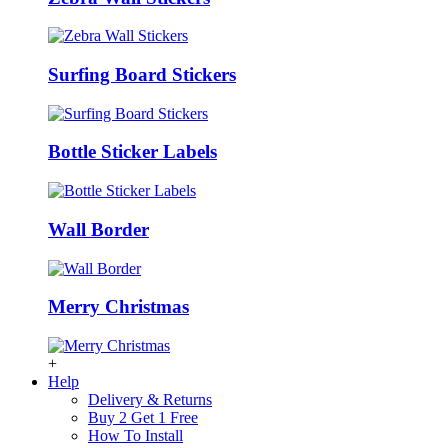
Surfing Board Stickers
Bottle Sticker Labels
Wall Border
Merry Christmas
+
Help
Delivery & Returns
Buy 2 Get 1 Free
How To Install