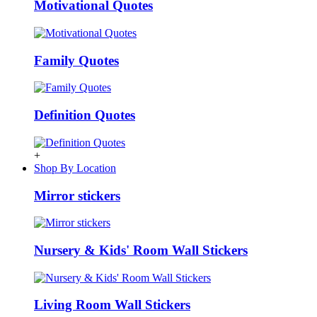
Motivational Quotes
Family Quotes
Definition Quotes
+
Shop By Location
Mirror stickers
Nursery & Kids' Room Wall Stickers
Living Room Wall Stickers