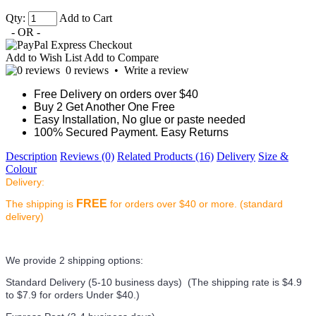
Qty:
Add to Cart
- OR -
Add to Wish List
Add to Compare
0 reviews
•
Write a review
Free Delivery on orders over $40
Buy 2 Get Another One Free
Easy Installation, No glue or paste needed
100% Secured Payment. Easy Returns
Description
Reviews (0)
Related Products (16)
Delivery
Size &
Colour
Delivery:
FREE
The shipping is
for orders over $40 or more. (standard
delivery)
We provide 2 shipping options:
Standard Delivery (5-10 business days) (
The shipping rate is $4.9
to $7.9 for orders Under $40.
)