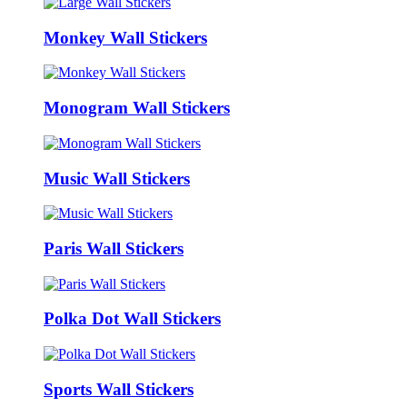
Monkey Wall Stickers
Monogram Wall Stickers
Music Wall Stickers
Paris Wall Stickers
Polka Dot Wall Stickers
Sports Wall Stickers