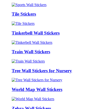
Tile Stickers
Tinkerbell Wall Stickers
Train Wall Stickers
Tree Wall Stickers for Nursery
World Map Wall Stickers
Zebra Wall Stickers