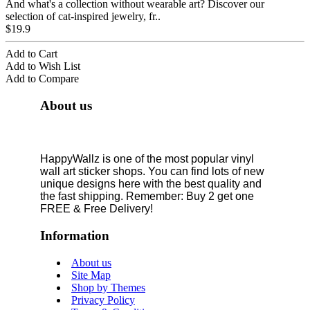
And what's a collection without wearable art? Discover our
selection of cat-inspired jewelry, fr..
$19.9
Add to Cart
Add to Wish List
Add to Compare
About us
HappyWallz is one of the most popular vinyl
wall art sticker shops. You can find lots of new
unique designs here with the best quality and
the fast shipping. Remember: Buy 2 get one
FREE & Free Delivery!
Information
About us
Site Map
Shop by Themes
Privacy Policy