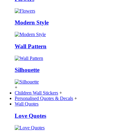
Modern Style
Wall Pattern
Silhouette
+
Children Wall Stickers
+
Personalised Quotes & Decals
+
Wall Quotes
Love Quotes