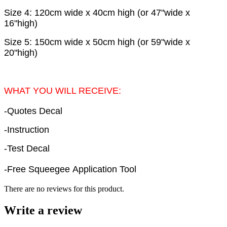
Size 4: 120cm wide x 40cm high (or 47"wide x
16"high)
Size 5: 150cm wide x 50cm high (or 59"wide x
20"high)
WHAT YOU WILL RECEIVE:
-Quotes Decal
-Instruction
-Test Decal
-Free Squeegee Application Tool
There are no reviews for this product.
Write a review