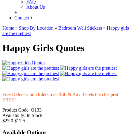
FAQ
About Us
+
Contact
+
Home
»
Shop By Location
»
Bedroom Wall Stickers
»
Happy girls
are the prettiest
Happy Girls Quotes
Free Delivery on Orders over $40 & Buy 3 Gets the cheapest
FREE!
Product Code:
Q133
Availability:
In Stock
$25.0
$17.5
Available Options