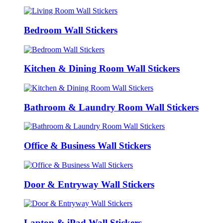
Bedroom Wall Stickers
Kitchen & Dining Room Wall Stickers
Bathroom & Laundry Room Wall Stickers
Office & Business Wall Stickers
Door & Entryway Wall Stickers
Laptop & iPad Wall Stickers