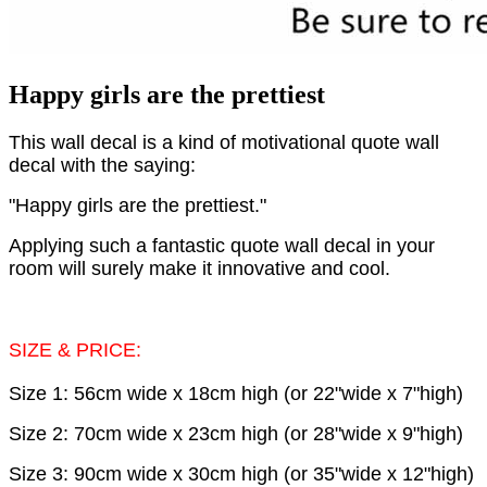
Happy girls are the prettiest
This wall decal is a kind of motivational quote wall
decal with the saying:
"Happy girls are the prettiest."
Applying such a fantastic quote wall decal in your
room will surely make it innovative and cool.
SIZE & PRICE:
Size 1: 56cm wide x 18cm high (or 22"wide x 7"high)
Size 2: 70cm wide x 23cm high (or 28"wide x 9"high)
Size 3: 90cm wide x 30cm high (or 35"wide x 12"high)