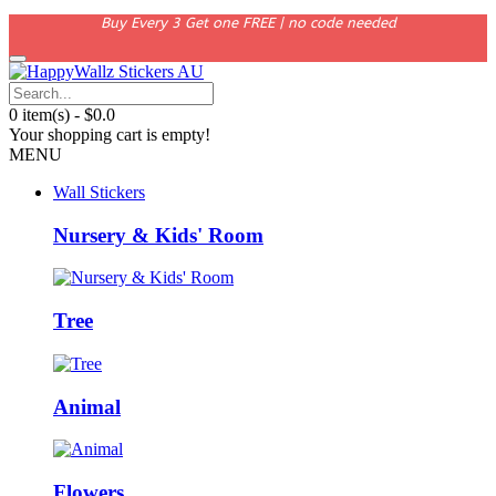
Buy Every 3 Get one FREE | no code needed
0 item(s) - $0.0
Your shopping cart is empty!
MENU
Wall Stickers
Nursery & Kids' Room
Tree
Animal
Flowers