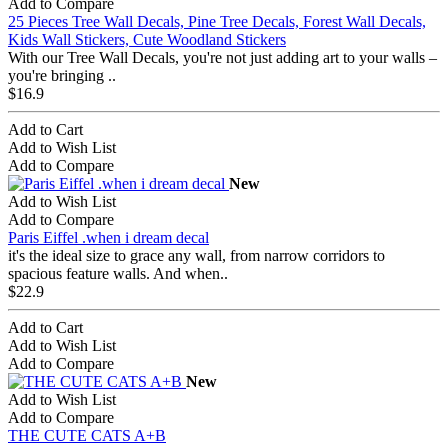
Add to Compare
25 Pieces Tree Wall Decals, Pine Tree Decals, Forest Wall Decals,
Kids Wall Stickers, Cute Woodland Stickers
With our Tree Wall Decals, you're not just adding art to your walls –
you're bringing ..
$16.9
Add to Cart
Add to Wish List
Add to Compare
New
Add to Wish List
Add to Compare
Paris Eiffel .when i dream decal
it's the ideal size to grace any wall, from narrow corridors to
spacious feature walls. And when..
$22.9
Add to Cart
Add to Wish List
Add to Compare
New
Add to Wish List
Add to Compare
THE CUTE CATS A+B