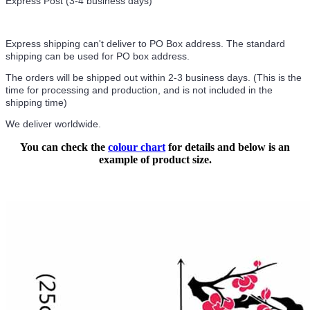
Express Post (3-4 business days)
Express shipping can't deliver to PO Box address. The standard
shipping can be used for PO box address.
The orders will be shipped out within 2-3 business days. (This is the
time for processing and production, and is not included in the
shipping time)
We deliver worldwide.
You can check the
colour chart
for details and below is an
example of product size.