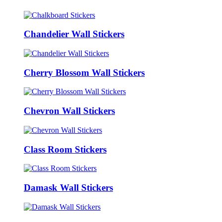
Chandelier Wall Stickers
Cherry Blossom Wall Stickers
Chevron Wall Stickers
Class Room Stickers
Damask Wall Stickers