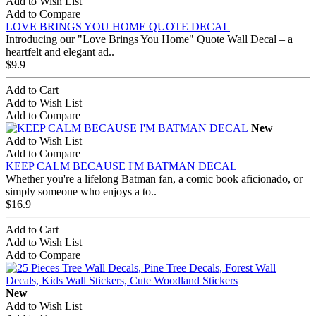
Add to Wish List
Add to Compare
LOVE BRINGS YOU HOME QUOTE DECAL
Introducing our "Love Brings You Home" Quote Wall Decal – a
heartfelt and elegant ad..
$9.9
Add to Cart
Add to Wish List
Add to Compare
New
Add to Wish List
Add to Compare
KEEP CALM BECAUSE I'M BATMAN DECAL
Whether you're a lifelong Batman fan, a comic book aficionado, or
simply someone who enjoys a to..
$16.9
Add to Cart
Add to Wish List
Add to Compare
New
Add to Wish List