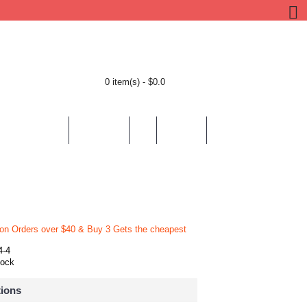
0 item(s) - $0.0
BY LOCATION
BY THEMES
HELP
CONTACT
 on Orders over $40 & Buy 3 Gets the cheapest
4-4
tock
tions