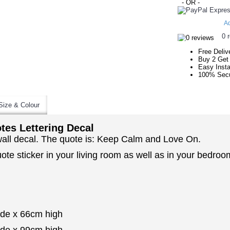
- OR -
Ad
0 
Free Deliv
Buy 2 Get
Easy Insta
100% Secu
Size & Colour
es Lettering Decal
 wall decal. The quote is: Keep Calm and Love On.
uote sticker in your living room as well as in your bedr
ide x 66cm high