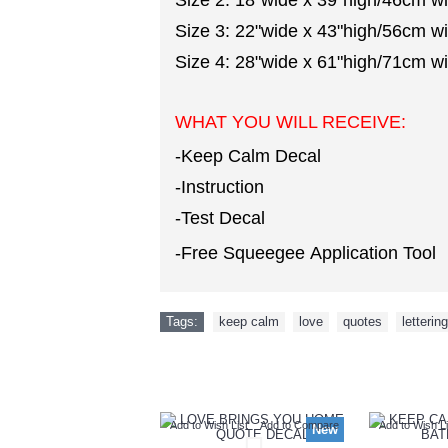
Size 2: 18"wide x 39"high/46cm w
Size 3: 22"wide x 43"high/56cm w
Size 4: 28"wide x 61"high/71cm w
WHAT YOU WILL RECEIVE:
-Keep Calm Decal
-Instruction
-Test Decal
-Free Squeegee Application Tool
Tags:
keep calm
,
love
,
quotes
,
lettering
Add to Wish List
Add to Compare
Add to Wish Li
New