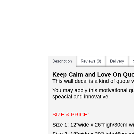
Description
Reviews (0)
Delivery
Keep Calm and Love On Quot
This wall decal is a kind of quote
You may apply this motivational q
speacial and innovative.
SIZE & PRICE:
Size 1: 12"wide x 26"high/30cm w