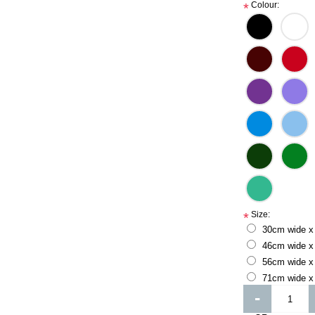
Colour:
*
Size:
*
30cm wide x
46cm wide x
56cm wide x
71cm wide x
-