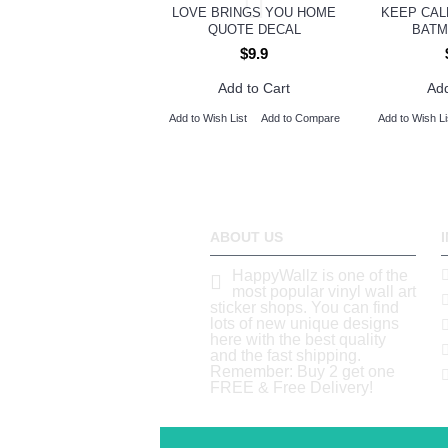
LOVE BRINGS YOU HOME
KEEP CAL
QUOTE DECAL
BATM
$9.9
Add to Cart
Add
Add to Wish List
Add to Compare
Add to Wish Li
ABOUT US
HappyWallz is one of the
most popular vinyl wall art
sticker shops. You can find
lots of new unique designs
here with the best quality
and the fast shipping.
Remember: Buy 2 get one
FREE & Free Delivery!