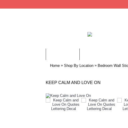
WALL STICKERS
CHILDREN WALL STIC
»
»
Home
Shop By Location
Bedroom Wall Sti
KEEP CALM AND LOVE ON