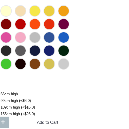
 66cm high
 99cm high (+$6.0)
 109cm high (+$16.0)
 155cm high (+$26.0)
+
Add to Cart