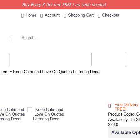
Buy Every 3 Get one FREE | no code needed
Home
Account
Shopping Cart
Checkout
KERS
PERSONALISED QUOTES & DECALS
WALL QUOTES
SHOP 
»
ckers
Keep Calm and Love On Quotes Lettering Decal
Free Delivery
FREE!
Product Code:
C
Availability:
In S
$28.0
Available Op