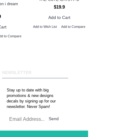
hen i dream
$19.9
9
Add to Cart
Cart
Add to Wish List
Add to Compare
dd to Compare
NEWSLETTER
Stay up to date with big
promotions & new designs
decals by signing up for our
newsletter. Never Spam!
Send