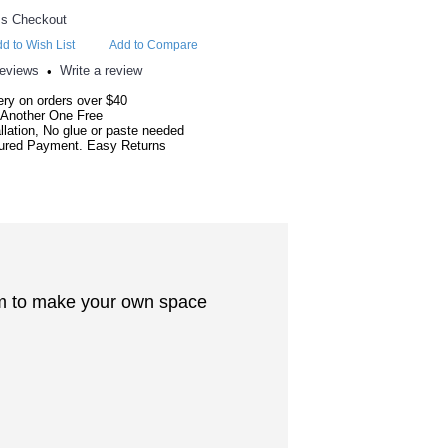
d to Wish List
Add to Compare
reviews
Write a review
•
ery on orders over $40
 Another One Free
llation, No glue or paste needed
red Payment. Easy Returns
oom to make your own space