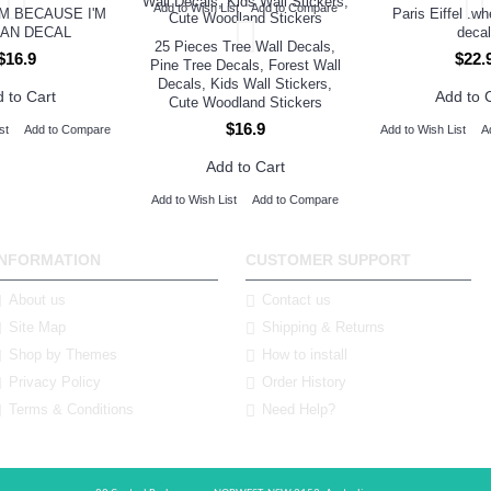
Add to Wish List
Add to Compare
M BECAUSE I'M
Paris Eiffel .w
AN DECAL
decal
25 Pieces Tree Wall Decals,
$16.9
$22.
Pine Tree Decals, Forest Wall
Decals, Kids Wall Stickers,
 to Cart
Add to 
Cute Woodland Stickers
$16.9
st
Add to Compare
Add to Wish List
A
Add to Cart
Add to Wish List
Add to Compare
INFORMATION
CUSTOMER SUPPORT
About us
Contact us
Site Map
Shipping & Returns
Shop by Themes
How to install
Privacy Policy
Order History
Terms & Conditions
Need Help?