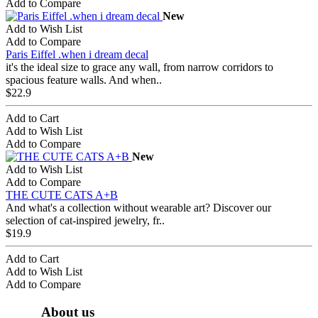
Add to Compare
New
Add to Wish List
Add to Compare
Paris Eiffel .when i dream decal
it's the ideal size to grace any wall, from narrow corridors to
spacious feature walls. And when..
$22.9
Add to Cart
Add to Wish List
Add to Compare
New
Add to Wish List
Add to Compare
THE CUTE CATS A+B
And what's a collection without wearable art? Discover our
selection of cat-inspired jewelry, fr..
$19.9
Add to Cart
Add to Wish List
Add to Compare
About us