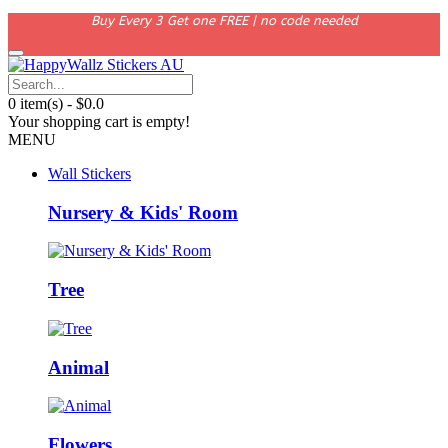
Buy Every 3 Get one FREE | no code needed
0 item(s) - $0.0
Your shopping cart is empty!
MENU
Wall Stickers
Nursery & Kids' Room
Tree
Animal
Flowers