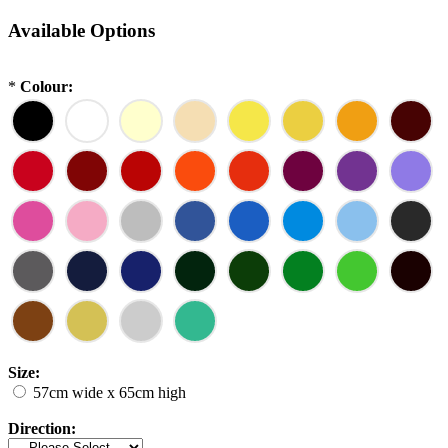
Available Options
*
Colour:
Size:
57cm wide x 65cm high
Direction: