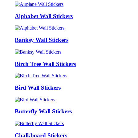
Alphabet Wall Stickers
Banksy Wall Stickers
Birch Tree Wall Stickers
Bird Wall Stickers
Butterfly Wall Stickers
Chalkboard Stickers