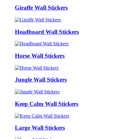
Giraffe Wall Stickers
Headboard Wall Stickers
Horse Wall Stickers
Jungle Wall Stickers
Keep Calm Wall Stickers
Large Wall Stickers