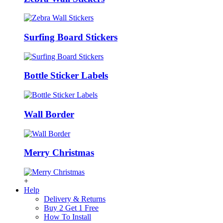
Surfing Board Stickers
Bottle Sticker Labels
Wall Border
Merry Christmas
+
Help
Delivery & Returns
Buy 2 Get 1 Free
How To Install