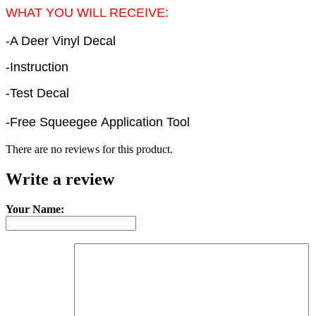
WHAT YOU WILL RECEIVE:
-A Deer Vinyl Decal
-Instruction
-Test Decal
-Free Squeegee Application Tool
There are no reviews for this product.
Write a review
Your Name: