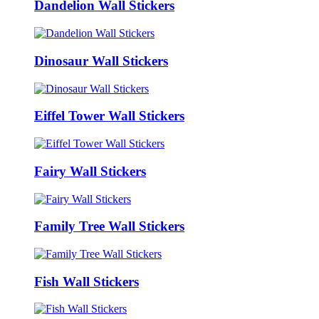
Dandelion Wall Stickers
Dinosaur Wall Stickers
Eiffel Tower Wall Stickers
Fairy Wall Stickers
Family Tree Wall Stickers
Fish Wall Stickers