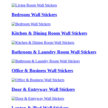
Bedroom Wall Stickers
Kitchen & Dining Room Wall Stickers
Bathroom & Laundry Room Wall Stickers
Office & Business Wall Stickers
Door & Entryway Wall Stickers
Laptop & iPad Wall Stickers