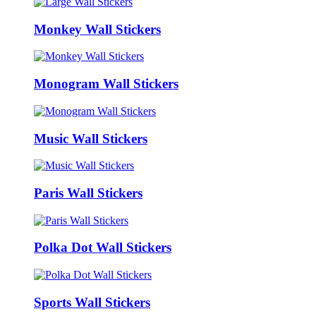
Monkey Wall Stickers
Monogram Wall Stickers
Music Wall Stickers
Paris Wall Stickers
Polka Dot Wall Stickers
Sports Wall Stickers