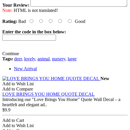
Your Review:
Note:
HTML is not translated!
Rating:
Bad
Good
Enter the code in the box below:
Continue
Tags:
deer
,
lovely
,
animal
,
nursery
,
large
New Arrival
New
Add to Wish List
Add to Compare
LOVE BRINGS YOU HOME QUOTE DECAL
Introducing our "Love Brings You Home" Quote Wall Decal – a
heartfelt and elegant ad..
$9.9
Add to Cart
Add to Wish List