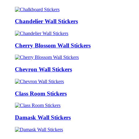
Chandelier Wall Stickers
Cherry Blossom Wall Stickers
Chevron Wall Stickers
Class Room Stickers
Damask Wall Stickers