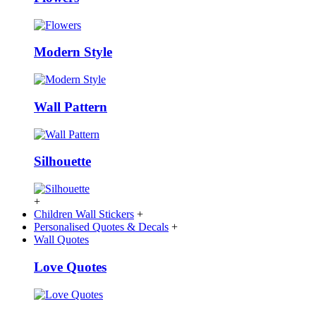
Modern Style
Wall Pattern
Silhouette
+
Children Wall Stickers
+
Personalised Quotes & Decals
+
Wall Quotes
Love Quotes