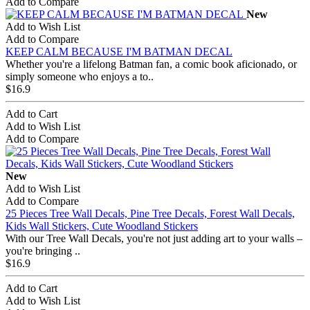
Add to Compare
New
Add to Wish List
Add to Compare
KEEP CALM BECAUSE I'M BATMAN DECAL
Whether you're a lifelong Batman fan, a comic book aficionado, or
simply someone who enjoys a to..
$16.9
Add to Cart
Add to Wish List
Add to Compare
New
Add to Wish List
Add to Compare
25 Pieces Tree Wall Decals, Pine Tree Decals, Forest Wall Decals,
Kids Wall Stickers, Cute Woodland Stickers
With our Tree Wall Decals, you're not just adding art to your walls –
you're bringing ..
$16.9
Add to Cart
Add to Wish List