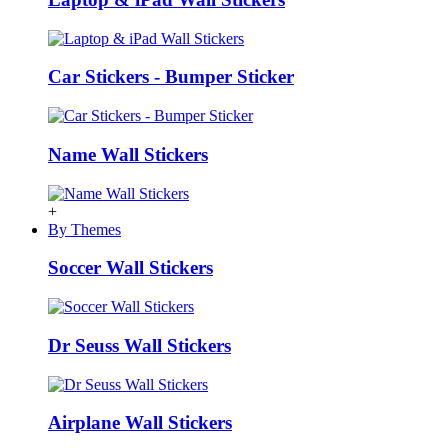
Car Stickers - Bumper Sticker
Name Wall Stickers
+
By Themes
Soccer Wall Stickers
Dr Seuss Wall Stickers
Airplane Wall Stickers