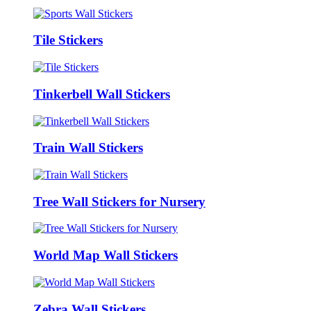
Tile Stickers
Tinkerbell Wall Stickers
Train Wall Stickers
Tree Wall Stickers for Nursery
World Map Wall Stickers
Zebra Wall Stickers