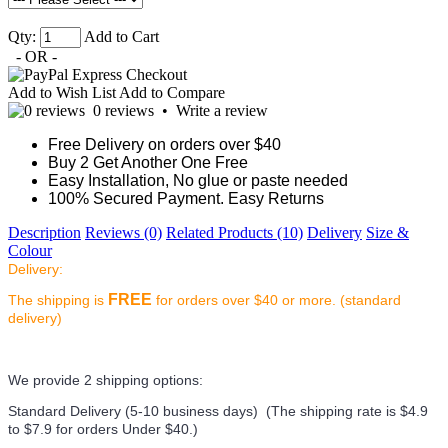
Qty:
Add to Cart
- OR -
Add to Wish List
Add to Compare
0 reviews
•
Write a review
Free Delivery on orders over $40
Buy 2 Get Another One Free
Easy Installation, No glue or paste needed
100% Secured Payment. Easy Returns
Description
Reviews (0)
Related Products (10)
Delivery
Size &
Colour
Delivery:
FREE
The shipping is
for orders over $40 or more. (standard
delivery)
We provide 2 shipping options:
Standard Delivery (5-10 business days) (
The shipping rate is $4.9
to $7.9 for orders Under $40.
)