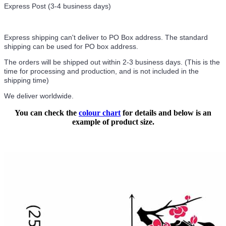
Express Post (3-4 business days)
Express shipping can't deliver to PO Box address. The standard
shipping can be used for PO box address.
The orders will be shipped out within 2-3 business days. (This is the
time for processing and production, and is not included in the
shipping time)
We deliver worldwide.
You can check the
colour chart
for details and below is an
example of product size.