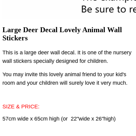
Large Deer Decal Lovely Animal Wall
Stickers
This is a large deer wall decal.
It is one of the nursery
wall stickers specially designed for children.
You may invite this lovely animal friend to your kid's
room and your children will surely love it very much.
SIZE & PRICE:
57cm wide x 65cm high (or 22"wide x 26"high)