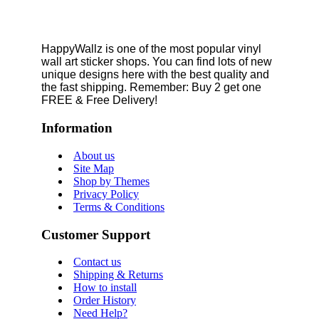
HappyWallz is one of the most popular vinyl
wall art sticker shops. You can find lots of new
unique designs here with the best quality and
the fast shipping. Remember: Buy 2 get one
FREE & Free Delivery!
Information
About us
Site Map
Shop by Themes
Privacy Policy
Terms & Conditions
Customer Support
Contact us
Shipping & Returns
How to install
Order History
Need Help?