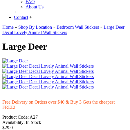
FAQ
About Us
+
Contact
+
Home
»
Shop By Location
»
Bedroom Wall Stickers
»
Large Deer
Decal Lovely Animal Wall Stickers
Large Deer
Free Delivery on Orders over $40 & Buy 3 Gets the cheapest
FREE!
Product Code:
A27
Availability:
In Stock
$29.0