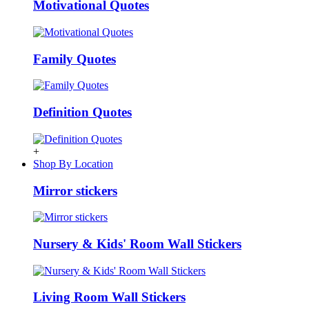
Motivational Quotes
Family Quotes
Definition Quotes
+
Shop By Location
Mirror stickers
Nursery & Kids' Room Wall Stickers
Living Room Wall Stickers