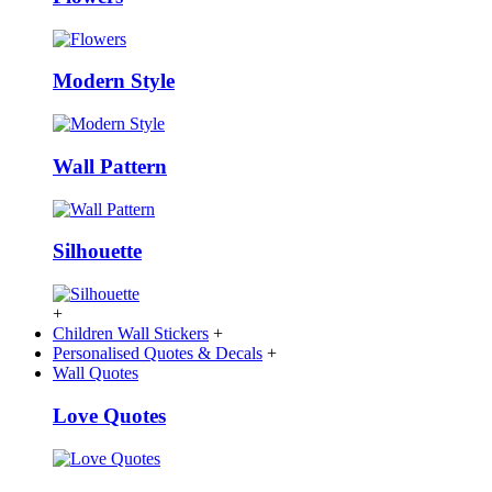
Modern Style
Wall Pattern
Silhouette
+
Children Wall Stickers
+
Personalised Quotes & Decals
+
Wall Quotes
Love Quotes