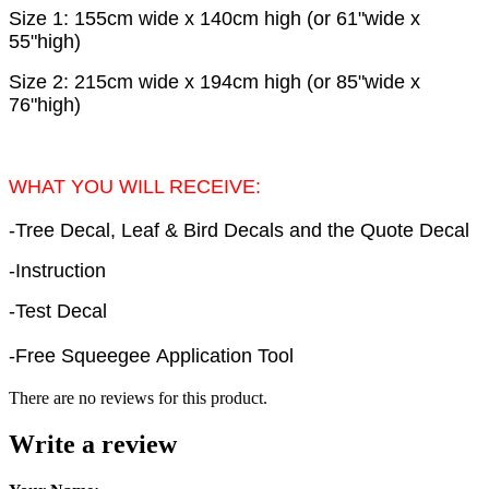
Size 1: 155cm wide x 140cm high (or 61"wide x
55"high)
Size 2: 215cm wide x 194cm high (or 85"wide x
76"high)
WHAT YOU WILL RECEIVE:
-Tree Decal, Leaf & Bird Decals and the Quote Decal
-Instruction
-Test Decal
-Free Squeegee Application Tool
There are no reviews for this product.
Write a review