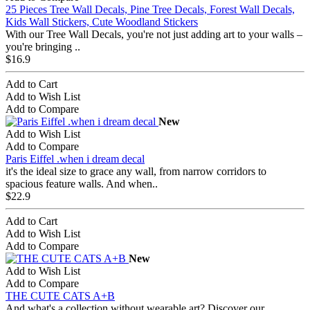
25 Pieces Tree Wall Decals, Pine Tree Decals, Forest Wall Decals,
Kids Wall Stickers, Cute Woodland Stickers
With our Tree Wall Decals, you're not just adding art to your walls –
you're bringing ..
$16.9
Add to Cart
Add to Wish List
Add to Compare
New
Add to Wish List
Add to Compare
Paris Eiffel .when i dream decal
it's the ideal size to grace any wall, from narrow corridors to
spacious feature walls. And when..
$22.9
Add to Cart
Add to Wish List
Add to Compare
New
Add to Wish List
Add to Compare
THE CUTE CATS A+B
And what's a collection without wearable art? Discover our