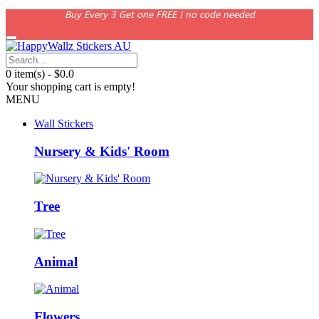
Buy Every 3 Get one FREE | no code needed
0 item(s) - $0.0
Your shopping cart is empty!
MENU
Wall Stickers
Nursery & Kids' Room
Tree
Animal
Flowers