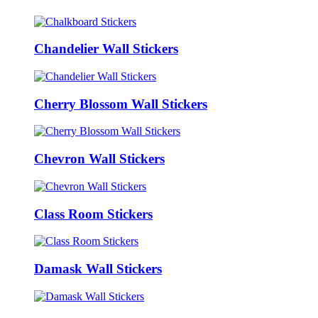
Chandelier Wall Stickers
Cherry Blossom Wall Stickers
Chevron Wall Stickers
Class Room Stickers
Damask Wall Stickers