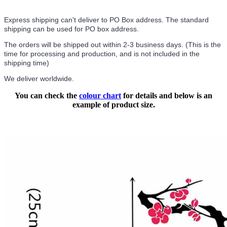
Express shipping can't deliver to PO Box address. The standard
shipping can be used for PO box address.
The orders will be shipped out within 2-3 business days. (This is the
time for processing and production, and is not included in the
shipping time)
We deliver worldwide.
You can check the
colour chart
for details and below is an
example of product size.