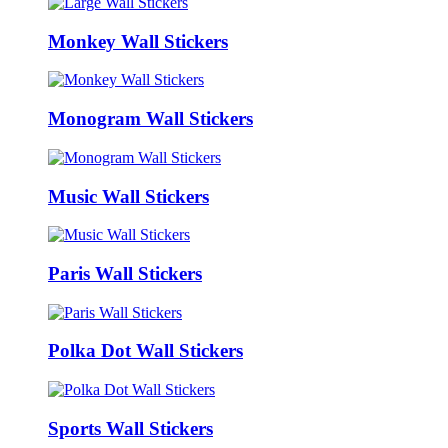
Monkey Wall Stickers
Monogram Wall Stickers
Music Wall Stickers
Paris Wall Stickers
Polka Dot Wall Stickers
Sports Wall Stickers