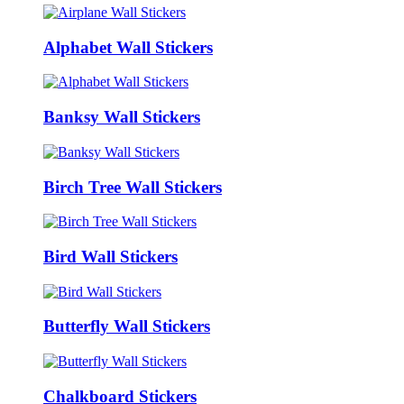
Alphabet Wall Stickers
Banksy Wall Stickers
Birch Tree Wall Stickers
Bird Wall Stickers
Butterfly Wall Stickers
Chalkboard Stickers