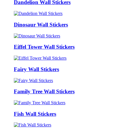
Dandelion Wall Stickers
Dinosaur Wall Stickers
Eiffel Tower Wall Stickers
Fairy Wall Stickers
Family Tree Wall Stickers
Fish Wall Stickers