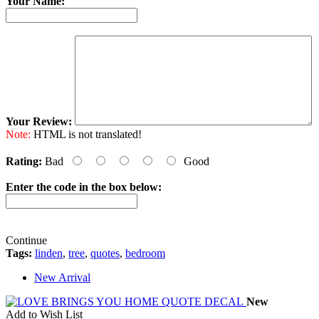
Your Name:
Your Review:
Note:
HTML is not translated!
Rating:
Bad
Good
Enter the code in the box below:
Continue
Tags:
linden
,
tree
,
quotes
,
bedroom
New Arrival
New
Add to Wish List