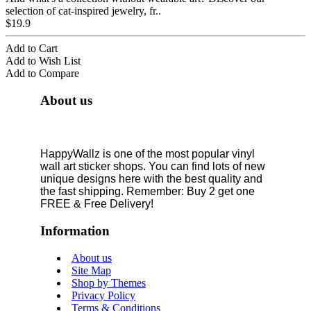
selection of cat-inspired jewelry, fr..
$19.9
Add to Cart
Add to Wish List
Add to Compare
About us
HappyWallz is one of the most popular vinyl
wall art sticker shops. You can find lots of new
unique designs here with the best quality and
the fast shipping. Remember: Buy 2 get one
FREE & Free Delivery!
Information
About us
Site Map
Shop by Themes
Privacy Policy
Terms & Conditions