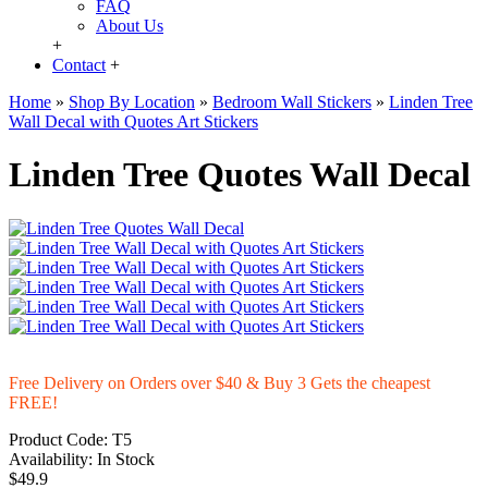
FAQ
About Us
+
Contact
+
Home
»
Shop By Location
»
Bedroom Wall Stickers
»
Linden Tree
Wall Decal with Quotes Art Stickers
Linden Tree Quotes Wall Decal
Free Delivery on Orders over $40 & Buy 3 Gets the cheapest
FREE!
Product Code:
T5
Availability:
In Stock
$49.9