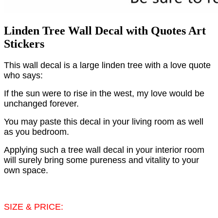
Linden Tree Wall Decal with Quotes Art
Stickers
This wall decal is a large linden tree with a love quote
who says:
If the sun were to rise in the west, my love would be
unchanged forever.
You may paste this decal in your living room as well
as you bedroom.
Applying such a tree wall decal in your interior room
will surely bring some pureness and vitality to your
own space.
SIZE & PRICE: