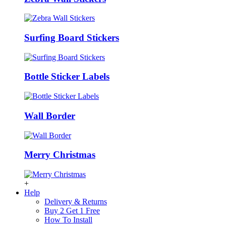
Surfing Board Stickers
Bottle Sticker Labels
Wall Border
Merry Christmas
+
Help
Delivery & Returns
Buy 2 Get 1 Free
How To Install