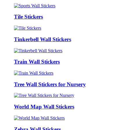
Tile Stickers
Tinkerbell Wall Stickers
Train Wall Stickers
Tree Wall Stickers for Nursery
World Map Wall Stickers
Zebra Wall Stickers