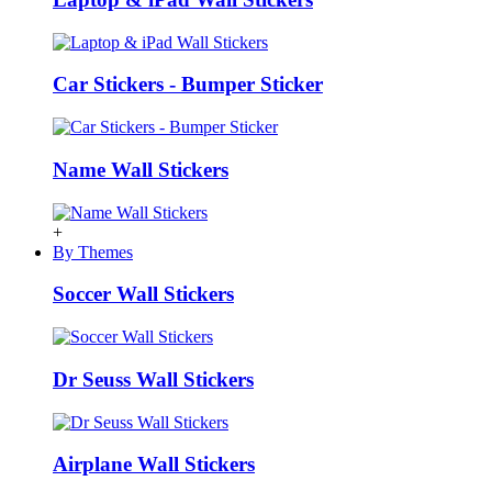
Car Stickers - Bumper Sticker
Name Wall Stickers
+
By Themes
Soccer Wall Stickers
Dr Seuss Wall Stickers
Airplane Wall Stickers