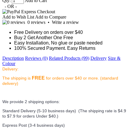
Qty:
Add to Cart
- OR -
Add to Wish List
Add to Compare
0 reviews
•
Write a review
Free Delivery on orders over $40
Buy 2 Get Another One Free
Easy Installation, No glue or paste needed
100% Secured Payment. Easy Returns
Description
Reviews (0)
Related Products (99)
Delivery
Size &
Colour
Delivery:
FREE
The shipping is
for orders over $40 or more. (standard
delivery)
We provide 2 shipping options:
Standard Delivery (5-10 business days) (
The shipping rate is $4.9
to $7.9 for orders Under $40.
)
Express Post (3-4 business days)