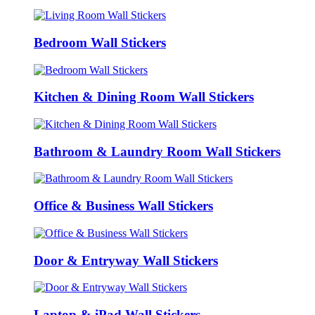
Bedroom Wall Stickers
Kitchen & Dining Room Wall Stickers
Bathroom & Laundry Room Wall Stickers
Office & Business Wall Stickers
Door & Entryway Wall Stickers
Laptop & iPad Wall Stickers