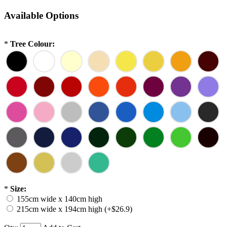
Available Options
*
Tree Colour:
*
Size:
155cm wide x 140cm high
215cm wide x 194cm high (+$26.9)