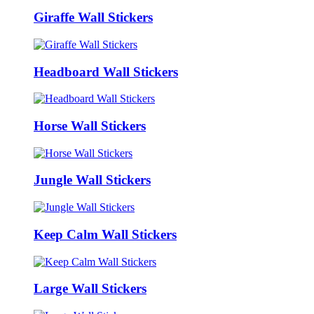
Giraffe Wall Stickers
Headboard Wall Stickers
Horse Wall Stickers
Jungle Wall Stickers
Keep Calm Wall Stickers
Large Wall Stickers