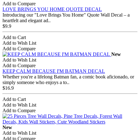
Add to Compare
LOVE BRINGS YOU HOME QUOTE DECAL
Introducing our "Love Brings You Home" Quote Wall Decal – a
heartfelt and elegant ad..
$9.9
Add to Cart
Add to Wish List
Add to Compare
New
Add to Wish List
Add to Compare
KEEP CALM BECAUSE I'M BATMAN DECAL
Whether you're a lifelong Batman fan, a comic book aficionado, or
simply someone who enjoys a to..
$16.9
Add to Cart
Add to Wish List
Add to Compare
New
Add to Wish List
Add to Compare