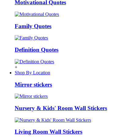
Motivational Quotes
Family Quotes
Definition Quotes
+
Shop By Location
Mirror stickers
Nursery & Kids' Room Wall Stickers
Living Room Wall Stickers