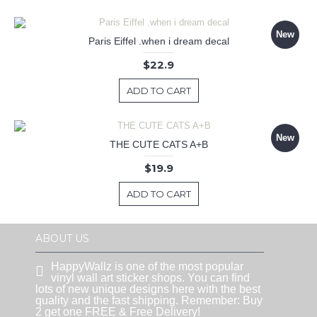
New
Paris Eiffel .when i dream decal
$22.9
ADD TO CART
New
THE CUTE CATS A+B
$19.9
ADD TO CART
ABOUT US
HappyWallz is one of the most popular
vinyl wall art sticker shops. You can find
lots of new unique designs here with the best
quality and the fast shipping. Remember: Buy
2 get one FREE & Free Delivery!