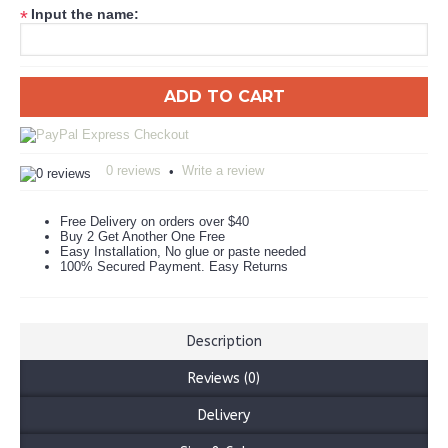
Input the name:
*
ADD TO CART
0 reviews
Write a review
•
Free Delivery on orders over $40
Buy 2 Get Another One Free
Easy Installation, No glue or paste needed
100% Secured Payment. Easy Returns
Description
Reviews (0)
Delivery