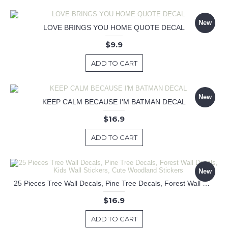
New
LOVE BRINGS YOU HOME QUOTE DECAL
$9.9
ADD TO CART
New
KEEP CALM BECAUSE I'M BATMAN DECAL
$16.9
ADD TO CART
New
25 Pieces Tree Wall Decals, Pine Tree Decals, Forest Wall Decals, Kids Wall Stickers, Cute Woodland Stickers
$16.9
ADD TO CART