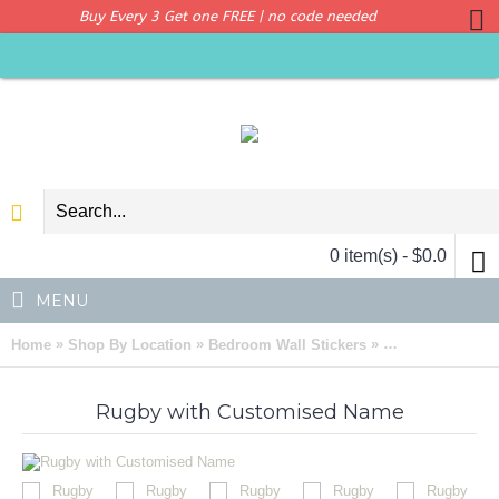
Buy Every 3 Get one FREE | no code needed
0 item(s) - $0.0
MENU
»
»
»
Home
Shop By Location
Bedroom Wall Stickers
Rugby Customise
Rugby with Customised Name