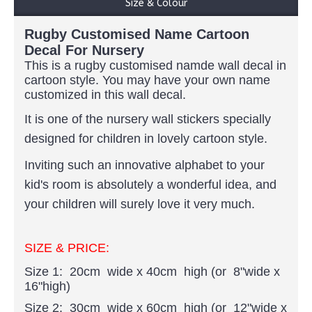
Size & Colour
Rugby Customised Name Cartoon
Decal For Nursery
This is a rugby customised namde wall decal in
cartoon style. You may have your own name
customized in this wall decal.
It is one of the nursery wall stickers specially
designed for children in lovely cartoon style.
Inviting such an innovative alphabet to your
kid's room is absolutely a wonderful idea, and
your children will surely love it very much.
SIZE & PRICE:
Size 1: 20cm wide x 40cm high (or 8"wide x
16"high)
Size 2: 30cm wide x 60cm high (or 12"wide x