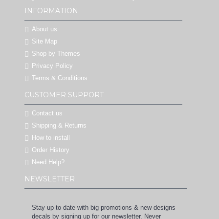
INFORMATION
About us
Site Map
Shop by Themes
Privacy Policy
Terms & Conditions
CUSTOMER SUPPORT
Contact us
Shipping & Returns
How to install
Order History
Need Help?
NEWSLETTER
Stay up to date with big promotions & new designs
decals by signing up for our newsletter. Never