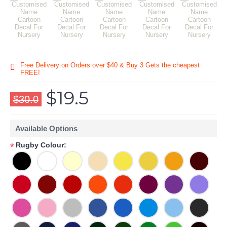
Free Delivery on Orders over $40 & Buy 3 Gets the cheapest
FREE!
$19.5
$30.0
Available Options
Rugby Colour:
*