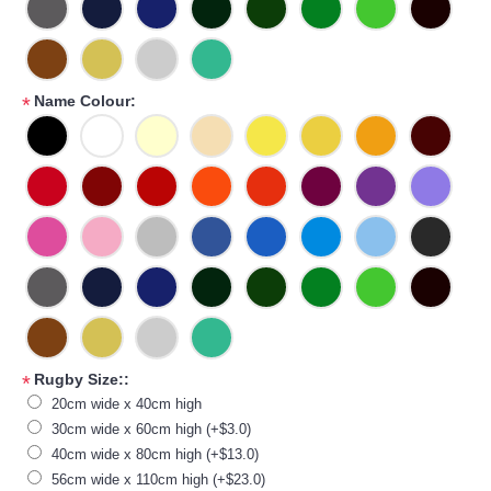
Name Colour:
*
Rugby Size::
*
20cm wide x 40cm high
30cm wide x 60cm high (+$3.0)
40cm wide x 80cm high (+$13.0)
56cm wide x 110cm high (+$23.0)