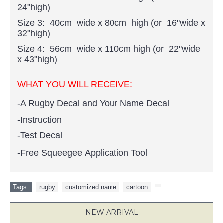
24"high)
Size 3: 40cm wide x 80cm high (or 16"wide x
32"high)
Size 4: 56cm wide x 110cm high (or 22"wide
x 43"high)
WHAT YOU WILL RECEIVE:
-A Rugby Decal and Your Name Decal
-Instruction
-Test Decal
-Free Squeegee Application Tool
Tags:
rugby
,
customized name
,
cartoon
,
NEW ARRIVAL