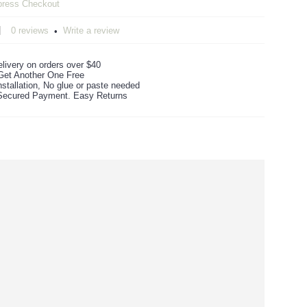
0 reviews
Write a review
•
livery on orders over $40
Get Another One Free
stallation, No glue or paste needed
ecured Payment. Easy Returns