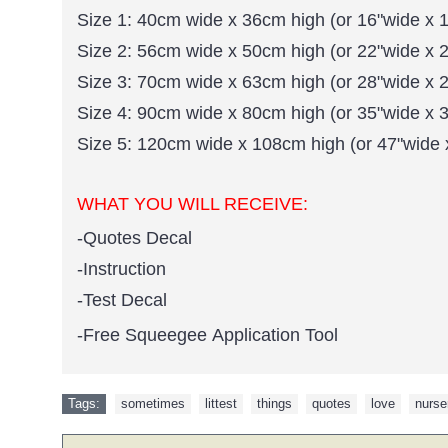
Size 1: 40cm wide x 36cm high (or 16"wide x 1
Size 2: 56cm wide x 50cm high (or 22"wide x 2
Size 3: 70cm wide x 63cm high (or 28"wide x 2
Size 4: 90cm wide x 80cm high (or 35"wide x 3
Size 5: 120cm wide x 108cm high (or 47"wide 
WHAT YOU WILL RECEIVE:
-Quotes Decal
-Instruction
-Test Decal
-Free Squeegee Application Tool
Tags:
sometimes
,
littest
,
things
,
quotes
,
love
,
nurse