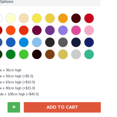
 Options
e x 36cm high
e x 50cm high (+$5.0)
e x 63cm high (+$10.0)
e x 80cm high (+$15.0)
de x 108cm high (+$40.0)
+
ADD TO CART