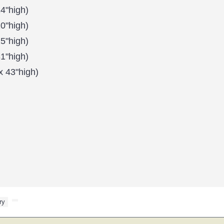
4"high)
0"high)
5"high)
1"high)
x 43"high)
ry
,