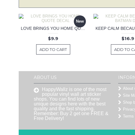
New
LOVE BRINGS YOU HOME QUOTE DECAL
$9.9
$16.9
ADD TO CART
ADD TO C
ABOUT US
INFOR
About 
HappyWallz is one of the most
popular vinyl wall art sticker
Site M
shops. You can find lots of new
Shop 
unique designs here with the best
quality and the fast shipping.
Privac
Remember: Buy 2 get one FREE &
Terms 
Free Delivery!