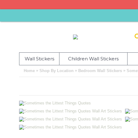
Wall Stickers
Children Wall Stickers
»
»
»
Home
Shop By Location
Bedroom Wall Stickers
Somet