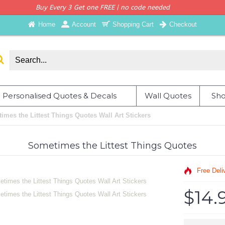
Buy Every 3 Get one FREE | no code needed
Home
Account
Shopping Cart
Checkout
Personalised Quotes & Decals
Wall Quotes
Sho
imes the Littest Things Quotes Wall Art Stickers
Sometimes the Littest Things Quotes
Free Deli
$14.