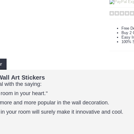
Free De
Buy 2 
Easy In
100% S
ur
all Art Stickers
al with the saying:
 room in your heart."
more and more popular in the wall decoration.
in your room will surely make it innovative and cool.