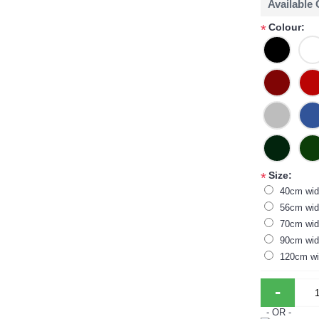
Available
Colour:
*
Size:
*
40cm wid
56cm wid
70cm wid
90cm wid
120cm wi
-
- OR -