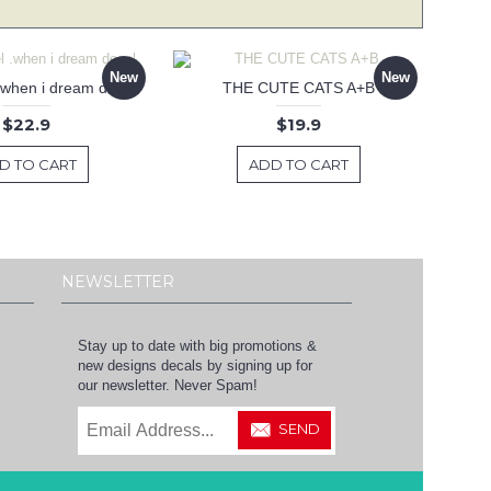
New
New
 .when i dream decal
THE CUTE CATS A+B
$22.9
$19.9
D TO CART
ADD TO CART
NEWSLETTER
Stay up to date with big promotions &
new designs decals by signing up for
our newsletter. Never Spam!
SEND