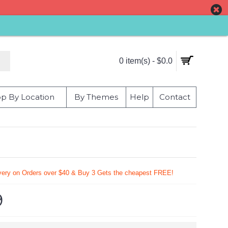
0 item(s) - $0.0
p By Location
By Themes
Help
Contact
very on Orders over $40 & Buy 3 Gets the cheapest FREE!
9