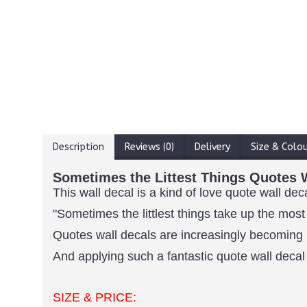
Description
Reviews (0)
Delivery
Size & Colo
Sometimes the Littest Things Quotes W
This wall decal is a kind of love quote wall dec
"Sometimes the littlest things take up the most
Quotes wall decals are increasingly becoming 
And applying such a fantastic quote wall decal 
SIZE & PRICE: