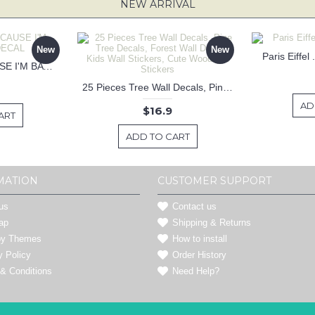
NEW ARRIVAL
New
New
Paris Eiffel
KEEP CALM BECAUSE I'M BATMAN DECAL
25 Pieces Tree Wall Decals, Pine Tree Decals, Forest Wall Decals, Kids Wall Stickers, Cute Woodland Stickers
AD
$16.9
ART
ADD TO CART
MATION
CUSTOMER SUPPORT
us
Contact us
ap
Shipping & Returns
by Themes
How to install
y Policy
Order History
& Conditions
Need Help?