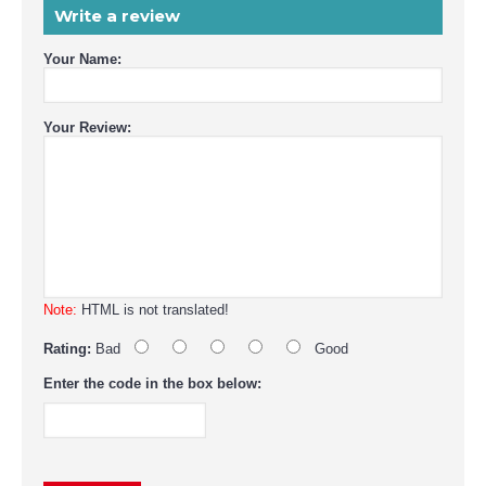
Write a review
Your Name:
Your Review:
Note:
HTML is not translated!
Rating:
Bad
Good
Enter the code in the box below: