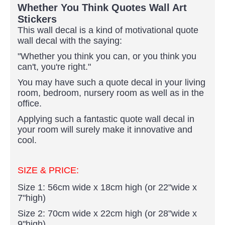
Whether You Think Quotes Wall Art
Stickers
This wall decal is a kind of motivational quote
wall decal with the saying:
"Whether you think you can, or you think you
can't, you're right."
You may have such a quote decal in your living
room, bedroom, nursery room as well as in the
office.
Applying such a fantastic quote wall decal in
your room will surely make it innovative and
cool.
SIZE & PRICE:
Size 1: 56cm wide x 18cm high (or 22"wide x
7"high)
Size 2: 70cm wide x 22cm high (or 28"wide x
9"high)