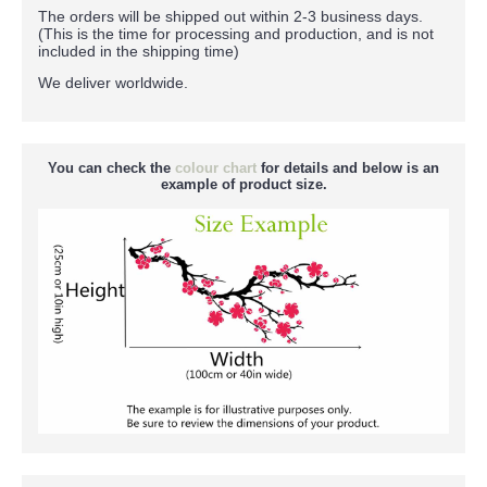
The orders will be shipped out within 2-3 business days.
(This is the time for processing and production, and is not
included in the shipping time)
We deliver worldwide.
You can check the
colour chart
for details and below is an
example of product size.