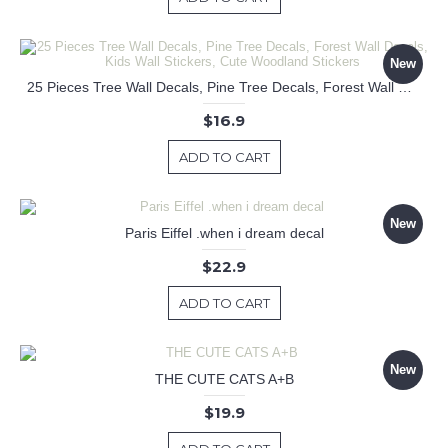
New
25 Pieces Tree Wall Decals, Pine Tree Decals, Forest Wall Decals, Kids Wall Stickers, Cute Woodland Stickers
$16.9
ADD TO CART
New
Paris Eiffel .when i dream decal
$22.9
ADD TO CART
New
THE CUTE CATS A+B
$19.9