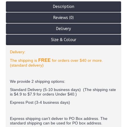
Description
Reviews (0)
Delivery
Size & Colour
Delivery:
FREE
The shipping is
for orders over $40 or more.
(standard delivery)
We provide 2 shipping options:
Standard Delivery (5-10 business days) (
The shipping rate
is $4.9 to $7.9 for orders Under $40.
)
Express Post (3-4 business days)
Express shipping can't deliver to PO Box address. The
standard shipping can be used for PO box address.