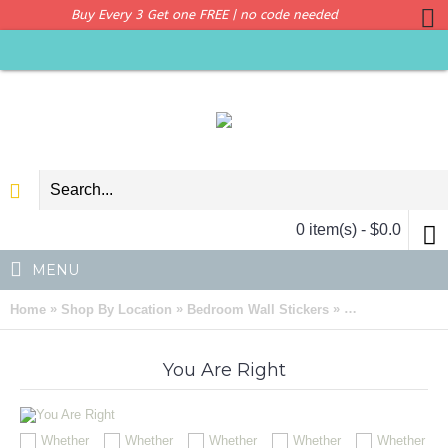
Buy Every 3 Get one FREE | no code needed
0 item(s) - $0.0
MENU
»
»
»
Home
Shop By Location
Bedroom Wall Stickers
Whether You Thin
You Are Right