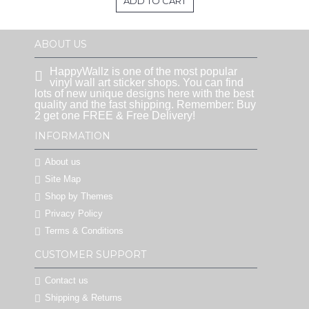
ADD TO CART
ABOUT US
HappyWallz is one of the most popular
vinyl wall art sticker shops. You can find
lots of new unique designs here with the best
quality and the fast shipping. Remember: Buy
2 get one FREE & Free Delivery!
INFORMATION
About us
Site Map
Shop by Themes
Privacy Policy
Terms & Conditions
CUSTOMER SUPPORT
Contact us
Shipping & Returns