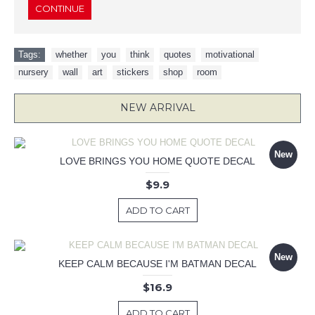
CONTINUE
Tags:
whether
,
you
,
think
,
quotes
,
motivational
,
nursery
,
wall
,
art
,
stickers
,
shop
,
room
NEW ARRIVAL
New
LOVE BRINGS YOU HOME QUOTE DECAL
$9.9
ADD TO CART
New
KEEP CALM BECAUSE I'M BATMAN DECAL
$16.9
ADD TO CART