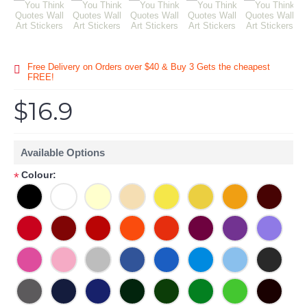
Free Delivery on Orders over $40 & Buy 3 Gets the cheapest
FREE!
$16.9
Available Options
Colour:
*