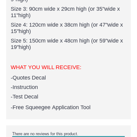
Size 3: 90cm wide x 29cm high (or 35"wide x
11"high)
Size 4: 120cm wide x 38cm high (or 47"wide x
15"high)
Size 5: 150cm wide x 48cm high (or 59"wide x
19"high)
WHAT YOU WILL RECEIVE:
-Quotes Decal
-Instruction
-Test Decal
-Free Squeegee Application Tool
There are no reviews for this product.