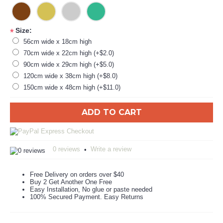
Size:
*
56cm wide x 18cm high
70cm wide x 22cm high (+$2.0)
90cm wide x 29cm high (+$5.0)
120cm wide x 38cm high (+$8.0)
150cm wide x 48cm high (+$11.0)
ADD TO CART
0 reviews
Write a review
•
Free Delivery on orders over $40
Buy 2 Get Another One Free
Easy Installation, No glue or paste needed
100% Secured Payment. Easy Returns