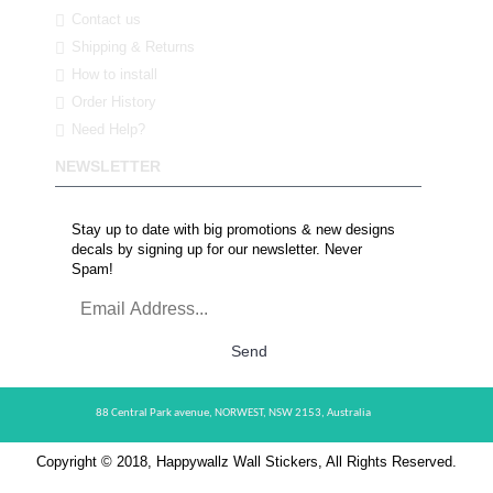
Contact us
Shipping & Returns
How to install
Order History
Need Help?
NEWSLETTER
Stay up to date with big promotions & new designs
decals by signing up for our newsletter. Never
Spam!
Send
88 Central Park avenue,
NORWEST,
NSW 2153,
Australia
Copyright © 2018, Happywallz Wall Stickers, All Rights Reserved.