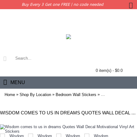
Buy Every 3 Get one FREE | no code needed
0 item(s) - $0.0
MENU
»
»
»
Home
Shop By Location
Bedroom Wall Stickers
Wisdom comes to us 
WISDOM COMES TO US IN DREAMS QUOTES WALL DECAL MOTIVATIONAL VINYL ART STICKERS