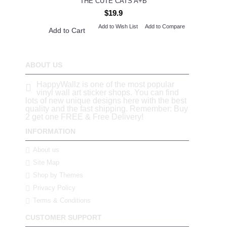
THE CUTE CATS A+B
$19.9
Add to Wish List
Add to Compare
Add to Cart
ABOUT US
HappyWallz is one of the most popular
vinyl wall art sticker shops. You can find
lots of new unique designs here with the best
quality and the fast shipping. Remember: Buy
2 get one FREE & Free Delivery!
INFORMATION
About us
Site Map
Shop by Themes
Privacy Policy
Terms & Conditions
CUSTOMER SUPPORT