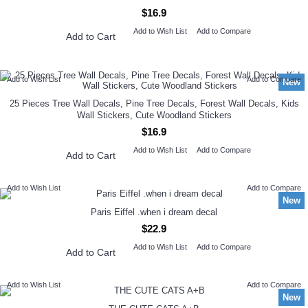
$16.9
Add to Wish List
Add to Compare
Add to Cart
Add to Wish List
Add to Compare
New
25 Pieces Tree Wall Decals, Pine Tree Decals, Forest Wall Decals, Kids
Wall Stickers, Cute Woodland Stickers
$16.9
Add to Wish List
Add to Compare
Add to Cart
Add to Wish List
Add to Compare
New
Paris Eiffel .when i dream decal
$22.9
Add to Wish List
Add to Compare
Add to Cart
Add to Wish List
Add to Compare
New