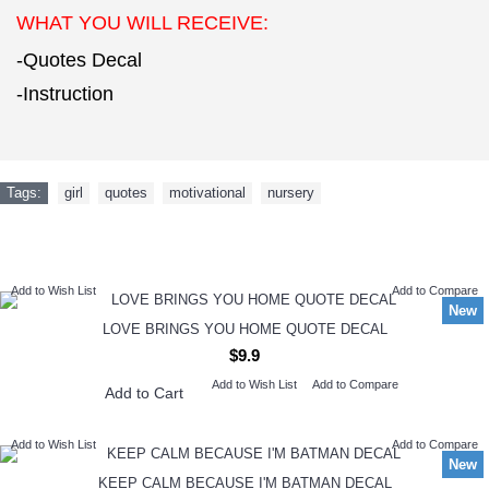
WHAT YOU WILL RECEIVE:
-Quotes Decal
-Instruction
Tags:
girl
,
quotes
,
motivational
,
nursery
NEW ARRIVAL
Add to Wish List
Add to Compare
New
LOVE BRINGS YOU HOME QUOTE DECAL
$9.9
Add to Wish List
Add to Compare
Add to Cart
Add to Wish List
Add to Compare
New
KEEP CALM BECAUSE I'M BATMAN DECAL