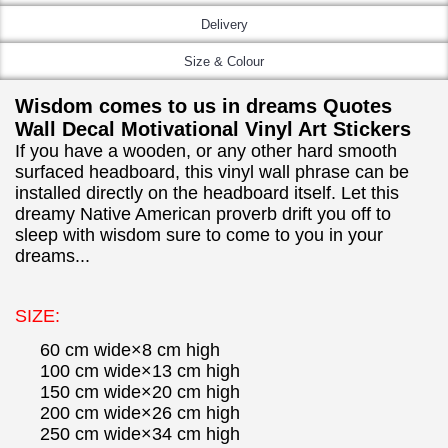
Delivery
Size & Colour
Wisdom comes to us in dreams Quotes
Wall Decal Motivational Vinyl Art Stickers
If you have a wooden, or any other hard smooth
surfaced headboard, this vinyl wall phrase can be
installed directly on the headboard itself. Let this
dreamy Native American proverb drift you off to
sleep with wisdom sure to come to you in your
dreams...
SIZE:
60 cm wide×8 cm high
100 cm wide×13 cm high
150 cm wide×20 cm high
200 cm wide×26 cm high
250 cm wide×34 cm high