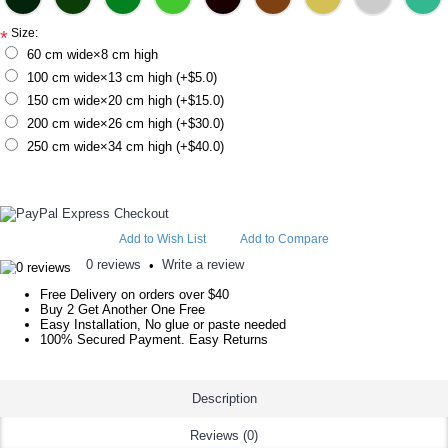
Size:
*
60 cm wide×8 cm high
100 cm wide×13 cm high (+$5.0)
150 cm wide×20 cm high (+$15.0)
200 cm wide×26 cm high (+$30.0)
250 cm wide×34 cm high (+$40.0)
Add to Wish List
Add to Compare
0 reviews
Write a review
•
Free Delivery on orders over $40
Buy 2 Get Another One Free
Easy Installation, No glue or paste needed
100% Secured Payment. Easy Returns
Description
Reviews (0)