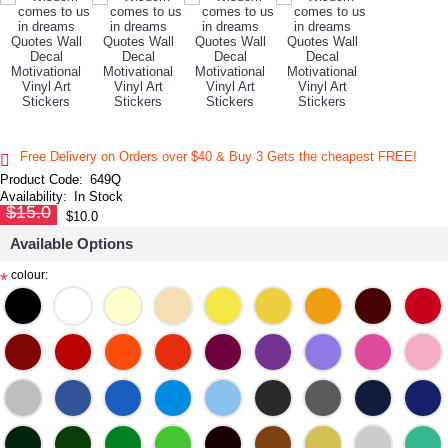
Free Delivery on Orders over $40 & Buy 3 Gets the cheapest FREE!
Product Code:
649Q
Availability:
In Stock
$15.0
$10.0
Available Options
colour:
*