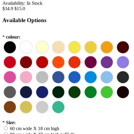
Availability:
In Stock
$34.9
$15.0
Available Options
*
colour:
*
Size:
60 cm wide X 18 cm high