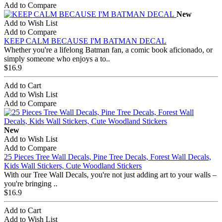
Add to Compare
New
Add to Wish List
Add to Compare
KEEP CALM BECAUSE I'M BATMAN DECAL
Whether you're a lifelong Batman fan, a comic book aficionado, or
simply someone who enjoys a to..
$16.9
Add to Cart
Add to Wish List
Add to Compare
New
Add to Wish List
Add to Compare
25 Pieces Tree Wall Decals, Pine Tree Decals, Forest Wall Decals,
Kids Wall Stickers, Cute Woodland Stickers
With our Tree Wall Decals, you're not just adding art to your walls –
you're bringing ..
$16.9
Add to Cart
Add to Wish List