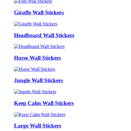
Giraffe Wall Stickers
Headboard Wall Stickers
Horse Wall Stickers
Jungle Wall Stickers
Keep Calm Wall Stickers
Large Wall Stickers