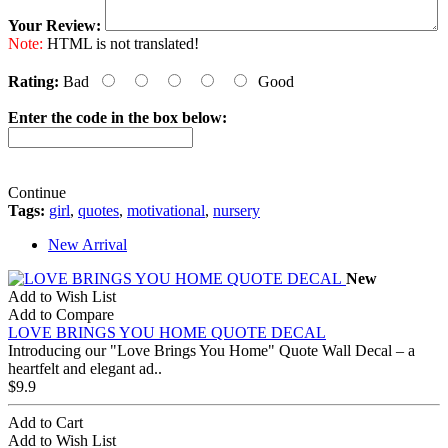
Your Review:
Note:
HTML is not translated!
Rating:
Bad
Good
Enter the code in the box below:
Continue
Tags:
girl
,
quotes
,
motivational
,
nursery
New Arrival
New
Add to Wish List
Add to Compare
LOVE BRINGS YOU HOME QUOTE DECAL
Introducing our "Love Brings You Home" Quote Wall Decal – a
heartfelt and elegant ad..
$9.9
Add to Cart
Add to Wish List