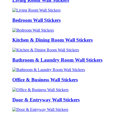
Living Room Wall Stickers
Bedroom Wall Stickers
Kitchen & Dining Room Wall Stickers
Bathroom & Laundry Room Wall Stickers
Office & Business Wall Stickers
Door & Entryway Wall Stickers