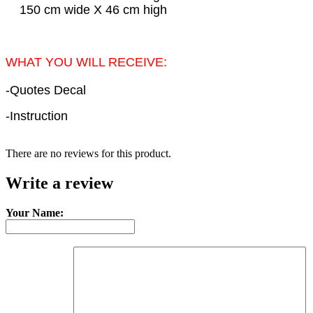
150 cm wide X 46 cm high
WHAT YOU WILL RECEIVE:
-Quotes Decal
-Instruction
There are no reviews for this product.
Write a review
Your Name: