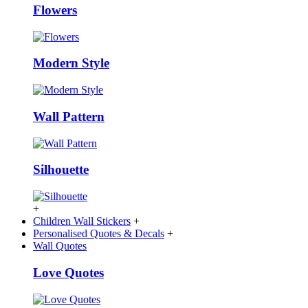
Flowers
Modern Style
Wall Pattern
Silhouette
+
Children Wall Stickers
+
Personalised Quotes & Decals
+
Wall Quotes
Love Quotes