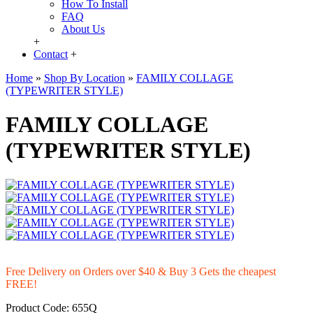
How To Install
FAQ
About Us
+
Contact
+
Home
»
Shop By Location
»
FAMILY COLLAGE
(TYPEWRITER STYLE)
FAMILY COLLAGE
(TYPEWRITER STYLE)
Free Delivery on Orders over $40 & Buy 3 Gets the cheapest
FREE!
Product Code:
655Q