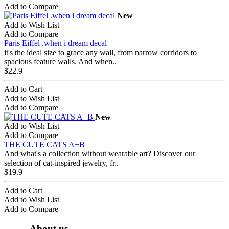
Add to Compare
New
Add to Wish List
Add to Compare
Paris Eiffel .when i dream decal
it's the ideal size to grace any wall, from narrow corridors to
spacious feature walls. And when..
$22.9
Add to Cart
Add to Wish List
Add to Compare
New
Add to Wish List
Add to Compare
THE CUTE CATS A+B
And what's a collection without wearable art? Discover our
selection of cat-inspired jewelry, fr..
$19.9
Add to Cart
Add to Wish List
Add to Compare
About us