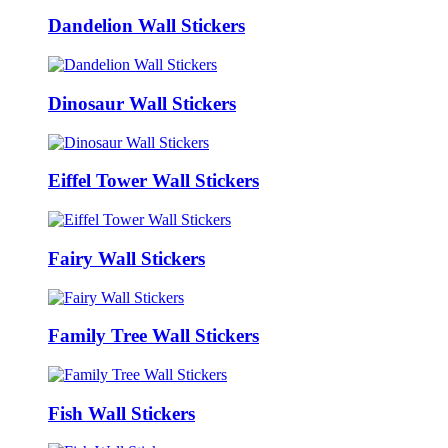
Dandelion Wall Stickers
Dinosaur Wall Stickers
Eiffel Tower Wall Stickers
Fairy Wall Stickers
Family Tree Wall Stickers
Fish Wall Stickers