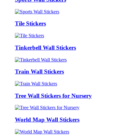
Tile Stickers
Tinkerbell Wall Stickers
Train Wall Stickers
Tree Wall Stickers for Nursery
World Map Wall Stickers