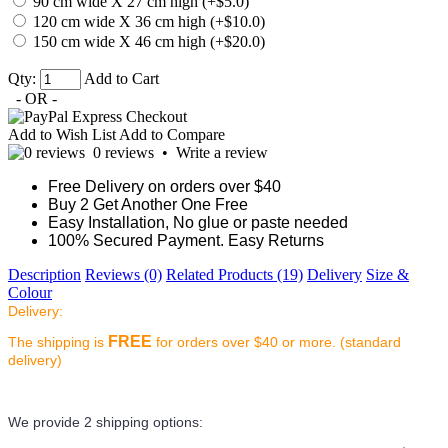
90 cm wide X 27 cm high (+$5.0)
120 cm wide X 36 cm high (+$10.0)
150 cm wide X 46 cm high (+$20.0)
Qty:
Add to Cart
- OR -
Add to Wish List
Add to Compare
0 reviews
•
Write a review
Free Delivery on orders over $40
Buy 2 Get Another One Free
Easy Installation, No glue or paste needed
100% Secured Payment. Easy Returns
Description
Reviews (0)
Related Products (19)
Delivery
Size &
Colour
Delivery:
FREE
The shipping is
for orders over $40 or more. (standard
delivery)
We provide 2 shipping options: