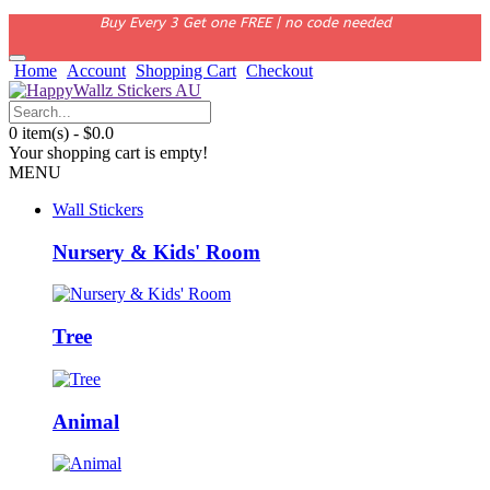
Buy Every 3 Get one FREE | no code needed
Home
Account
Shopping Cart
Checkout
0 item(s) - $0.0
Your shopping cart is empty!
MENU
Wall Stickers
Nursery & Kids' Room
Tree
Animal