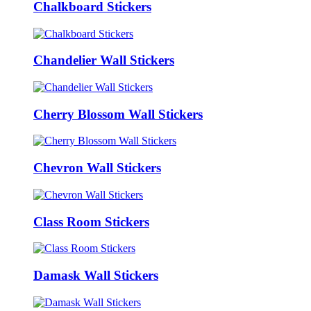
Chalkboard Stickers
Chandelier Wall Stickers
Cherry Blossom Wall Stickers
Chevron Wall Stickers
Class Room Stickers
Damask Wall Stickers