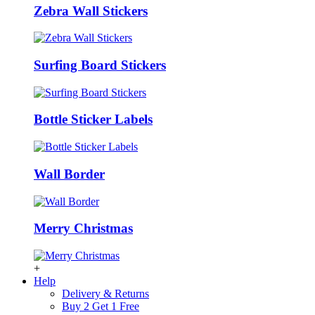
Zebra Wall Stickers
Surfing Board Stickers
Bottle Sticker Labels
Wall Border
Merry Christmas
+
Help
Delivery & Returns
Buy 2 Get 1 Free