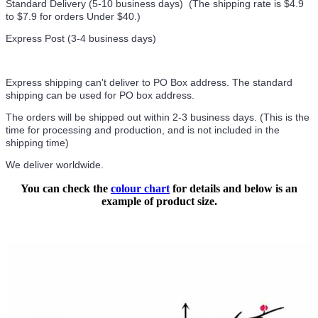
Standard Delivery (5-10 business days) (
The shipping rate is $4.9
to $7.9 for orders Under $40.
)
Express Post (3-4 business days)
Express shipping can't deliver to PO Box address. The standard
shipping can be used for PO box address.
The orders will be shipped out within 2-3 business days. (This is the
time for processing and production, and is not included in the
shipping time)
We deliver worldwide.
You can check the
colour chart
for details and below is an
example of product size.