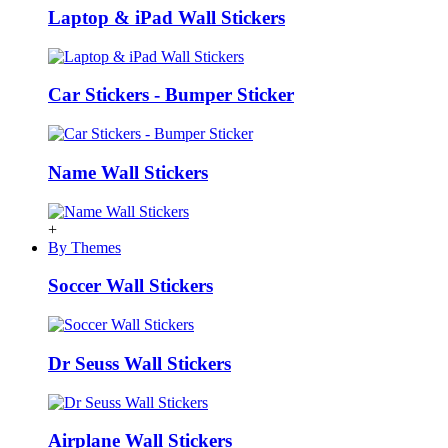
Laptop & iPad Wall Stickers
Car Stickers - Bumper Sticker
Name Wall Stickers
+
By Themes
Soccer Wall Stickers
Dr Seuss Wall Stickers
Airplane Wall Stickers