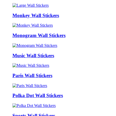
Monkey Wall Stickers
Monogram Wall Stickers
Music Wall Stickers
Paris Wall Stickers
Polka Dot Wall Stickers
Sports Wall Stickers