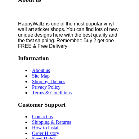
HappyWallz is one of the most popular vinyl
wall art sticker shops. You can find lots of new
unique designs here with the best quality and
the fast shipping. Remember: Buy 2 get one
FREE & Free Delivery!
Information
About us
Site Map
Shop by Themes
Privacy Policy
Terms & Conditions
Customer Support
Contact us
Shipping & Returns
How to install
Order History
Need Help?