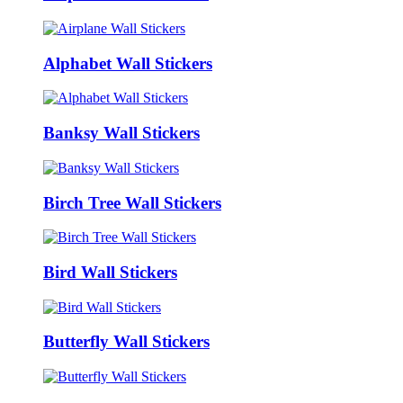
Alphabet Wall Stickers
Banksy Wall Stickers
Birch Tree Wall Stickers
Bird Wall Stickers
Butterfly Wall Stickers