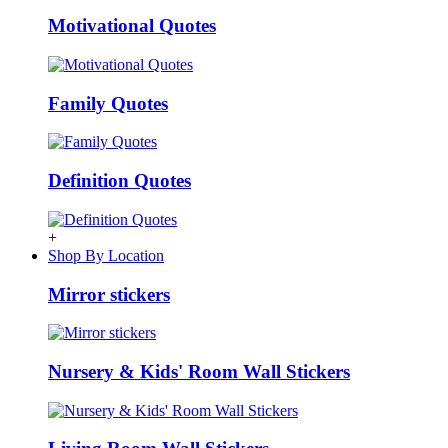
Motivational Quotes
Family Quotes
Definition Quotes
+
Shop By Location
Mirror stickers
Nursery & Kids' Room Wall Stickers