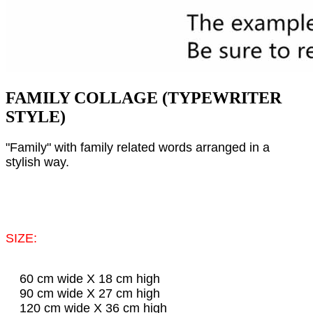
FAMILY COLLAGE (TYPEWRITER
STYLE)
"Family" with family related words arranged in a
stylish way.
SIZE:
60 cm wide X 18 cm high
90 cm wide X 27 cm high
120 cm wide X 36 cm high