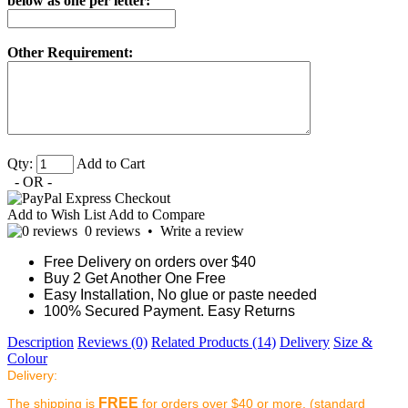
below as one per letter:
Other Requirement:
Qty:
Add to Cart
- OR -
Add to Wish List
Add to Compare
0 reviews
•
Write a review
Free Delivery on orders over $40
Buy 2 Get Another One Free
Easy Installation, No glue or paste needed
100% Secured Payment. Easy Returns
Description
Reviews (0)
Related Products (14)
Delivery
Size &
Colour
Delivery:
FREE
The shipping is
for orders over $40 or more. (standard