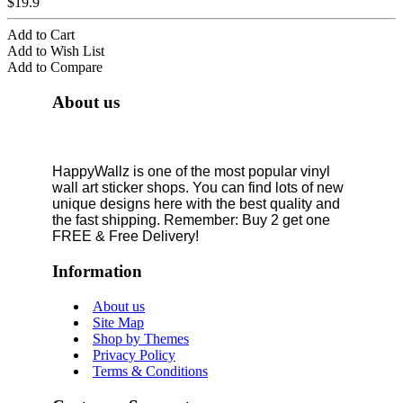
$19.9
Add to Cart
Add to Wish List
Add to Compare
About us
HappyWallz is one of the most popular vinyl
wall art sticker shops. You can find lots of new
unique designs here with the best quality and
the fast shipping. Remember: Buy 2 get one
FREE & Free Delivery!
Information
About us
Site Map
Shop by Themes
Privacy Policy
Terms & Conditions