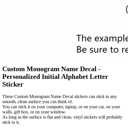
Custom Monogram Name Decal -
Personalized Initial Alphabet Letter
Sticker
These Custom Monogram Name Decal stickers can stick to any
smooth, clean surface you can think of.
You can stick it on your computer, laptop, or on your car, on your
walls, gift box, or on your window.
As long as the surface is flat and clean, vinyl stickers will probably
stick to it.