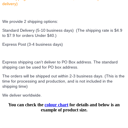
delivery)
We provide 2 shipping options:
Standard Delivery (5-10 business days) (
The shipping rate is $4.9
to $7.9 for orders Under $40.
)
Express Post (3-4 business days)
Express shipping can't deliver to PO Box address. The standard
shipping can be used for PO box address.
The orders will be shipped out within 2-3 business days. (This is the
time for processing and production, and is not included in the
shipping time)
We deliver worldwide.
You can check the
colour chart
for details and below is an
example of product size.