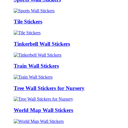
Tile Stickers
Tinkerbell Wall Stickers
Train Wall Stickers
Tree Wall Stickers for Nursery
World Map Wall Stickers