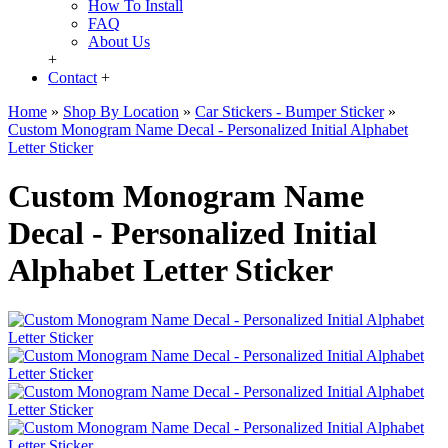
How To Install
FAQ
About Us
+
Contact
+
Home
»
Shop By Location
»
Car Stickers - Bumper Sticker
»
Custom Monogram Name Decal - Personalized Initial Alphabet
Letter Sticker
Custom Monogram Name
Decal - Personalized Initial
Alphabet Letter Sticker