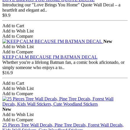
Introducing our "Love Brings You Home" Quote Wall Decal – a
heartfelt and elegant ad..
$9.9
Add to Cart
Add to Wish List
Add to Compare
New
Add to Wish List
Add to Compare
KEEP CALM BECAUSE I'M BATMAN DECAL
Whether you're a lifelong Batman fan, a comic book aficionado, or
simply someone who enjoys a to..
$16.9
Add to Cart
Add to Wish List
Add to Compare
New
Add to Wish List
Add to Compare
25 Pieces Tree Wall Decals, Pine Tree Decals, Forest Wall Decals,