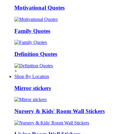
Motivational Quotes
Family Quotes
Definition Quotes
+
Shop By Location
Mirror stickers
Nursery & Kids' Room Wall Stickers