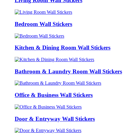
Living Room Wall Stickers
Bedroom Wall Stickers
Kitchen & Dining Room Wall Stickers
Bathroom & Laundry Room Wall Stickers
Office & Business Wall Stickers
Door & Entryway Wall Stickers