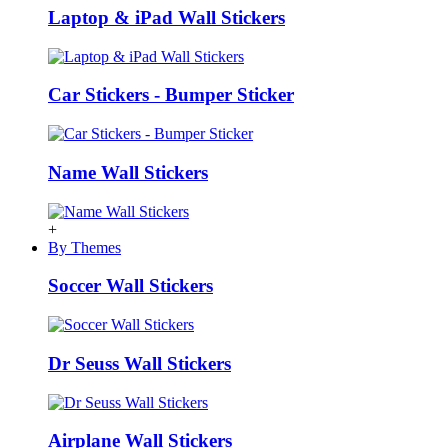
Laptop & iPad Wall Stickers
Car Stickers - Bumper Sticker
Name Wall Stickers
+
By Themes
Soccer Wall Stickers
Dr Seuss Wall Stickers
Airplane Wall Stickers