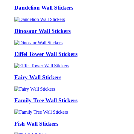
Dandelion Wall Stickers
Dinosaur Wall Stickers
Eiffel Tower Wall Stickers
Fairy Wall Stickers
Family Tree Wall Stickers
Fish Wall Stickers