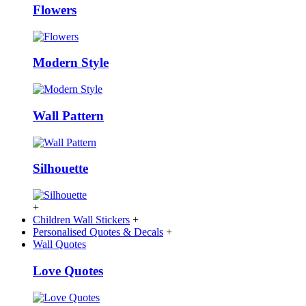
Flowers
Modern Style
Wall Pattern
Silhouette
+
Children Wall Stickers
+
Personalised Quotes & Decals
+
Wall Quotes
Love Quotes