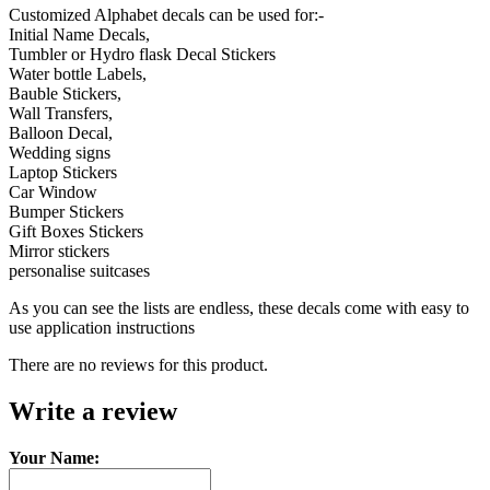
Customized Alphabet decals can be used for:-
Initial Name Decals,
Tumbler or Hydro flask Decal Stickers
Water bottle Labels,
Bauble Stickers,
Wall Transfers,
Balloon Decal,
Wedding signs
Laptop Stickers
Car Window
Bumper Stickers
Gift Boxes Stickers
Mirror stickers
personalise suitcases
As you can see the lists are endless, these decals come with easy to
use application instructions
There are no reviews for this product.
Write a review
Your Name: