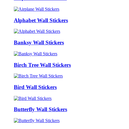
Alphabet Wall Stickers
Banksy Wall Stickers
Birch Tree Wall Stickers
Bird Wall Stickers
Butterfly Wall Stickers