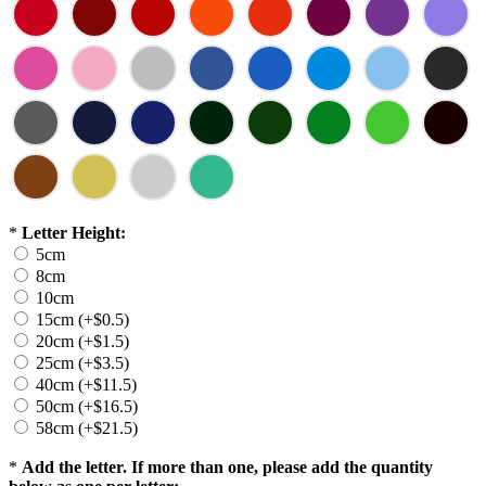
*
Letter Height:
5cm
8cm
10cm
15cm (+$0.5)
20cm (+$1.5)
25cm (+$3.5)
40cm (+$11.5)
50cm (+$16.5)
58cm (+$21.5)
*
Add the letter. If more than one, please add the quantity