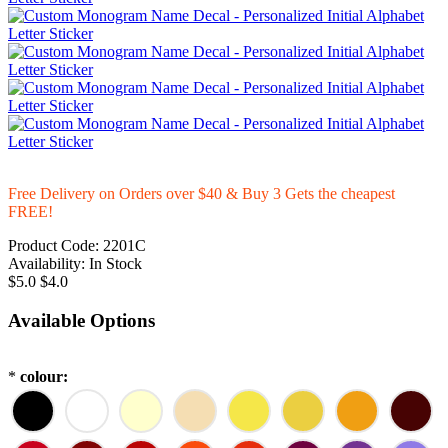
Free Delivery on Orders over $40 & Buy 3 Gets the cheapest
FREE!
Product Code:
2201C
Availability:
In Stock
$5.0
$4.0
Available Options
*
colour: