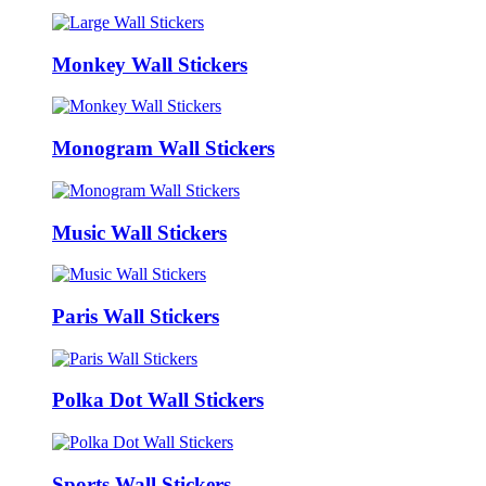
Monkey Wall Stickers
Monogram Wall Stickers
Music Wall Stickers
Paris Wall Stickers
Polka Dot Wall Stickers
Sports Wall Stickers