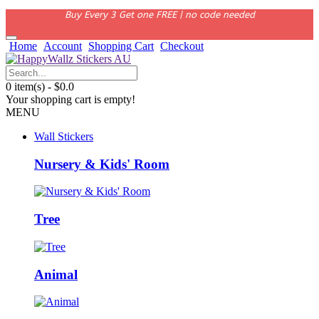
Buy Every 3 Get one FREE | no code needed
Home
Account
Shopping Cart
Checkout
0 item(s) - $0.0
Your shopping cart is empty!
MENU
Wall Stickers
Nursery & Kids' Room
Tree
Animal