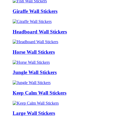
Giraffe Wall Stickers
Headboard Wall Stickers
Horse Wall Stickers
Jungle Wall Stickers
Keep Calm Wall Stickers
Large Wall Stickers