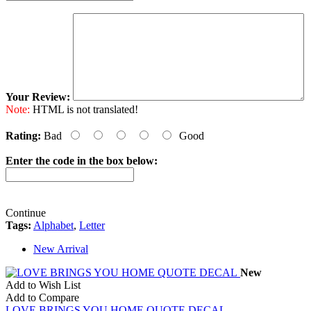
Your Review:
Note:
HTML is not translated!
Rating:
Bad
Good
Enter the code in the box below:
Continue
Tags:
Alphabet
,
Letter
New Arrival
New
Add to Wish List
Add to Compare
LOVE BRINGS YOU HOME QUOTE DECAL