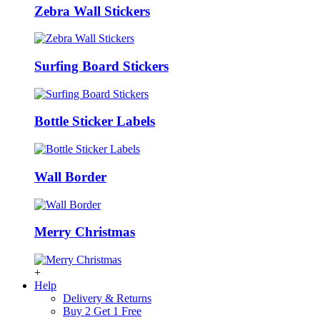
Zebra Wall Stickers
Surfing Board Stickers
Bottle Sticker Labels
Wall Border
Merry Christmas
+
Help
Delivery & Returns
Buy 2 Get 1 Free