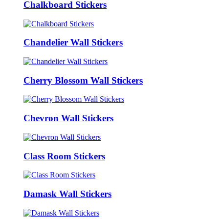
Chalkboard Stickers
Chandelier Wall Stickers
Cherry Blossom Wall Stickers
Chevron Wall Stickers
Class Room Stickers
Damask Wall Stickers