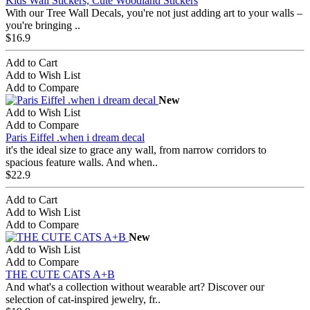
Kids Wall Stickers, Cute Woodland Stickers
With our Tree Wall Decals, you're not just adding art to your walls –
you're bringing ..
$16.9
Add to Cart
Add to Wish List
Add to Compare
New
Add to Wish List
Add to Compare
Paris Eiffel .when i dream decal
it's the ideal size to grace any wall, from narrow corridors to
spacious feature walls. And when..
$22.9
Add to Cart
Add to Wish List
Add to Compare
New
Add to Wish List
Add to Compare
THE CUTE CATS A+B
And what's a collection without wearable art? Discover our
selection of cat-inspired jewelry, fr..