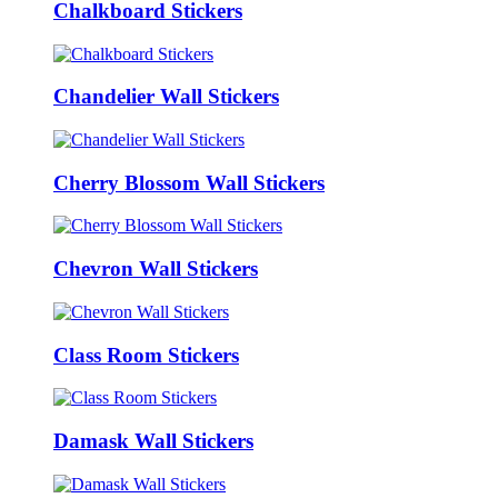
Chalkboard Stickers
Chandelier Wall Stickers
Cherry Blossom Wall Stickers
Chevron Wall Stickers
Class Room Stickers
Damask Wall Stickers