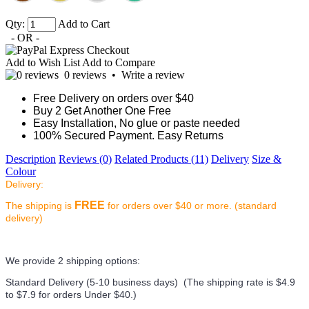
Qty:
Add to Cart
- OR -
Add to Wish List
Add to Compare
0 reviews
•
Write a review
Free Delivery on orders over $40
Buy 2 Get Another One Free
Easy Installation, No glue or paste needed
100% Secured Payment. Easy Returns
Description
Reviews (0)
Related Products (11)
Delivery
Size &
Colour
Delivery:
FREE
The shipping is
for orders over $40 or more. (standard
delivery)
We provide 2 shipping options:
Standard Delivery (5-10 business days) (
The shipping rate is $4.9
to $7.9 for orders Under $40.
)