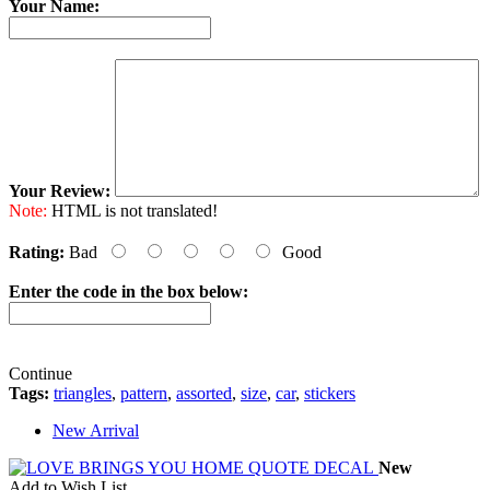
Your Name:
Your Review:
Note:
HTML is not translated!
Rating:
Bad
Good
Enter the code in the box below:
Continue
Tags:
triangles
,
pattern
,
assorted
,
size
,
car
,
stickers
New Arrival
New
Add to Wish List