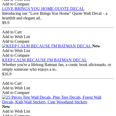
Add to Compare
LOVE BRINGS YOU HOME QUOTE DECAL
Introducing our "Love Brings You Home" Quote Wall Decal – a
heartfelt and elegant ad..
$9.9
Add to Cart
Add to Wish List
Add to Compare
New
Add to Wish List
Add to Compare
KEEP CALM BECAUSE I'M BATMAN DECAL
Whether you're a lifelong Batman fan, a comic book aficionado, or
simply someone who enjoys a to..
$16.9
Add to Cart
Add to Wish List
Add to Compare
New
Add to Wish List
Add to Compare