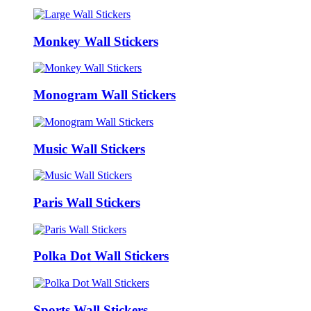
Monkey Wall Stickers
Monogram Wall Stickers
Music Wall Stickers
Paris Wall Stickers
Polka Dot Wall Stickers
Sports Wall Stickers