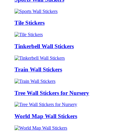
Tile Stickers
Tinkerbell Wall Stickers
Train Wall Stickers
Tree Wall Stickers for Nursery
World Map Wall Stickers