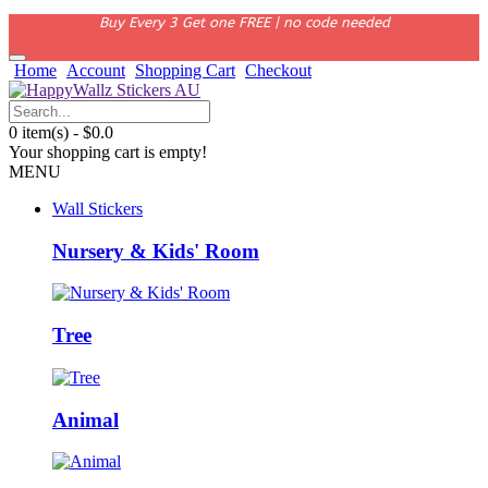
Buy Every 3 Get one FREE | no code needed
Home
Account
Shopping Cart
Checkout
0 item(s) - $0.0
Your shopping cart is empty!
MENU
Wall Stickers
Nursery & Kids' Room
Tree
Animal