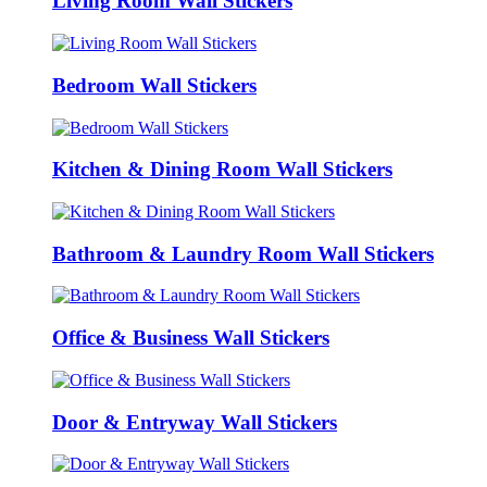
Living Room Wall Stickers
Bedroom Wall Stickers
Kitchen & Dining Room Wall Stickers
Bathroom & Laundry Room Wall Stickers
Office & Business Wall Stickers
Door & Entryway Wall Stickers