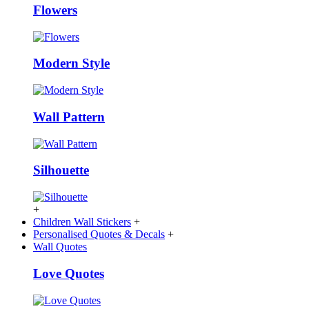
Flowers
Modern Style
Wall Pattern
Silhouette
+
Children Wall Stickers
+
Personalised Quotes & Decals
+
Wall Quotes
Love Quotes