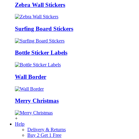
Zebra Wall Stickers
Surfing Board Stickers
Bottle Sticker Labels
Wall Border
Merry Christmas
+
Help
Delivery & Returns
Buy 2 Get 1 Free