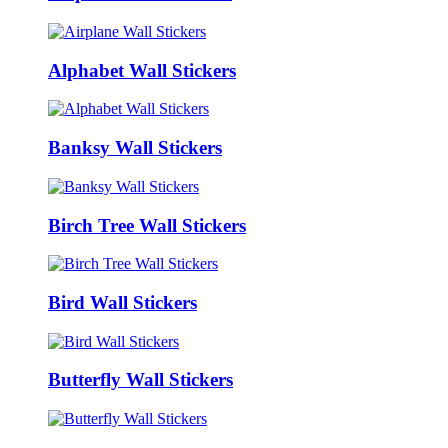
Alphabet Wall Stickers
Banksy Wall Stickers
Birch Tree Wall Stickers
Bird Wall Stickers
Butterfly Wall Stickers