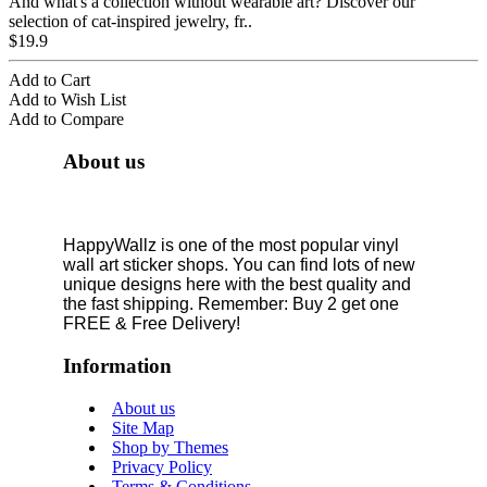
And what's a collection without wearable art? Discover our
selection of cat-inspired jewelry, fr..
$19.9
Add to Cart
Add to Wish List
Add to Compare
About us
HappyWallz is one of the most popular vinyl
wall art sticker shops. You can find lots of new
unique designs here with the best quality and
the fast shipping. Remember: Buy 2 get one
FREE & Free Delivery!
Information
About us
Site Map
Shop by Themes
Privacy Policy
Terms & Conditions