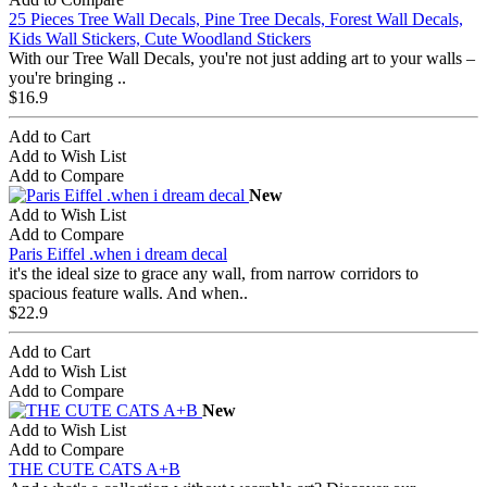
25 Pieces Tree Wall Decals, Pine Tree Decals, Forest Wall Decals,
Kids Wall Stickers, Cute Woodland Stickers
With our Tree Wall Decals, you're not just adding art to your walls –
you're bringing ..
$16.9
Add to Cart
Add to Wish List
Add to Compare
New
Add to Wish List
Add to Compare
Paris Eiffel .when i dream decal
it's the ideal size to grace any wall, from narrow corridors to
spacious feature walls. And when..
$22.9
Add to Cart
Add to Wish List
Add to Compare
New
Add to Wish List
Add to Compare
THE CUTE CATS A+B