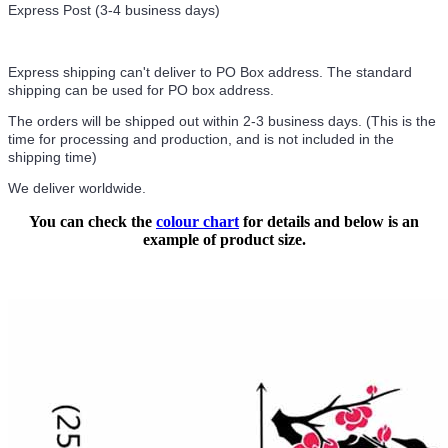
Express Post (3-4 business days)
Express shipping can't deliver to PO Box address. The standard
shipping can be used for PO box address.
The orders will be shipped out within 2-3 business days. (This is the
time for processing and production, and is not included in the
shipping time)
We deliver worldwide.
You can check the
colour chart
for details and below is an
example of product size.