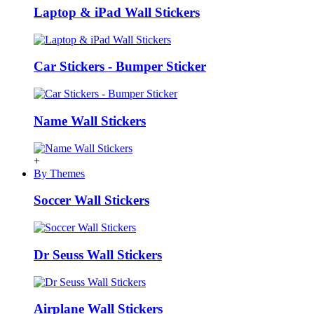
Laptop & iPad Wall Stickers
Car Stickers - Bumper Sticker
Name Wall Stickers
+
By Themes
Soccer Wall Stickers
Dr Seuss Wall Stickers
Airplane Wall Stickers