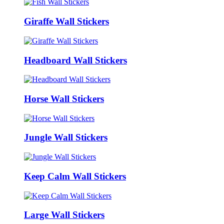
Giraffe Wall Stickers
Headboard Wall Stickers
Horse Wall Stickers
Jungle Wall Stickers
Keep Calm Wall Stickers
Large Wall Stickers