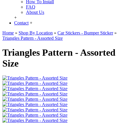
How To Install
FAQ
About Us
+
Contact
+
Home
»
Shop By Location
»
Car Stickers - Bumper Sticker
»
Triangles Pattern - Assorted Size
Triangles Pattern - Assorted
Size