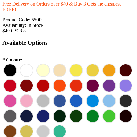
Free Delivery on Orders over $40 & Buy 3 Gets the cheapest
FREE!
Product Code:
550P
Availability:
In Stock
$40.0
$28.8
Available Options
*
Colour: