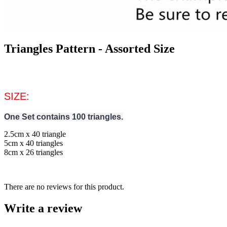
Triangles Pattern - Assorted Size
SIZE:
One Set contains 100 triangles.
2.5cm x 40 triangle
5cm x 40 triangles
8cm x 26 triangles
There are no reviews for this product.
Write a review