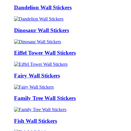
Dandelion Wall Stickers
Dinosaur Wall Stickers
Eiffel Tower Wall Stickers
Fairy Wall Stickers
Family Tree Wall Stickers
Fish Wall Stickers