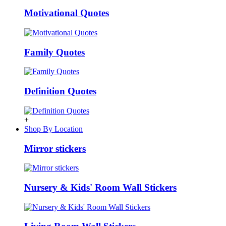
Motivational Quotes
Family Quotes
Definition Quotes
+
Shop By Location
Mirror stickers
Nursery & Kids' Room Wall Stickers