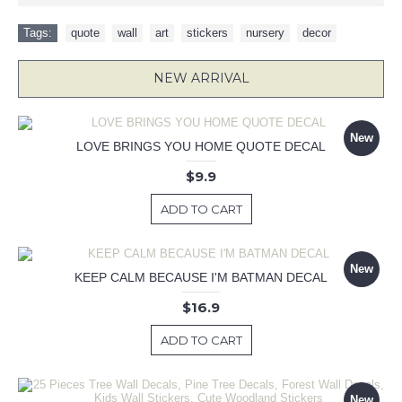
Tags:
quote
,
wall
,
art
,
stickers
,
nursery
,
decor
NEW ARRIVAL
New
LOVE BRINGS YOU HOME QUOTE DECAL
$9.9
ADD TO CART
New
KEEP CALM BECAUSE I'M BATMAN DECAL
$16.9
ADD TO CART
New