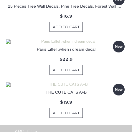
25 Pieces Tree Wall Decals, Pine Tree Decals, Forest Wall Decals, Kids Wall Stickers, Cute Woodland Stickers
$16.9
ADD TO CART
New
Paris Eiffel .when i dream decal
$22.9
ADD TO CART
New
THE CUTE CATS A+B
$19.9
ADD TO CART
ABOUT US