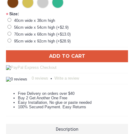
Size:
*
40cm wide x 38cm high
56cm wide x 54cm high (+$2.9)
70cm wide x 68cm high (+$13.0)
95cm wide x 92cm high (+$28.9)
ADD TO CART
0 reviews
Write a review
•
Free Delivery on orders over $40
Buy 2 Get Another One Free
Easy Installation, No glue or paste needed
100% Secured Payment. Easy Returns
Description