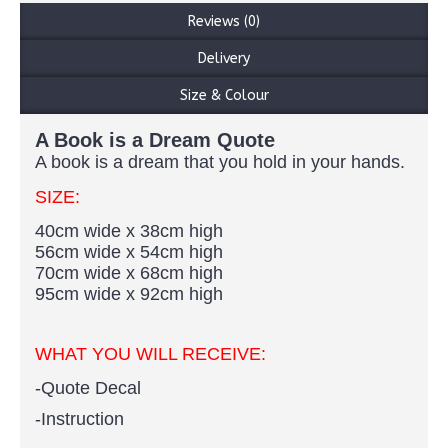
Reviews (0)
Delivery
Size & Colour
A Book is a Dream Quote
A book is a dream that you hold in your hands.
SIZE:
40cm wide x 38cm high
56cm wide x 54cm high
70cm wide x 68cm high
95cm wide x 92cm high
WHAT YOU WILL RECEIVE:
-Quote Decal
-Instruction