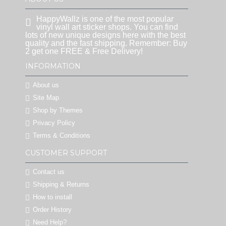
HappyWallz is one of the most popular
vinyl wall art sticker shops. You can find
lots of new unique designs here with the best
quality and the fast shipping. Remember: Buy
2 get one FREE & Free Delivery!
INFORMATION
About us
Site Map
Shop by Themes
Privacy Policy
Terms & Conditions
CUSTOMER SUPPORT
Contact us
Shipping & Returns
How to install
Order History
Need Help?