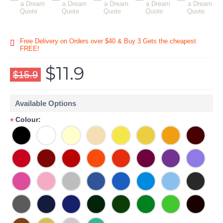
Free Delivery on Orders over $40 & Buy 3 Gets the cheapest
FREE!
$11.9
$15.9
Available Options
Colour:
*