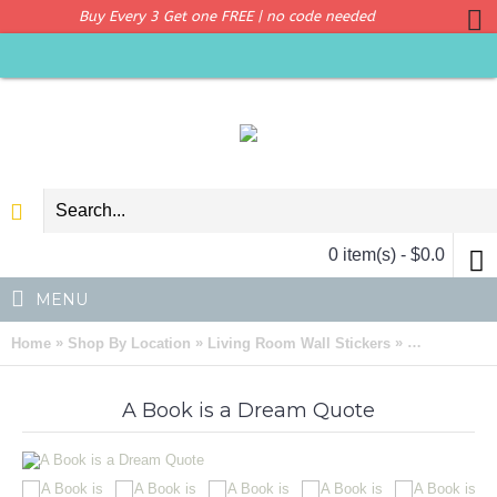
Buy Every 3 Get one FREE | no code needed
0 item(s) - $0.0
MENU
»
»
»
Home
Shop By Location
Living Room Wall Stickers
A Book is a
A Book is a Dream Quote