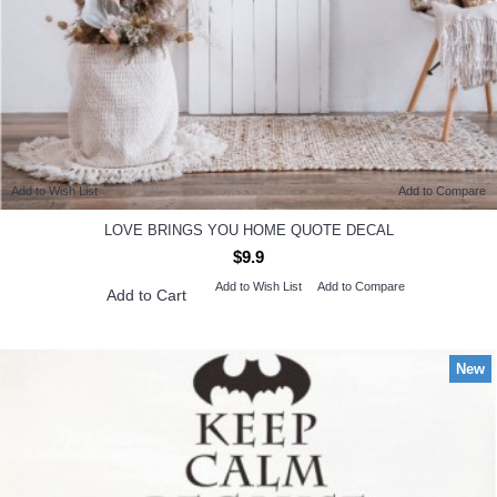
Add to Wish List
Add to Compare
LOVE BRINGS YOU HOME QUOTE DECAL
$9.9
Add to Wish List
Add to Compare
Add to Cart
New