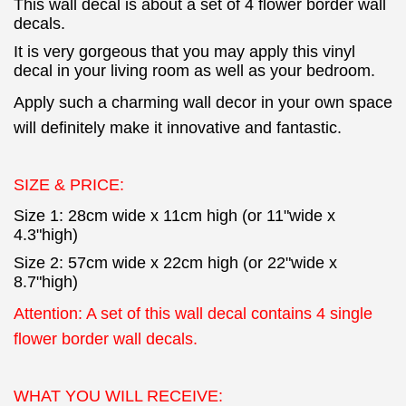
This wall decal is about a set of 4 flower border wall
decals.
It is very gorgeous that you may apply this vinyl
decal in your living room as well as your bedroom.
Apply such a charming wall decor in your own space
will definitely make it innovative and fantastic.
SIZE & PRICE:
Size 1: 28cm wide x 11cm high (or 11"wide x
4.3"high)
Size 2: 57cm wide x 22cm high (or 22"wide x
8.7"high)
Attention: A set of this wall decal contains 4 single
flower border wall decals.
WHAT YOU WILL RECEIVE: