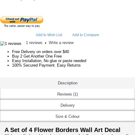
Add to Wish List
Add to Compare
1 reviews
Write a review
•
Free Delivery on orders over $40
Buy 2 Get Another One Free
Easy Installation, No glue or paste needed
100% Secured Payment. Easy Returns
Description
Reviews (1)
Delivery
Size & Colour
A Set of 4 Flower Borders Wall Art Decal