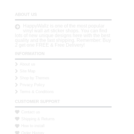
ABOUT US
HappyWallz is one of the most popular
vinyl wall art sticker shops. You can find
lots of new unique designs here with the best
quality and the fast shipping. Remember: Buy
2 get one FREE & Free Delivery!
INFORMATION
About us
Site Map
Shop by Themes
Privacy Policy
Terms & Conditions
CUSTOMER SUPPORT
Contact us
Shipping & Returns
How to install
Order History