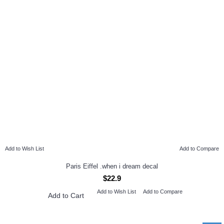
Add to Wish List
Add to Compare
Paris Eiffel .when i dream decal
$22.9
Add to Wish List
Add to Compare
Add to Cart