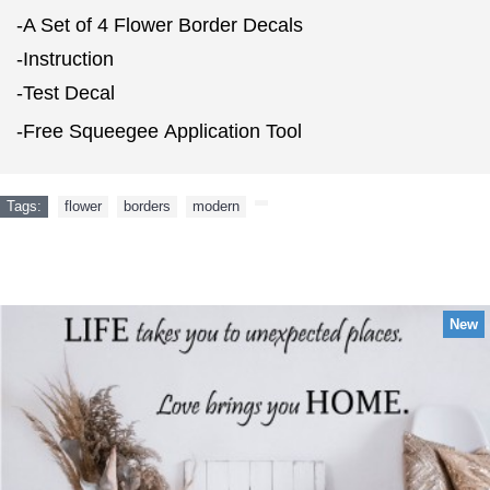
-A Set of 4 Flower Border Decals
-Instruction
-Test Decal
-Free Squeegee Application Tool
Tags:
flower
,
borders
,
modern
,
NEW ARRIVAL
New