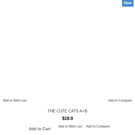
New
Add to Wish List
Add to Compare
THE CUTE CATS A+B
$19.9
Add to Wish List
Add to Compare
Add to Cart