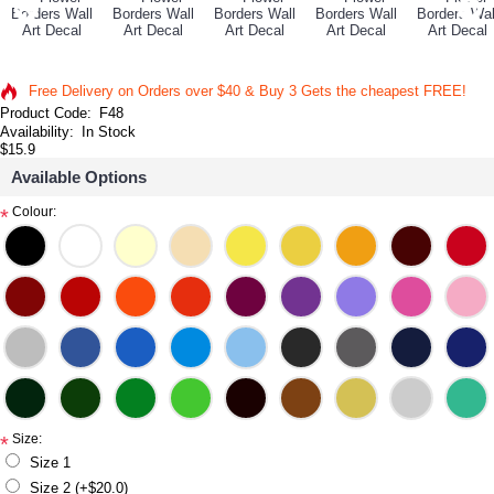
Free Delivery on Orders over $40 & Buy 3 Gets the cheapest FREE!
Product Code:
F48
Availability:
In Stock
$15.9
Available Options
Colour:
*
Size:
*
Size 1
Size 2 (+$20.0)