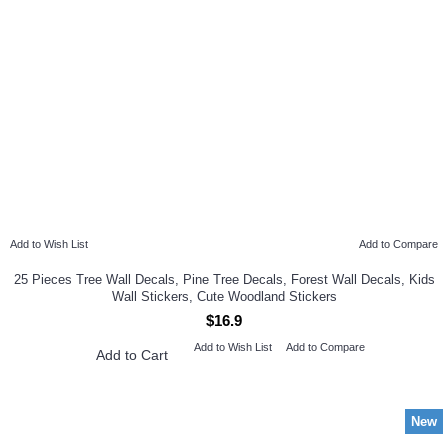
Add to Wish List
Add to Compare
25 Pieces Tree Wall Decals, Pine Tree Decals, Forest Wall Decals, Kids
Wall Stickers, Cute Woodland Stickers
$16.9
Add to Wish List
Add to Compare
Add to Cart
New