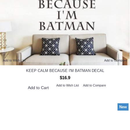
Add to Wish List
Add to Compare
KEEP CALM BECAUSE I'M BATMAN DECAL
$16.9
Add to Wish List
Add to Compare
Add to Cart
New