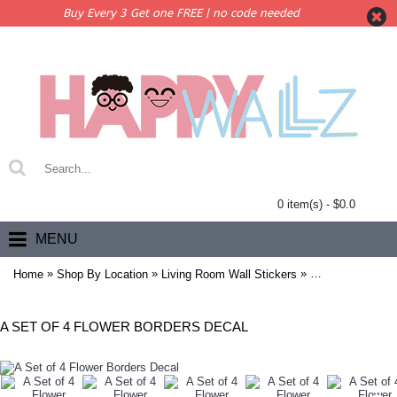
Buy Every 3 Get one FREE | no code needed
0 item(s) - $0.0
MENU
»
»
»
Home
Shop By Location
Living Room Wall Stickers
A Set of 4 Flowe
A SET OF 4 FLOWER BORDERS DECAL