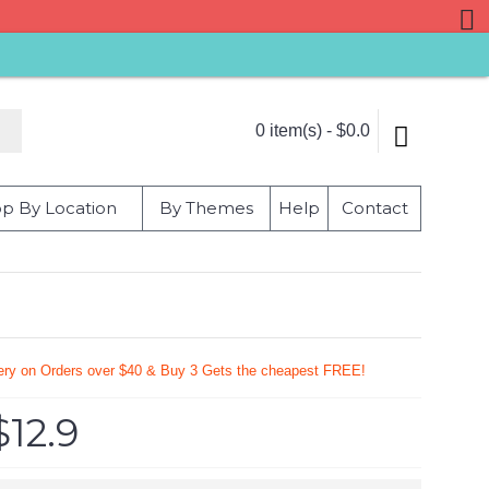
0 item(s) - $0.0
p By Location
By Themes
Help
Contact
very on Orders over $40 & Buy 3 Gets the cheapest FREE!
$12.9