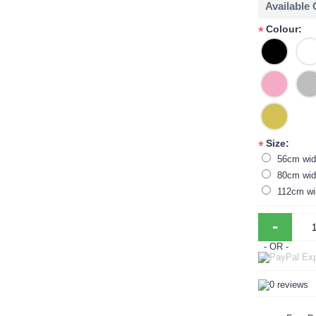
Available
Colour:
*
Size:
*
56cm wid
80cm wid
112cm wi
-
- OR -