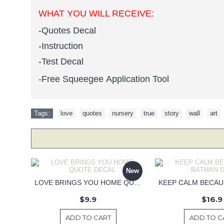
WHAT YOU WILL RECEIVE:
-Quotes Decal
-Instruction
-Test Decal
-Free Squeegee Application Tool
Tags:
love
,
quotes
,
nursery
,
true
,
story
,
wall
,
art
New
LOVE BRINGS YOU HOME QUOTE DECAL
$9.9
$16.9
ADD TO CART
ADD TO C