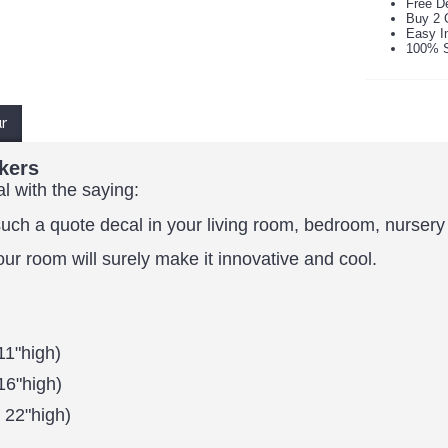
Free De
Buy 2 
Easy In
100% S
ur
kers
al with the saying:
ch a quote decal in your living room, bedroom, nursery r
our room will surely make it innovative and cool.
11"high)
16"high)
 22"high)