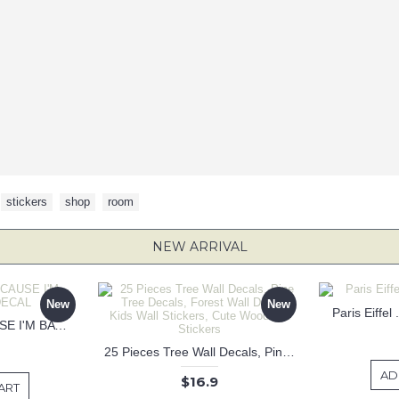
,
stickers
,
shop
,
room
NEW ARRIVAL
New
New
Paris Eiffel
KEEP CALM BECAUSE I'M BATMAN DECAL
25 Pieces Tree Wall Decals, Pine Tree Decals, Forest Wall Decals, Kids Wall Stickers, Cute Woodland Stickers
AD
$16.9
ART