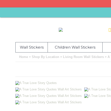
Wall Stickers
Children Wall Stickers
»
»
»
Home
Shop By Location
Living Room Wall Stickers
A 