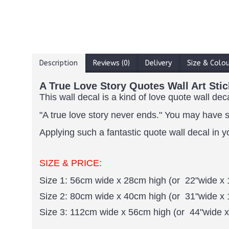
Description
Reviews (0)
Delivery
Size & Colo
A True Love Story Quotes Wall Art Stic
This wall decal is a kind of love quote wall dec
"A true love story never ends."
You may have su
Applying such a fantastic quote wall decal in y
SIZE & PRICE:
Size 1: 56cm wide x 28cm high (or 22"wide x 
Size 2: 80cm wide x 40cm high (or 31"wide x 
Size 3: 112cm wide x 56cm high (or 44"wide x