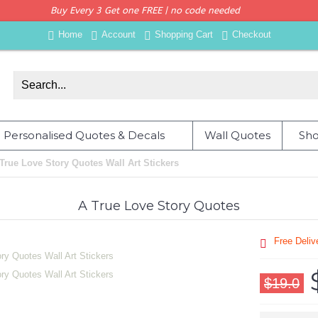
Buy Every 3 Get one FREE | no code needed
Home
Account
Shopping Cart
Checkout
Personalised Quotes & Decals
Wall Quotes
Sho
True Love Story Quotes Wall Art Stickers
A True Love Story Quotes
Free Deli
$19.0