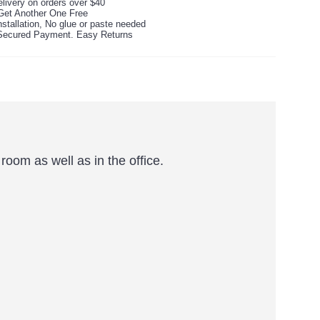
livery on orders over $40
Get Another One Free
stallation, No glue or paste needed
ecured Payment. Easy Returns
oom as well as in the office.