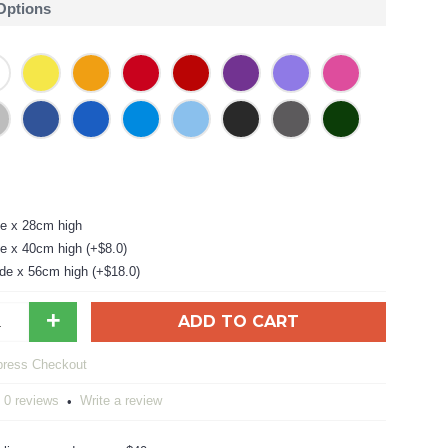
 Options
e x 28cm high
e x 40cm high (+$8.0)
de x 56cm high (+$18.0)
+
ADD TO CART
0 reviews
Write a review
•