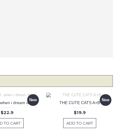
New
New
 .when i dream decal
THE CUTE CATS A+B
$22.9
$19.9
D TO CART
ADD TO CART