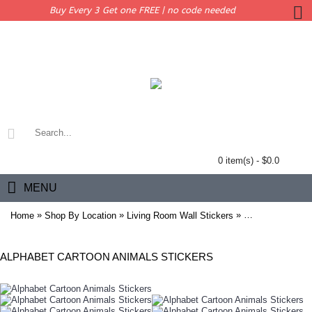
Buy Every 3 Get one FREE | no code needed
0 item(s) - $0.0
MENU
»
»
»
Home
Shop By Location
Living Room Wall Stickers
Alphabet Cartoon
ALPHABET CARTOON ANIMALS STICKERS