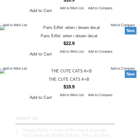
Add to Wish List
Add to Compare
Add to Cart
Add to Wish List
Add to Compare
New
Paris Eiffel .when i dream decal
$22.9
Add to Wish List
Add to Compare
Add to Cart
Add to Wish List
Add to Compare
New
THE CUTE CATS A+B
$19.9
Add to Wish List
Add to Compare
Add to Cart
ABOUT US
HappyWallz is one of the most popular
vinyl wall art sticker shops. You can find