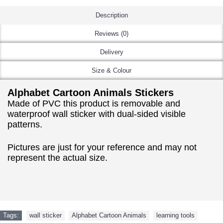
Description
Reviews (0)
Delivery
Size & Colour
Alphabet Cartoon Animals Stickers
Made of PVC this product is removable and
waterproof wall sticker with dual-sided visible
patterns.
Pictures are just for your reference and may not
represent the actual size.
Tags:
wall sticker
,
Alphabet Cartoon Animals
,
learning tools