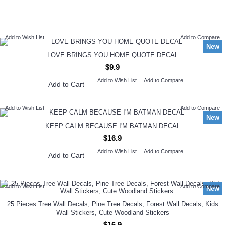
NEW ARRIVAL
Add to Wish List
Add to Compare
New
LOVE BRINGS YOU HOME QUOTE DECAL
$9.9
Add to Wish List
Add to Compare
Add to Cart
Add to Wish List
Add to Compare
New
KEEP CALM BECAUSE I'M BATMAN DECAL
$16.9
Add to Wish List
Add to Compare
Add to Cart
Add to Wish List
Add to Compare
New
25 Pieces Tree Wall Decals, Pine Tree Decals, Forest Wall Decals, Kids
Wall Stickers, Cute Woodland Stickers
$16.9