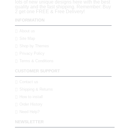
lots of new unique designs here with the best
quality and the fast shipping. Remember: Buy
2 get one FREE & Free Delivery!
INFORMATION
About us
Site Map
Shop by Themes
Privacy Policy
Terms & Conditions
CUSTOMER SUPPORT
Contact us
Shipping & Returns
How to install
Order History
Need Help?
NEWSLETTER