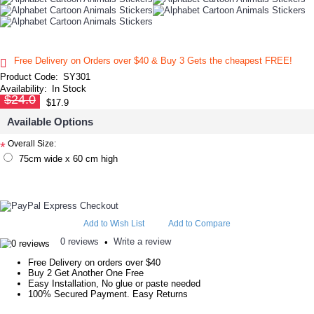
Free Delivery on Orders over $40 & Buy 3 Gets the cheapest FREE!
Product Code:
SY301
Availability:
In Stock
$24.0
$17.9
Available Options
Overall Size:
*
75cm wide x 60 cm high
Add to Wish List
Add to Compare
0 reviews
Write a review
•
Free Delivery on orders over $40
Buy 2 Get Another One Free
Easy Installation, No glue or paste needed
100% Secured Payment. Easy Returns