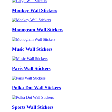
Monkey Wall Stickers
Monogram Wall Stickers
Music Wall Stickers
Paris Wall Stickers
Polka Dot Wall Stickers
Sports Wall Stickers