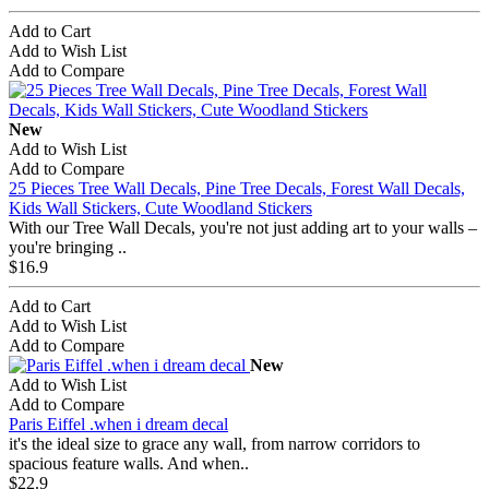
Add to Cart
Add to Wish List
Add to Compare
New
Add to Wish List
Add to Compare
25 Pieces Tree Wall Decals, Pine Tree Decals, Forest Wall Decals,
Kids Wall Stickers, Cute Woodland Stickers
With our Tree Wall Decals, you're not just adding art to your walls –
you're bringing ..
$16.9
Add to Cart
Add to Wish List
Add to Compare
New
Add to Wish List
Add to Compare
Paris Eiffel .when i dream decal
it's the ideal size to grace any wall, from narrow corridors to
spacious feature walls. And when..
$22.9