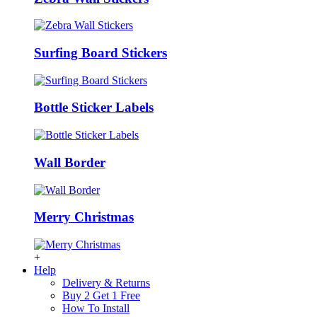
Surfing Board Stickers
Bottle Sticker Labels
Wall Border
Merry Christmas
+
Help
Delivery & Returns
Buy 2 Get 1 Free
How To Install