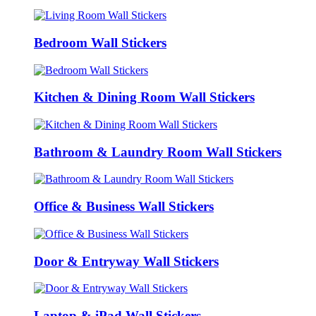
Bedroom Wall Stickers
Kitchen & Dining Room Wall Stickers
Bathroom & Laundry Room Wall Stickers
Office & Business Wall Stickers
Door & Entryway Wall Stickers
Laptop & iPad Wall Stickers