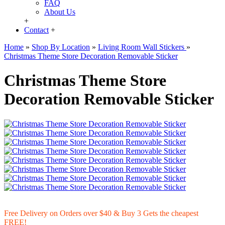
FAQ
About Us
+
Contact
+
Home
»
Shop By Location
»
Living Room Wall Stickers
»
Christmas Theme Store Decoration Removable Sticker
Christmas Theme Store
Decoration Removable Sticker
Free Delivery on Orders over $40 & Buy 3 Gets the cheapest
FREE!