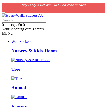
Buy Every 3 Get one FREE | no code needed
0 item(s) - $0.0
Your shopping cart is empty!
MENU
Wall Stickers
Nursery & Kids' Room
Tree
Animal
Flowers