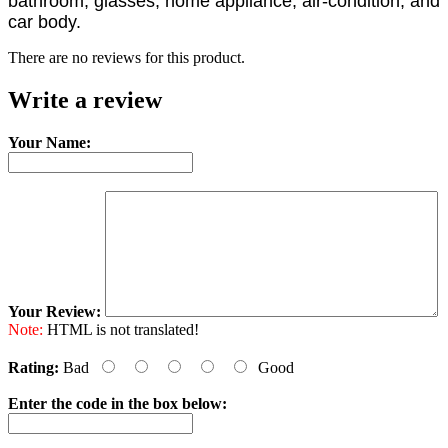
bathroom, glasses, home appliance, air-condition, and
car body.
There are no reviews for this product.
Write a review
Your Name:
Your Review:
Note:
HTML is not translated!
Rating:
Bad
Good
Enter the code in the box below: