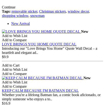
Continue
Tags:
removable sticker
,
Christmas stickers
,
window decor
,
shopping window
,
snowman
New Arrival
New
Add to Wish List
Add to Compare
LOVE BRINGS YOU HOME QUOTE DECAL
Introducing our "Love Brings You Home" Quote Wall Decal – a
heartfelt and elegant ad..
$9.9
Add to Cart
Add to Wish List
Add to Compare
New
Add to Wish List
Add to Compare
KEEP CALM BECAUSE I'M BATMAN DECAL
Whether you're a lifelong Batman fan, a comic book aficionado, or
simply someone who enjoys a to..
$16.9