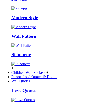
Modern Style
Wall Pattern
Silhouette
+
Children Wall Stickers
+
Personalised Quotes & Decals
+
Wall Quotes
Love Quotes