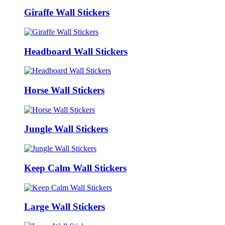
Giraffe Wall Stickers
Headboard Wall Stickers
Horse Wall Stickers
Jungle Wall Stickers
Keep Calm Wall Stickers
Large Wall Stickers