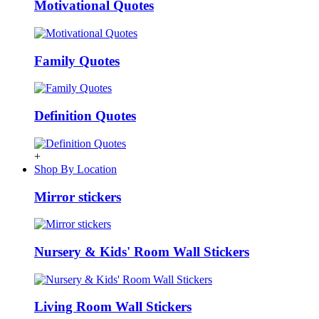
Motivational Quotes
Family Quotes
Definition Quotes
+
Shop By Location
Mirror stickers
Nursery & Kids' Room Wall Stickers
Living Room Wall Stickers