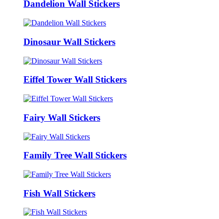
Dandelion Wall Stickers
Dinosaur Wall Stickers
Eiffel Tower Wall Stickers
Fairy Wall Stickers
Family Tree Wall Stickers
Fish Wall Stickers