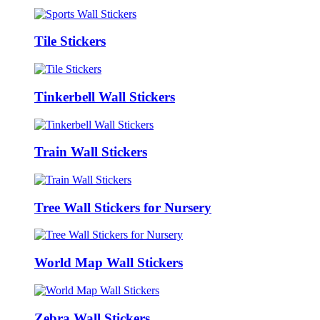
Tile Stickers
Tinkerbell Wall Stickers
Train Wall Stickers
Tree Wall Stickers for Nursery
World Map Wall Stickers
Zebra Wall Stickers