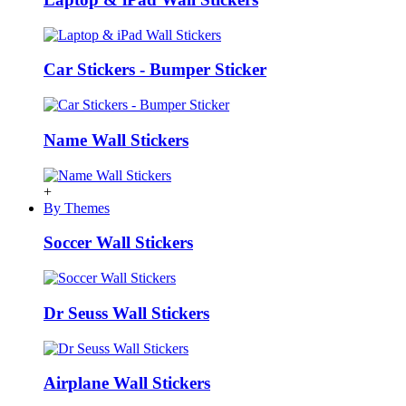
Car Stickers - Bumper Sticker
Name Wall Stickers
+
By Themes
Soccer Wall Stickers
Dr Seuss Wall Stickers
Airplane Wall Stickers