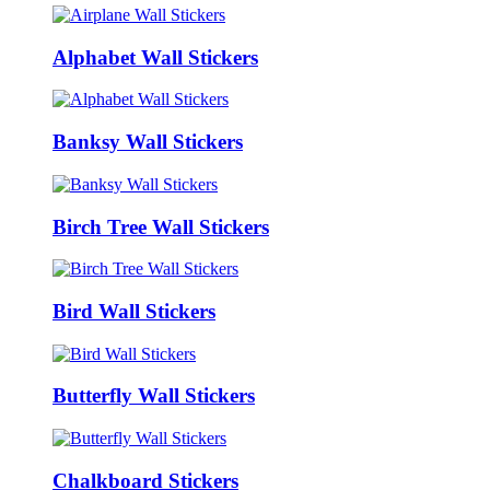
Alphabet Wall Stickers
Banksy Wall Stickers
Birch Tree Wall Stickers
Bird Wall Stickers
Butterfly Wall Stickers
Chalkboard Stickers