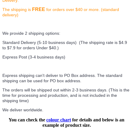
Delivery:
FREE
The shipping is
for orders over $40 or more. (standard
delivery)
We provide 2 shipping options:
Standard Delivery (5-10 business days) (
The shipping rate is $4.9
to $7.9 for orders Under $40.
)
Express Post (3-4 business days)
Express shipping can't deliver to PO Box address. The standard
shipping can be used for PO box address.
The orders will be shipped out within 2-3 business days. (This is the
time for processing and production, and is not included in the
shipping time)
We deliver worldwide.
You can check the
colour chart
for details and below is an
example of product size.