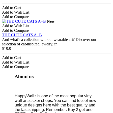
Add to Cart
Add to Wish List
Add to Compare
New
Add to Wish List
Add to Compare
THE CUTE CATS A+B
And what's a collection without wearable art? Discover our
selection of cat-inspired jewelry, fr..
$19.9
Add to Cart
Add to Wish List
Add to Compare
About us
HappyWallz is one of the most popular vinyl
wall art sticker shops. You can find lots of new
unique designs here with the best quality and
the fast shipping. Remember: Buy 2 get one