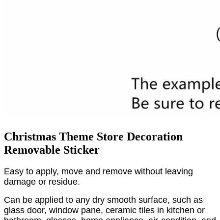
Christmas Theme Store Decoration
Removable Sticker
Easy to apply, move and remove without leaving
damage or residue.
Can be applied to any dry smooth surface, such as
glass door, window pane, ceramic tiles in kitchen or