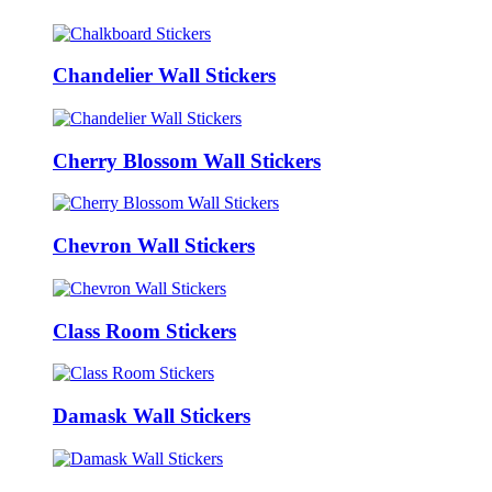
Chandelier Wall Stickers
Cherry Blossom Wall Stickers
Chevron Wall Stickers
Class Room Stickers
Damask Wall Stickers