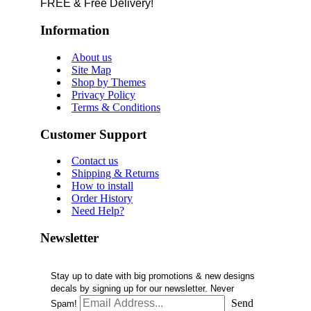
FREE & Free Delivery!
Information
About us
Site Map
Shop by Themes
Privacy Policy
Terms & Conditions
Customer Support
Contact us
Shipping & Returns
How to install
Order History
Need Help?
Newsletter
Stay up to date with big promotions & new designs
decals by signing up for our newsletter. Never
Send
Spam!