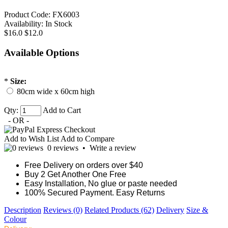
Product Code:
FX6003
Availability:
In Stock
$16.0
$12.0
Available Options
*
Size:
80cm wide x 60cm high
Qty:
Add to Cart
- OR -
Add to Wish List
Add to Compare
0 reviews
•
Write a review
Free Delivery on orders over $40
Buy 2 Get Another One Free
Easy Installation, No glue or paste needed
100% Secured Payment. Easy Returns
Description
Reviews (0)
Related Products (62)
Delivery
Size &
Colour