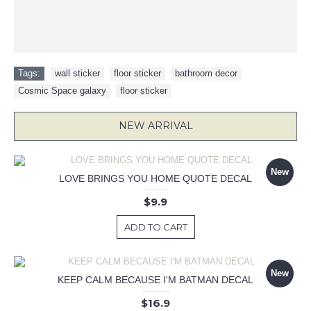
Tags:
wall sticker
,
floor sticker
,
bathroom decor
,
Cosmic Space galaxy
,
floor sticker
NEW ARRIVAL
New
LOVE BRINGS YOU HOME QUOTE DECAL
$9.9
ADD TO CART
New
KEEP CALM BECAUSE I'M BATMAN DECAL
$16.9