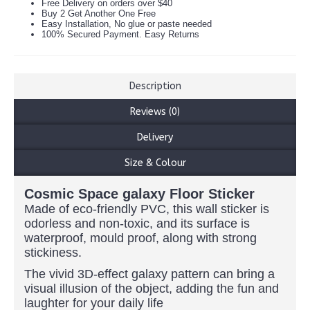
Free Delivery on orders over $40
Buy 2 Get Another One Free
Easy Installation, No glue or paste needed
100% Secured Payment. Easy Returns
Description
Reviews (0)
Delivery
Size & Colour
Cosmic Space galaxy Floor Sticker
Made of eco-friendly PVC, this wall sticker is
odorless and non-toxic, and its surface is
waterproof, mould proof, along with strong
stickiness.
The vivid 3D-effect galaxy pattern can bring a
visual illusion of the object, adding the fun and
laughter for your daily life