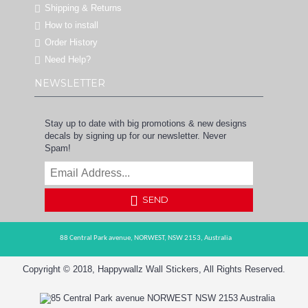
Shipping & Returns
How to install
Order History
Need Help?
NEWSLETTER
Stay up to date with big promotions & new designs
decals by signing up for our newsletter. Never
Spam!
SEND
88 Central Park avenue,
NORWEST,
NSW 2153,
Australia
Copyright © 2018, Happywallz Wall Stickers, All Rights Reserved.