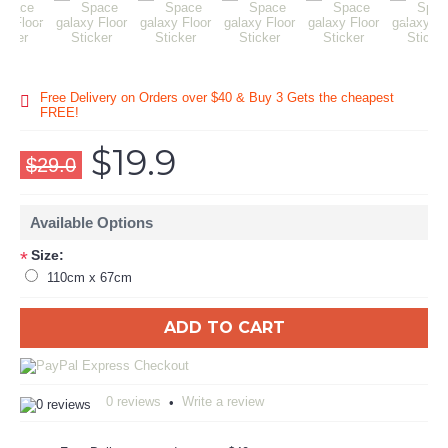
Free Delivery on Orders over $40 & Buy 3 Gets the cheapest
FREE!
$19.9
$29.0
Available Options
Size:
*
110cm x 67cm
ADD TO CART
0 reviews
Write a review
•