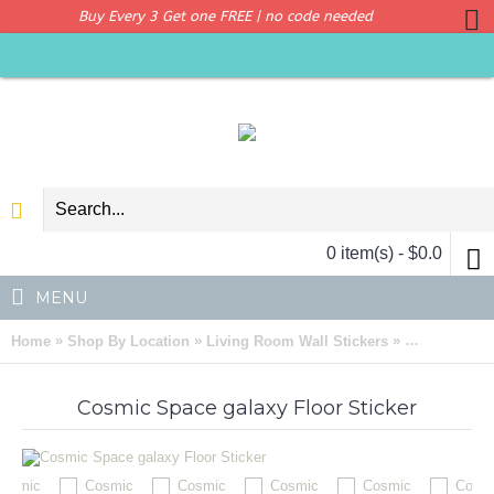
Buy Every 3 Get one FREE | no code needed
0 item(s) - $0.0
MENU
»
»
»
Home
Shop By Location
Living Room Wall Stickers
Cosmic Space
Cosmic Space galaxy Floor Sticker