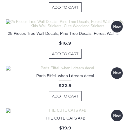
ADD TO CART
New
25 Pieces Tree Wall Decals, Pine Tree Decals, Forest Wall Decals, Kids Wall Stickers, Cute Woodland Stickers
$16.9
ADD TO CART
New
Paris Eiffel .when i dream decal
$22.9
ADD TO CART
New
THE CUTE CATS A+B
$19.9