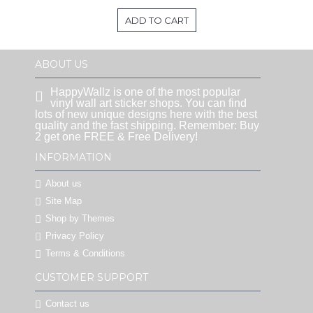
ADD TO CART
ABOUT US
HappyWallz is one of the most popular
vinyl wall art sticker shops. You can find
lots of new unique designs here with the best
quality and the fast shipping. Remember: Buy
2 get one FREE & Free Delivery!
INFORMATION
About us
Site Map
Shop by Themes
Privacy Policy
Terms & Conditions
CUSTOMER SUPPORT
Contact us