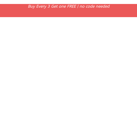
Buy Every 3 Get one FREE | no code needed