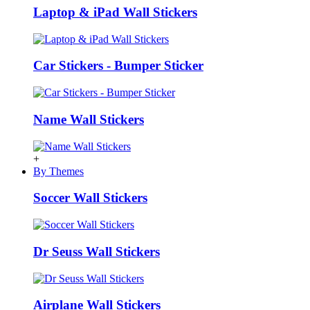
Laptop & iPad Wall Stickers
Car Stickers - Bumper Sticker
Name Wall Stickers
+
By Themes
Soccer Wall Stickers
Dr Seuss Wall Stickers
Airplane Wall Stickers