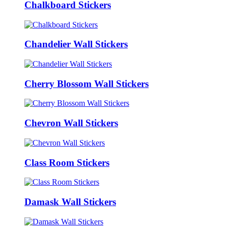
Chalkboard Stickers
Chandelier Wall Stickers
Cherry Blossom Wall Stickers
Chevron Wall Stickers
Class Room Stickers
Damask Wall Stickers