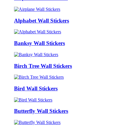
Alphabet Wall Stickers
Banksy Wall Stickers
Birch Tree Wall Stickers
Bird Wall Stickers
Butterfly Wall Stickers