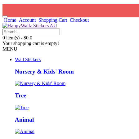
Home
Account
Shopping Cart
Checkout
0 item(s) - $0.0
Your shopping cart is empty!
MENU
Wall Stickers
Nursery & Kids' Room
Tree
Animal