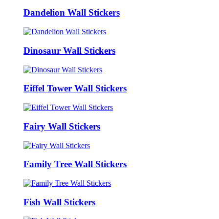
Dandelion Wall Stickers
Dinosaur Wall Stickers
Eiffel Tower Wall Stickers
Fairy Wall Stickers
Family Tree Wall Stickers
Fish Wall Stickers