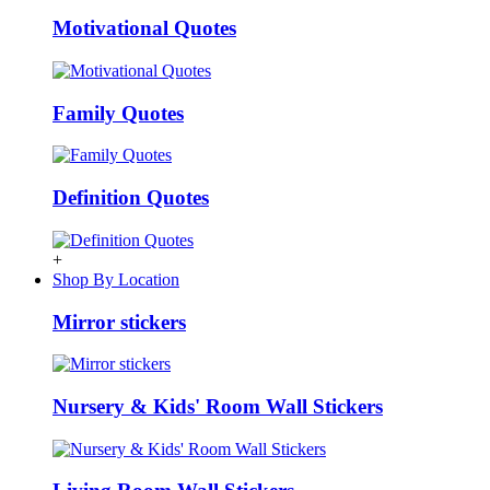
Motivational Quotes
Family Quotes
Definition Quotes
+
Shop By Location
Mirror stickers
Nursery & Kids' Room Wall Stickers