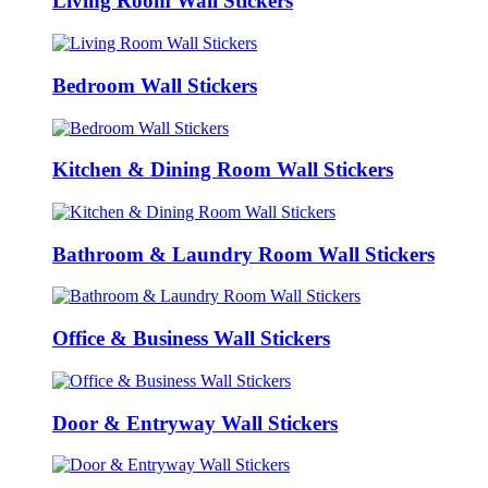
Living Room Wall Stickers
Bedroom Wall Stickers
Kitchen & Dining Room Wall Stickers
Bathroom & Laundry Room Wall Stickers
Office & Business Wall Stickers
Door & Entryway Wall Stickers