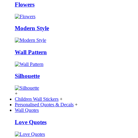
Flowers
Modern Style
Wall Pattern
Silhouette
+
Children Wall Stickers
+
Personalised Quotes & Decals
+
Wall Quotes
Love Quotes