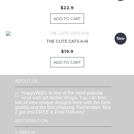
$22.9
ADD TO CART
New
THE CUTE CATS A+B
$19.9
ADD TO CART
ABOUT US
HappyWallz is one of the most popular
vinyl wall art sticker shops. You can find
lots of new unique designs here with the best
quality and the fast shipping. Remember: Buy
2 get one FREE & Free Delivery!
INFORMATION
About us