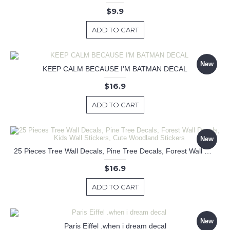
$9.9
ADD TO CART
New
KEEP CALM BECAUSE I'M BATMAN DECAL
$16.9
ADD TO CART
New
25 Pieces Tree Wall Decals, Pine Tree Decals, Forest Wall Decals, Kids Wall Stickers, Cute Woodland Stickers
$16.9
ADD TO CART
New
Paris Eiffel .when i dream decal