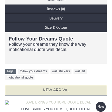
Reviews (0)
Delivery
Size & Colour
Follow Your Dreams Quote
Follow your dreams they know the way
moticational quote wall decal.
Tags:
follow your dreams
,
wall stickers
,
wall art
,
motivational quote
NEW ARRIVAL
New
LOVE BRINGS YOU HOME QUOTE DECAL