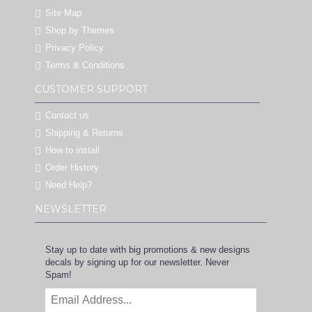
Site Map
Shop by Themes
Privacy Policy
Terms & Conditions
CUSTOMER SUPPORT
Contact us
Shipping & Returns
How to install
Order History
Need Help?
NEWSLETTER
Stay up to date with big promotions & new designs
decals by signing up for our newsletter. Never
Spam!