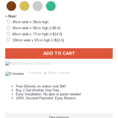
Size:
*
40cm wide x 39cm high
60cm wide x 58cm high (+$5.0)
80cm wide x 77cm high (+$14.0)
100cm wide x 97cm high (+$22.0)
ADD TO CART
0 reviews
Write a review
•
Free Delivery on orders over $40
Buy 2 Get Another One Free
Easy Installation, No glue or paste needed
100% Secured Payment. Easy Returns
Description