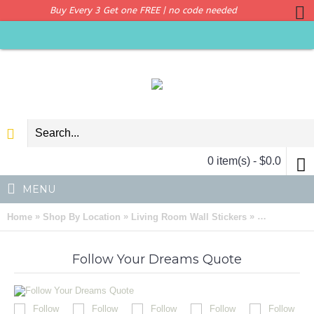
Buy Every 3 Get one FREE | no code needed
0 item(s) - $0.0
MENU
»
»
»
Home
Shop By Location
Living Room Wall Stickers
Follow Your
Follow Your Dreams Quote