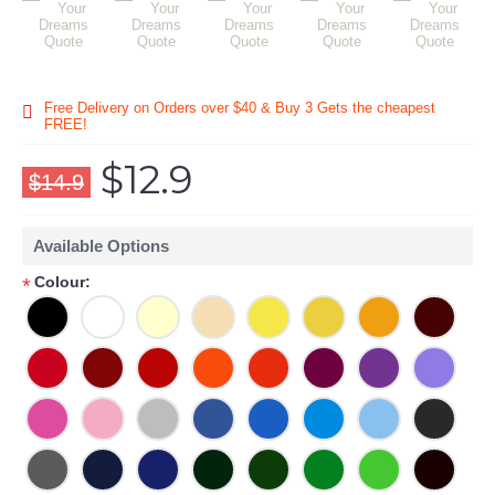
Free Delivery on Orders over $40 & Buy 3 Gets the cheapest
FREE!
$12.9
$14.9
Available Options
Colour:
*