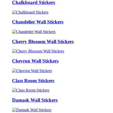
Chalkboard Stickers
Chandelier Wall Stickers
Cherry Blossom Wall Stickers
Chevron Wall Stickers
Class Room Stickers
Damask Wall Stickers