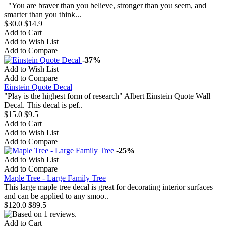
"You are braver than you believe, stronger than you seem, and
smarter than you think...
$30.0
$14.9
Add to Cart
Add to Wish List
Add to Compare
-37%
Add to Wish List
Add to Compare
Einstein Quote Decal
"Play is the highest form of research" Albert Einstein Quote Wall
Decal. This decal is pef..
$15.0
$9.5
Add to Cart
Add to Wish List
Add to Compare
-25%
Add to Wish List
Add to Compare
Maple Tree - Large Family Tree
This large maple tree decal is great for decorating interior surfaces
and can be applied to any smoo..
$120.0
$89.5
Add to Cart