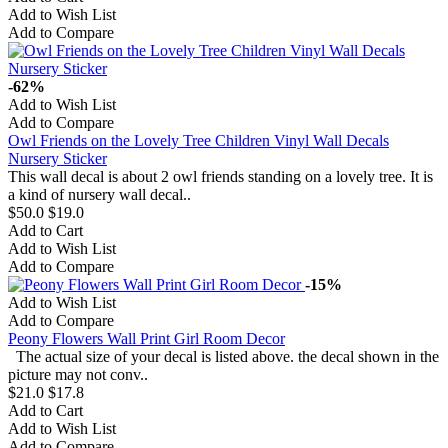
Add to Wish List
Add to Compare
-62%
Add to Wish List
Add to Compare
Owl Friends on the Lovely Tree Children Vinyl Wall Decals
Nursery Sticker
This wall decal is about 2 owl friends standing on a lovely tree. It is
a kind of nursery wall decal..
$50.0
$19.0
Add to Cart
Add to Wish List
Add to Compare
-15%
Add to Wish List
Add to Compare
Peony Flowers Wall Print Girl Room Decor
The actual size of your decal is listed above. the decal shown in the
picture may not conv..
$21.0
$17.8
Add to Cart
Add to Wish List
Add to Compare