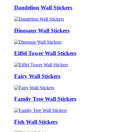
Dandelion Wall Stickers
Dinosaur Wall Stickers
Eiffel Tower Wall Stickers
Fairy Wall Stickers
Family Tree Wall Stickers
Fish Wall Stickers