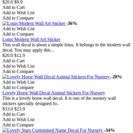
$20.0
$9.9
Add to Cart
Add to Wish List
Add to Compare
-36%
Add to Wish List
Add to Compare
Lotus Modern Wall Art Sticker
This wall decal is about a simple lotus. It belongs to the modern wall
decal. You may apply this ..
$20.0
$12.9
Add to Cart
Add to Wish List
Add to Compare
-28%
Add to Wish List
Add to Compare
Lovely Horse Wall Decal Animal Stickers For Nursery
This is a lovely horse wall decal. It is one of the nursery wall
stickers specially designed fo..
$33.0
$23.9
Add to Cart
Add to Wish List
Add to Compare
-34%