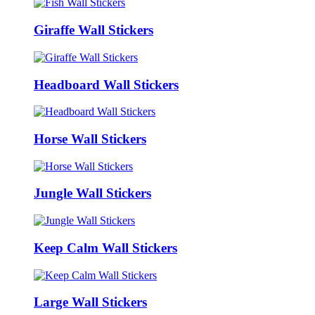
Giraffe Wall Stickers
Headboard Wall Stickers
Horse Wall Stickers
Jungle Wall Stickers
Keep Calm Wall Stickers
Large Wall Stickers