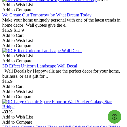
Add to Wish List
Add to Compare
We Create Our Tomorrow by What Dream Today
Make your home uniquely personal with one of the latest trends in
home decor! Wall quotes give the e..
$15.9
$13.9
Add to Cart
Add to Wish List
Add to Compare
Add to Wish List
Add to Compare
3D Effect Unicorn Landscape Wall Decal
Wall Decals by Happywallz are the perfect decor for your home,
business, or as a gift for ..
$15.9
Add to Cart
Add to Wish List
Add to Compare
-33%
Add to Wish List
Add to Compare