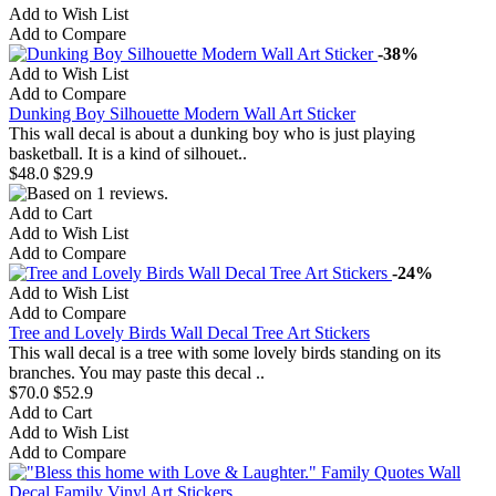
Add to Wish List
Add to Compare
-38%
Add to Wish List
Add to Compare
Dunking Boy Silhouette Modern Wall Art Sticker
This wall decal is about a dunking boy who is just playing
basketball. It is a kind of silhouet..
$48.0
$29.9
Add to Cart
Add to Wish List
Add to Compare
-24%
Add to Wish List
Add to Compare
Tree and Lovely Birds Wall Decal Tree Art Stickers
This wall decal is a tree with some lovely birds standing on its
branches. You may paste this decal ..
$70.0
$52.9
Add to Cart
Add to Wish List
Add to Compare