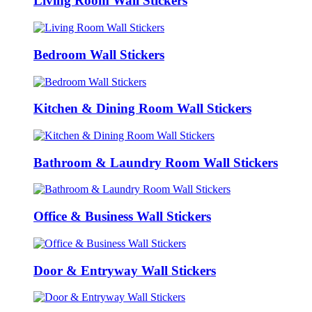
Living Room Wall Stickers
Bedroom Wall Stickers
Kitchen & Dining Room Wall Stickers
Bathroom & Laundry Room Wall Stickers
Office & Business Wall Stickers
Door & Entryway Wall Stickers