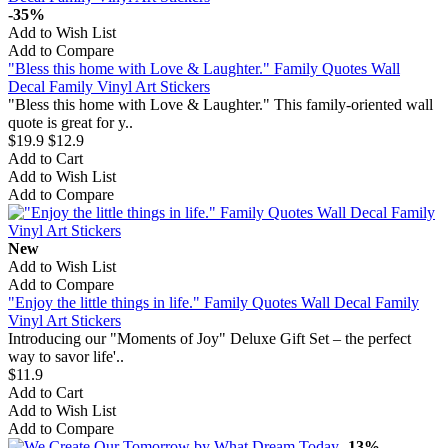
-35%
Add to Wish List
Add to Compare
"Bless this home with Love & Laughter." Family Quotes Wall
Decal Family Vinyl Art Stickers
"Bless this home with Love & Laughter." This family-oriented wall
quote is great for y..
$19.9
$12.9
Add to Cart
Add to Wish List
Add to Compare
New
Add to Wish List
Add to Compare
"Enjoy the little things in life." Family Quotes Wall Decal Family
Vinyl Art Stickers
Introducing our "Moments of Joy" Deluxe Gift Set – the perfect
way to savor life'..
$11.9
Add to Cart
Add to Wish List
Add to Compare
-13%