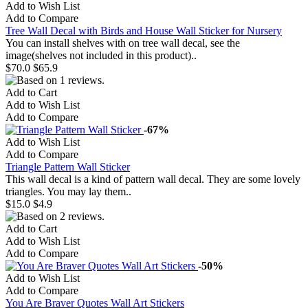
Add to Wish List
Add to Compare
Tree Wall Decal with Birds and House Wall Sticker for Nursery
You can install shelves with on tree wall decal, see the
image(shelves not included in this product)..
$70.0
$65.9
Add to Cart
Add to Wish List
Add to Compare
-67%
Add to Wish List
Add to Compare
Triangle Pattern Wall Sticker
This wall decal is a kind of pattern wall decal. They are some lovely
triangles. You may lay them..
$15.0
$4.9
Add to Cart
Add to Wish List
Add to Compare
-50%
Add to Wish List
Add to Compare
You Are Braver Quotes Wall Art Stickers