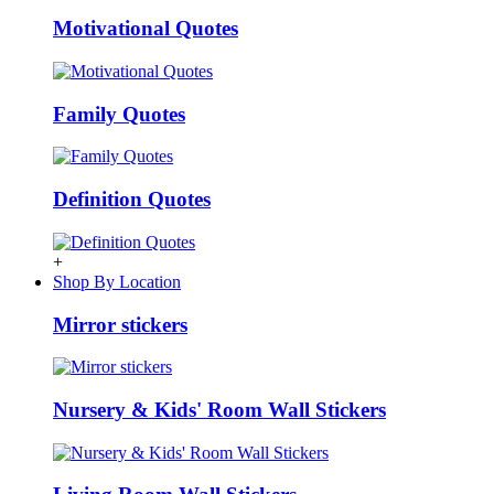
Motivational Quotes
Family Quotes
Definition Quotes
+
Shop By Location
Mirror stickers
Nursery & Kids' Room Wall Stickers