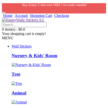
Buy Every 3 Get one FREE | no code needed
Home
Account
Shopping Cart
Checkout
0 item(s) - $0.0
Your shopping cart is empty!
MENU
Wall Stickers
Nursery & Kids' Room
Tree
Animal