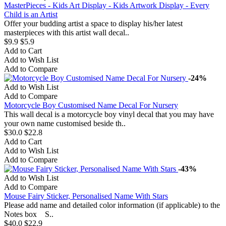
MasterPieces - Kids Art Display - Kids Artwork Display - Every
Child is an Artist
Offer your budding artist a space to display his/her latest
masterpieces with this artist wall decal..
$9.9
$5.9
Add to Cart
Add to Wish List
Add to Compare
-24%
Add to Wish List
Add to Compare
Motorcycle Boy Customised Name Decal For Nursery
This wall decal is a motorcycle boy vinyl decal that you may have
your own name customised beside th..
$30.0
$22.8
Add to Cart
Add to Wish List
Add to Compare
-43%
Add to Wish List
Add to Compare
Mouse Fairy Sticker, Personalised Name With Stars
Please add name and detailed color information (if applicable) to the
Notes box S..
$40.0
$22.9