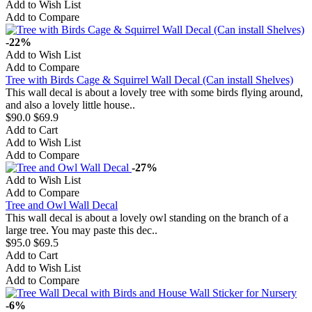
Add to Wish List
Add to Compare
-22%
Add to Wish List
Add to Compare
Tree with Birds Cage & Squirrel Wall Decal (Can install Shelves)
This wall decal is about a lovely tree with some birds flying around,
and also a lovely little house..
$90.0
$69.9
Add to Cart
Add to Wish List
Add to Compare
-27%
Add to Wish List
Add to Compare
Tree and Owl Wall Decal
This wall decal is about a lovely owl standing on the branch of a
large tree. You may paste this dec..
$95.0
$69.5
Add to Cart
Add to Wish List
Add to Compare
-6%