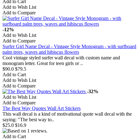
Add to Cart
Add to Wish List
Add to Compare
-12%
Add to Wish List
Add to Compare
Surfer Girl Name Decal - Vintage Style Monogram - with surfboard
palm trees, waves and hibiscus flowers
Cool vintage styled surfer wall decal with custom name and
monogram letter. Great for teen girls or ..
$90.0
$79.5
Add to Cart
Add to Wish List
Add to Compare
-32%
Add to Wish List
Add to Compare
The Best Way Quotes Wall Art Stickers
This wall decal is a kind of motivational quote wall decal with the
saying: "The best way to..
$25.0
$16.9
Add to Cart