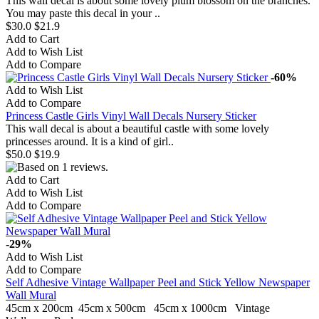
This wall decal is about some lovely plum blossom on the branches.
You may paste this decal in your ..
$30.0
$21.9
Add to Cart
Add to Wish List
Add to Compare
-60%
Add to Wish List
Add to Compare
Princess Castle Girls Vinyl Wall Decals Nursery Sticker
This wall decal is about a beautiful castle with some lovely
princesses around. It is a kind of girl..
$50.0
$19.9
Add to Cart
Add to Wish List
Add to Compare
-29%
Add to Wish List
Add to Compare
Self Adhesive Vintage Wallpaper Peel and Stick Yellow Newspaper
Wall Mural
45cm x 200cm 45cm x 500cm 45cm x 1000cm Vintage