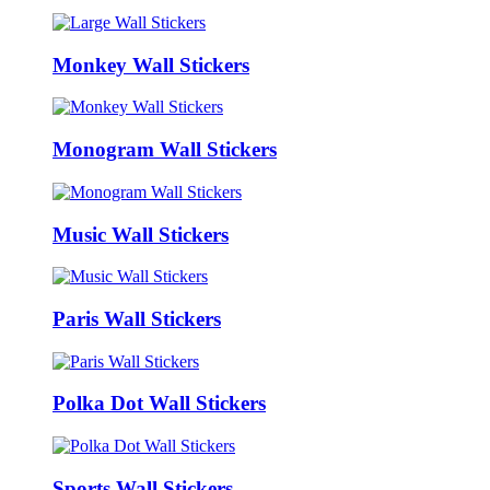
Monkey Wall Stickers
Monogram Wall Stickers
Music Wall Stickers
Paris Wall Stickers
Polka Dot Wall Stickers
Sports Wall Stickers