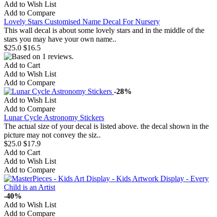
Add to Wish List
Add to Compare
Lovely Stars Customised Name Decal For Nursery
This wall decal is about some lovely stars and in the middle of the
stars you may have your own name..
$25.0
$16.5
Add to Cart
Add to Wish List
Add to Compare
-28%
Add to Wish List
Add to Compare
Lunar Cycle Astronomy Stickers
The actual size of your decal is listed above. the decal shown in the
picture may not convey the siz..
$25.0
$17.9
Add to Cart
Add to Wish List
Add to Compare
-40%
Add to Wish List
Add to Compare