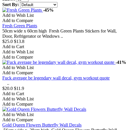
Sort By:
-45%
Add to Wish List
Add to Compare
Fresh Green Plants
50cm wide x 60cm high Fresh Green Plants Stickers for Wall,
Door, Refrigerator or Windows ..
$25.0
$13.8
Add to Cart
Add to Wish List
Add to Compare
-41%
Add to Wish List
Add to Compare
Fuck average be legendary wall decal, gym workout quote
..
$20.0
$11.9
Add to Cart
Add to Wish List
Add to Compare
Add to Wish List
Add to Compare
Gold Queen Flowers Butterfly Wall Decals