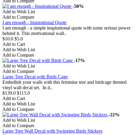
Add to Compare
-50%
Add to Wish List
Add to Compare
I am enough - Inspirational Quote
I am enough - a simple inspirational quote with some serious power
behind it. This motivational wall..
$10.0
$5.0
Add to Cart
Add to Wish List
Add to Compare
-17%
Add to Wish List
Add to Compare
Large Tree Decal with Birds Cage
Embellish your walls with this feminine tree and birdcage themed
vinyl wall decal set. In d..
$139.0
$115.0
Add to Cart
Add to Wish List
Add to Compare
-22%
Add to Wish List
Add to Compare
Large Tree Wall Decal with Swinging Birds Stickers