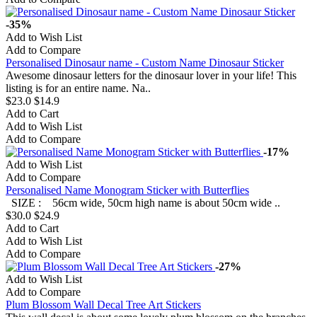
-35%
Add to Wish List
Add to Compare
Personalised Dinosaur name - Custom Name Dinosaur Sticker
Awesome dinosaur letters for the dinosaur lover in your life! This
listing is for an entire name. Na..
$23.0
$14.9
Add to Cart
Add to Wish List
Add to Compare
-17%
Add to Wish List
Add to Compare
Personalised Name Monogram Sticker with Butterflies
SIZE : 56cm wide, 50cm high name is about 50cm wide ..
$30.0
$24.9
Add to Cart
Add to Wish List
Add to Compare
-27%
Add to Wish List
Add to Compare
Plum Blossom Wall Decal Tree Art Stickers