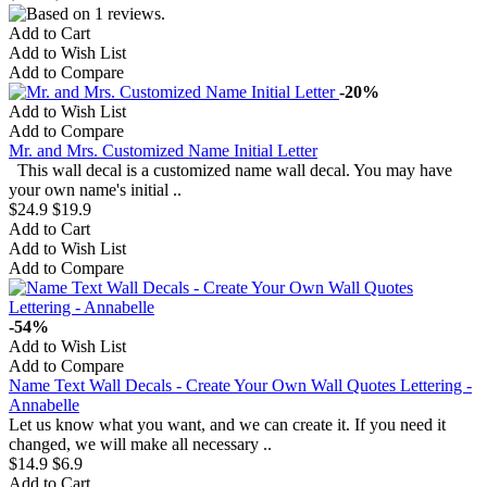
Add to Cart
Add to Wish List
Add to Compare
-20%
Add to Wish List
Add to Compare
Mr. and Mrs. Customized Name Initial Letter
This wall decal is a customized name wall decal. You may have
your own name's initial ..
$24.9
$19.9
Add to Cart
Add to Wish List
Add to Compare
-54%
Add to Wish List
Add to Compare
Name Text Wall Decals - Create Your Own Wall Quotes Lettering -
Annabelle
Let us know what you want, and we can create it. If you need it
changed, we will make all necessary ..
$14.9
$6.9
Add to Cart