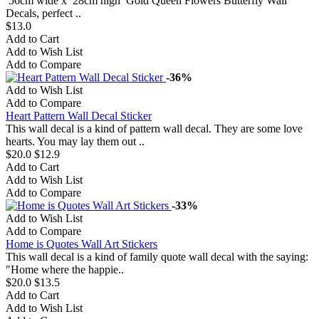
56cm wide x 28cm high Gold Queen Flowers Butterfly Wall
Decals, perfect ..
$13.0
Add to Cart
Add to Wish List
Add to Compare
-36%
Add to Wish List
Add to Compare
Heart Pattern Wall Decal Sticker
This wall decal is a kind of pattern wall decal. They are some love
hearts. You may lay them out ..
$20.0
$12.9
Add to Cart
Add to Wish List
Add to Compare
-33%
Add to Wish List
Add to Compare
Home is Quotes Wall Art Stickers
This wall decal is a kind of family quote wall decal with the saying:
"Home where the happie..
$20.0
$13.5
Add to Cart
Add to Wish List