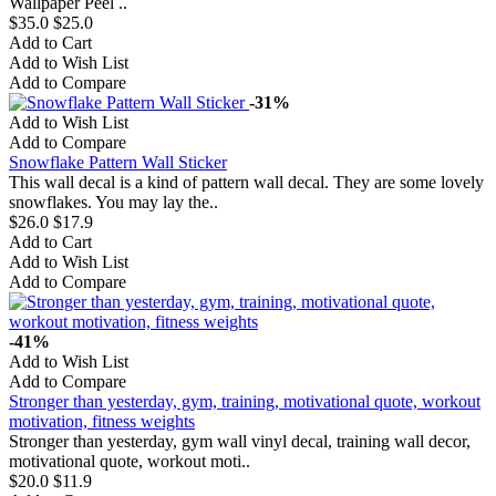
Wallpaper Peel ..
$35.0
$25.0
Add to Cart
Add to Wish List
Add to Compare
-31%
Add to Wish List
Add to Compare
Snowflake Pattern Wall Sticker
This wall decal is a kind of pattern wall decal. They are some lovely
snowflakes. You may lay the..
$26.0
$17.9
Add to Cart
Add to Wish List
Add to Compare
-41%
Add to Wish List
Add to Compare
Stronger than yesterday, gym, training, motivational quote, workout
motivation, fitness weights
Stronger than yesterday, gym wall vinyl decal, training wall decor,
motivational quote, workout moti..
$20.0
$11.9