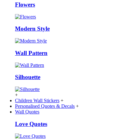
Flowers
Modern Style
Wall Pattern
Silhouette
+
Children Wall Stickers
+
Personalised Quotes & Decals
+
Wall Quotes
Love Quotes