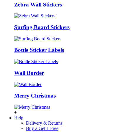
Zebra Wall Stickers
Surfing Board Stickers
Bottle Sticker Labels
Wall Border
Merry Christmas
+
Help
Delivery & Returns
Buy 2 Get 1 Free