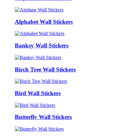
Alphabet Wall Stickers
Banksy Wall Stickers
Birch Tree Wall Stickers
Bird Wall Stickers
Butterfly Wall Stickers