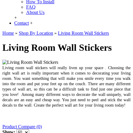
How To Install
FAQ
About Us
+
Contact
+
Home
»
Shop By Location
»
Living Room Wall Stickers
Living Room Wall Stickers
Living room wall stickers will really liven up your space . Choosing the
right wall art is really important when it comes to decorating your living
room. You want something that will make you smile every time you walk
into the room and put your feet up on the couch. There are many different
types of wall art, so this can be a difficult task to find just one piece that
you love! Among many different ways to decorate the wall uniquely, wall
decals are an easy and cheap way. You just need to peel and stick the wall
decals to the wall.
Create the perfect wall art for your living room today!
Product Compare (0)
Show: