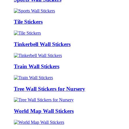
Tile Stickers
Tinkerbell Wall Stickers
Train Wall Stickers
Tree Wall Stickers for Nursery
World Map Wall Stickers