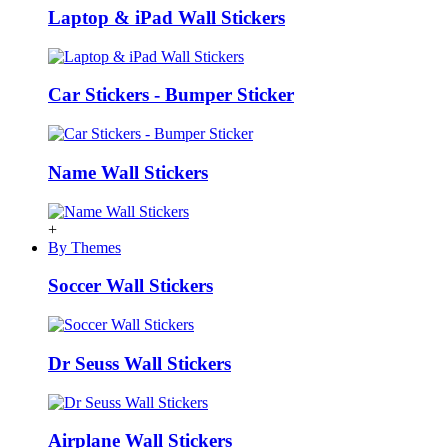
Laptop & iPad Wall Stickers
Car Stickers - Bumper Sticker
Name Wall Stickers
+
By Themes
Soccer Wall Stickers
Dr Seuss Wall Stickers
Airplane Wall Stickers