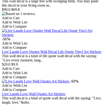
This wall decal is a large tree with swinging birds. You may paste
this decal in your living room as..
$90.0
$69.8
Add to Cart
Add to Wish List
Add to Compare
-51%
Add to Wish List
Add to Compare
Live Laugh Love Quotes Wall Decal Life Quote Vinyl Art Stickers
This wall decal is a kind of life quote wall decal with the saying:
"Live every moment, laug..
$20.0
$9.9
Add to Cart
Add to Wish List
Add to Compare
-51%
Add to Wish List
Add to Compare
Live Laugh Love Wall Quotes Art Stickers
This wall decal is a kind of quote wall decal with the saying: "Live,
laugh, love."&nbs..