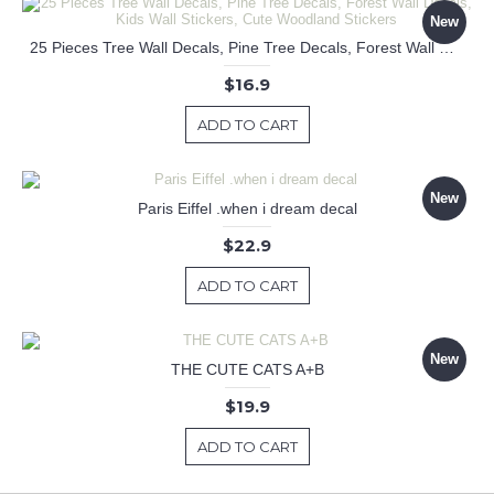
New
25 Pieces Tree Wall Decals, Pine Tree Decals, Forest Wall Decals, Kids Wall Stickers, Cute Woodland Stickers
$16.9
ADD TO CART
New
Paris Eiffel .when i dream decal
$22.9
ADD TO CART
New
THE CUTE CATS A+B
$19.9
ADD TO CART