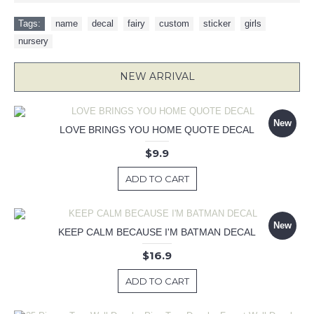
Tags:
name
,
decal
,
fairy
,
custom
,
sticker
,
girls
,
nursery
NEW ARRIVAL
New
LOVE BRINGS YOU HOME QUOTE DECAL
$9.9
ADD TO CART
New
KEEP CALM BECAUSE I'M BATMAN DECAL
$16.9
ADD TO CART