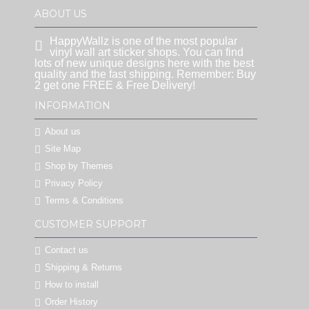
ABOUT US
HappyWallz is one of the most popular
vinyl wall art sticker shops. You can find
lots of new unique designs here with the best
quality and the fast shipping. Remember: Buy
2 get one FREE & Free Delivery!
INFORMATION
About us
Site Map
Shop by Themes
Privacy Policy
Terms & Conditions
CUSTOMER SUPPORT
Contact us
Shipping & Returns
How to install
Order History