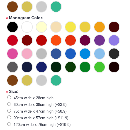
Monogram Color:
*
Size:
*
45cm wide x 28cm high
60cm wide x 38cm high (+$3.9)
75cm wide x 47cm high (+$8.9)
90cm wide x 57cm high (+$11.9)
120cm wide x 76cm high (+$19.9)