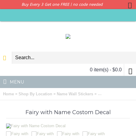
Buy Every 3 Get one FREE | no code needed
0 item(s) - $0.0
MENU
»
»
»
Home
Shop By Location
Name Wall Stickers
Fairy with Name Co
Fairy with Name Costom Decal