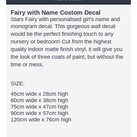
Fairy with Name Costom Decal
Stars Fairy with personalised girl's name and
monogram decal.
This gorgeous wall decal
would be the perfect finishing touch to any
nursery or bedroom! Cut from the highest
quality indoor matte finish vinyl, it will give you
the look of three coats of paint, but without the
time or mess.
SIZE:
45cm wide x 28cm high
60cm wide x 38cm high
75cm wide x 47cm high
90cm wide x 57cm high
120cm wide x 76cm high