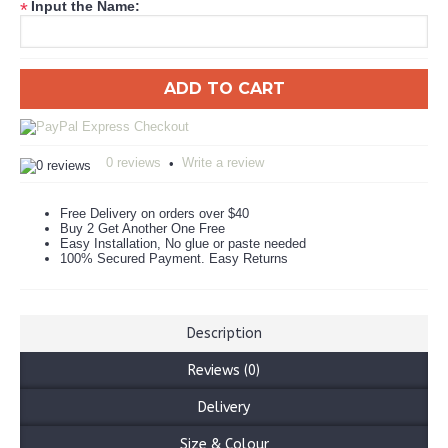
Input the Name:
*
ADD TO CART
0 reviews
Write a review
•
Free Delivery on orders over $40
Buy 2 Get Another One Free
Easy Installation, No glue or paste needed
100% Secured Payment. Easy Returns
Description
Reviews (0)
Delivery
Size & Colour