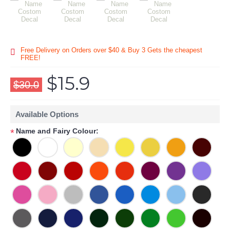
Free Delivery on Orders over $40 & Buy 3 Gets the cheapest
FREE!
$15.9
$30.0
Available Options
Name and Fairy Colour:
*