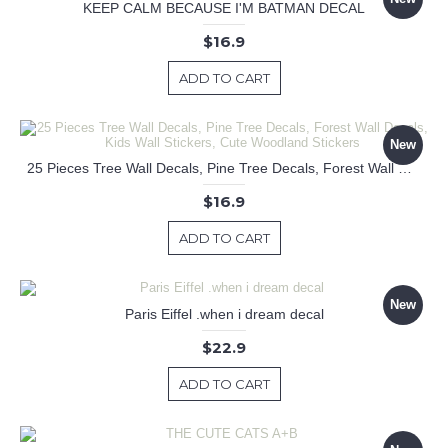
KEEP CALM BECAUSE I'M BATMAN DECAL
$16.9
ADD TO CART
New
25 Pieces Tree Wall Decals, Pine Tree Decals, Forest Wall Decals, Kids Wall Stickers, Cute Woodland Stickers
$16.9
ADD TO CART
New
Paris Eiffel .when i dream decal
$22.9
ADD TO CART