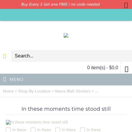
Buy Every 3 Get one FREE | no code needed
0 item(s) - $0.0
MENU
»
»
»
Home
Shop By Location
Name Wall Stickers
In these moments ti
In these moments time stood still