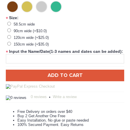
Size:
*
58.5cm wide
90cm wide (+$10.0)
120cm wide (+$25.0)
150cm wide (+$35.0)
Input the Name/Date(1-3 names and dates can be added):
*
ADD TO CART
0 reviews
Write a review
•
Free Delivery on orders over $40
Buy 2 Get Another One Free
Easy Installation, No glue or paste needed
100% Secured Payment. Easy Returns