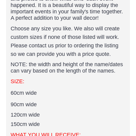
happened. It is a beautiful way to display the
important events in your family's time together.
A perfect addition to your wall decor!
Choose any size you like. We also will create
custom sizes if none of those listed will work.
Please contact us prior to ordering the listing
so we can provide you with a price quote.
NOTE: the width and height of the name/dates
can vary based on the length of the names.
SIZE:
60cm wide
90cm wide
120cm wide
150cm wide
WHAT YOU WILL RECEIVE: