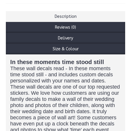
Description
Reviews (0)
Delivery
Size & Colour
In these moments time stood still
These wall decals read - In these moments
time stood still - and includes custom decals
personalized with your names and dates.
These wall decals are one of our top requested
stickers. We love how customers are using our
family decals to make a wall of their wedding
photo and photos of their children, along with
their wedding date and birth dates. It truly
becomes a piece of wall art! Some customers
have even put up a clock beneath the decals
and photos to show what 'time' each event