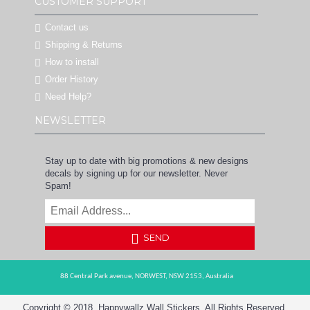
CUSTOMER SUPPORT
Contact us
Shipping & Returns
How to install
Order History
Need Help?
NEWSLETTER
Stay up to date with big promotions & new designs
decals by signing up for our newsletter. Never
Spam!
SEND
88 Central Park avenue,
NORWEST,
NSW 2153,
Australia
Copyright © 2018, Happywallz Wall Stickers, All Rights Reserved.