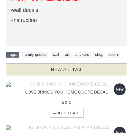
-
wall decals
-Instruction
Tags:
family quotes
,
wall
,
art
,
stickers
,
shop
,
room
NEW ARRIVAL
New
LOVE BRINGS YOU HOME QUOTE DECAL
$9.9
ADD TO CART
New