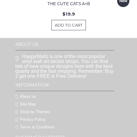
New
THE CUTE CATS A+B
$19.9
ADD TO CART
ABOUT US
HappyWallz is one of the most popular
vinyl wall art sticker shops. You can find
lots of new unique designs here with the best
quality and the fast shipping. Remember: Buy
2 get one FREE & Free Delivery!
INFORMATION
About us
Site Map
Shop by Themes
Privacy Policy
Terms & Conditions