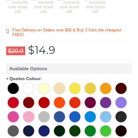
Free Delivery on Orders over $40 & Buy 3 Gets the cheapest
FREE!
$14.9
$20.0
Available Options
Quotes Colour:
*