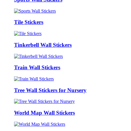
Tile Stickers
Tinkerbell Wall Stickers
Train Wall Stickers
Tree Wall Stickers for Nursery
World Map Wall Stickers