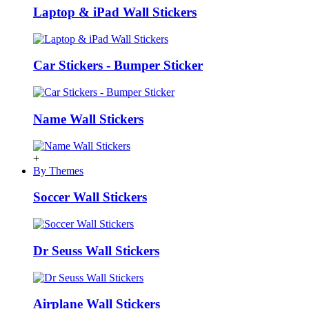
Laptop & iPad Wall Stickers
Car Stickers - Bumper Sticker
Name Wall Stickers
+
By Themes
Soccer Wall Stickers
Dr Seuss Wall Stickers
Airplane Wall Stickers