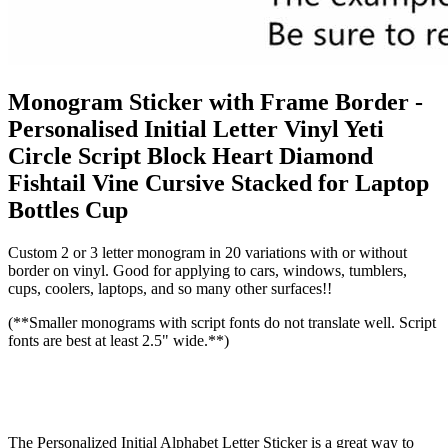
Monogram Sticker with Frame Border -
Personalised Initial Letter Vinyl Yeti
Circle Script Block Heart Diamond
Fishtail Vine Cursive Stacked for Laptop
Bottles Cup
Custom 2 or 3 letter monogram in 20 variations with or without
border on vinyl. Good for applying to cars, windows, tumblers,
cups, coolers, laptops, and so many other surfaces!!
(**Smaller monograms with script fonts do not translate well. Script
fonts are best at least 2.5" wide.**)
The Personalized Initial Alphabet Letter Sticker is a great way to