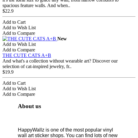
spacious feature walls. And when..
$22.9
Add to Cart
Add to Wish List
Add to Compare
New
Add to Wish List
Add to Compare
THE CUTE CATS A+B
And what's a collection without wearable art? Discover our
selection of cat-inspired jewelry, fr..
$19.9
Add to Cart
Add to Wish List
Add to Compare
About us
HappyWallz is one of the most popular vinyl
wall art sticker shops. You can find lots of new