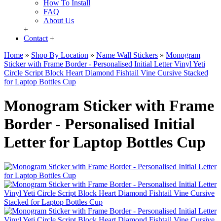
How To Install
FAQ
About Us
+
Contact
+
Home
»
Shop By Location
»
Name Wall Stickers
»
Monogram
Sticker with Frame Border - Personalised Initial Letter Vinyl Yeti
Circle Script Block Heart Diamond Fishtail Vine Cursive Stacked
for Laptop Bottles Cup
Monogram Sticker with Frame
Border - Personalised Initial
Letter for Laptop Bottles Cup