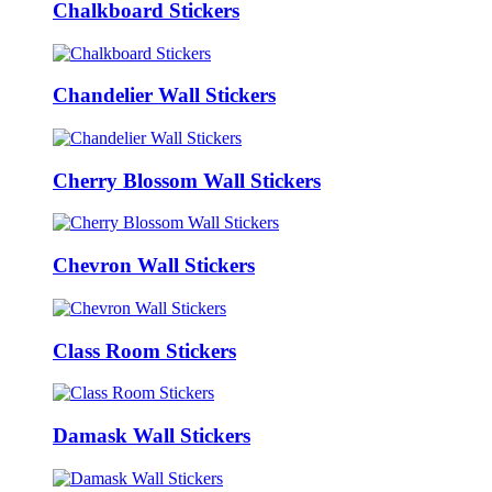
Chalkboard Stickers
Chandelier Wall Stickers
Cherry Blossom Wall Stickers
Chevron Wall Stickers
Class Room Stickers
Damask Wall Stickers