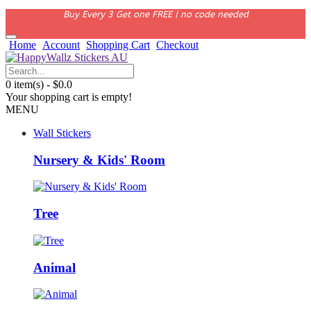
Buy Every 3 Get one FREE | no code needed
Home
Account
Shopping Cart
Checkout
0 item(s) - $0.0
Your shopping cart is empty!
MENU
Wall Stickers
Nursery & Kids' Room
Tree
Animal