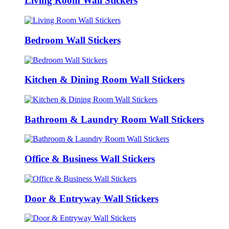
Living Room Wall Stickers
Bedroom Wall Stickers
Kitchen & Dining Room Wall Stickers
Bathroom & Laundry Room Wall Stickers
Office & Business Wall Stickers
Door & Entryway Wall Stickers