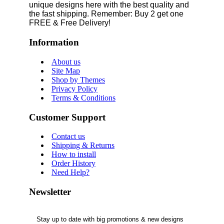
unique designs here with the best quality and
the fast shipping. Remember: Buy 2 get one
FREE & Free Delivery!
Information
About us
Site Map
Shop by Themes
Privacy Policy
Terms & Conditions
Customer Support
Contact us
Shipping & Returns
How to install
Order History
Need Help?
Newsletter
Stay up to date with big promotions & new designs