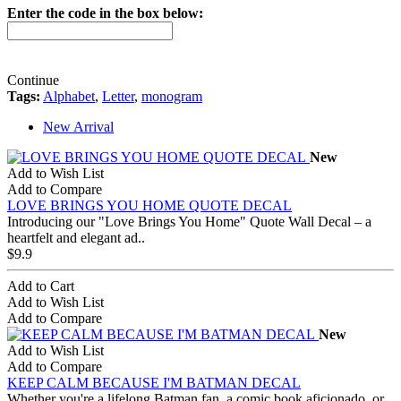
Enter the code in the box below:
Continue
Tags:
Alphabet
,
Letter
,
monogram
New Arrival
New
Add to Wish List
Add to Compare
LOVE BRINGS YOU HOME QUOTE DECAL
Introducing our "Love Brings You Home" Quote Wall Decal – a
heartfelt and elegant ad..
$9.9
Add to Cart
Add to Wish List
Add to Compare
New
Add to Wish List
Add to Compare
KEEP CALM BECAUSE I'M BATMAN DECAL
Whether you're a lifelong Batman fan, a comic book aficionado, or