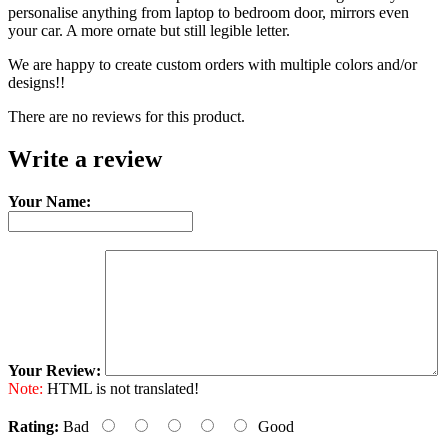
personalise anything from laptop to bedroom door, mirrors even
your car. A more ornate but still legible letter.
We are happy to create custom orders with multiple colors and/or
designs!!
There are no reviews for this product.
Write a review
Your Name:
Your Review:
Note:
HTML is not translated!
Rating:
Bad
Good