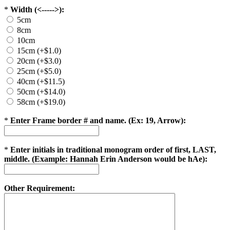
*
Width (<----->):
5cm
8cm
10cm
15cm (+$1.0)
20cm (+$3.0)
25cm (+$5.0)
40cm (+$11.5)
50cm (+$14.0)
58cm (+$19.0)
*
Enter Frame border # and name. (Ex: 19, Arrow):
*
Enter initials in traditional monogram order of first, LAST,
middle. (Example: Hannah Erin Anderson would be hAe):
Other Requirement: