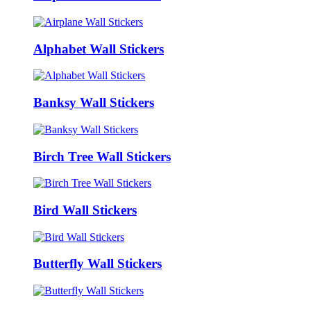
Alphabet Wall Stickers
Banksy Wall Stickers
Birch Tree Wall Stickers
Bird Wall Stickers
Butterfly Wall Stickers