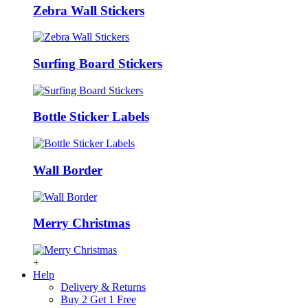
Zebra Wall Stickers
Surfing Board Stickers
Bottle Sticker Labels
Wall Border
Merry Christmas
+
Help
Delivery & Returns
Buy 2 Get 1 Free