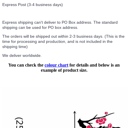
Express Post (3-4 business days)
Express shipping can't deliver to PO Box address. The standard
shipping can be used for PO box address.
The orders will be shipped out within 2-3 business days. (This is the
time for processing and production, and is not included in the
shipping time)
We deliver worldwide.
You can check the
colour chart
for details and below is an
example of product size.