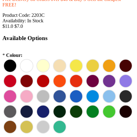
FREE!
Product Code:
2203C
Availability:
In Stock
$11.0
$7.0
Available Options
*
Colour: