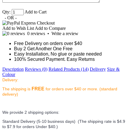
Qty:
Add to Cart
- OR -
Add to Wish List
Add to Compare
0 reviews
•
Write a review
Free Delivery on orders over $40
Buy 2 Get Another One Free
Easy Installation, No glue or paste needed
100% Secured Payment. Easy Returns
Description
Reviews (0)
Related Products (14)
Delivery
Size &
Colour
Delivery:
FREE
The shipping is
for orders over $40 or more. (standard
delivery)
We provide 2 shipping options:
Standard Delivery (5-10 business days) (
The shipping rate is $4.9
to $7.9 for orders Under $40.
)