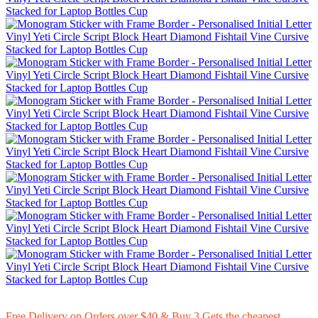
Free Delivery on Orders over $40 & Buy 3 Gets the cheapest