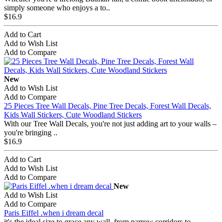
simply someone who enjoys a to..
$16.9
Add to Cart
Add to Wish List
Add to Compare
New
Add to Wish List
Add to Compare
25 Pieces Tree Wall Decals, Pine Tree Decals, Forest Wall Decals,
Kids Wall Stickers, Cute Woodland Stickers
With our Tree Wall Decals, you're not just adding art to your walls –
you're bringing ..
$16.9
Add to Cart
Add to Wish List
Add to Compare
New
Add to Wish List
Add to Compare
Paris Eiffel .when i dream decal
it's the ideal size to grace any wall, from narrow corridors to