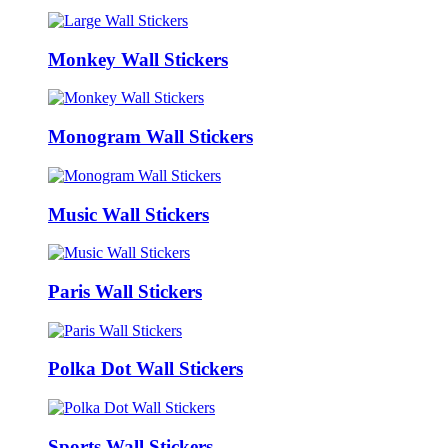
Monkey Wall Stickers
Monogram Wall Stickers
Music Wall Stickers
Paris Wall Stickers
Polka Dot Wall Stickers
Sports Wall Stickers