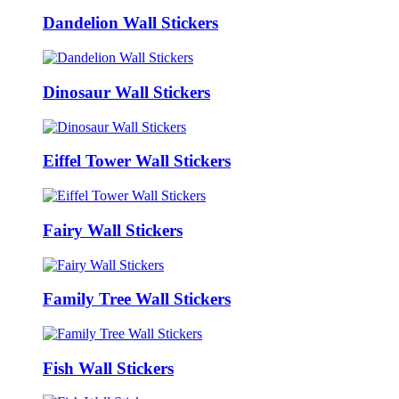
Dandelion Wall Stickers
Dinosaur Wall Stickers
Eiffel Tower Wall Stickers
Fairy Wall Stickers
Family Tree Wall Stickers
Fish Wall Stickers