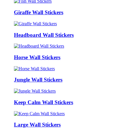
Giraffe Wall Stickers
Headboard Wall Stickers
Horse Wall Stickers
Jungle Wall Stickers
Keep Calm Wall Stickers
Large Wall Stickers