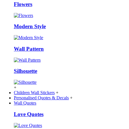
Flowers
Modern Style
Wall Pattern
Silhouette
+
Children Wall Stickers
+
Personalised Quotes & Decals
+
Wall Quotes
Love Quotes