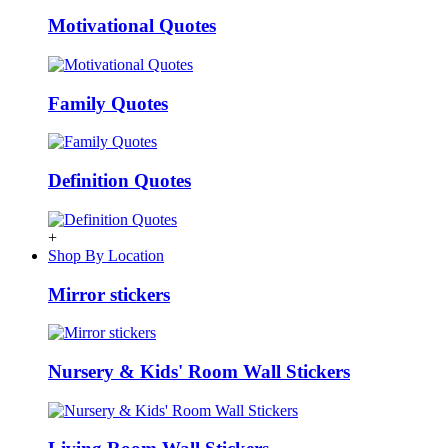
Motivational Quotes
Family Quotes
Definition Quotes
+
Shop By Location
Mirror stickers
Nursery & Kids' Room Wall Stickers