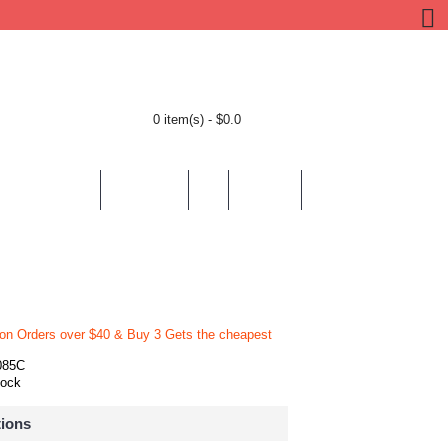
0 item(s) - $0.0
BY LOCATION
BY THEMES
HELP
CONTACT
 on Orders over $40 & Buy 3 Gets the cheapest
085C
tock
tions