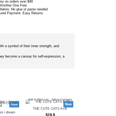
ery on orders over $40
 Another One Free
llation, No glue or paste needed
red Payment. Easy Returns
ith a symbol of their inner strength, and
ey become a canvas for self-expression, a
Add to Wish List
Add to Compare
dd to Compare
New
New
THE CUTE CATS A+B
hen i dream
$19.9