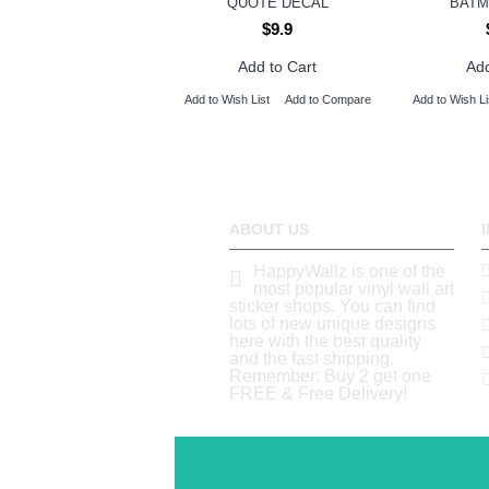
QUOTE DECAL
BATM
$9.9
Add to Cart
Add
Add to Wish List
Add to Compare
Add to Wish Li
ABOUT US
HappyWallz is one of the
most popular vinyl wall art
sticker shops. You can find
lots of new unique designs
here with the best quality
and the fast shipping.
Remember: Buy 2 get one
FREE & Free Delivery!