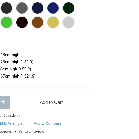
 18cm high
 26cm high (+$2.9)
36cm high (+$9.9)
 67cm high (+$24.9)
+
Add to Cart
d to Wish List
Add to Compare
reviews
Write a review
•