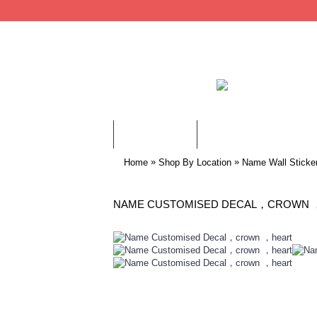
WALL STICKERS
CHILDREN WALL STIC
»
»
Home
Shop By Location
Name Wall Sticke
NAME CUSTOMISED DECAL，CROWN 