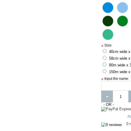
Size:
*
40cm wide x
58cm wide x
80m wide x 
150m wide x
Input the name:
*
-
- OR -
Ad
0 