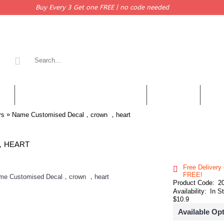
Buy Every 3 Get one FREE | no code needed
KERS
PERSONALISED QUOTES & DECALS
WALL QUOTES
SHOP 
»
rs
Name Customised Decal，crown ，heart
，HEART
Free Delivery
FREE!
Product Code:
2
Availability:
In S
$10.9
Available Op