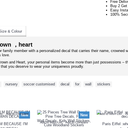
Free Deliv
Buy 2 Get
Easy Insta
100% Secu
Size & Colour
rown ，heart
 or family member with a personalized decal that carries their name, crowned w
s love.
rown and Heart, your personal items become more than just possessions – th
er that you deserve to wear your uniqueness proudly.
,
nursery
,
soccer customised
,
decal
,
for
,
wall
,
stickers
NEW ARRIVAL
st
Add to Compare
Add to Wish List
A
New
New
Add to Wish List
Add to Compare
M BECAUSE I'M
Paris Eiffel .w