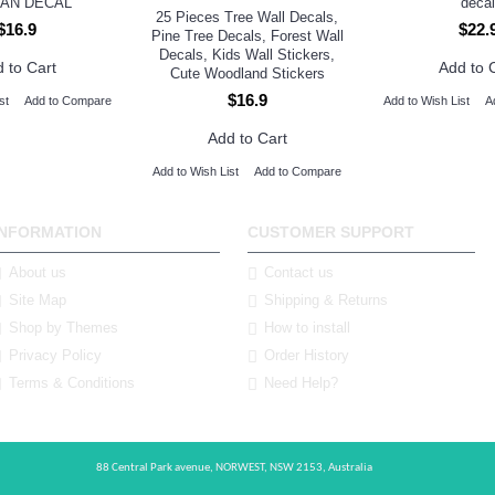
AN DECAL
decal
25 Pieces Tree Wall Decals,
$16.9
$22.
Pine Tree Decals, Forest Wall
Decals, Kids Wall Stickers,
 to Cart
Add to 
Cute Woodland Stickers
$16.9
st
Add to Compare
Add to Wish List
A
Add to Cart
Add to Wish List
Add to Compare
INFORMATION
CUSTOMER SUPPORT
About us
Contact us
Site Map
Shipping & Returns
Shop by Themes
How to install
Privacy Policy
Order History
Terms & Conditions
Need Help?
88 Central Park avenue,
NORWEST,
NSW 2153,
Australia