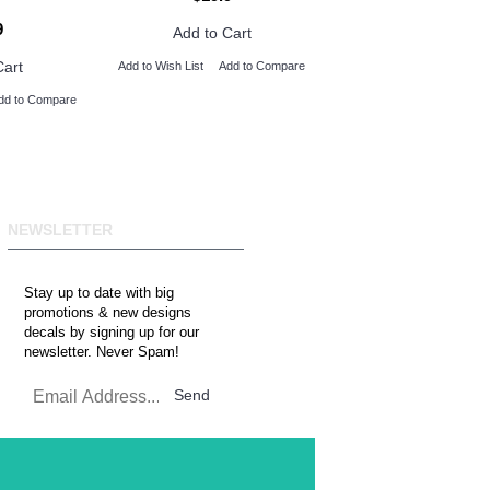
9
Add to Cart
Cart
Add to Wish List
Add to Compare
dd to Compare
NEWSLETTER
Stay up to date with big
promotions & new designs
decals by signing up for our
newsletter. Never Spam!
Send