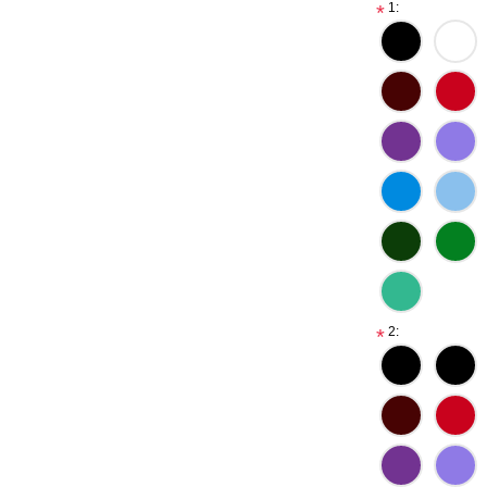
1:
*
2:
*