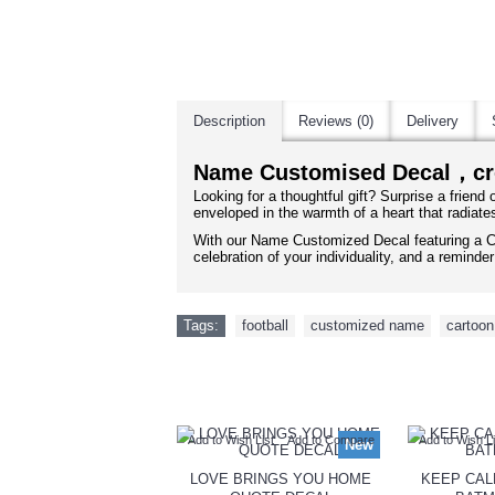
Description
Reviews (0)
Delivery
Name Customised Decal，c
Looking for a thoughtful gift? Surprise a friend
enveloped in the warmth of a heart that radiate
With our Name Customized Decal featuring a C
celebration of your individuality, and a remind
Tags:
football
,
customized name
,
cartoon
Add to Wish List
Add to Compare
Add to Wish Li
New
LOVE BRINGS YOU HOME
KEEP CAL