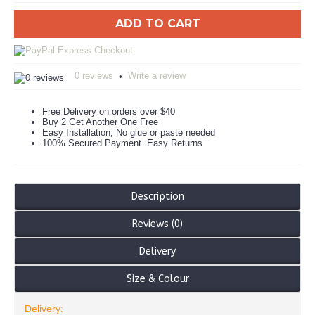
ADD TO CART
0 reviews
Write a review
•
Free Delivery on orders over $40
Buy 2 Get Another One Free
Easy Installation, No glue or paste needed
100% Secured Payment. Easy Returns
Description
Reviews (0)
Delivery
Size & Colour
Delivery: