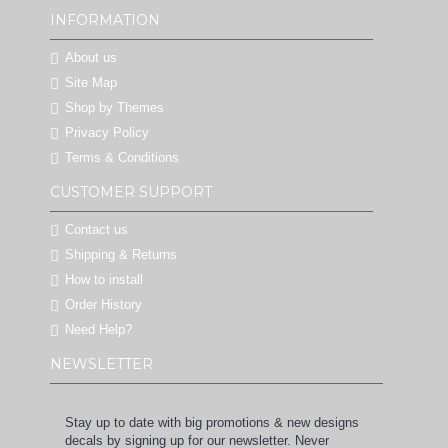
INFORMATION
About us
Site Map
Shop by Themes
Privacy Policy
Terms & Conditions
CUSTOMER SUPPORT
Contact us
Shipping & Returns
How to install
Order History
Need Help?
NEWSLETTER
Stay up to date with big promotions & new designs
decals by signing up for our newsletter. Never