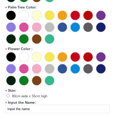
Palm Tree Color:
*
Flower Color :
*
Size:
*
80cm wide x 55cm high
Input the Name:
*