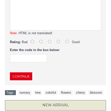
Note:
HTML is not translated!
Rating:
Bad
Good
Enter the code in the box below:
CONTINUE
Tags:
nursery
,
tree
,
colorful
,
flowers
,
cherry
,
blossom
NEW ARRIVAL