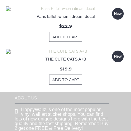
New
Paris Eiffel .when i dream decal
$22.9
ADD TO CART
New
THE CUTE CATS A+B
$19.9
ADD TO CART
ABOUT US
HappyWallz is one of the most popular
vinyl wall art sticker shops. You can find
lots of new unique designs here with the best
quality and the fast shipping. Remember: Buy
2 get one FREE & Free Delivery!