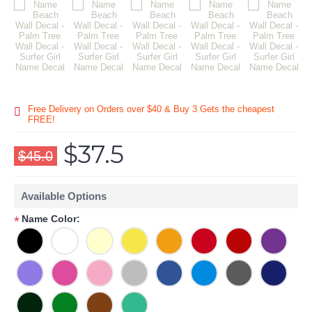
Free Delivery on Orders over $40 & Buy 3 Gets the cheapest
FREE!
$37.5
$45.0
Available Options
Name Color:
*