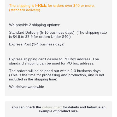
FREE
The shipping is
for orders over $40 or more.
(standard delivery)
We provide 2 shipping options:
Standard Delivery (5-10 business days) (
The shipping rate
is $4.9 to $7.9 for orders Under $40.
)
Express Post (3-4 business days)
Express shipping can't deliver to PO Box address. The
standard shipping can be used for PO box address.
The orders will be shipped out within 2-3 business days.
(This is the time for processing and production, and is not
included in the shipping time)
We deliver worldwide.
You can check the
colour chart
for details and below is an
example of product size.