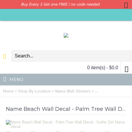
Buy Every 3 Get one FREE | no code needed
0 item(s) - $0.0
MENU
»
»
»
Home
Shop By Location
Name Wall Stickers
Name Beach Wall Dec
Name Beach Wall Decal - Palm Tree Wall Decal - Surfer Girl Name Decal