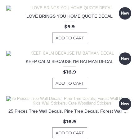
New
LOVE BRINGS YOU HOME QUOTE DECAL
$9.9
ADD TO CART
New
KEEP CALM BECAUSE I'M BATMAN DECAL
$16.9
ADD TO CART
New
25 Pieces Tree Wall Decals, Pine Tree Decals, Forest Wall Decals, Kids Wall Stickers, Cute Woodland Stickers
$16.9
ADD TO CART