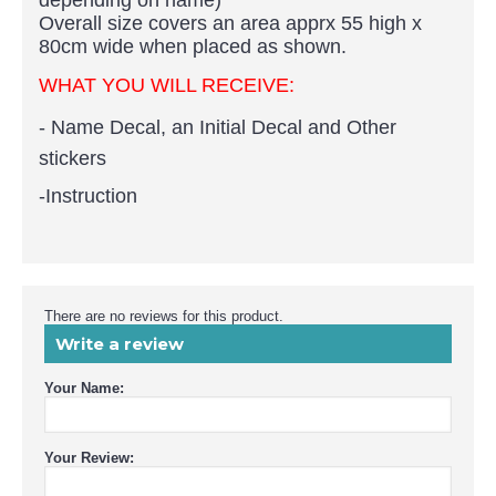
Overall size covers an area apprx 55 high x
80cm wide when placed as shown.
WHAT YOU WILL RECEIVE:
- Name Decal, an Initial Decal and Other
stickers
-Instruction
There are no reviews for this product.
Write a review
Your Name:
Your Review: