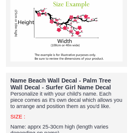
Name Beach Wall Decal - Palm Tree
Wall Decal - Surfer Girl Name Decal
Personalize it with your child's name. Each
piece comes as it's own decal which allows you
to arrange and position them as you'd like.
SIZE :
Name: apprx 25-30cm high (length varies
depending on name)