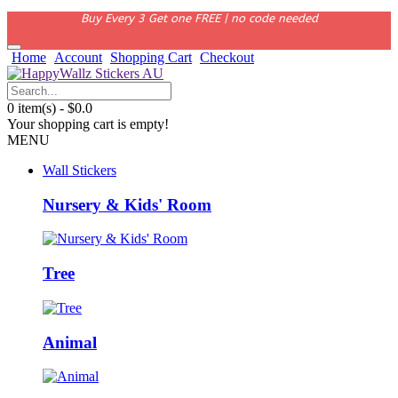
Buy Every 3 Get one FREE | no code needed
Home
Account
Shopping Cart
Checkout
0 item(s) - $0.0
Your shopping cart is empty!
MENU
Wall Stickers
Nursery & Kids' Room
Tree
Animal