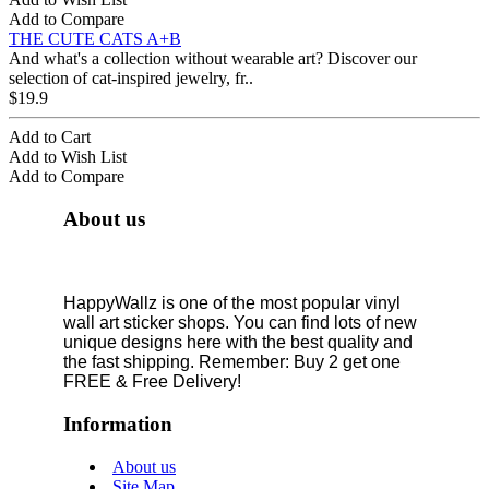
Add to Compare
THE CUTE CATS A+B
And what's a collection without wearable art? Discover our
selection of cat-inspired jewelry, fr..
$19.9
Add to Cart
Add to Wish List
Add to Compare
About us
HappyWallz is one of the most popular vinyl
wall art sticker shops. You can find lots of new
unique designs here with the best quality and
the fast shipping. Remember: Buy 2 get one
FREE & Free Delivery!
Information
About us
Site Map