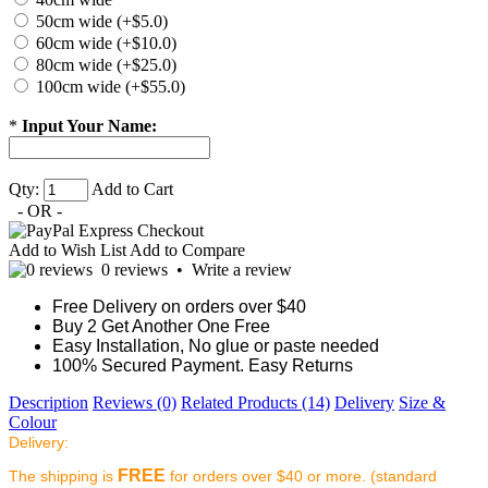
50cm wide (+$5.0)
60cm wide (+$10.0)
80cm wide (+$25.0)
100cm wide (+$55.0)
*
Input Your Name:
Qty:
Add to Cart
- OR -
Add to Wish List
Add to Compare
0 reviews
•
Write a review
Free Delivery on orders over $40
Buy 2 Get Another One Free
Easy Installation, No glue or paste needed
100% Secured Payment. Easy Returns
Description
Reviews (0)
Related Products (14)
Delivery
Size &
Colour
Delivery:
FREE
The shipping is
for orders over $40 or more. (standard