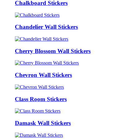
Chalkboard Stickers
Chandelier Wall Stickers
Cherry Blossom Wall Stickers
Chevron Wall Stickers
Class Room Stickers
Damask Wall Stickers