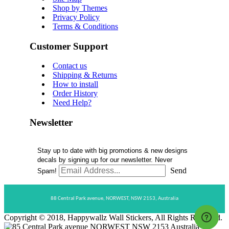
Shop by Themes
Privacy Policy
Terms & Conditions
Customer Support
Contact us
Shipping & Returns
How to install
Order History
Need Help?
Newsletter
Stay up to date with big promotions & new designs
decals by signing up for our newsletter. Never
Send
Spam!
88 Central Park avenue,
NORWEST,
NSW 2153,
Australia
Copyright © 2018, Happywallz Wall Stickers, All Rights Reserved.