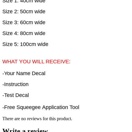
Size 1: 40cm wide
Size 2: 50cm wide
Size 3: 60cm wide
Size 4: 80cm wide
Size 5: 100cm wide
WHAT YOU WILL RECEIVE:
-Your Name Decal
-Instruction
-Test Decal
-Free Squeegee Application Tool
There are no reviews for this product.
Write a review