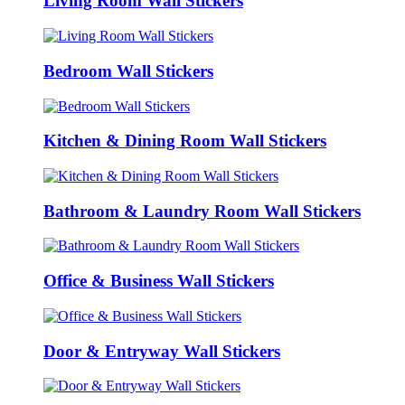
Living Room Wall Stickers
Bedroom Wall Stickers
Kitchen & Dining Room Wall Stickers
Bathroom & Laundry Room Wall Stickers
Office & Business Wall Stickers
Door & Entryway Wall Stickers