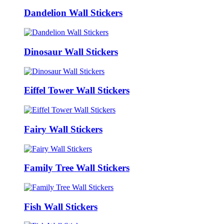
Dandelion Wall Stickers
Dinosaur Wall Stickers
Eiffel Tower Wall Stickers
Fairy Wall Stickers
Family Tree Wall Stickers
Fish Wall Stickers