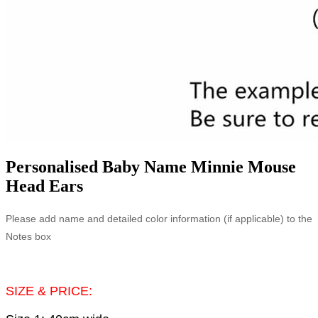
Personalised Baby Name Minnie Mouse
Head Ears
Please add name and detailed color information (if applicable) to the
Notes box
SIZE & PRICE: