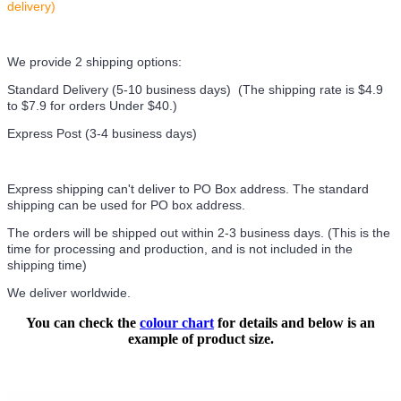
delivery)
We provide 2 shipping options:
Standard Delivery (5-10 business days) (
The shipping rate is $4.9
to $7.9 for orders Under $40.
)
Express Post (3-4 business days)
Express shipping can't deliver to PO Box address. The standard
shipping can be used for PO box address.
The orders will be shipped out within 2-3 business days. (This is the
time for processing and production, and is not included in the
shipping time)
We deliver worldwide.
You can check the
colour chart
for details and below is an
example of product size.