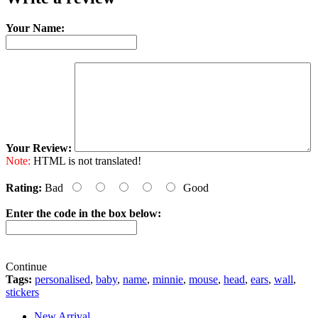
Your Name:
Your Review:
Note:
HTML is not translated!
Rating:
Bad
Good
Enter the code in the box below:
Continue
Tags:
personalised
,
baby
,
name
,
minnie
,
mouse
,
head
,
ears
,
wall
,
stickers
New Arrival