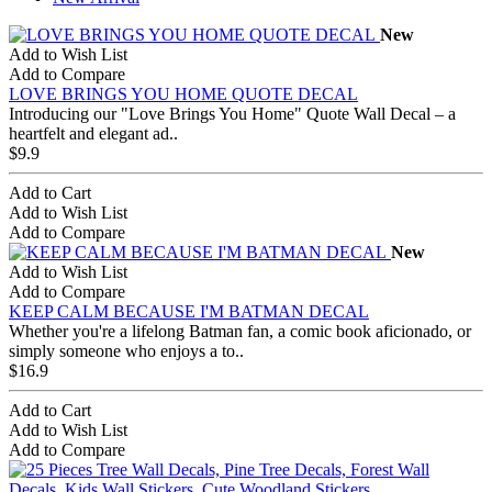
New
Add to Wish List
Add to Compare
LOVE BRINGS YOU HOME QUOTE DECAL
Introducing our "Love Brings You Home" Quote Wall Decal – a
heartfelt and elegant ad..
$9.9
Add to Cart
Add to Wish List
Add to Compare
New
Add to Wish List
Add to Compare
KEEP CALM BECAUSE I'M BATMAN DECAL
Whether you're a lifelong Batman fan, a comic book aficionado, or
simply someone who enjoys a to..
$16.9
Add to Cart
Add to Wish List
Add to Compare