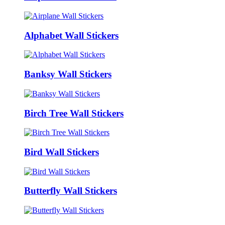
Alphabet Wall Stickers
Banksy Wall Stickers
Birch Tree Wall Stickers
Bird Wall Stickers
Butterfly Wall Stickers