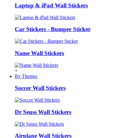
Laptop & iPad Wall Stickers
Car Stickers - Bumper Sticker
Name Wall Stickers
+
By Themes
Soccer Wall Stickers
Dr Seuss Wall Stickers
Airplane Wall Stickers