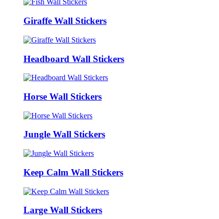
Giraffe Wall Stickers
Headboard Wall Stickers
Horse Wall Stickers
Jungle Wall Stickers
Keep Calm Wall Stickers
Large Wall Stickers