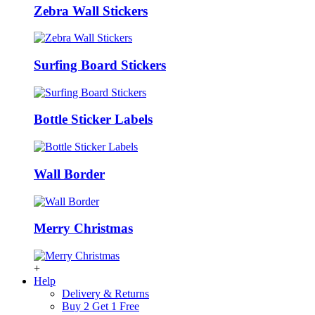
Zebra Wall Stickers
Surfing Board Stickers
Bottle Sticker Labels
Wall Border
Merry Christmas
+
Help
Delivery & Returns
Buy 2 Get 1 Free