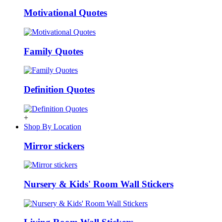
Motivational Quotes
Family Quotes
Definition Quotes
+
Shop By Location
Mirror stickers
Nursery & Kids' Room Wall Stickers