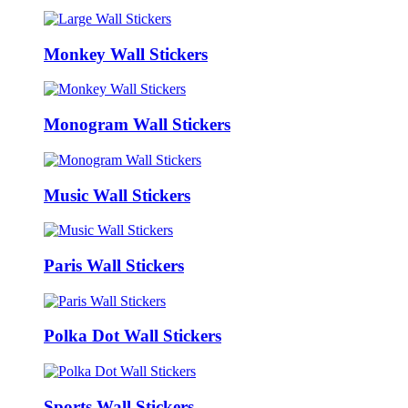
Monkey Wall Stickers
Monogram Wall Stickers
Music Wall Stickers
Paris Wall Stickers
Polka Dot Wall Stickers
Sports Wall Stickers