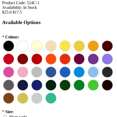
Product Code:
524C-1
Availability:
In Stock
$25.0
$17.5
Available Options
*
Colour:
*
Size:
40cm wide