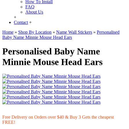
How To Install
FAQ
About Us
+
Contact
+
Home
»
Shop By Location
»
Name Wall Stickers
»
Personalised
Baby Name Minnie Mouse Head Ears
Personalised Baby Name
Minnie Mouse Head Ears
Free Delivery on Orders over $40 & Buy 3 Gets the cheapest
FREE!