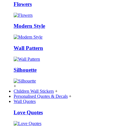
Flowers
Modern Style
Wall Pattern
Silhouette
+
Children Wall Stickers
+
Personalised Quotes & Decals
+
Wall Quotes
Love Quotes