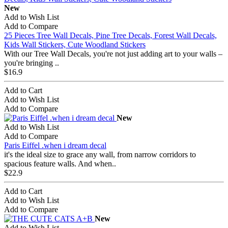
New
Add to Wish List
Add to Compare
25 Pieces Tree Wall Decals, Pine Tree Decals, Forest Wall Decals,
Kids Wall Stickers, Cute Woodland Stickers
With our Tree Wall Decals, you're not just adding art to your walls –
you're bringing ..
$16.9
Add to Cart
Add to Wish List
Add to Compare
New
Add to Wish List
Add to Compare
Paris Eiffel .when i dream decal
it's the ideal size to grace any wall, from narrow corridors to
spacious feature walls. And when..
$22.9
Add to Cart
Add to Wish List
Add to Compare
New
Add to Wish List