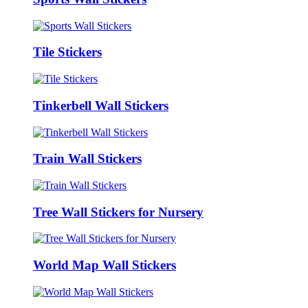
Tile Stickers
Tinkerbell Wall Stickers
Train Wall Stickers
Tree Wall Stickers for Nursery
World Map Wall Stickers