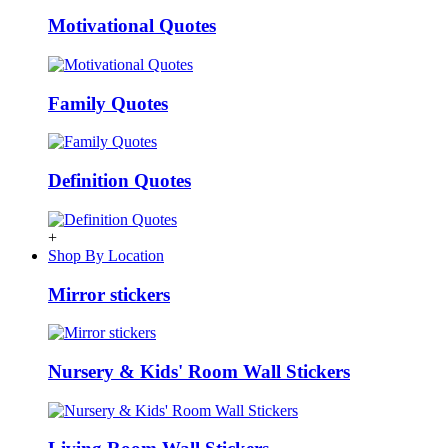
Motivational Quotes
Family Quotes
Definition Quotes
+
Shop By Location
Mirror stickers
Nursery & Kids' Room Wall Stickers