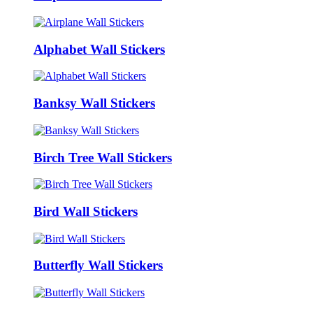
Alphabet Wall Stickers
Banksy Wall Stickers
Birch Tree Wall Stickers
Bird Wall Stickers
Butterfly Wall Stickers