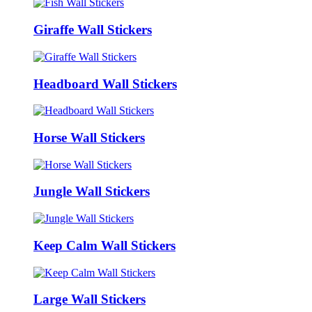
Giraffe Wall Stickers
Headboard Wall Stickers
Horse Wall Stickers
Jungle Wall Stickers
Keep Calm Wall Stickers
Large Wall Stickers