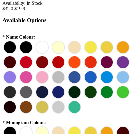
Availability:
In Stock
$35.0
$19.9
Available Options
*
Name Colour:
*
Monogram Colour: