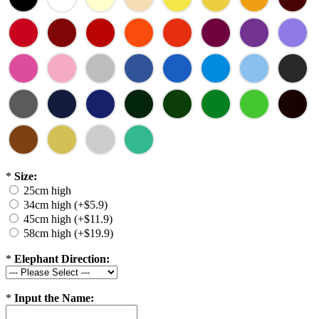
*
Size:
25cm high
34cm high (+$5.9)
45cm high (+$11.9)
58cm high (+$19.9)
*
Elephant Direction:
*
Input the Name: