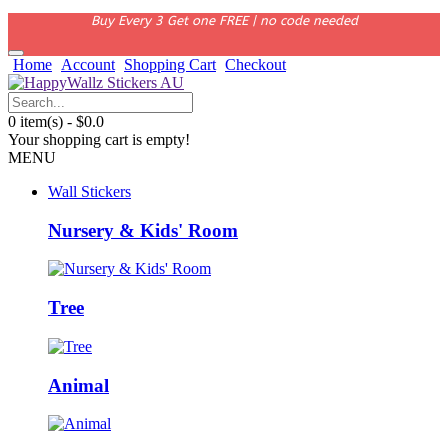
Buy Every 3 Get one FREE | no code needed
Home
Account
Shopping Cart
Checkout
0 item(s) - $0.0
Your shopping cart is empty!
MENU
Wall Stickers
Nursery & Kids' Room
Tree
Animal