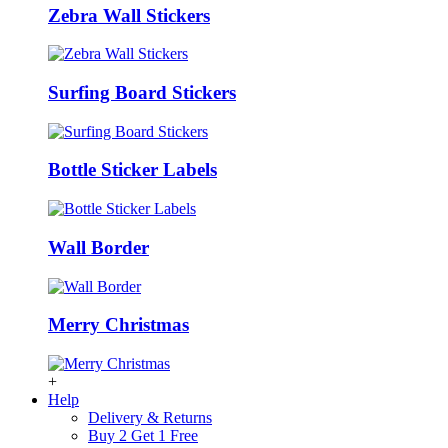
Zebra Wall Stickers
Surfing Board Stickers
Bottle Sticker Labels
Wall Border
Merry Christmas
+
Help
Delivery & Returns
Buy 2 Get 1 Free