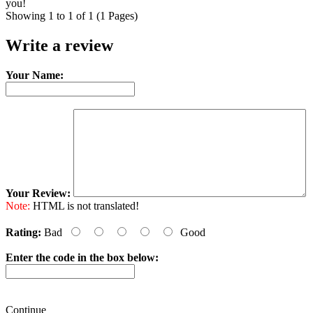
you!
Showing 1 to 1 of 1 (1 Pages)
Write a review
Your Name:
Your Review:
Note:
HTML is not translated!
Rating:
Bad
Good
Enter the code in the box below:
Continue