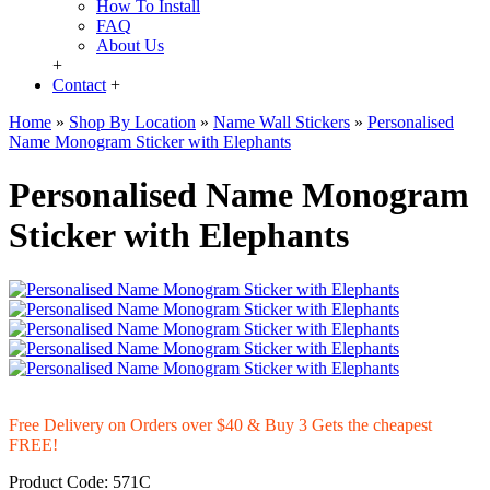
How To Install
FAQ
About Us
+
Contact
+
Home
»
Shop By Location
»
Name Wall Stickers
»
Personalised
Name Monogram Sticker with Elephants
Personalised Name Monogram
Sticker with Elephants
Free Delivery on Orders over $40 & Buy 3 Gets the cheapest
FREE!
Product Code:
571C