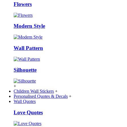
Flowers
Modern Style
Wall Pattern
Silhouette
+
Children Wall Stickers
+
Personalised Quotes & Decals
+
Wall Quotes
Love Quotes