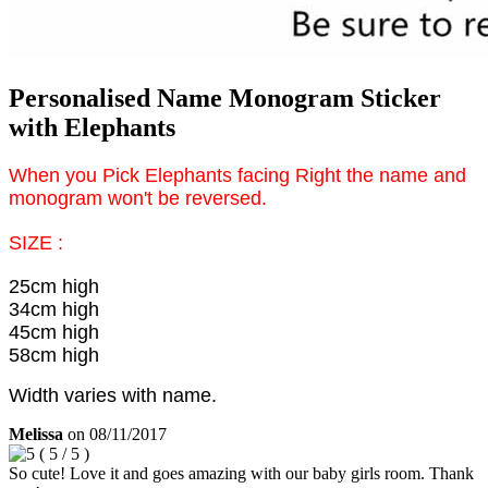
Personalised Name Monogram Sticker
with Elephants
When you Pick Elephants facing Right the name and
monogram won't be reversed.
SIZE :
25cm high
34cm high
45cm high
58cm high
Width varies with name.
Melissa
on
08/11/2017
(
5
/
5
)
So cute! Love it and goes amazing with our baby girls room. Thank