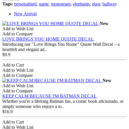
Tags:
personalised
,
name
,
monogram
,
elephants
,
door
,
hallway
New Arrival
New
Add to Wish List
Add to Compare
LOVE BRINGS YOU HOME QUOTE DECAL
Introducing our "Love Brings You Home" Quote Wall Decal – a
heartfelt and elegant ad..
$9.9
Add to Cart
Add to Wish List
Add to Compare
New
Add to Wish List
Add to Compare
KEEP CALM BECAUSE I'M BATMAN DECAL
Whether you're a lifelong Batman fan, a comic book aficionado, or
simply someone who enjoys a to..
$16.9
Add to Cart
Add to Wish List