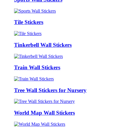
Tile Stickers
Tinkerbell Wall Stickers
Train Wall Stickers
Tree Wall Stickers for Nursery
World Map Wall Stickers