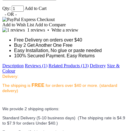
Qty:
Add to Cart
- OR -
Add to Wish List
Add to Compare
1 reviews
•
Write a review
Free Delivery on orders over $40
Buy 2 Get Another One Free
Easy Installation, No glue or paste needed
100% Secured Payment. Easy Returns
Description
Reviews (1)
Related Products (13)
Delivery
Size &
Colour
Delivery:
FREE
The shipping is
for orders over $40 or more. (standard
delivery)
We provide 2 shipping options:
Standard Delivery (5-10 business days) (
The shipping rate is $4.9
to $7.9 for orders Under $40.
)