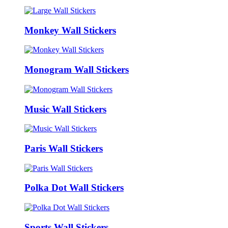
Monkey Wall Stickers
Monogram Wall Stickers
Music Wall Stickers
Paris Wall Stickers
Polka Dot Wall Stickers
Sports Wall Stickers