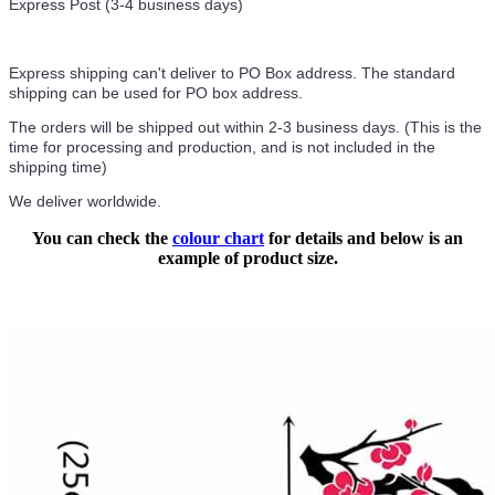
Express Post (3-4 business days)
Express shipping can't deliver to PO Box address. The standard
shipping can be used for PO box address.
The orders will be shipped out within 2-3 business days. (This is the
time for processing and production, and is not included in the
shipping time)
We deliver worldwide.
You can check the
colour chart
for details and below is an
example of product size.