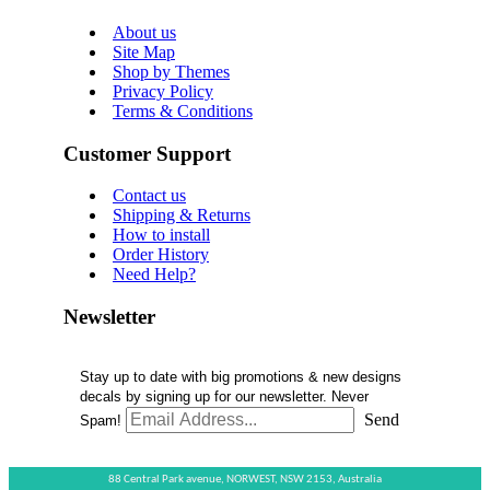
About us
Site Map
Shop by Themes
Privacy Policy
Terms & Conditions
Customer Support
Contact us
Shipping & Returns
How to install
Order History
Need Help?
Newsletter
Stay up to date with big promotions & new designs
decals by signing up for our newsletter. Never
Send
Spam!
88 Central Park avenue,
NORWEST,
NSW 2153,
Australia