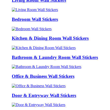
Living Room Wall Stickers
Bedroom Wall Stickers
Kitchen & Dining Room Wall Stickers
Bathroom & Laundry Room Wall Stickers
Office & Business Wall Stickers
Door & Entryway Wall Stickers