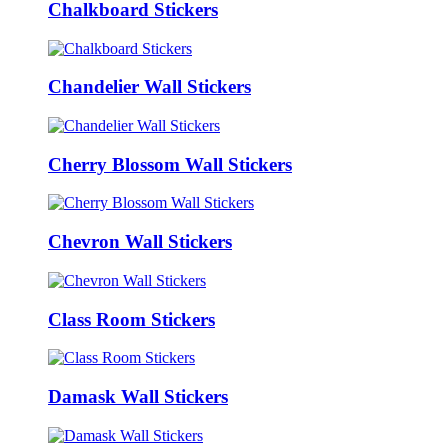
Chalkboard Stickers
Chandelier Wall Stickers
Cherry Blossom Wall Stickers
Chevron Wall Stickers
Class Room Stickers
Damask Wall Stickers