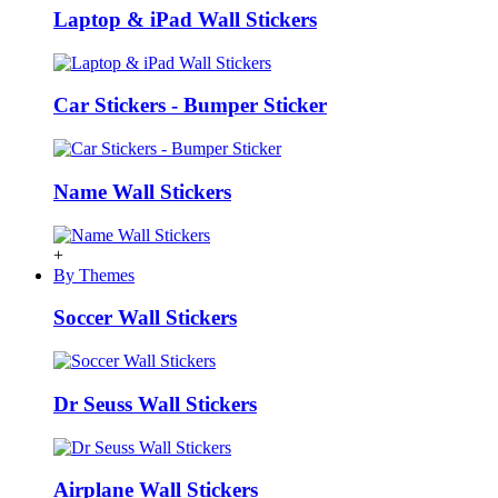
Laptop & iPad Wall Stickers
Car Stickers - Bumper Sticker
Name Wall Stickers
+
By Themes
Soccer Wall Stickers
Dr Seuss Wall Stickers
Airplane Wall Stickers