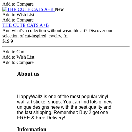
Add to Compare
New
Add to Wish List
Add to Compare
THE CUTE CATS A+B
And what's a collection without wearable art? Discover our
selection of cat-inspired jewelry, fr..
$19.9
Add to Cart
Add to Wish List
Add to Compare
About us
HappyWallz is one of the most popular vinyl
wall art sticker shops. You can find lots of new
unique designs here with the best quality and
the fast shipping. Remember: Buy 2 get one
FREE & Free Delivery!
Information