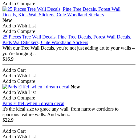
Add to Compare
New
Add to Wish List
Add to Compare
25 Pieces Tree Wall Decals, Pine Tree Decals, Forest Wall Decals,
Kids Wall Stickers, Cute Woodland Stickers
With our Tree Wall Decals, you're not just adding art to your walls –
you're bringing ..
$16.9
Add to Cart
Add to Wish List
Add to Compare
New
Add to Wish List
Add to Compare
Paris Eiffel .when i dream decal
it's the ideal size to grace any wall, from narrow corridors to
spacious feature walls. And when..
$22.9
Add to Cart
Add to Wish List