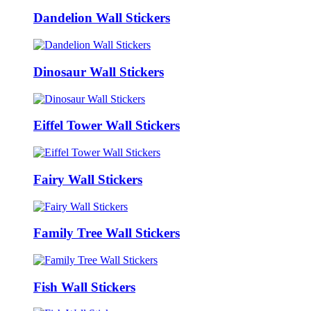
Dandelion Wall Stickers
Dinosaur Wall Stickers
Eiffel Tower Wall Stickers
Fairy Wall Stickers
Family Tree Wall Stickers
Fish Wall Stickers